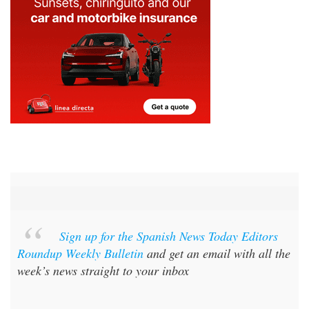
Sign up for the Spanish News Today Editors
Roundup Weekly Bulletin
and get an email with all the
week’s news straight to your inbox