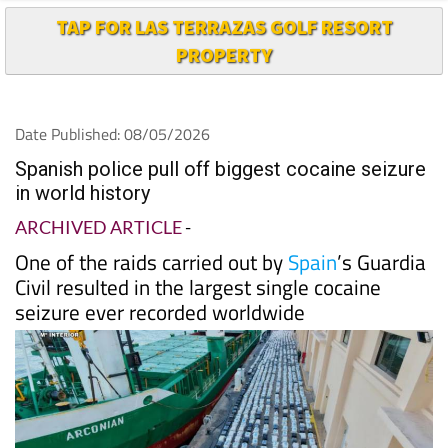
TAP FOR LAS TERRAZAS GOLF RESORT
PROPERTY
Date Published: 08/05/2026
Spanish police pull off biggest cocaine seizure
in world history
ARCHIVED ARTICLE
-
One of the raids carried out by
Spain
’s Guardia
Civil resulted in the largest single cocaine
seizure ever recorded worldwide