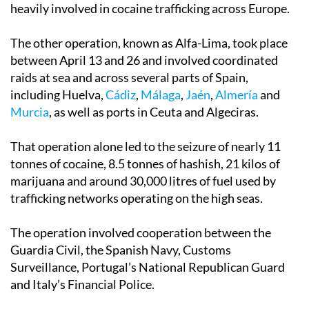
heavily involved in cocaine trafficking across Europe.
The other operation, known as Alfa-Lima, took place
between April 13 and 26 and involved coordinated
raids at sea and across several parts of Spain,
including Huelva,
Cádiz
,
Málaga
,
Jaén
,
Almería
and
Murcia
, as well as ports in Ceuta and Algeciras.
That operation alone led to the seizure of nearly 11
tonnes of cocaine, 8.5 tonnes of hashish, 21 kilos of
marijuana and around 30,000 litres of fuel used by
trafficking networks operating on the high seas.
The operation involved cooperation between the
Guardia Civil, the Spanish Navy, Customs
Surveillance, Portugal’s National Republican Guard
and Italy’s Financial Police.