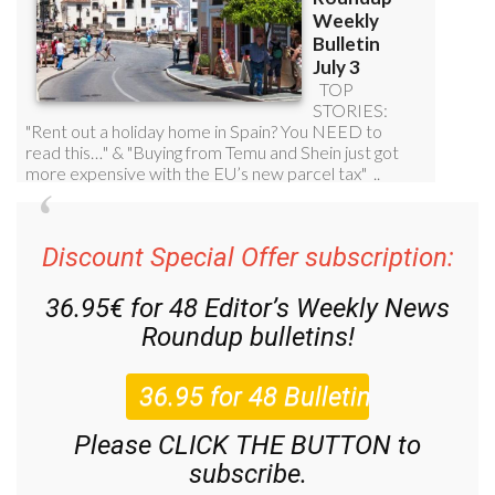
Discount Special Offer subscription:
36.95€ for 48
Editor’s Weekly News
Roundup
bulletins!
Please CLICK THE BUTTON to
subscribe.