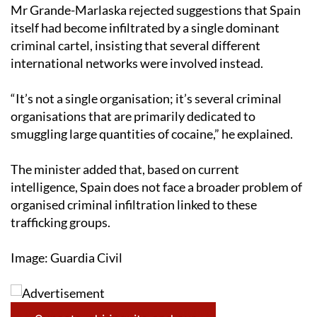
Mr Grande-Marlaska rejected suggestions that Spain
itself had become infiltrated by a single dominant
criminal cartel, insisting that several different
international networks were involved instead.
“It’s not a single organisation; it’s several criminal
organisations that are primarily dedicated to
smuggling large quantities of cocaine,” he explained.
The minister added that, based on current
intelligence, Spain does not face a broader problem of
organised criminal infiltration linked to these
trafficking groups.
Image: Guardia Civil