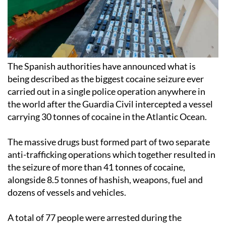
The Spanish authorities have announced what is
being described as the biggest cocaine seizure ever
carried out in a single police operation anywhere in
the world after the Guardia Civil intercepted a vessel
carrying 30 tonnes of cocaine in the Atlantic Ocean.
The massive drugs bust formed part of two separate
anti-trafficking operations which together resulted in
the seizure of more than 41 tonnes of cocaine,
alongside 8.5 tonnes of hashish, weapons, fuel and
dozens of vessels and vehicles.
A total of 77 people were arrested during the