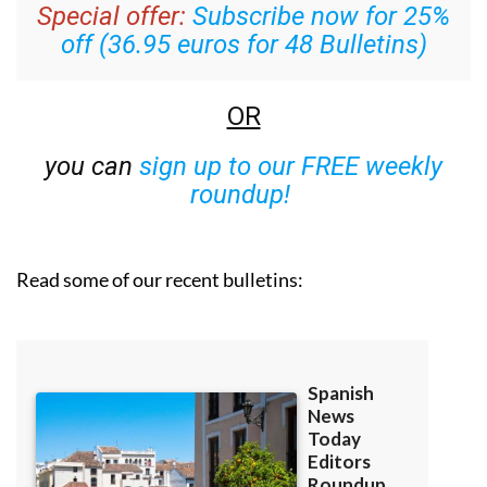
Special offer:
Subscribe now for 25%
off (36.95 euros for 48 Bulletins)
OR
you can
sign up to our FREE weekly
roundup!
Read some of our recent bulletins: