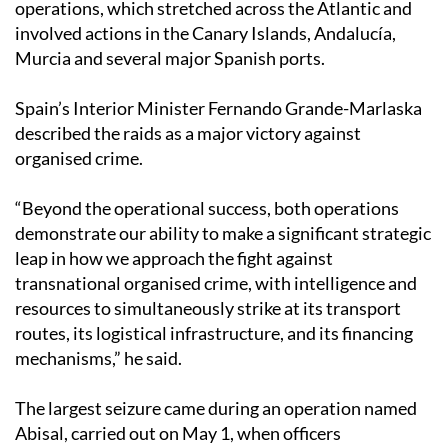
operations, which stretched across the Atlantic and
involved actions in the Canary Islands, Andalucía,
Murcia and several major Spanish ports.
Spain’s Interior Minister Fernando Grande-Marlaska
described the raids as a major victory against
organised crime.
“Beyond the operational success, both operations
demonstrate our ability to make a significant strategic
leap in how we approach the fight against
transnational organised crime, with intelligence and
resources to simultaneously strike at its transport
routes, its logistical infrastructure, and its financing
mechanisms,” he said.
The largest seizure came during an operation named
Abisal, carried out on May 1, when officers