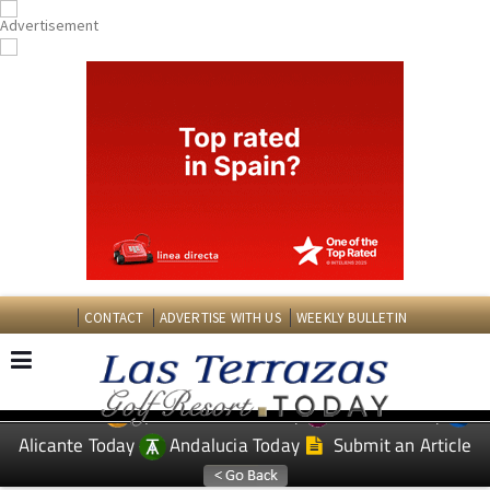
CONTACT
ADVERTISE WITH US
WEEKLY BULLETIN
Spanish News Today
Murcia Today
EDITIONS:
Alicante Today
Andalucia Today
Submit an Article