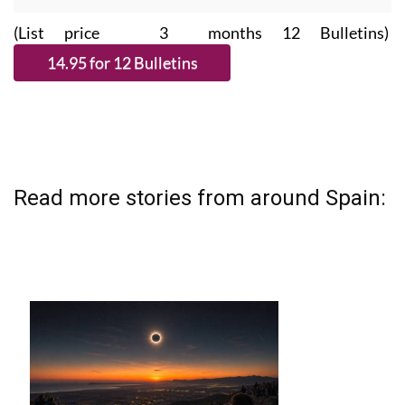
(List price 3 months 12 Bulletins)
Read more stories from around Spain: