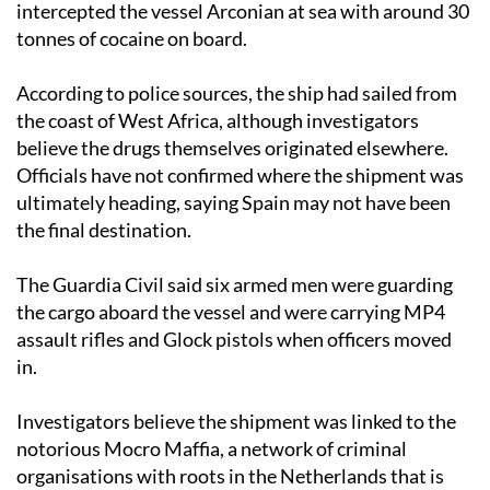
intercepted the vessel Arconian at sea with around 30
tonnes of cocaine on board.
According to police sources, the ship had sailed from
the coast of West Africa, although investigators
believe the drugs themselves originated elsewhere.
Officials have not confirmed where the shipment was
ultimately heading, saying Spain may not have been
the final destination.
The Guardia Civil said six armed men were guarding
the cargo aboard the vessel and were carrying MP4
assault rifles and Glock pistols when officers moved
in.
Investigators believe the shipment was linked to the
notorious Mocro Maffia, a network of criminal
organisations with roots in the Netherlands that is