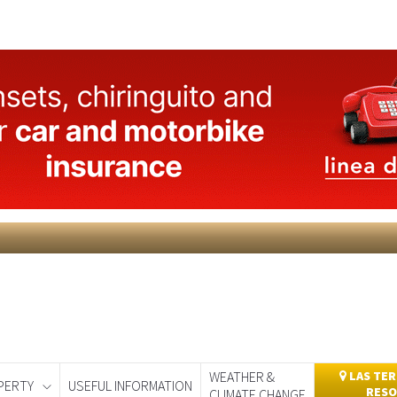
WEATHER &
LAS TER
PERTY
USEFUL INFORMATION
RESO
CLIMATE CHANGE
day
Murcia Today
Alicante Today
Andalucia Today