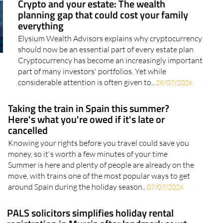
everything
Elysium Wealth Advisors explains why cryptocurrency
should now be an essential part of every estate plan
Cryptocurrency has become an increasingly important
part of many investors' portfolios. Yet while
considerable attention is often given to..
28/07/2026
Taking the train in Spain this summer?
Here's what you're owed if it's late or
cancelled
Knowing your rights before you travel could save you
money, so it's worth a few minutes of your time
Summer is here and plenty of people are already on the
move, with trains one of the most popular ways to get
around Spain during the holiday season..
07/07/2026
PALS solicitors simplifies holiday rental
registration in Murcia after landmark court
ruling