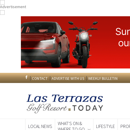
CONTACT
ADVERTISE WITH US
WEEKLY BULLETIN
WHAT'S ON &
LOCAL NEWS
LIFESTYLE
PRO
WHERE TO GO
Spanish News To
EDITIONS: