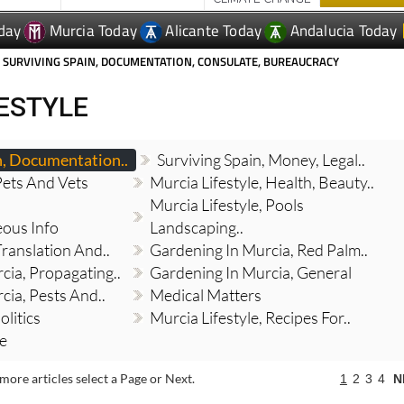
 SURVIVING SPAIN, DOCUMENTATION, CONSULATE, BUREAUCRACY
FESTYLE
n, Documentation..
Surviving Spain, Money, Legal..
Pets And Vets
Murcia Lifestyle, Health, Beauty..
Murcia Lifestyle, Pools
eous Info
Landscaping..
Translation And..
Gardening In Murcia, Red Palm..
cia, Propagating..
Gardening In Murcia, General
cia, Pests And..
Medical Matters
olitics
Murcia Lifestyle, Recipes For..
re
more articles select a Page or Next.
1
2
3
4
N
Crypto and your estate: The wealth
planning gap that could cost your family