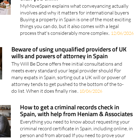
involves and why it matters for international buyers
Buying a property in Spain is one of the most exciting
things you can do, but it also comes with a legal
process that's considerably more complex..
12/06/2026
Beware of using unqualified providers of UK
wills and powers of attorney in Spain
Thy Will Be Done offers free initial consultations and
meets every standard your legal provider should For
many expats in Spain, sorting out a UK will or power of
attorney tends to get pushed to the bottom of the to-
do list. When it does finally rise..
10/06/2026
How to get a criminal records check in
Spain, with help from Heniam & Associates
Everything you need to know about requesting your
criminal record certificate in Spain, including online, in
person and from abroad If you need to prove your
legal record in Spain, you may be asked to provide a