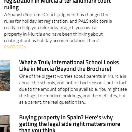
A Spanish Supreme Court judgment has changed the
rules for holiday let registration, and PALS solicitors is
ready to help you take advantage If you own a
property in Murcia and have been thinking about
renting it out as holiday accommodation, there'..
06/07/2026
What a Truly International School Looks
Like in Murcia (Beyond the Brochure)
One of the biggest worries about parents in Murcia is
about the schools, and not for bad reasons, but in fact
due to the amount of options available. You might see
the flags, the modern buildings, and the websites, but
as a parent, the real question isn’..
Buying property in Spain? Here's why
getting the legal side right matters more
than you think
MyMoveSpain explains what conveyancing actually