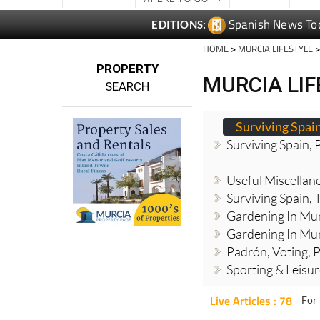
HOME
>
MURCIA LIFESTYLE
>
PROPERTY
MURCIA LI
SEARCH
Surviving Spai
Surviving Spain, 
Useful Miscellan
Surviving Spain, 
Gardening In Mur
Gardening In Mur
Padrón, Voting, P
Sporting & Leisu
Live Articles : 78
For 