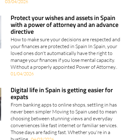
Protect your wishes and assets in Spain
with a power of attorney and an advance
directive
How to make sure your decisions are respected and
your finances are protected in Spain In Spain, your
loved ones don't automatically have the right to
manage your finances if you lose mental capacity.
Without a properly appointed Power of Attorney..
01/04/2026
Digital life in Spain is getting easier for
expats
From banking apps to online shops, settling in has
never been simpler Moving to Spain used to mean
choosing between stunning views and everyday
conveniences like fast internet or familiar services.
Those days are fading fast. Whether you're in a
bustling..
04/03/2026