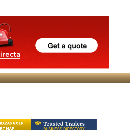
RAZAS GOLF
RT MAP
Submit an Article