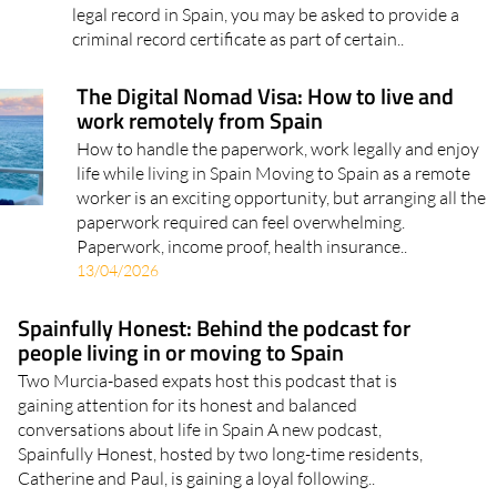
criminal record certificate as part of certain..
The Digital Nomad Visa: How to live and
work remotely from Spain
How to handle the paperwork, work legally and enjoy
life while living in Spain Moving to Spain as a remote
worker is an exciting opportunity, but arranging all the
paperwork required can feel overwhelming.
Paperwork, income proof, health insurance..
13/04/2026
Spainfully Honest: Behind the podcast for
people living in or moving to Spain
Two Murcia-based expats host this podcast that is
gaining attention for its honest and balanced
conversations about life in Spain A new podcast,
Spainfully Honest, hosted by two long-time residents,
Catherine and Paul, is gaining a loyal following..
03/04/2026