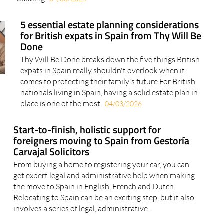
5 essential estate planning considerations
for British expats in Spain from Thy Will Be
Done
Thy Will Be Done breaks down the five things British
expats in Spain really shouldn't overlook when it
comes to protecting their family's future For British
nationals living in Spain, having a solid estate plan in
place is one of the most..
04/03/2026
Start-to-finish, holistic support for
foreigners moving to Spain from Gestoría
Carvajal Solicitors
From buying a home to registering your car, you can
get expert legal and administrative help when making
the move to Spain in English, French and Dutch
Relocating to Spain can be an exciting step, but it also
involves a series of legal, administrative..
How to tackle the Non-lucrative Visa (NLV)