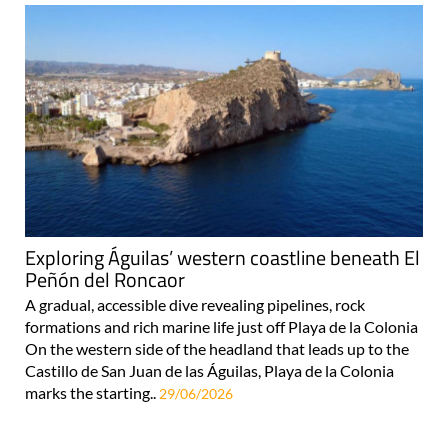
Exploring Águilas’ western coastline beneath El
Peñón del Roncaor
A gradual, accessible dive revealing pipelines, rock
formations and rich marine life just off Playa de la Colonia
On the western side of the headland that leads up to the
Castillo de San Juan de las Águilas, Playa de la Colonia
marks the starting..
29/06/2026