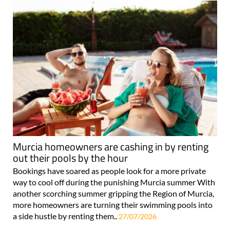
Murcia homeowners are cashing in by renting
out their pools by the hour
Bookings have soared as people look for a more private
way to cool off during the punishing Murcia summer With
another scorching summer gripping the Region of Murcia,
more homeowners are turning their swimming pools into
a side hustle by renting them..
27/07/2026