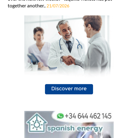
together another..
21/07/2026