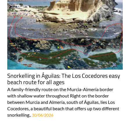
Snorkelling in Águilas: The Los Cocedores easy
beach route for all ages
A family-friendly route on the Murcia-Almería border
with shallow water throughout Right on the border
between Murcia and Almería, south of Águilas, lies Los
Cocedores, a beautiful beach that offers up two different
snorkelling..
30/06/2026