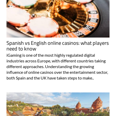
Spanish vs English online casinos: what players
need to know
iGaming is one of the most highly regulated digital
industries across Europe, with different countries taking
different approaches. Understanding the growing
influence of online casinos over the entertainment sector,
both Spain and the UK have taken steps to make..