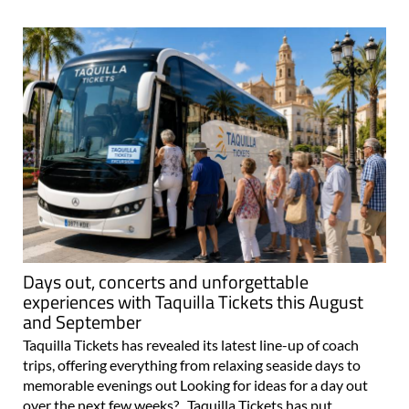
Days out, concerts and unforgettable
experiences with Taquilla Tickets this August
and September
Taquilla Tickets has revealed its latest line-up of coach
trips, offering everything from relaxing seaside days to
memorable evenings out Looking for ideas for a day out
over the next few weeks? Taquilla Tickets has put