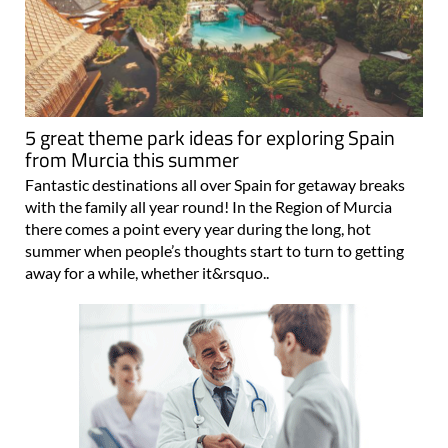
5 great theme park ideas for exploring Spain
from Murcia this summer
Fantastic destinations all over Spain for getaway breaks
with the family all year round! In the Region of Murcia
there comes a point every year during the long, hot
summer when people’s thoughts start to turn to getting
away for a while, whether it&rsquo..