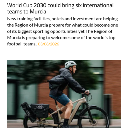
World Cup 2030 could bring six international
teams to Murcia
New training facilities, hotels and investment are helping
the Region of Murcia prepare for what could become one
of its biggest sporting opportunities yet The Region of
Murcia is preparing to welcome some of the world's top
football teams..
03/08/2026