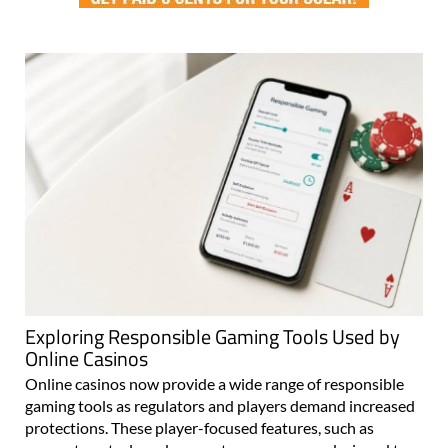
Exploring Responsible Gaming Tools Used by
Online Casinos
Online casinos now provide a wide range of responsible
gaming tools as regulators and players demand increased
protections. These player-focused features, such as