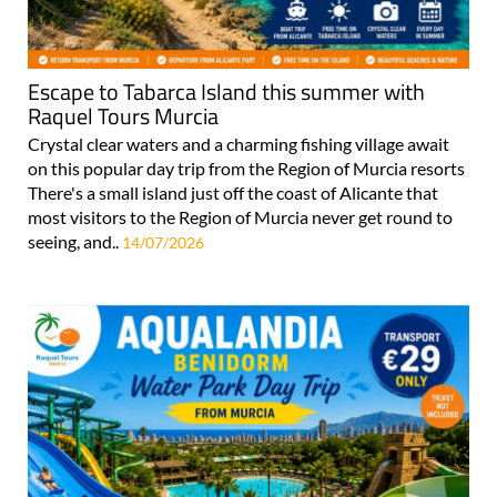
Escape to Tabarca Island this summer with
Raquel Tours Murcia
Crystal clear waters and a charming fishing village await
on this popular day trip from the Region of Murcia resorts
There's a small island just off the coast of Alicante that
most visitors to the Region of Murcia never get round to
seeing, and..
14/07/2026