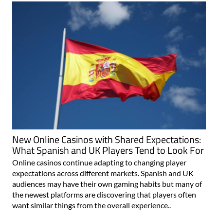
New Online Casinos with Shared Expectations:
What Spanish and UK Players Tend to Look For
Online casinos continue adapting to changing player
expectations across different markets. Spanish and UK
audiences may have their own gaming habits but many of
the newest platforms are discovering that players often
want similar things from the overall experience..