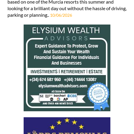
based on one of the Murcia resorts this summer and
looking for a brilliant day out without the hassle of driving,
parking or planning..
10/06/2026