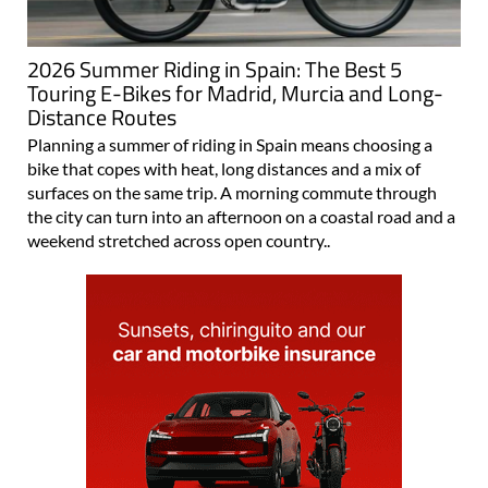
2026 Summer Riding in Spain: The Best 5
Touring E-Bikes for Madrid, Murcia and Long-
Distance Routes
Planning a summer of riding in Spain means choosing a
bike that copes with heat, long distances and a mix of
surfaces on the same trip. A morning commute through
the city can turn into an afternoon on a coastal road and a
weekend stretched across open country..