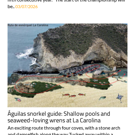
be..
03/07/2026
Águilas snorkel guide: Shallow pools and
seaweed-loving wrens at La Carolina
An exciting route through four coves, with a stone arch
and damselfish along the way Tucked away within a