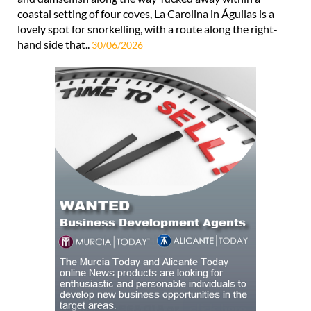
coastal setting of four coves, La Carolina in Águilas is a
lovely spot for snorkelling, with a route along the right-
hand side that..
30/06/2026