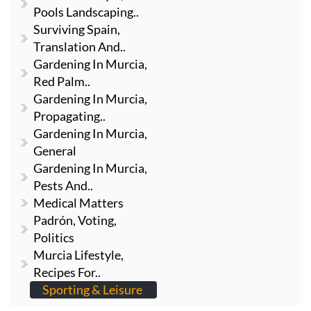
Pools Landscaping..
Surviving Spain,
Translation And..
Gardening In Murcia,
Red Palm..
Gardening In Murcia,
Propagating..
Gardening In Murcia,
General
Gardening In Murcia,
Pests And..
Medical Matters
Padrón, Voting,
Politics
Murcia Lifestyle,
Recipes For..
Sporting & Leisure