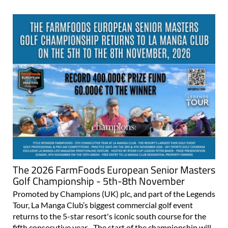
The 2026 FarmFoods European Senior Masters
Golf Championship - 5th-8th November
Promoted by Champions (UK) plc, and part of the Legends
Tour, La Manga Club’s biggest commercial golf event
returns to the 5-star resort's iconic south course for the
fifth consecutive year. The start of the championship will