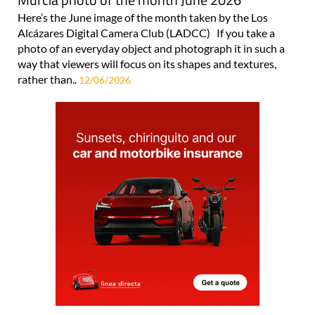
Here’s the June image of the month taken by the Los
Alcázares Digital Camera Club (LADCC) If you take a
photo of an everyday object and photograph it in such a
way that viewers will focus on its shapes and textures,
rather than..
12/06/2026