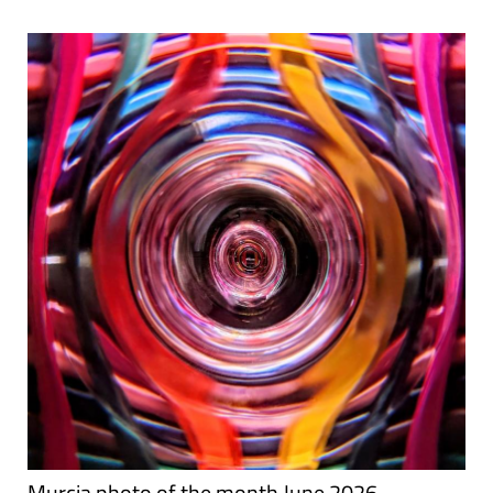
Murcia photo of the month June 2026