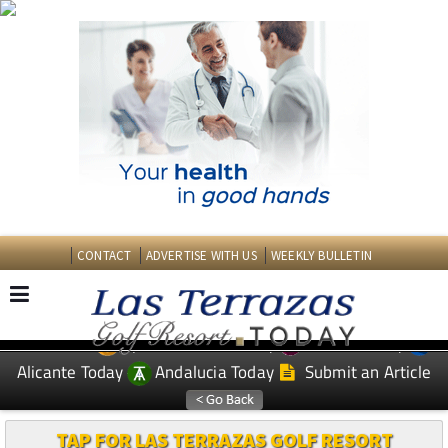
CONTACT
ADVERTISE WITH US
WEEKLY BULLETIN
Spanish News Today
Murcia Today
EDITIONS:
Alicante Today
Andalucia Today
Submit an Article
TAP FOR LAS TERRAZAS GOLF RESORT