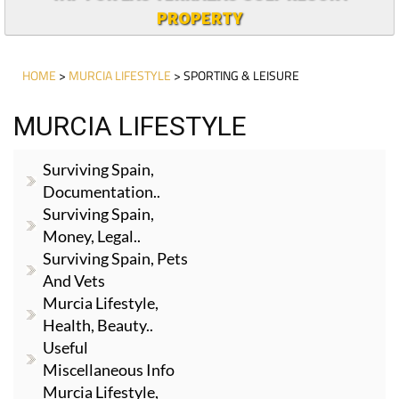
PROPERTY
HOME
>
MURCIA LIFESTYLE
> SPORTING & LEISURE
MURCIA LIFESTYLE
Surviving Spain,
Documentation..
Surviving Spain,
Money, Legal..
Surviving Spain, Pets
And Vets
Murcia Lifestyle,
Health, Beauty..
Useful
Miscellaneous Info
Murcia Lifestyle,