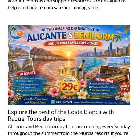
account controls and support resources, are designed to
help gambling remain safe and manageable..
Explore the best of the Costa Blanca with
Raquel Tours day trips
Alicante and Benidorm day trips are running every Sunday
throughout the summer from the Murcia resorts If you're