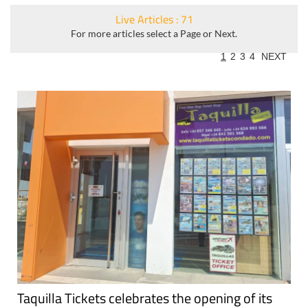
Live Articles : 71
For more articles select a Page or Next.
1
2
3
4
NEXT
Taquilla Tickets celebrates the opening of its