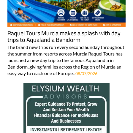
Raquel Tours Murcia makes a splash with day
trips to Aqualandia Benidorm
The brand new trips run every second Sunday throughout
the summer from resorts across Murcia Raquel Tours has
launched a new day trip to the famous Aqualandia in
Benidorm, giving families across the Region of Murcia an
easy way to reach one of Europe..
08/07/2026