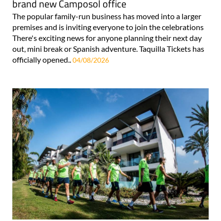
brand new Camposol office
The popular family-run business has moved into a larger
premises and is inviting everyone to join the celebrations
There's exciting news for anyone planning their next day
out, mini break or Spanish adventure. Taquilla Tickets has
officially opened..
04/08/2026