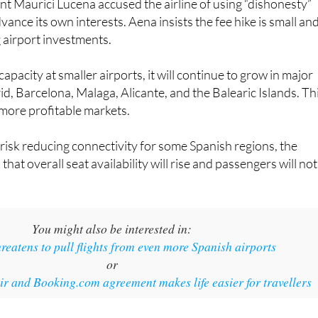
g airport investments.
apacity at smaller airports, it will continue to grow in major
d, Barcelona, Malaga, Alicante, and the Balearic Islands. Th
more profitable markets.
risk reducing connectivity for some Spanish regions, the
at overall seat availability will rise and passengers will not
You might also be interested in:
reatens to pull flights from even more Spanish airports
or
 and Booking.com agreement makes life easier for travellers
s/Unsplash