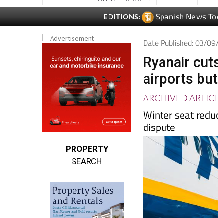
Date Published: 03/0
Ryanair cuts
airports bu
ARCHIVED ARTIC
Winter seat reduc
dispute
PROPERTY
SEARCH