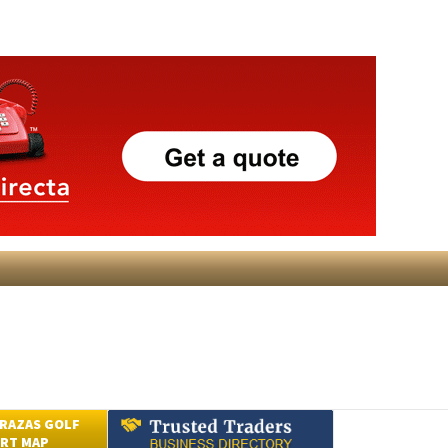
RAZAS GOLF
RT MAP
Submit an Article