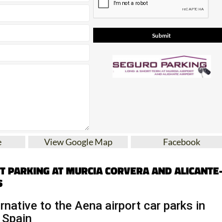
e
View Google Map
Facebook
T PARKING AT MURCIA CORVERA AND ALICANTE
S
rnative to the Aena airport car parks in
 Spain