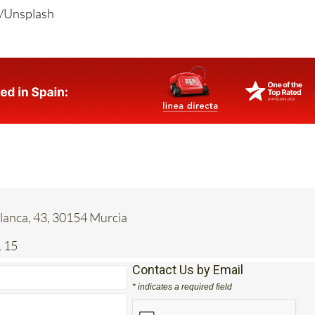
anca, 43, 30154 Murcia
 15
Contact Us by Email
* indicates a required field