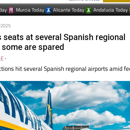
9/2025
 seats at several Spanish regional
t some are spared
LE
-
tions hit several Spanish regional airports amid f