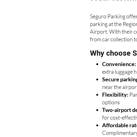
Seguro Parking offer
parking at the Regio
Airport. With their 
from car collection t
Why choose S
Convenience
extra luggage 
Secure parkin
near the airpor
Flexibility:
Par
options
Two-airport de
for cost-effectiv
Affordable rat
Complimentary