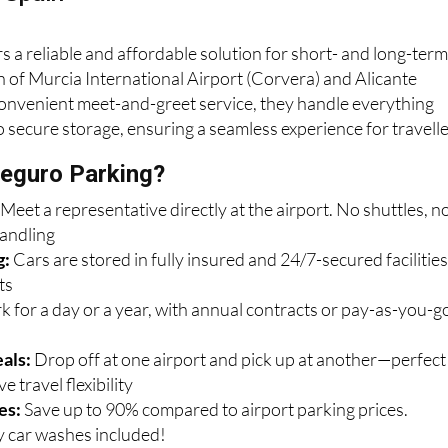
s a reliable and affordable solution for short- and long-ter
n of Murcia International Airport (Corvera) and Alicante
convenient meet-and-greet service, they handle everything
o secure storage, ensuring a seamless experience for travelle
eguro Parking?
:
Meet a representative directly at the airport. No shuttles, n
handling
g:
Cars are stored in fully insured and 24/7-secured facilitie
ts
k for a day or a year, with annual contracts or pay-as-you-g
als:
Drop off at one airport and pick up at another—perfect
e travel flexibility
es:
Save up to 90% compared to airport parking prices.
 car washes included!