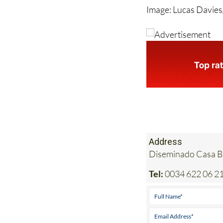
Address
Diseminado Casa Bl
Tel:
0034 622 06 21