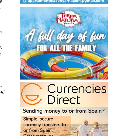
er
,
o
he
e.”
”
d