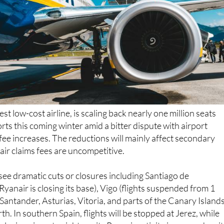
gest low-cost airline, is scaling back nearly one million seats
rts this coming winter amid a bitter dispute with airport
ee increases. The reductions will mainly affect secondary
ir claims fees are uncompetitive.
 see dramatic cuts or closures including Santiago de
anair is closing its base), Vigo (flights suspended from 1
Santander, Asturias, Vitoria, and parts of the Canary Islands
h. In southern Spain, flights will be stopped at Jerez, while
lusian airport, might see its Ryanair activity increase despi
ns. Alicante, a key airport for the Valencian Community nea