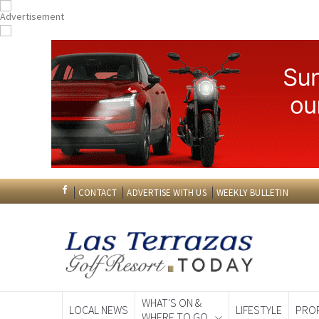
CONTACT
ADVERTISE WITH US
WEEKLY BULLETIN
WHAT'S ON &
LOCAL NEWS
LIFESTYLE
PRO
WHERE TO GO
Spanish News To
EDITIONS: