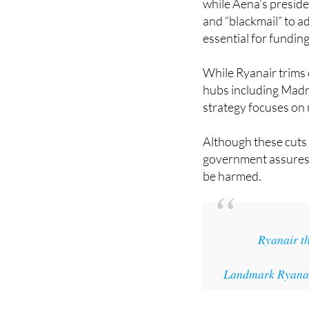
essential for fundin
While Ryanair trims c
hubs including Madri
strategy focuses on 
Although these cuts 
government assures th
be harmed.
Ryanair th
Landmark Ryanair
Image: Lucas Davie