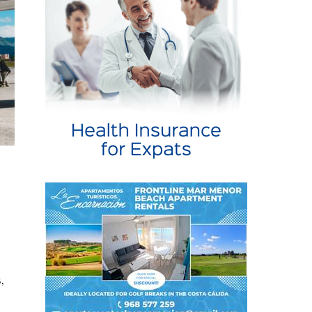
,
te
r