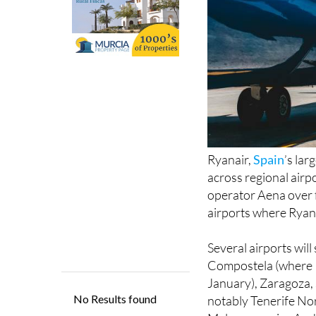
Ryanair,
Spain
’s lar
across regional airpo
operator Aena over f
airports where Ryana
Several airports will
Compostela (where Ry
January), Zaragoza, 
notably Tenerife Nort
Malaga, a major Anda
the broader reductio