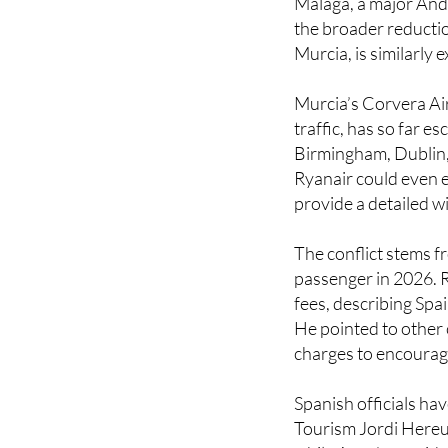
Murcia, is similarly 
Murcia’s Corvera Air
traffic, has so far e
Birmingham, Dublin
Ryanair could even e
provide a detailed w
The conflict stems f
passenger in 2026. R
fees, describing Spa
He pointed to other 
charges to encourag
Spanish officials ha
Tourism Jordi Hereu 
while Aena’s preside
and “blackmail” to ad