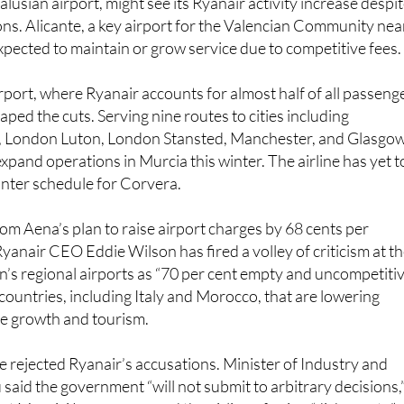
expected to maintain or grow service due to competitive fees.
port, where Ryanair accounts for almost half of all passeng
scaped the cuts. Serving nine routes to cities including
, London Luton, London Stansted, Manchester, and Glasgow
xpand operations in Murcia this winter. The airline has yet t
inter schedule for Corvera.
rom Aena’s plan to raise airport charges by 68 cents per
yanair CEO Eddie Wilson has fired a volley of criticism at t
in’s regional airports as “70 per cent empty and uncompetitiv
countries, including Italy and Morocco, that are lowering
e growth and tourism.
ve rejected Ryanair’s accusations. Minister of Industry and
said the government “will not submit to arbitrary decisions,
nt Maurici Lucena accused the airline of using “dishonesty”
vance its own interests. Aena insists the fee hike is small an