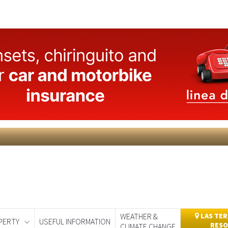
WEATHER &
LAS TER
PERTY
USEFUL INFORMATION
RESO
CLIMATE CHANGE
day
Murcia Today
Alicante Today
Andalucia Today