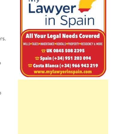
m
rs.
o
s
o