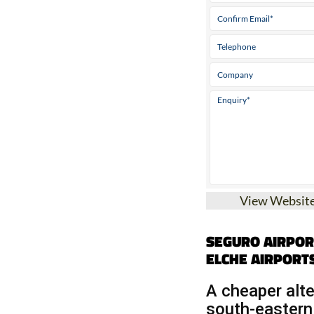
View Websit
SEGURO AIRPOR
ELCHE AIRPORT
A cheaper alte
south-eastern