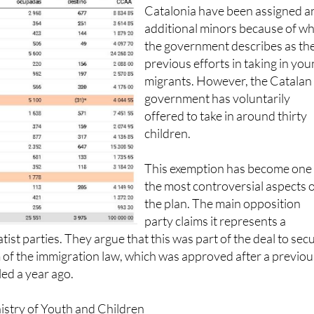
Neither the Basque Country no
Catalonia have been assigned a
additional minors because of w
the government describes as the
previous efforts in taking in yo
migrants. However, the Catalan
government has voluntarily
offered to take in around thirty
children.
This exemption has become one
the most controversial aspects 
the plan. The main opposition
party claims it represents a
ist parties. They argue that this was part of the deal to sec
 of the immigration law, which was approved after a previou
iled a year ago.