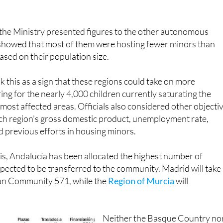
 they must try to alleviate the reception systems in the most
the Ministry presented figures to the other autonomous
howed that most of them were hosting fewer minors than
sed on their population size.
this as a sign that these regions could take on more
ring for the nearly 4,000 children currently saturating the
ee most affected areas. Officials also considered other objecti
ach region’s gross domestic product, unemployment rate,
nd previous efforts in housing minors.
is, Andalucía has been allocated the highest number of
xpected to be transferred to the community. Madrid will take
an Community 571, while the
Region of Murcia
will