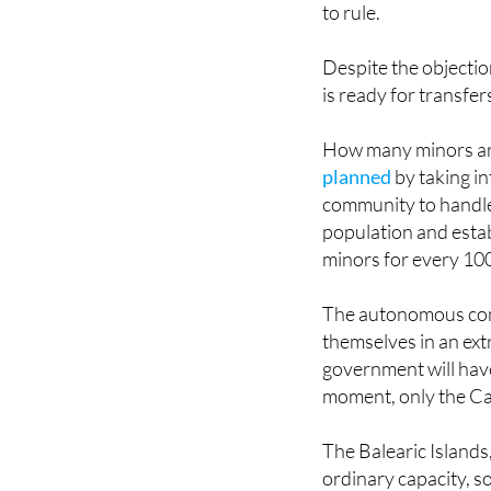
approved in April an
to rule.
Despite the objectio
is ready for transfers
How many minors ar
planned
by taking i
community to handle 
population and estab
minors for every 100
The autonomous comm
themselves in an ext
government will have
moment, only the Can
The Balearic Islands