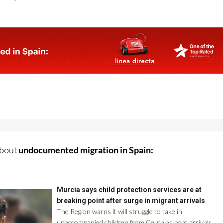
istry of Youth and Children
about
undocumented migration in Spain: