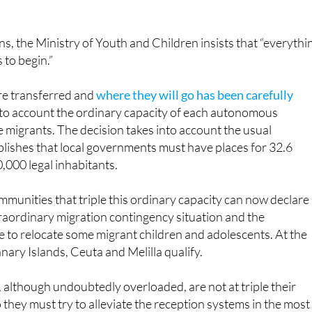
d have appealed it in the Constitutional Court, which has ye
ns, the Ministry of Youth and Children insists that “everythi
 to begin.”
e transferred and
where they will go has been carefully
nto account the ordinary capacity of each autonomous
migrants. The decision takes into account the usual
lishes that local governments must have places for 32.6
,000 legal inhabitants.
unities that triple this ordinary capacity can now declare
raordinary migration contingency situation and the
 to relocate some migrant children and adolescents. At the
ary Islands, Ceuta and Melilla qualify.
, although undoubtedly overloaded, are not at triple their