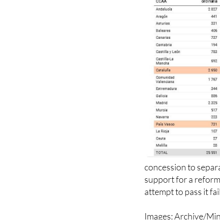
concession to separat
support for a reform
attempt to pass it fa