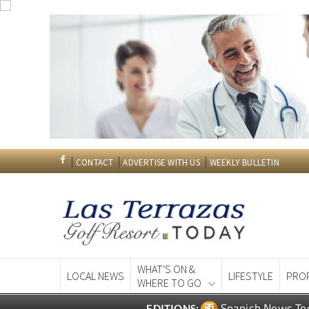
CONTACT
ADVERTISE WITH US
WEEKLY BULLETIN
WHAT'S ON &
LOCAL NEWS
LIFESTYLE
PRO
WHERE TO GO