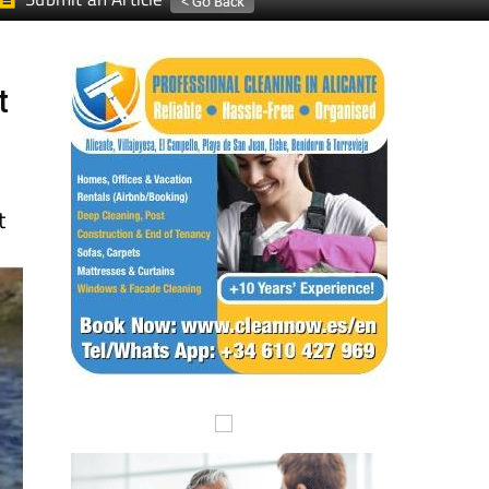
Submit an Article
t
t