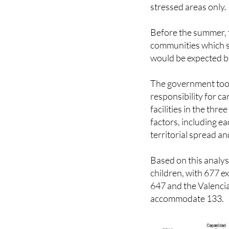
ordinary capacity, so
stressed areas only.
Before the summer, 
communities which s
would be expected ba
The government took 
responsibility for ca
facilities in the thr
factors, including e
territorial spread a
Based on this analys
children, with 677 e
647 and the Valenci
accommodate 133.