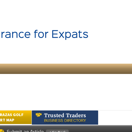
RAZAS GOLF
RT MAP