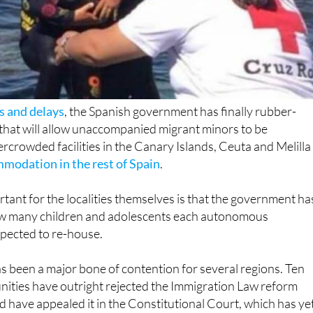
ks and delays
, the Spanish government has finally rubber-
that will allow unaccompanied migrant minors to be
rcrowded facilities in the Canary Islands, Ceuta and Melilla
modation in the rest of Spain
.
tant for the localities themselves is that the government ha
ow many children and adolescents each autonomous
xpected to re-house.
s been a major bone of contention for several regions. Ten
ies have outright rejected the Immigration Law reform