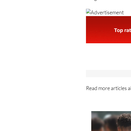
Images: Archive/Min
Read more articles 