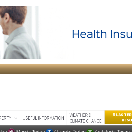
WEATHER &
LAS TER
PERTY
USEFUL INFORMATION
RESO
CLIMATE CHANGE