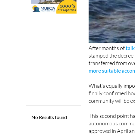
After months of
tal
stamped the decree 
transferred from ove
more suitable accom
What’s equally impor
finally confirmed h
community will be e
This second point ha
autonomous communit