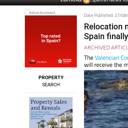
Spanish News To
EDITIONS:
Date Published: 27/0
Relocation 
Spain finall
ARCHIVED ARTIC
The
Valencian C
will receive the
PROPERTY
SEARCH