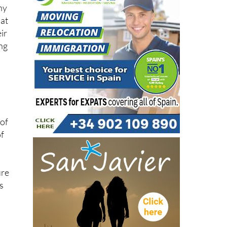
r
ny
hat
ir
ung
 of
of
ure
s