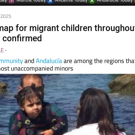
day
Murcia Today
Alicante Today
Andalucia Today
8/2025
map for migrant children throughou
y confirmed
LE
-
ommunity
and
Andalucía
are among the regions tha
 most unaccompanied minors