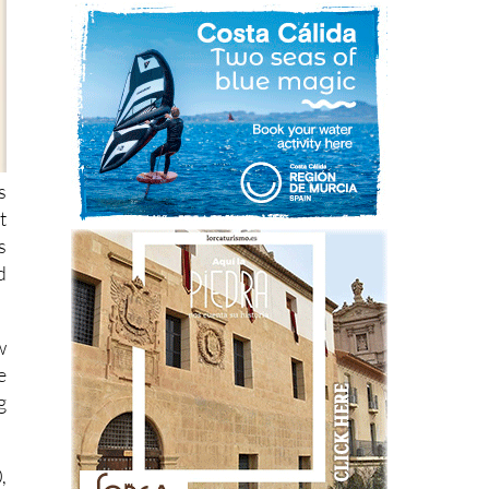
s
t
s
d
w
e
g
,