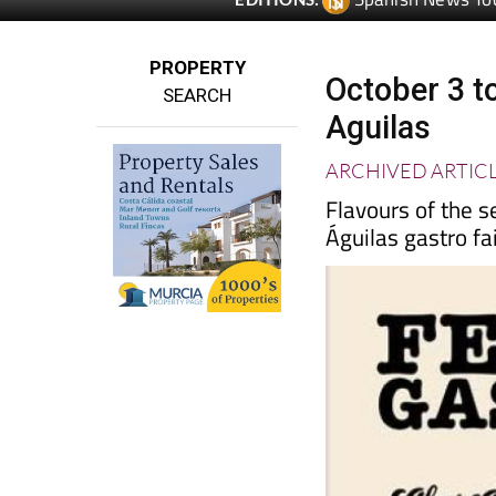
PROPERTY
October 3 t
SEARCH
Aguilas
ARCHIVED ARTIC
Flavours of the s
Águilas gastro fa