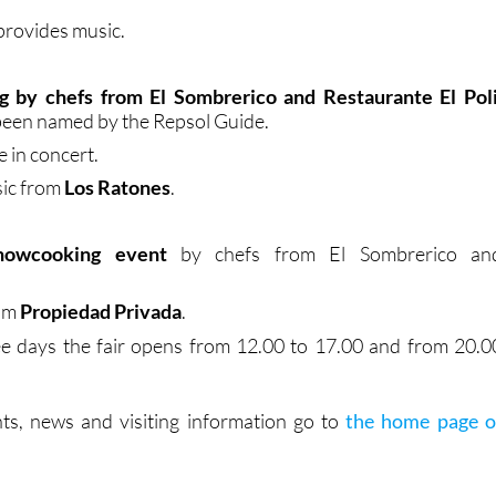
provides music.
 by chefs from El Sombrerico and Restaurante El Pol
been named by the Repsol Guide.
e in concert.
sic from
Los Ratones
.
howcooking event
by chefs from El Sombrerico an
rom
Propiedad Privada
.
ee days the fair opens from 12.00 to 17.00 and from 20.0
ts, news and visiting information go to
the home page o