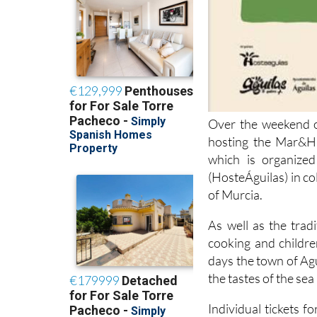
Over the weekend o
hosting the Mar&Hu
which is organize
(HosteÁguilas) in co
of Murcia.
As well as the trad
cooking and children
days the town of Ag
the tastes of the se
Individual tickets 