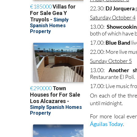
22.30:
DJ Jorquera
Saturday October 4
13.00:
Showcooking
both of which have 
17.00:
Blue Band
liv
22.00: More live mu
Sunday October 5
13.00:
Another s
Restaurante El Poli.
17.00: Live music f
On each of the thr
until midnight.
For more local even
Águilas Today
.