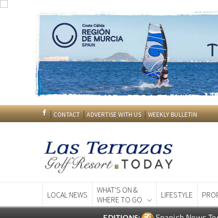
CONTACT
ADVERTISE WITH US
WEEKLY BULLETIN
WHAT'S ON &
LOCAL NEWS
LIFESTYLE
PRO
WHERE TO GO
Spanish News To
EDITIONS: