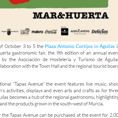
f October 3 to 5 the
Plaza Antonio Cortijos in Águilas
i
erta gastronomic fair, the 9th edition of an annual even
d by the Asociación de Hostelería y Turismo de Águila
llaboration with the Town Hall and the regional tourist boar
itional “Tapas Avenue” the event features live music, sho
’s activities, displays and even arts and crafts as for thre
uilas becomes a hub of the regional gastronomy, highlightin
a and the products grown in the south-west of Murcia.
for the Tapas Avenue can be purchased at the event for 2.00