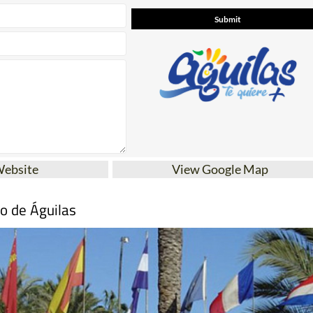
Website
View Google Map
mo de Águilas