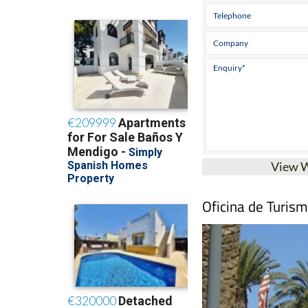
View 
Oficina de Turis