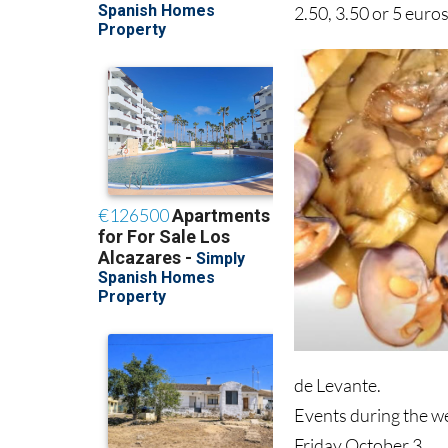
2.50, 3.50 or 5 euros
de Levante.
Events during the we
Friday October 3