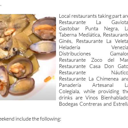
.
Local restaurants taking part ar
Restaurante La Gaviota
Gastobar Punta Negra, L
Taberna Mediática, Restaurant
Ginés, Restaurante La Veleta
Heladería Venezia
Distribuciones Gamalor
Restaurante Zoco del Mar
Restaurante Casa Don Gato
Restaurante Náutico
Restaurante La Chimenea an
Panadería Artesanal L
Colegiala, while providing th
drinks are Vinos Bienhablado
Bodegas Contreras and Estrell
ekend include the following: