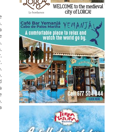
e
,
a
e
,
,
,
,
,
,
d
a
e
,
a