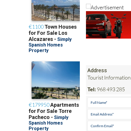
Address
Tourist Information
Tel:
968 493 285