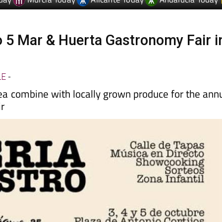
o 5 Mar & Huerta Gastronomy Fair i
LE
-
ea combine with locally grown produce for the ann
ir