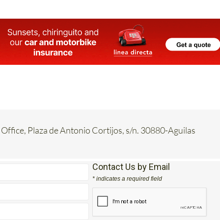
 Office, Plaza de Antonio Cortijos, s/n. 30880-Aguilas
Contact Us by Email
* indicates a required field