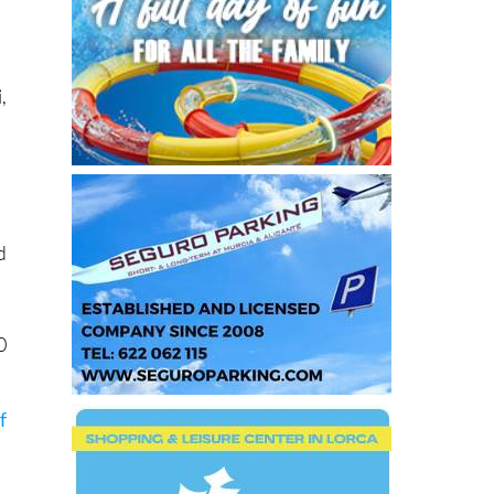
i
,
d
0
f