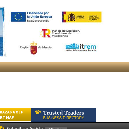
RAZAS GOLF
RT MAP
Submit an Article