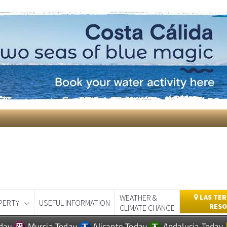
WEATHER &
LAS TER
PERTY
USEFUL INFORMATION
RESO
CLIMATE CHANGE
day
Murcia Today
Alicante Today
Andalucia Today