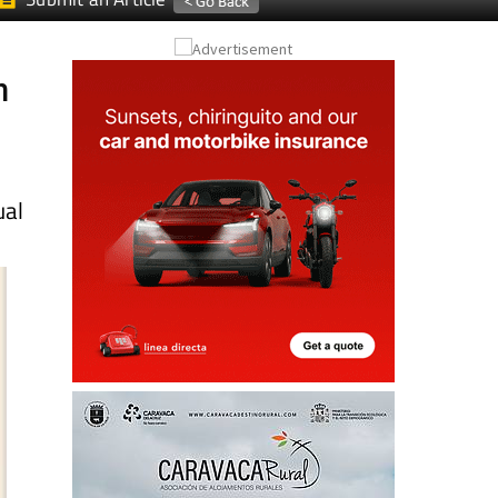
n
ual