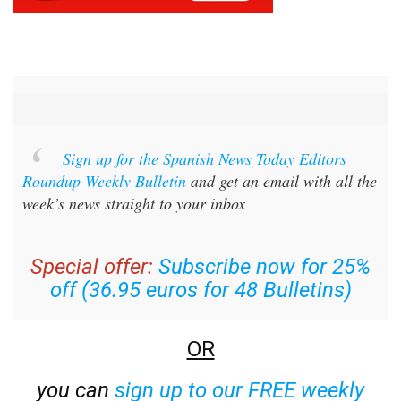
Sign up for the Spanish News Today Editors
Roundup Weekly Bulletin
and get an email with all the
week’s news straight to your inbox
Special offer:
Subscribe now for 25%
off (36.95 euros for 48 Bulletins)
OR