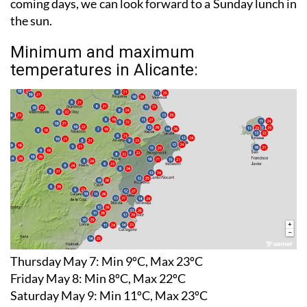
have to hunker down to avoid the storms in the
coming days, we can look forward to a Sunday lunch in
the sun.
Minimum and maximum
temperatures in Alicante:
Thursday May 7:
Min 9ºC, Max 23ºC
Friday May 8:
Min 8ºC, Max 22ºC