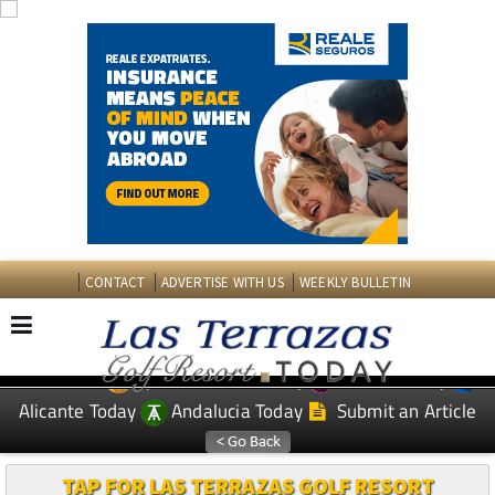
CONTACT
ADVERTISE WITH US
WEEKLY BULLETIN
Spanish News Today
Murcia Today
EDITIONS:
Alicante Today
Andalucia Today
Submit an Article