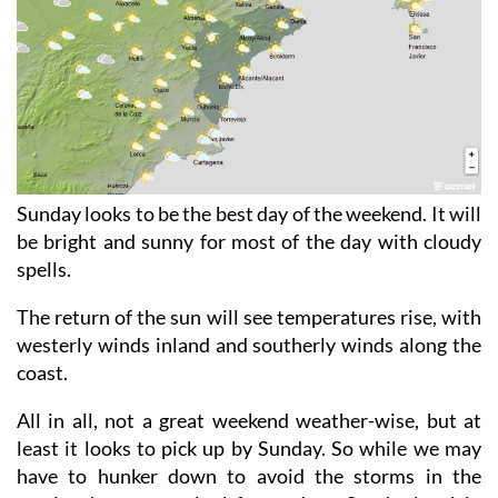
Sunday looks to be the best day of the weekend. It will
be bright and sunny for most of the day with cloudy
spells.
The return of the sun will see temperatures rise, with
westerly winds inland and southerly winds along the
coast.
All in all, not a great weekend weather-wise, but at
least it looks to pick up by Sunday. So while we may