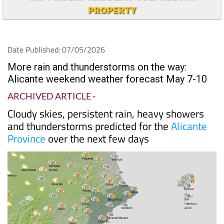
TAP FOR LAS TERRAZAS GOLF RESORT
PROPERTY
Date Published: 07/05/2026
More rain and thunderstorms on the way:
Alicante weekend weather forecast May 7-10
ARCHIVED ARTICLE
-
Cloudy skies, persistent rain, heavy showers
and thunderstorms predicted for the
Alicante
Province
over the next few days