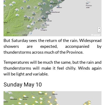
But Saturday sees the return of the rain. Widespread
showers are expected, accompanied by
thunderstorms across much of the Province.
Temperatures will be much the same, but the rain and
thunderstorms will make it feel chilly. Winds again
will be light and variable.
Sunday May 10