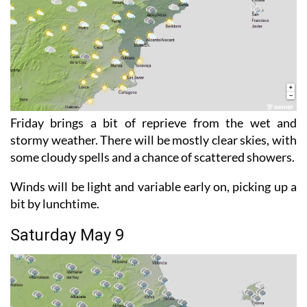
Friday brings a bit of reprieve from the wet and
stormy weather. There will be mostly clear skies, with
some cloudy spells and a chance of scattered showers.
Winds will be light and variable early on, picking up a
bit by lunchtime.
Saturday May 9