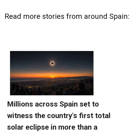
Read more stories from around Spain: