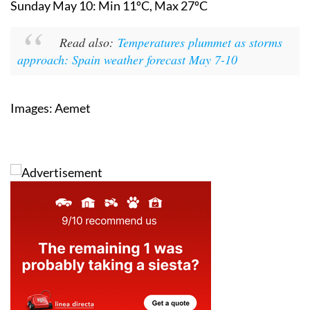
Saturday May 9:
Min 11ºC, Max 23ºC
Sunday May 10:
Min 11ºC, Max 27ºC
Read also:
Temperatures plummet as storms
approach: Spain weather forecast May 7-10
Images: Aemet