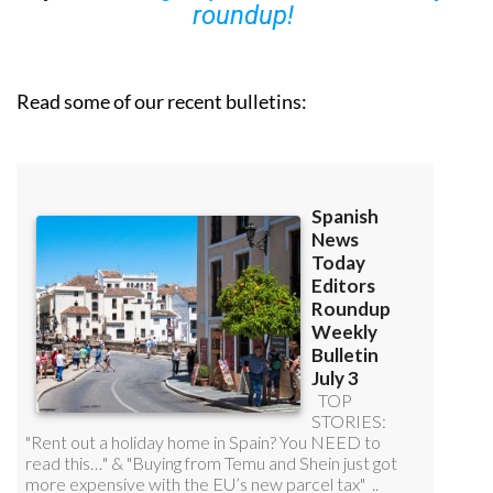
you can
sign up to our FREE weekly
roundup!
Read some of our recent bulletins: