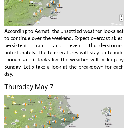
According to Aemet, the unsettled weather looks set
to continue over the weekend. Expect overcast skies,
persistent rain and even thunderstorms,
unfortunately. The temperatures will stay quite mild
though, and it looks like the weather will pick up by
Sunday. Let's take a look at the breakdown for each
day.
Thursday May 7