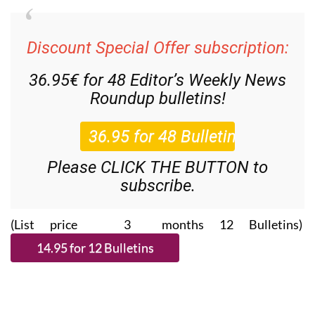
Discount Special Offer subscription:
36.95€ for 48
Editor’s Weekly News
Roundup
bulletins!
Please CLICK THE BUTTON to
subscribe.
(List price 3 months 12 Bulletins)