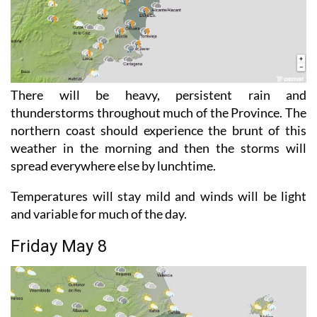
There will be heavy, persistent rain and
thunderstorms throughout much of the Province. The
northern coast should experience the brunt of this
weather in the morning and then the storms will
spread everywhere else by lunchtime.
Temperatures will stay mild and winds will be light
and variable for much of the day.
Friday May 8