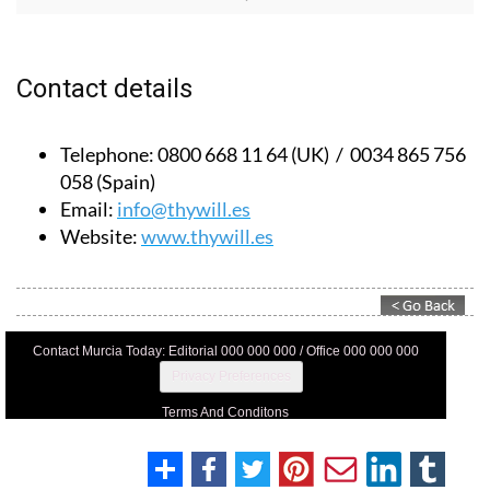
Contact details
Telephone:
0800 668 11 64 (UK) / 0034 865 756
058 (Spain)
Email:
info@thywill.es
Website:
www.thywill.es
Contact Murcia Today: Editorial 000 000 000 / Office 000 000 000
Privacy Preferences
Terms And Conditons
Privacy Policy
Legal