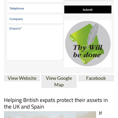
View Website
View Google
Facebook
Map
Helping British expats protect their assets in
the UK and Spain
If