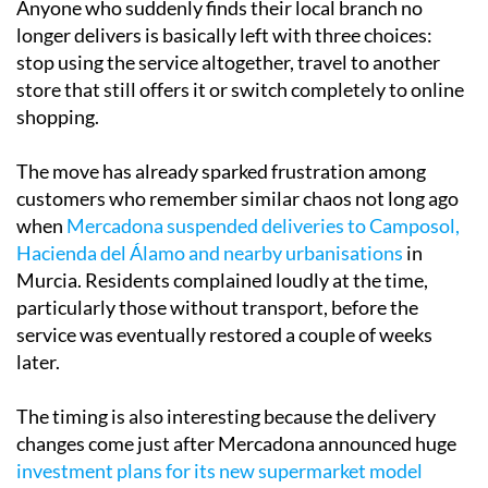
Anyone who suddenly finds their local branch no
longer delivers is basically left with three choices:
stop using the service altogether, travel to another
store that still offers it or switch completely to online
shopping.
The move has already sparked frustration among
customers who remember similar chaos not long ago
when
Mercadona suspended deliveries to Camposol,
Hacienda del Álamo and nearby urbanisations
in
Murcia. Residents complained loudly at the time,
particularly those without transport, before the
service was eventually restored a couple of weeks
later.
The timing is also interesting because the delivery
changes come just after Mercadona announced huge
investment plans for its new supermarket model