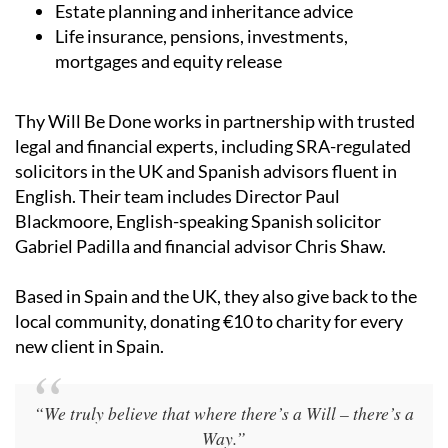
Estate planning and inheritance advice
Life insurance, pensions, investments,
mortgages and equity release
Thy Will Be Done works in partnership with trusted
legal and financial experts, including SRA-regulated
solicitors in the UK and Spanish advisors fluent in
English. Their team includes Director Paul
Blackmoore, English-speaking Spanish solicitor
Gabriel Padilla and financial advisor Chris Shaw.
Based in Spain and the UK, they also give back to the
local community, donating €10 to charity for every
new client in Spain.
“We truly believe that where there’s a Will – there’s a
Way.”