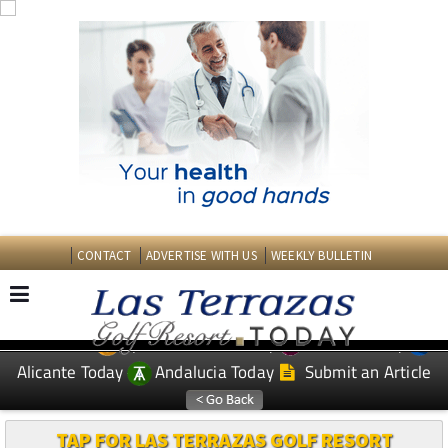
CONTACT
ADVERTISE WITH US
WEEKLY BULLETIN
Spanish News Today
Murcia Today
EDITIONS:
Alicante Today
Andalucia Today
Submit an Article
TAP FOR LAS TERRAZAS GOLF RESORT