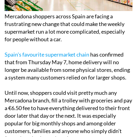
Mercadona shoppers across Spain are facing a
frustrating new change that could make the weekly
supermarket run a lot more complicated, especially
for people without a car.
Spain's favourite supermarket chain
has confirmed
that from Thursday May 7, home delivery will no
longer be available from some physical stores, ending
a system many customers relied on for larger shops.
Until now, shoppers could visit pretty much any
Mercadona branch, fill a trolley with groceries and pay
a €6.50 fee to have everything delivered to their front
door later that day or the next. It was especially
popular for big monthly shops and among older
customers, families and anyone who simply didn’t