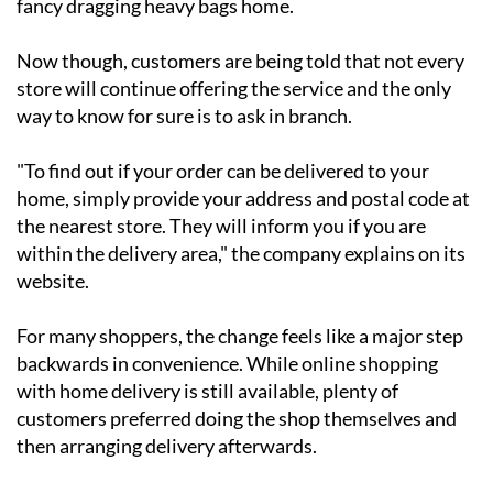
fancy dragging heavy bags home.
Now though, customers are being told that not every
store will continue offering the service and the only
way to know for sure is to ask in branch.
"To find out if your order can be delivered to your
home, simply provide your address and postal code at
the nearest store. They will inform you if you are
within the delivery area," the company explains on its
website.
For many shoppers, the change feels like a major step
backwards in convenience. While online shopping
with home delivery is still available, plenty of
customers preferred doing the shop themselves and
then arranging delivery afterwards.