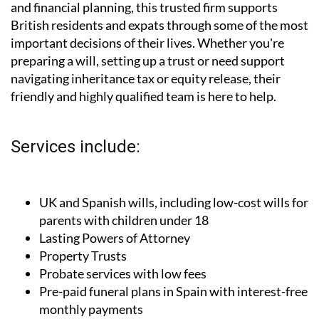
and financial planning, this trusted firm supports
British residents and expats through some of the most
important decisions of their lives. Whether you're
preparing a will, setting up a trust or need support
navigating inheritance tax or equity release, their
friendly and highly qualified team is here to help.
Services include:
UK and Spanish wills, including low-cost wills for
parents with children under 18
Lasting Powers of Attorney
Property Trusts
Probate services with low fees
Pre-paid funeral plans in Spain with interest-free
monthly payments