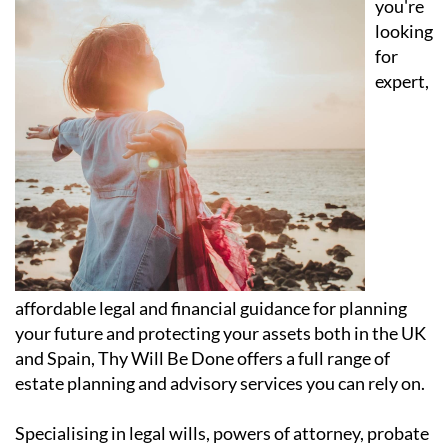
you're
looking
for
expert,
affordable legal and financial guidance for planning
your future and protecting your assets both in the UK
and Spain, Thy Will Be Done offers a full range of
estate planning and advisory services you can rely on.
Specialising in legal wills, powers of attorney, probate