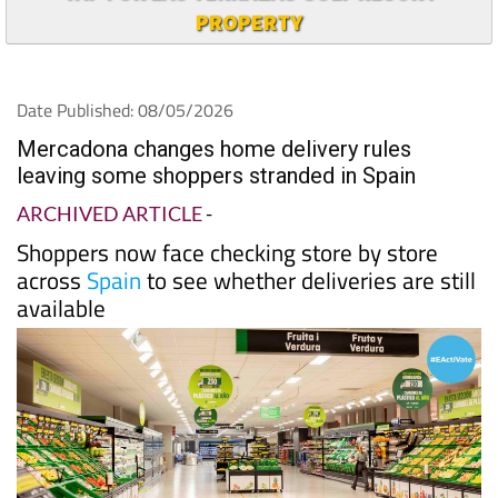
PROPERTY
Date Published: 08/05/2026
Mercadona changes home delivery rules
leaving some shoppers stranded in Spain
ARCHIVED ARTICLE
-
Shoppers now face checking store by store
across
Spain
to see whether deliveries are still
available