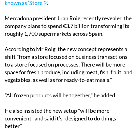
known as ‘Store 9’
.
Mercadona president Juan Roig recently revealed the
company plans to spend €3.7 billion transforming its
roughly 1,700 supermarkets across Spain.
According to Mr Roig, the new concept represents a
shift "from a store focused on business transactions
to a store focused on processes. There will be more
space for fresh produce, including meat, fish, fruit, and
vegetables, as well as for ready-to-eat meals."
"All frozen products will be together," he added.
He also insisted the new setup "will be more
convenient" and said it’s "designed to do things
better."