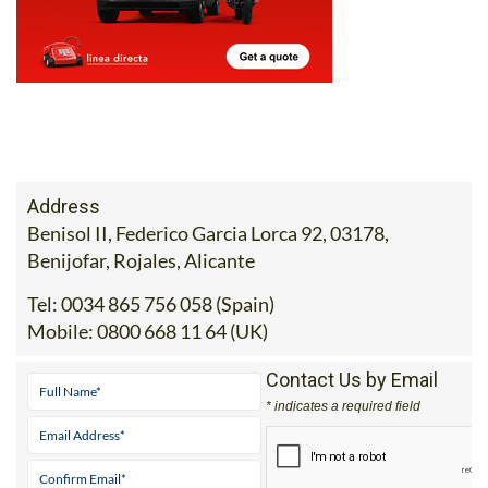
Address
Benisol II, Federico Garcia Lorca 92, 03178,
Benijofar, Rojales, Alicante
Tel:
0034 865 756 058 (Spain)
Mobile:
0800 668 11 64 (UK)
Contact Us by Email
* indicates a required field