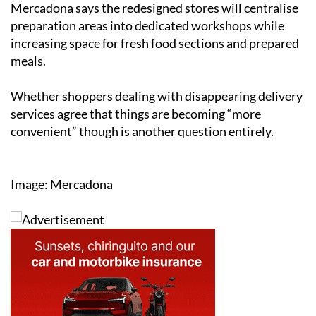
Mercadona says the redesigned stores will centralise
preparation areas into dedicated workshops while
increasing space for fresh food sections and prepared
meals.
Whether shoppers dealing with disappearing delivery
services agree that things are becoming “more
convenient” though is another question entirely.
Image: Mercadona