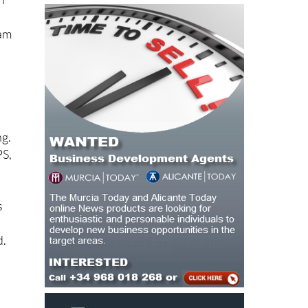
eam
ng.
PS,
s
d.