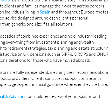
ate clients and families manage their wealth across borders.
n individuals living in
Spain
and throughout Europe, the t
ored advice designed around each client’s personal
than generic, one-size-fits-all solutions.
g decades of combined experience and hold industry-leading
ring everything from investment planning and wealth
o retirement strategies, tax planning and estate structuri
alist advice on UK pensions such as SIPPs, QROPS and QNU
 considerations for those who have moved abroad.
sors are fully independent, meaning their recommendation
product providers. Clients can access support online or in
mple to get expert financial guidance wherever they are base
alth Advisors
for a tailored review of your position and