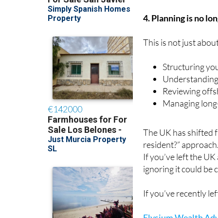
4. Planning is no lo
This is not just abou
Structuring yo
Understanding
Reviewing offs
Managing long-
The UK has shifted 
resident?” approach
If you’ve left the UK
ignoring it could be c
If you’ve recently l
Elysium Wealth Adv