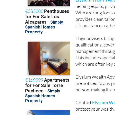
helping expats, priv
With a strong focus o
provides clear, tail
circumstances rather 
Their advisers brin
qualifications, cove
management through t
This includes speci
which are often key
Elysium Wealth Advi
are not tied to any 
person, making it si
Contact
Elysium We
protect your wealth.