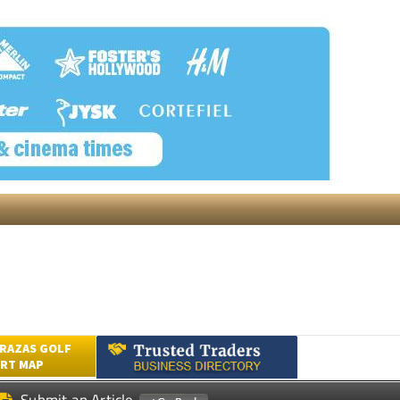
RAZAS GOLF
RT MAP
Submit an Article