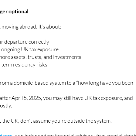
nger optional
t moving abroad. It’s about:
ur departure correctly
 ongoing UK tax exposure
hore assets, trusts, and investments
term residency risks
from a domicile-based system to a “how long have you been
.
 after April 5, 2025, you may still have UK tax exposure, and
ostly.
eft the UK, don’t assume you’re outside the system.
isors
is an independent financial advisory firm specialising 