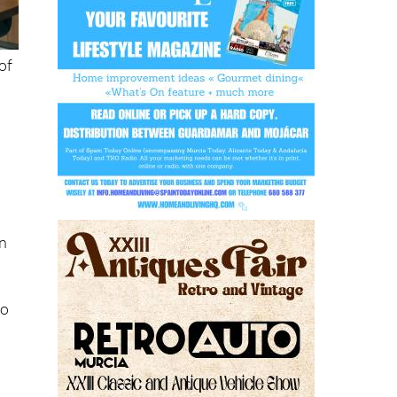
of
on
to