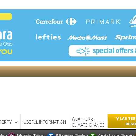
WEATHER &
LAS TER
PERTY
USEFUL INFORMATION
RESO
CLIMATE CHANGE
day
Murcia Today
Alicante Today
Andalucia Today