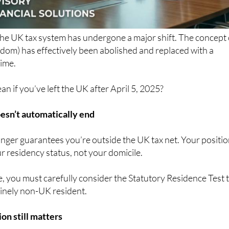
the UK tax system has undergone a major shift. The concept 
dom) has effectively been abolished and replaced with a
ime.
n if you’ve left the UK after April 5, 2025?
esn’t automatically end
nger guarantees you’re outside the UK tax net. Your positi
 residency status, not your domicile.
, you must carefully consider the Statutory Residence Test 
inely non-UK resident.
on still matters