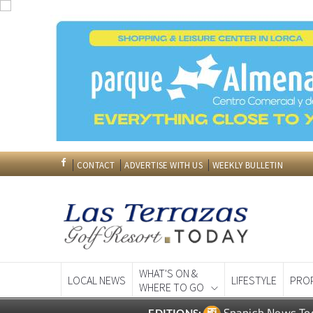
CONTACT
ADVERTISE WITH US
WEEKLY BULLETIN
WHAT'S ON &
LOCAL NEWS
LIFESTYLE
PRO
WHERE TO GO
Spanish News To
EDITIONS: