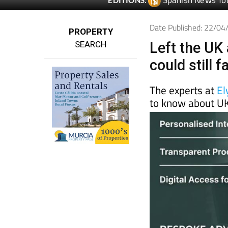
Date Published: 22/0
PROPERTY
SEARCH
Left the UK 
could still 
The experts at
El
to know about UK