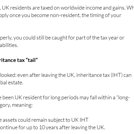
, UK residents are taxed on worldwide income and gains. Wh
pply once you become non-resident, the timing of your
perly, you could still be caught for part of the tax year or
bilities.
itance tax “tail”
rlooked: even after leaving the UK, inheritance tax (IHT) can
obal estate.
 been UK resident for long periods may fall within a “long-
egory, meaning:
 assets could remain subject to UK IHT
ntinue for up to 10 years after leaving the UK.