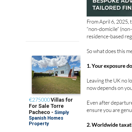
From April 6, 2025, 
“non-domicile” (non-
residence-based reg
So what does this mea
1. Your exposure do
Leaving the UK no lo
now depends on your
Even after departure
ensure you are genu
2. Worldwide taxati