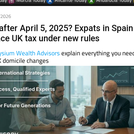
4/2026
after April 5, 2025? Expats in Spain
face UK tax under new rules
ysium Wealth Advisors
explain everything you nee
 domicile changes