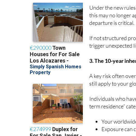
Under the new rules
this may no longer a
departure is critical.
If not structured pro
trigger unexpected lia
3. The 10-year inher
A key risk often ove
still apply to your gl
Individuals who have
term residence” cat
Your worldwide
Exposure can co