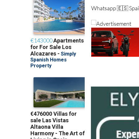
Whatsapp 🇪🇸 Spai