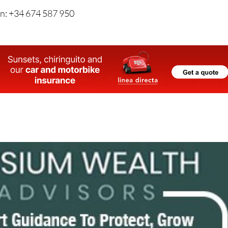
n: +34 674 587 950