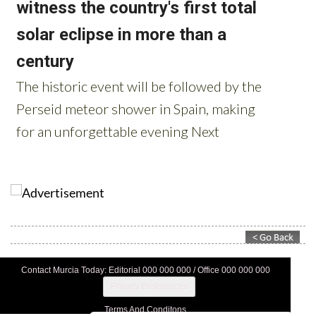
Contact Murcia Today: Editorial 000 000 000 / Office 000 000 000
Privacy Preferences
Terms And Conditons