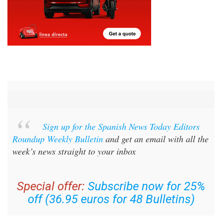
Sign up for the Spanish News Today Editors
Roundup Weekly Bulletin
and get an email with all the
week’s news straight to your inbox
Special offer:
Subscribe now for 25%
off (36.95 euros for 48 Bulletins)