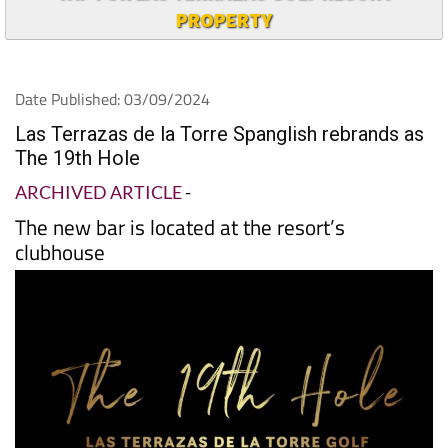
PROPERTY
Date Published: 03/09/2024
Las Terrazas de la Torre Spanglish rebrands as
The 19th Hole
ARCHIVED ARTICLE
-
The new bar is located at the resort’s
clubhouse