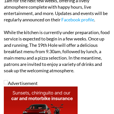
1am for the next few weeks, offering a lively
atmosphere complete with happy hours, live
entertainment, and more. Updates and events will be
regularly announced on their
Facebook profile
.
While the kitchen is currently under preparation, food
service is expected to begin in a few weeks. Once up
and running, The 19th Hole will offer a delicious
breakfast menu from 9.30am, followed by lunch, a
main menu and a pizza selection. In the meantime,
patrons are invited to enjoy a variety of drinks and
soak up the welcoming atmosphere.