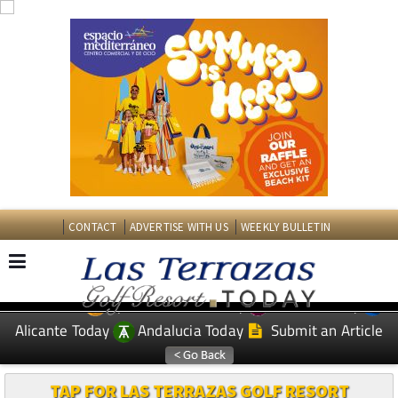
CONTACT
ADVERTISE WITH US
WEEKLY BULLETIN
Spanish News Today
Murcia Today
EDITIONS:
Alicante Today
Andalucia Today
Submit an Article
TAP FOR LAS TERRAZAS GOLF RESORT