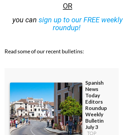
OR
you can
sign up to our FREE weekly
roundup!
Read some of our recent bulletins: