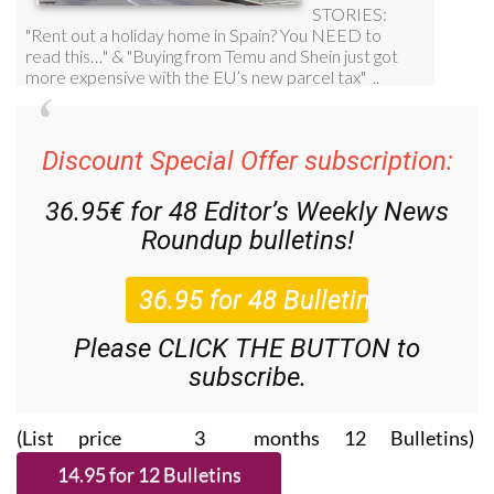
Discount Special Offer subscription:
36.95€ for 48
Editor’s Weekly News
Roundup
bulletins!
Please CLICK THE BUTTON to
subscribe.
(List price 3 months 12 Bulletins)