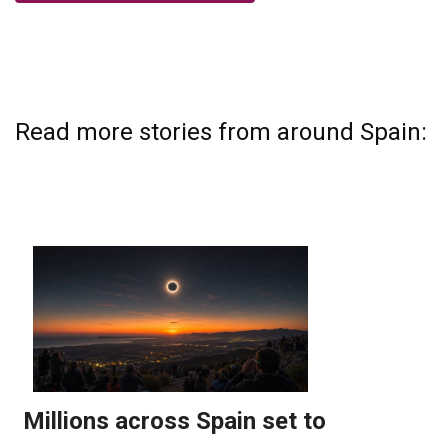
Read more stories from around Spain: