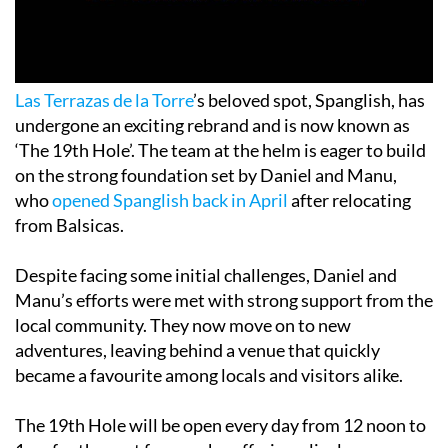
Las Terrazas de la Torre
’s beloved spot, Spanglish, has
undergone an exciting rebrand and is now known as
‘The 19th Hole’. The team at the helm is eager to build
on the strong foundation set by Daniel and Manu,
who
opened Spanglish back in April
after relocating
from Balsicas.
Despite facing some initial challenges, Daniel and
Manu’s efforts were met with strong support from the
local community. They now move on to new
adventures, leaving behind a venue that quickly
became a favourite among locals and visitors alike.
The 19th Hole will be open every day from 12 noon to