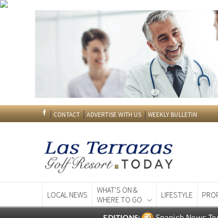
CONTACT
ADVERTISE WITH US
WEEKLY BULLETIN
WHAT'S ON &
LOCAL NEWS
LIFESTYLE
PRO
WHERE TO GO
Spanish News To
EDITIONS: