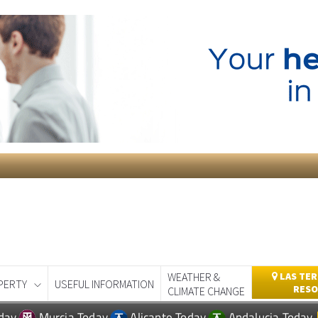
WEATHER &
LAS TER
PERTY
USEFUL INFORMATION
RESO
CLIMATE CHANGE
day
Murcia Today
Alicante Today
Andalucia Today