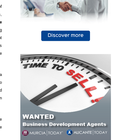
f
,
e
g
nt
s
e
 a
o
d
n
e
e