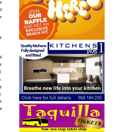
he
d
or
ly
l
s
d,
,
y
,
s
l