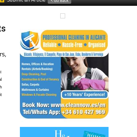
ts
s,
c
l
h
t