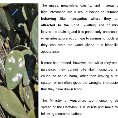
The males, meanwhile, can fly, and in areas o
high infestation are a real nuisance to humans
behaving like mosquitos where they ar
attracted to the light
. Swatting and crushin
leaves red staining and it is particularly unpleasa
when infestations occur near to swimming pools a
they can stain the water giving it a blood-lik
appearance.
It must be stressed, however, that whilst they are
nuisance, they cannot bite like mosquitos, s
cause no actual harm, other than leaving a re
spatter, which often gives the wrongful impressio
that they have drawn blood.
The Ministry of Agriculture are monitoring th
spread of the Dactylopius in Murcia and make th
following recommendations .