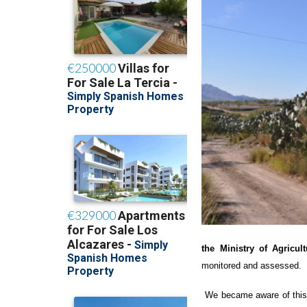
the Ministry of Agricul
monitored and assessed.
We became aware of this 