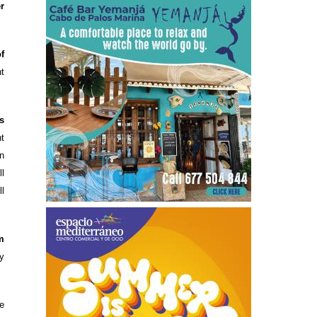
r
of
t
s
t
n
l
l
m
y
e