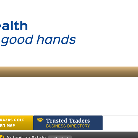
RAZAS GOLF
RT MAP
Submit an Article