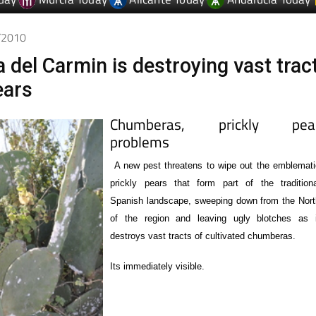
1/2010
a del Carmin is destroying vast trac
ears
Chumberas, prickly pear
problems
A new pest threatens to wipe out the emblemati
prickly pears that form part of the traditiona
Spanish landscape, sweeping down from the Nort
of the region and leaving ugly blotches as i
destroys vast tracts of cultivated chumberas.
Its immediately visible.