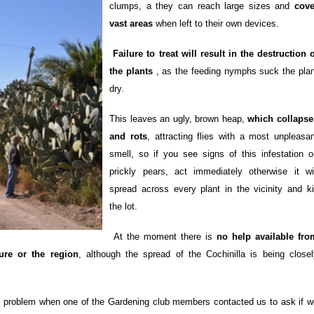
clumps, a they can reach large sizes and
cove
vast areas
when left to their own devices.
Failure to treat will result in the destruction 
the plants
, as the feeding nymphs suck the plan
dry.
This leaves an ugly, brown heap,
which collapse
and rots
, attracting flies with a most unpleasan
smell, so if you see signs of this infestation o
prickly pears, act immediately otherwise it wil
spread across every plant in the vicinity and kil
the lot.
At the moment there is
no help available fro
ture or the region
, although the spread of the Cochinilla is being closel
problem when one of the Gardening club members contacted us to ask if w