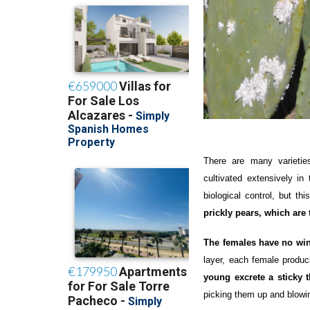
There are many varieti
cultivated extensively in
biological control, but th
prickly pears, which are 
The females have no wi
layer, each female produc
young excrete a sticky 
picking them up and blowi