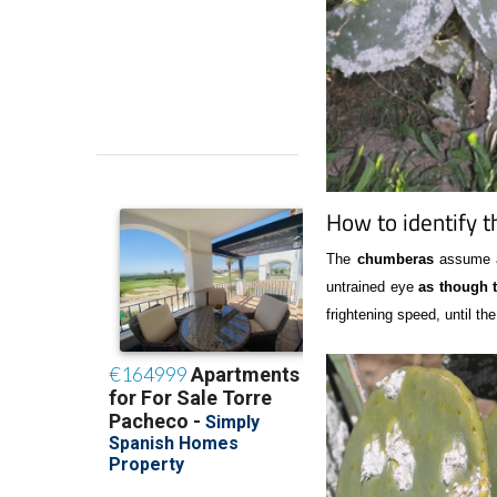
How to identify t
The
chumberas
assume a 
untrained eye
as though t
frightening speed, until th