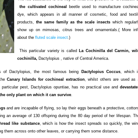
the cultivated cochineal
beetle used to manufacture cochinea
dye, which appears in all manner of cosmetic, food and textil
products,
the same family as the scale insects
which regularl
show up on mimosas, citrus trees and ornamentals.( More inf
about the
fluted scale insect
.)
This particular variety is called
La Cochinilla del Carmin, wil
cochinilla,
Dactylopius , native of Central America.
es of Dactylopius, the most famous being
Dactylopius Coccus
, which i
 the
Canary Islands for cochineal extraction
, whilst others are used as 
is particular pest, Dactylopius opuntiae, has no practical use and
devastate
the only plant on which it can survive
.
ngs
and are incapable of flying, so lay their eggs beneath a protective, cotto
ing an average of 130 offspring during the 80 day period of her lifespan. Th
thread like substance
, which is how the insect spreads so quickly, the win
ng them across onto other leaves, or carrying them some distance.