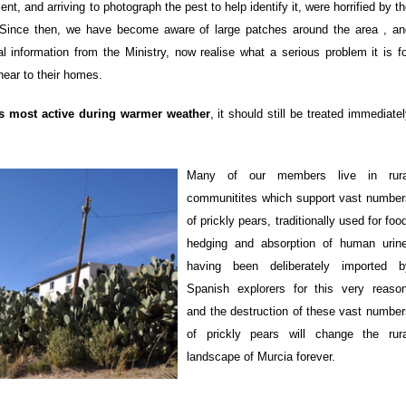
, and arriving to photograph the pest to help identify it, were horrified by t
n. Since then, we have become aware of large patches around the area , an
al information from the Ministry, now realise what a serious problem it is f
near to their homes.
is most active during warmer weather
, it should still be treated immediate
Many of our members live in rura
communitites which support vast number
of prickly pears, traditionally used for foo
hedging and absorption of human urine
having been deliberately imported b
Spanish explorers for this very reason
and the destruction of these vast number
of prickly pears will change the rura
landscape of Murcia forever.