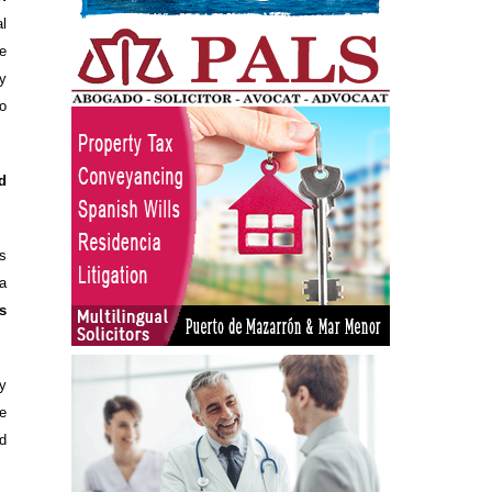
l
e
y
o
d
s
a
s
ny
e
d