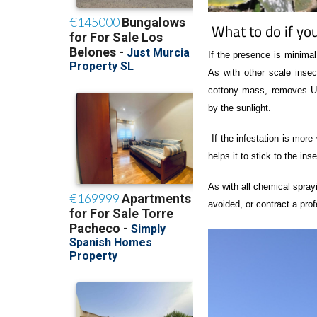
What to do if you
If the presence is minima
As with other scale ins
cottony mass, removes UVA
by the sunlight.
If the infestation is mor
helps it to stick to the inse
As with all chemical spray
avoided, or contract a prof