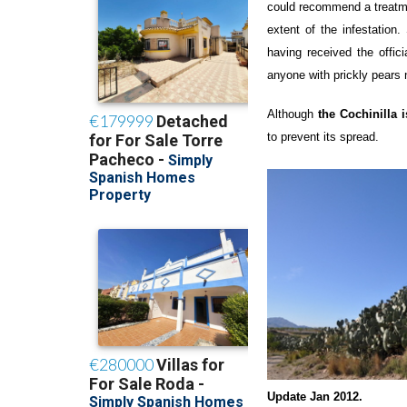
could recommend a treatment
extent of the infestatio
having received the offici
anyone with prickly pears 
Although
the Cochinilla 
to prevent its spread.
Update Jan 2012.