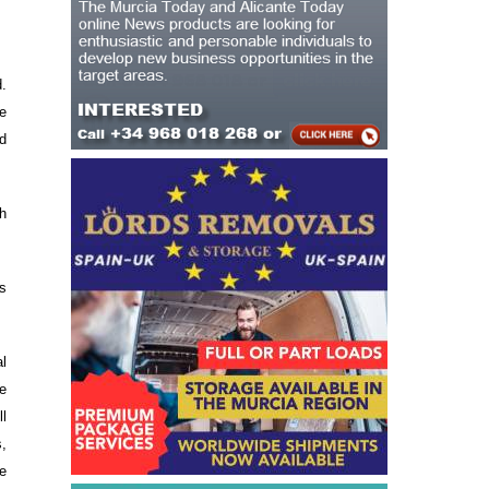
d.
e
d
ch
s
al
he
l
,
e