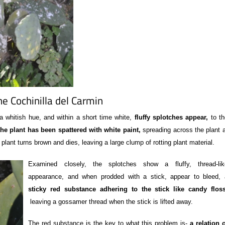
he Cochinilla del Carmin
whitish hue, and within a short time white,
fluffy splotches appear,
to th
he plant has been spattered with white paint,
spreading across the plant a
e plant turns brown and dies, leaving a large clump of rotting plant material.
Examined closely, the splotches show a fluffy, thread-lik
appearance, and when prodded with a stick, appear to bleed, 
sticky red substance adhering to the stick like candy flos
leaving a gossamer thread when the stick is lifted away.
The red substance is the key to what this problem is-
a relation 