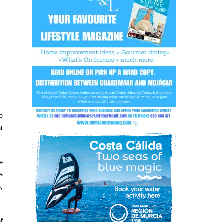
e
t
e
a
s
,
of