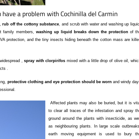
 have a problem with Cochinilla del Carmin
l,
rub off the cottony substance
, and scrub with water and washing up liqui
ect family members,
washing up liquid breaks down the protection
of th
 protection, and the tiny insects hiding beneath the cotton mass are kille
e widespread ,
spray with clorpirifos
mixed with a little drop of olive oil, whi
cts .
ing,
protective clothing and eye protection should be worn
and windy day
essional.
Affected plants may also be buried, but it is vit
to clear all traces of the infestation and spray t
ground around the plants with insecticide, as wel
as neighbouring plants. In large scale outbreaks
earth moving equipment is used to bury th