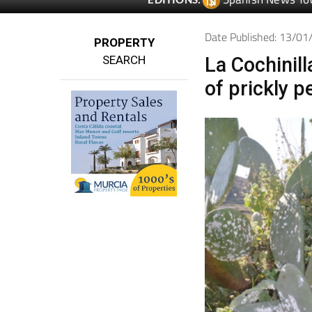
Date Published: 13/0
PROPERTY
SEARCH
La Cochinill
of prickly p