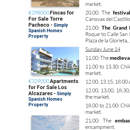
market.
20.00: The
festiva
Cánovas del Castillo
21.00:
The Grand 
Roque to Calle San 
Plaza de la Glorieta,
Sunday June 14
11.00: The
medieva
11.00 to 13.30: Chi
market.
12.00, 13.15, 18.00 a
12.00, 13.00, 18.30
the market.
18.00 to 21.00: Chi
market.
21.00: The
embas
encampment.