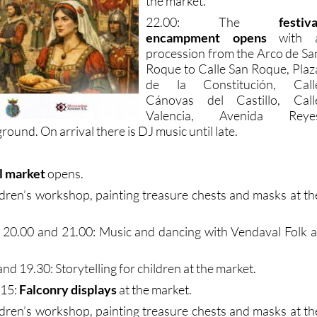
the market.
22.00: The
festiva
encampment opens
with 
procession from the Arco de Sa
Roque to Calle San Roque, Plaz
de la Constitución, Call
Cánovas del Castillo, Call
Valencia, Avenida Reye
ground. On arrival there is DJ music until late.
l market
opens.
ldren’s workshop, painting treasure chests and masks at th
, 20.00 and 21.00: Music and dancing with Vendaval Folk a
nd 19.30: Storytelling for children at the market.
.15:
Falconry displays
at the market.
ldren’s workshop, painting treasure chests and masks at th