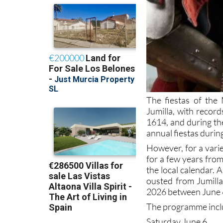
The fiestas of the
Jumilla, with recor
1614, and during the
annual fiestas durin
However, for a vari
for a few years from
the local calendar. 
ousted from Jumilla
2026 between June 
The programme inclu
Saturday June 6