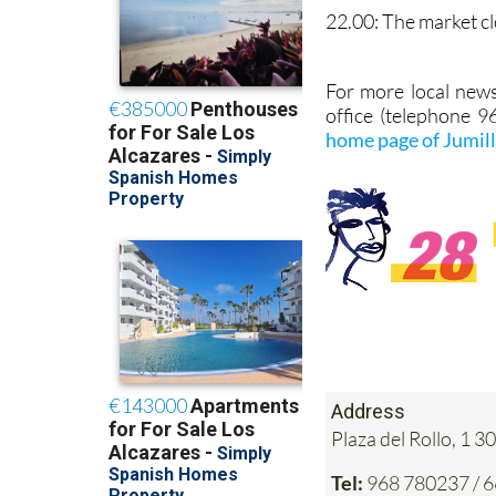
22.00: The market cl
For more local news
office (telephone 
home page of Jumil
Address
Plaza del Rollo, 1
Tel:
968 780237 / 