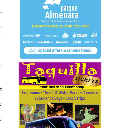
e
n
,
e
t
e
d