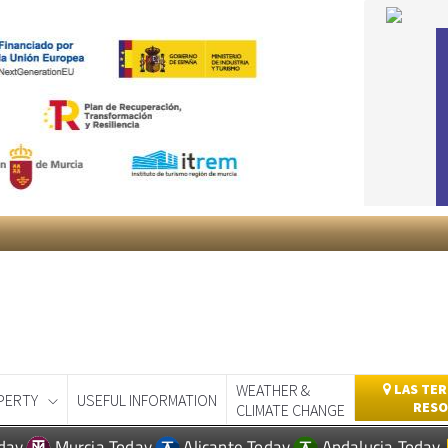
WEATHER &
LAS TER
PERTY
USEFUL INFORMATION
RESO
CLIMATE CHANGE
day
Murcia Today
Alicante Today
Andalucia Today