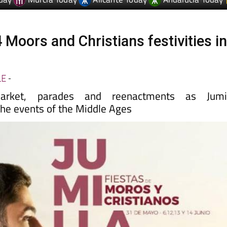
 Moors and Christians festivities i
LE
-
rket, parades and reenactments as Jumil
e events of the Middle Ages