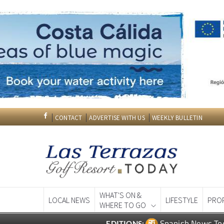
CONTACT
ADVERTISE WITH US
WEEKLY BULLETIN
WHAT'S ON &
LOCAL NEWS
LIFESTYLE
PRO
WHERE TO GO
Spanish News To
EDITIONS: