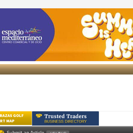
RAZAS GOLF
RT MAP
Submit an Article