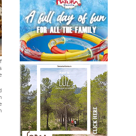
f
s
e
d
n
e
n