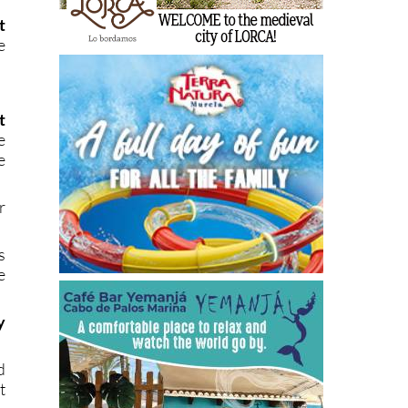
t
e
t
e
e
r
s
e
y
d
t