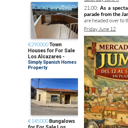
21.00:
As a specta
parade from the Jar
are headed over to th
Friday June 12