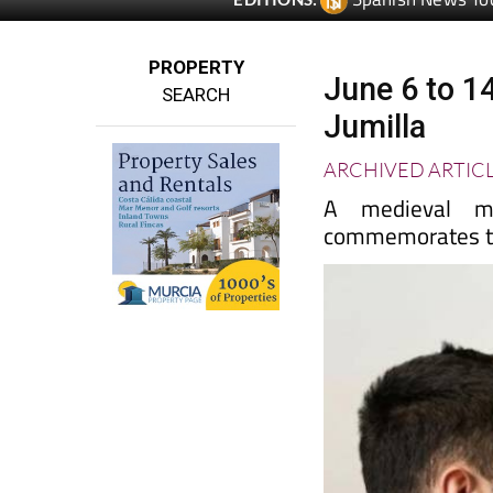
PROPERTY
June 6 to 14
SEARCH
Jumilla
ARCHIVED ARTIC
A medieval ma
commemorates th