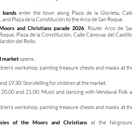
l bands
enter the town along Plaza de la Glorieta, Call
, and Plaza de la Constitución to the Arco de San Roque.
Moors and Christians parade 2026
. Route: Arco de Sa
Roque, Plaza de la Constitución, Calle Cánovas del Castillo
 Jardón del Rollo.
l market
opens.
ldren’s workshop, painting treasure chests and masks at th
nd 19.30: Storytelling for children at the market.
, 20.00 and 21.00: Music and dancing with Vendaval Folk a
ldren’s workshop, painting treasure chests and masks at th
sies of the Moors and Christians
at the fairgroun