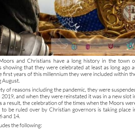
 Moors and Christians have a long history in the town o
ds showing that they were celebrated at least as long ago a
 first years of this millennium they were included within th
g August.
ety of reasons including the pandemic, they were suspende
 2019, and when they were reinstated it was in a new slot i
As a result, the celebration of the times when the Moors wer
 to be ruled over by Christian governors is taking place i
6 and 14.
des the following: