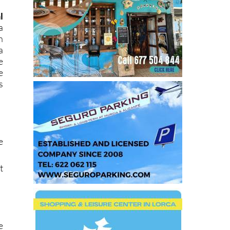
l
a
n
a
e
e
s
e
t
e