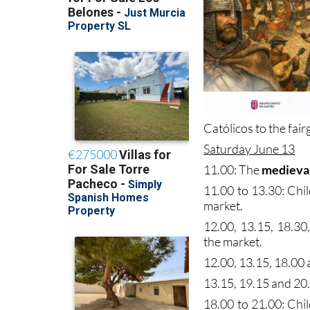
Católicos to the fair
Saturday June 13
11.00: The
medieva
11.00 to 13.30: Chi
market.
12.00, 13.15, 18.30
the market.
12.00, 13.15, 18.00 a
13.15, 19.15 and 20
18.00 to 21.00: Chi