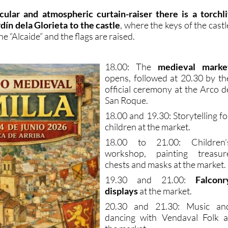
cular and atmospheric curtain-raiser there is a torchli
dín dela Glorieta to the castle
, where the keys of the castl
e “Alcaide” and the flags are raised.
18.00: The
medieval marke
opens, followed at 20.30 by th
official ceremony at the Arco d
San Roque.
18.00 and 19.30: Storytelling fo
children at the market.
18.00 to 21.00: Children’
workshop, painting treasur
chests and masks at the market.
19.30 and 21.00:
Falconr
displays
at the market.
20.30 and 21.30: Music an
dancing with Vendaval Folk a