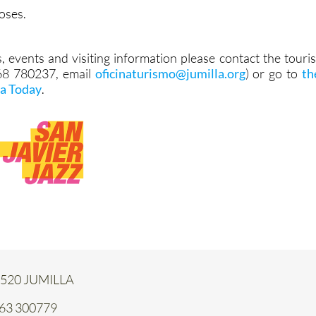
oses.
, events and visiting information please contact the touris
968 780237, email
oficinaturismo@jumilla.org
) or go to
th
la Today
.
 30520 JUMILLA
663 300779