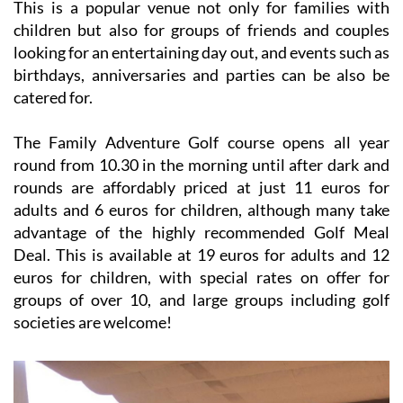
This is a popular venue not only for families with
children but also for groups of friends and couples
looking for an entertaining day out, and events such as
birthdays, anniversaries and parties can be also be
catered for.
The Family Adventure Golf course opens all year
round from 10.30 in the morning until after dark and
rounds are affordably priced at just 11 euros for
adults and 6 euros for children, although many take
advantage of the highly recommended Golf Meal
Deal. This is available at 19 euros for adults and 12
euros for children, with special rates on offer for
groups of over 10, and large groups including golf
societies are welcome!