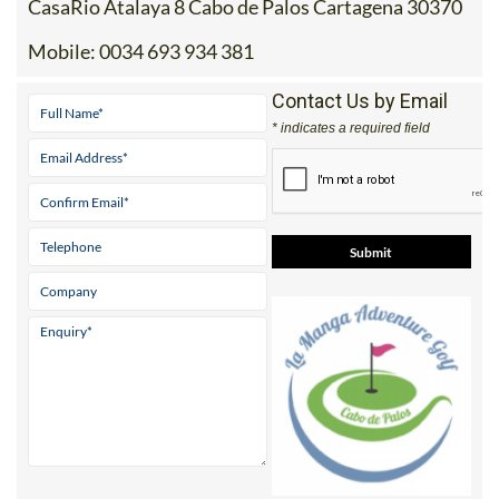
CasaRio Atalaya 8 Cabo de Palos Cartagena 30370
Mobile:
0034 693 934 381
Contact Us by Email
* indicates a required field