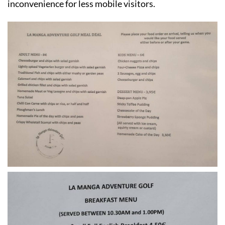
inconvenience for less mobile visitors.