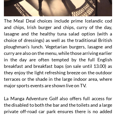
The Meal Deal choices include prime Icelandic cod
and chips, Irish burger and chips, curry of the day,
lasagne and the healthy tuna salad option (with a
choice of dressings) as well as the traditional British
ploughman’s lunch. Vegetarian burgers, lasagne and
curry are also on the menu, while those arriving earlier
in the day are often tempted by the full English
breakfast and breakfast baps (on sale until 13.00) as
they enjoy the light refreshing breeze on the outdoor
terraces or the shade in the large indoor area, where
major sports events are shown live on TV.
La Manga Adventure Golf also offers full access for
the disabled to both the bar and the toilets and a large
private off-road car park ensures there is no added