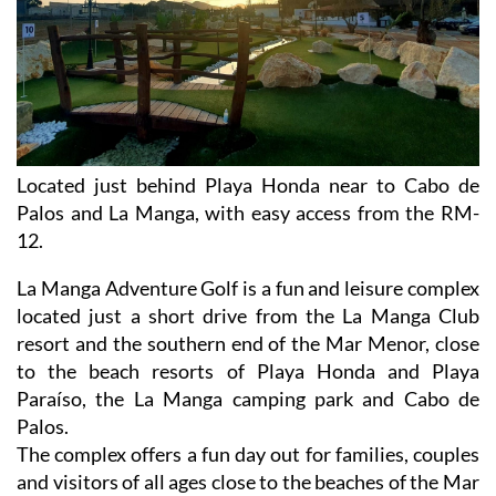
Located just behind Playa Honda near to Cabo de
Palos and La Manga, with easy access from the RM-
12.
La Manga Adventure Golf is a fun and leisure complex
located just a short drive from the La Manga Club
resort and the southern end of the Mar Menor, close
to the beach resorts of Playa Honda and Playa
Paraíso, the La Manga camping park and Cabo de
Palos.
The complex offers a fun day out for families, couples
and visitors of all ages close to the beaches of the Mar