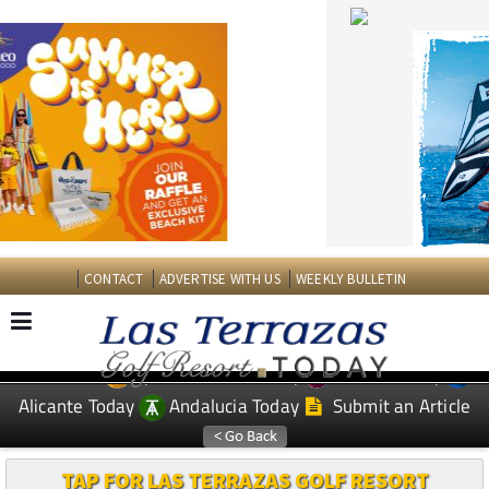
CONTACT
ADVERTISE WITH US
WEEKLY BULLETIN
Spanish News Today
Murcia Today
EDITIONS:
Alicante Today
Andalucia Today
Submit an Article
TAP FOR LAS TERRAZAS GOLF RESORT