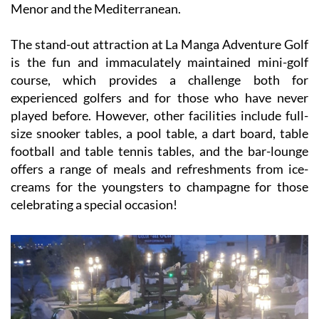
Menor and the Mediterranean.
The stand-out attraction at La Manga Adventure Golf
is the fun and immaculately maintained mini-golf
course, which provides a challenge both for
experienced golfers and for those who have never
played before. However, other facilities include full-
size snooker tables, a pool table, a dart board, table
football and table tennis tables, and the bar-lounge
offers a range of meals and refreshments from ice-
creams for the youngsters to champagne for those
celebrating a special occasion!