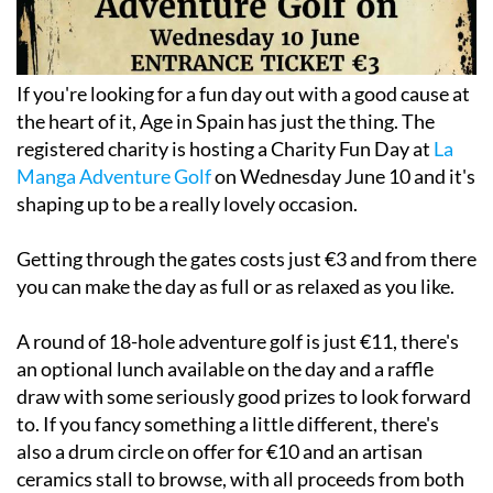
If you're looking for a fun day out with a good cause at
the heart of it, Age in Spain has just the thing. The
registered charity is hosting a Charity Fun Day at
La
Manga Adventure Golf
on Wednesday June 10 and it's
shaping up to be a really lovely occasion.
Getting through the gates costs just €3 and from there
you can make the day as full or as relaxed as you like.
A round of 18-hole adventure golf is just €11, there's
an optional lunch available on the day and a raffle
draw with some seriously good prizes to look forward
to. If you fancy something a little different, there's
also a drum circle on offer for €10 and an artisan
ceramics stall to browse, with all proceeds from both