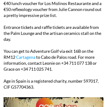
€40 lunch voucher for Los Molinos Restaurante and a
€50 reflexology voucher from Julie Cannon round out
a pretty impressive prize list.
Entrance tickets and raffle tickets are available from
the Palm Lounge and the artisan ceramics stall on the
day.
You can get to Adventure Golf via exit 16B on the
RM12
Cartagena
to Cabo de Palos road. For more
information, contact Leonie on +34 711 077 138 or
Grace on +34 711 025 741.
Age in Spain is a registered charity, number 597017,
CIF G57704363.