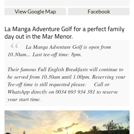
View Google Map
Facebook
La Manga Adventure Golf for a perfect family
day out in the Mar Menor.
La Manga Adventure Golf
is open from
10.30am
...
Last tee-off time: 8pm
.
Their famous Full English Breakfasts will continue to
be served from 10.30am until 1.00pm. Reserving your
Tee-off time is still requested please.
Call or
WhatsApp directly on 0034 693 934 381 to reserve
your start time.