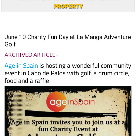
PROPERTY
June 10 Charity Fun Day at La Manga Adventure
Golf
ARCHIVED ARTICLE
-
Age in Spain
is hosting a wonderful community
event in Cabo de Palos with golf, a drum circle,
food and a raffle