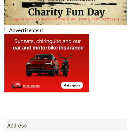
Address