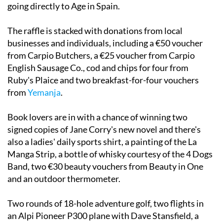
going directly to Age in Spain.
The raffle is stacked with donations from local
businesses and individuals, including a €50 voucher
from Carpio Butchers, a €25 voucher from Carpio
English Sausage Co., cod and chips for four from
Ruby's Plaice and two breakfast-for-four vouchers
from
Yemanja
.
Book lovers are in with a chance of winning two
signed copies of Jane Corry's new novel and there's
also a ladies' daily sports shirt, a painting of the La
Manga Strip, a bottle of whisky courtesy of the 4 Dogs
Band, two €30 beauty vouchers from Beauty in One
and an outdoor thermometer.
Two rounds of 18-hole adventure golf, two flights in
an Alpi Pioneer P300 plane with Dave Stansfield, a