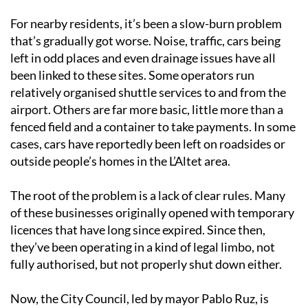
For nearby residents, it’s been a slow-burn problem
that’s gradually got worse. Noise, traffic, cars being
left in odd places and even drainage issues have all
been linked to these sites. Some operators run
relatively organised shuttle services to and from the
airport. Others are far more basic, little more than a
fenced field and a container to take payments. In some
cases, cars have reportedly been left on roadsides or
outside people’s homes in the L’Altet area.
The root of the problem is a lack of clear rules. Many
of these businesses originally opened with temporary
licences that have long since expired. Since then,
they’ve been operating in a kind of legal limbo, not
fully authorised, but not properly shut down either.
Now, the City Council, led by mayor Pablo Ruz, is