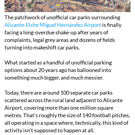
The patchwork of unofficial car parks surrounding
Alicante-Elche Miguel Hernández Airport
is finally
facing a long-overdue shake-up after years of
complaints, legal grey areas and dozens of fields
turning into makeshift car parks.
What started as a handful of unofficial parking
options about 20 years ago has ballooned into
something much bigger, and much messier.
Today, there are around 100 separate car parks
scattered across the rural land adjacent to Alicante
Airport, covering more than one million square
metres. That’s roughly the size of 140 football pitches,
all operating in a space where, technically, this kind of
activity isn’t supposed to happen at all.