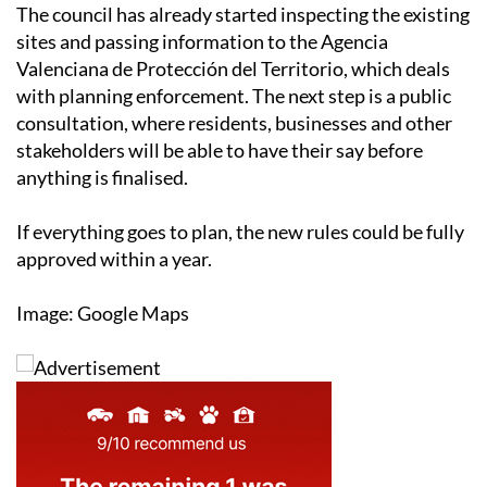
The council has already started inspecting the existing
sites and passing information to the Agencia
Valenciana de Protección del Territorio, which deals
with planning enforcement. The next step is a public
consultation, where residents, businesses and other
stakeholders will be able to have their say before
anything is finalised.
If everything goes to plan, the new rules could be fully
approved within a year.
Image: Google Maps