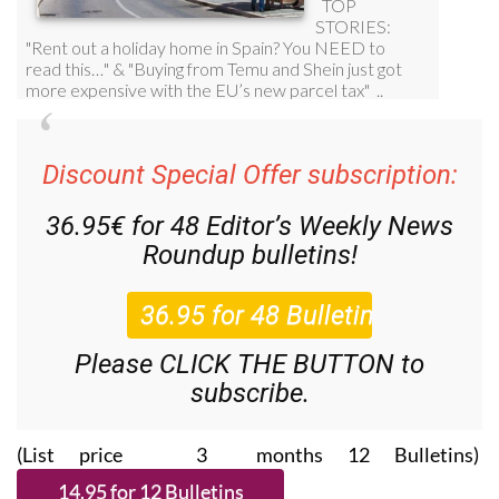
Discount Special Offer subscription:
36.95€ for 48
Editor’s Weekly News
Roundup
bulletins!
Please CLICK THE BUTTON to
subscribe.
(List price 3 months 12 Bulletins)