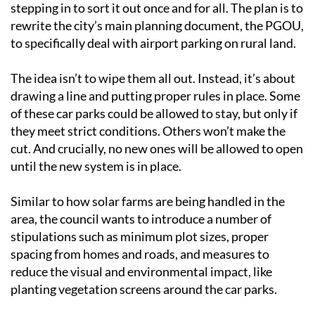
stepping in to sort it out once and for all. The plan is to
rewrite the city’s main planning document, the PGOU,
to specifically deal with airport parking on rural land.
The idea isn’t to wipe them all out. Instead, it’s about
drawing a line and putting proper rules in place. Some
of these car parks could be allowed to stay, but only if
they meet strict conditions. Others won’t make the
cut. And crucially, no new ones will be allowed to open
until the new system is in place.
Similar to how solar farms are being handled in the
area, the council wants to introduce a number of
stipulations such as minimum plot sizes, proper
spacing from homes and roads, and measures to
reduce the visual and environmental impact, like
planting vegetation screens around the car parks.