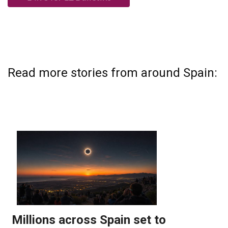
Read more stories from around Spain: