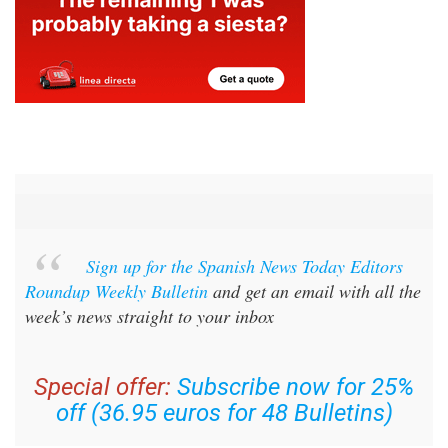
Sign up for the Spanish News Today Editors
Roundup Weekly Bulletin
and get an email with all the
week’s news straight to your inbox
Special offer:
Subscribe now for 25%
off (36.95 euros for 48 Bulletins)