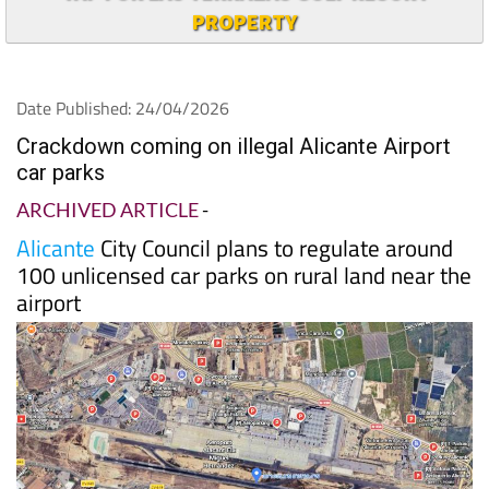
PROPERTY
Date Published: 24/04/2026
Crackdown coming on illegal Alicante Airport
car parks
ARCHIVED ARTICLE
-
Alicante
City Council plans to regulate around
100 unlicensed car parks on rural land near the
airport