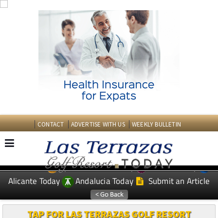
CONTACT
ADVERTISE WITH US
WEEKLY BULLETIN
Spanish News Today
Murcia Today
EDITIONS:
Alicante Today
Andalucia Today
Submit an Article
TAP FOR LAS TERRAZAS GOLF RESORT