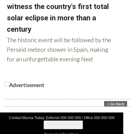
Contact Murcia Today: Editorial 000 000 000 / Office 000 000 000
Privacy Preferences