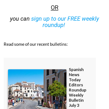
OR
you can
sign up to our FREE weekly
roundup!
Read some of our recent bulletins: