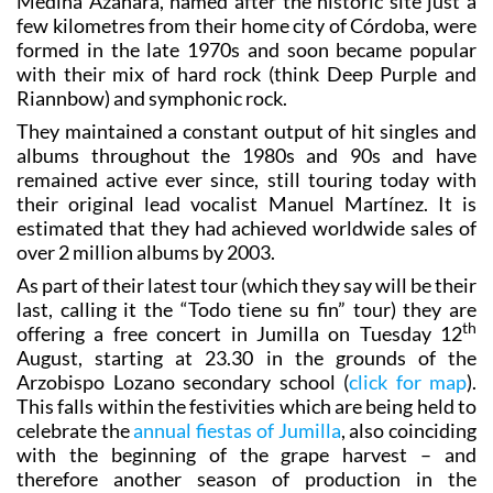
Medina Azahara, named after the historic site just a
few kilometres from their home city of Córdoba, were
formed in the late 1970s and soon became popular
with their mix of hard rock (think Deep Purple and
Riannbow) and symphonic rock.
They maintained a constant output of hit singles and
albums throughout the 1980s and 90s and have
remained active ever since, still touring today with
their original lead vocalist Manuel Martínez. It is
estimated that they had achieved worldwide sales of
over 2 million albums by 2003.
As part of their latest tour (which they say will be their
last, calling it the “Todo tiene su fin” tour) they are
th
offering a free concert in Jumilla on Tuesday 12
August, starting at 23.30 in the grounds of the
Arzobispo Lozano secondary school (
click for map
).
This falls within the festivities which are being held to
celebrate the
annual fiestas of Jumilla
, also coinciding
with the beginning of the grape harvest – and
therefore another season of production in the