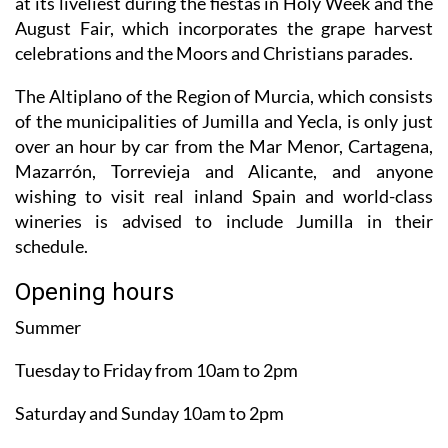
at its liveliest during the fiestas in Holy Week and the
August Fair, which incorporates the grape harvest
celebrations and the Moors and Christians parades.
The Altiplano of the Region of Murcia, which consists
of the municipalities of Jumilla and Yecla, is only just
over an hour by car from the Mar Menor, Cartagena,
Mazarrón, Torrevieja and Alicante, and anyone
wishing to visit real inland Spain and world-class
wineries is advised to include Jumilla in their
schedule.
Opening hours
Summer
Tuesday to Friday from 10am to 2pm
Saturday and Sunday 10am to 2pm