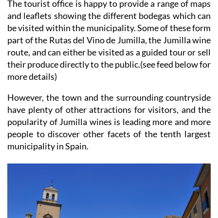
The tourist office is happy to provide a range of maps
and leaflets showing the different bodegas which can
be visited within the municipality. Some of these form
part of the Rutas del Vino de Jumilla, the Jumilla wine
route, and can either be visited as a guided tour or sell
their produce directly to the public.(see feed below for
more details)
However, the town and the surrounding countryside
have plenty of other attractions for visitors, and the
popularity of Jumilla wines is leading more and more
people to discover other facets of the tenth largest
municipality in Spain.