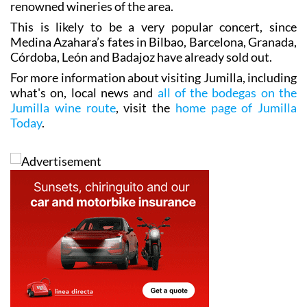
renowned wineries of the area.
This is likely to be a very popular concert, since
Medina Azahara’s fates in Bilbao, Barcelona, Granada,
Córdoba, León and Badajoz have already sold out.
For more information about visiting Jumilla, including
what's on, local news and
all of the bodegas on the
Jumilla wine route
, visit the
home page of Jumilla
Today
.