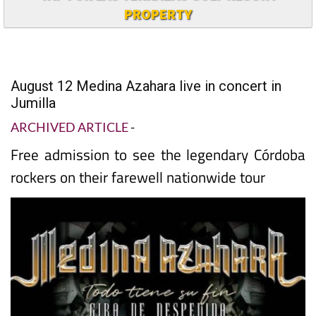
PROPERTY
August 12 Medina Azahara live in concert in
Jumilla
ARCHIVED ARTICLE
-
Free admission to see the legendary Córdoba
rockers on their farewell nationwide tour