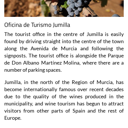
Oficina de Turismo Jumilla
The tourist office in the centre of Jumilla is easily
found by driving straight into the centre of the town
along the Avenida de Murcia and following the
signposts. The tourist office is alongside the Parque
de Don Albano Martínez Molina, where there are a
number of parking spaces.
Jumilla, in the north of the Region of Murcia, has
become internationally famous over recent decades
due to the quality of the wines produced in the
municipality, and wine tourism has begun to attract
visitors from other parts of Spain and the rest of
Europe.