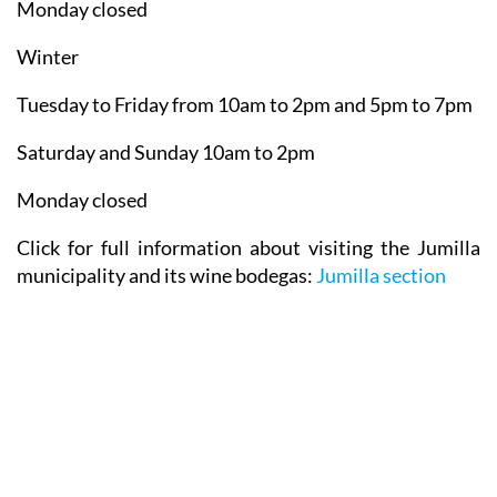
Monday closed
Winter
Tuesday to Friday from 10am to 2pm and 5pm to 7pm
Saturday and Sunday 10am to 2pm
Monday closed
Click for full information about visiting the Jumilla
municipality and its wine bodegas:
Jumilla section