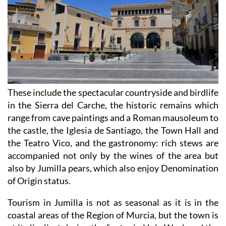
These include the spectacular countryside and birdlife
in the Sierra del Carche, the historic remains which
range from cave paintings and a Roman mausoleum to
the castle, the Iglesia de Santiago, the Town Hall and
the Teatro Vico, and the gastronomy: rich stews are
accompanied not only by the wines of the area but
also by Jumilla pears, which also enjoy Denomination
of Origin status.
Tourism in Jumilla is not as seasonal as it is in the
coastal areas of the Region of Murcia, but the town is