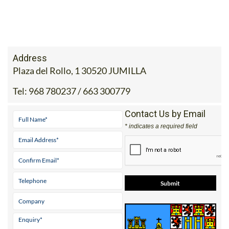
Address
Plaza del Rollo, 1 30520 JUMILLA
Tel:
968 780237 / 663 300779
Contact Us by Email
* indicates a required field