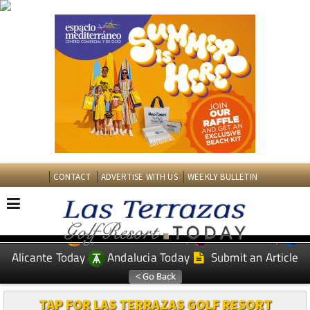
CONTACT
ADVERTISE WITH US
WEEKLY BULLETIN
Spanish News Today
Murcia Today
EDITIONS:
Alicante Today
Andalucia Today
Submit an Article
TAP FOR LAS TERRAZAS GOLF RESORT