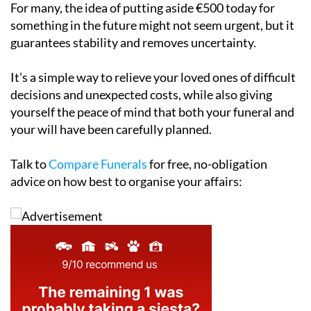
For many, the idea of putting aside €500 today for
something in the future might not seem urgent, but it
guarantees stability and removes uncertainty.
It’s a simple way to relieve your loved ones of difficult
decisions and unexpected costs, while also giving
yourself the peace of mind that both your funeral and
your will have been carefully planned.
Talk to
Compare Funerals
for free, no-obligation
advice on how best to organise your affairs: