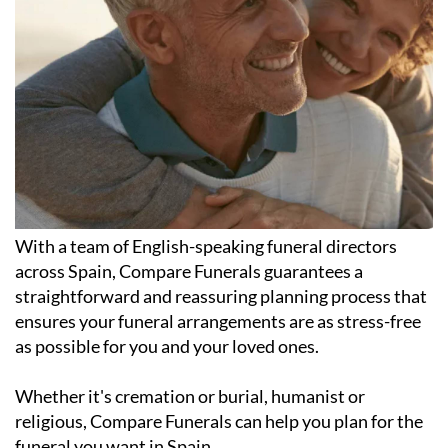
With a team of English-speaking funeral directors
across Spain, Compare Funerals guarantees a
straightforward and reassuring planning process that
ensures your funeral arrangements are as stress-free
as possible for you and your loved ones.
Whether it's cremation or burial, humanist or
religious, Compare Funerals can help you plan for the
funeral you want in Spain.