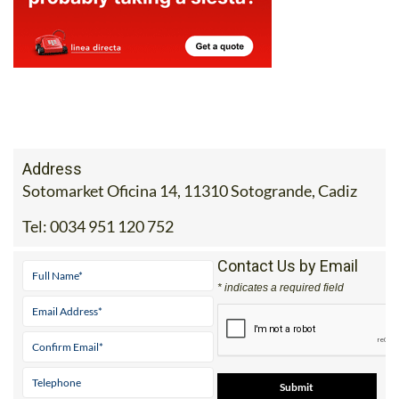
Address
Sotomarket Oficina 14, 11310 Sotogrande, Cadiz
Tel:
0034 951 120 752
Contact Us by Email
* indicates a required field