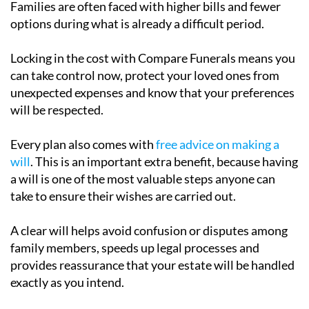
Families are often faced with higher bills and fewer
options during what is already a difficult period.
Locking in the cost with Compare Funerals means you
can take control now, protect your loved ones from
unexpected expenses and know that your preferences
will be respected.
Every plan also comes with
free advice on making a
will
. This is an important extra benefit, because having
a will is one of the most valuable steps anyone can
take to ensure their wishes are carried out.
A clear will helps avoid confusion or disputes among
family members, speeds up legal processes and
provides reassurance that your estate will be handled
exactly as you intend.