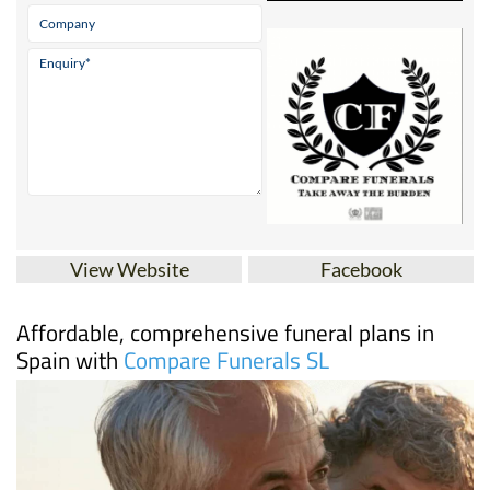
View Website
Facebook
Affordable, comprehensive funeral plans in
Spain with
Compare Funerals SL