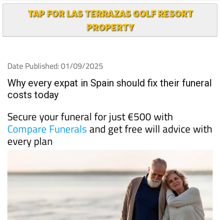
TAP FOR LAS TERRAZAS GOLF RESORT
PROPERTY
Date Published: 01/09/2025
Why every expat in Spain should fix their funeral
costs today
Secure your funeral for just €500 with
Compare Funerals
and get free will advice with
every plan