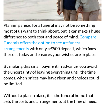
Planning ahead for a funeral may not be something
most of us want to think about, but it can make a huge
difference to both cost and peace of mind.
Compare
Funerals offers the option to secure funeral
arrangements
with only a €500 deposit, which fixes
the cost today and ensures your wishes are in place.
By making this small payment in advance, you avoid
the uncertainty of leaving everything until the time
comes, when prices may have risen and choices could
be limited.
Without a plan in place, it is the funeral home that
sets the costs and arrangements at the time of need.