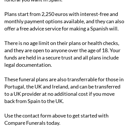
Plans start from 2,250 euros with interest-free and
monthly payment options available, and they can also
offer a free advice service for making a Spanish will.
There is no age limit on their plans or health checks,
and they are open to anyone over the age of 18. Your
funds are held in a secure trust and all plans include
legal documentation.
These funeral plans are also transferrable for those in
Portugal, the UK and Ireland, and can be transferred
to a UK provider at no additional cost if you move
back from Spain to the UK.
Use the contact form above to get started with
Compare Funerals today.