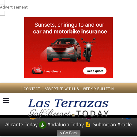
CONTACT
ADVERTISE WITH US
WEEKLY BULLETIN
Spanish News Today
Murcia Today
EDITIONS:
Alicante Today
Andalucia Today
Submit an Article