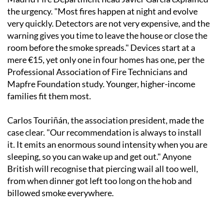
the urgency. "Most fires happen at night and evolve
very quickly. Detectors are not very expensive, and the
warning gives you time to leave the house or close the
room before the smoke spreads." Devices start at a
mere €15, yet only one in four homes has one, per the
Professional Association of Fire Technicians and
Mapfre Foundation study. Younger, higher-income
families fit them most.
Carlos Touriñán, the association president, made the
case clear. "Our recommendation is always to install
it. It emits an enormous sound intensity when you are
sleeping, so you can wake up and get out." Anyone
British will recognise that piercing wail all too well,
from when dinner got left too long on the hob and
billowed smoke everywhere.