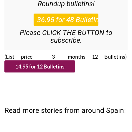
Roundup
bulletins!
Please CLICK THE BUTTON to
subscribe.
(List price 3 months 12 Bulletins)
Read more stories from around Spain: