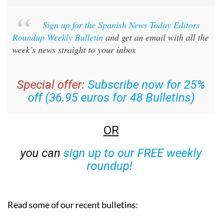
Sign up for the Spanish News Today Editors
Roundup Weekly Bulletin
and get an email with all the
week’s news straight to your inbox
Special offer:
Subscribe now for 25%
off (36.95 euros for 48 Bulletins)
OR
you can
sign up to our FREE weekly
roundup!
Read some of our recent bulletins: