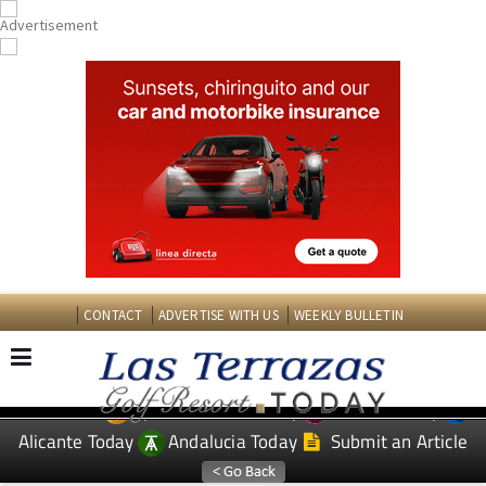
CONTACT
ADVERTISE WITH US
WEEKLY BULLETIN
Spanish News Today
Murcia Today
EDITIONS:
Alicante Today
Andalucia Today
Submit an Article