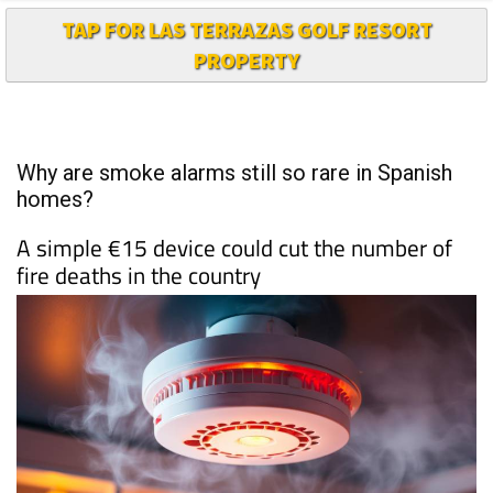
TAP FOR LAS TERRAZAS GOLF RESORT
PROPERTY
Why are smoke alarms still so rare in Spanish
homes?
A simple €15 device could cut the number of
fire deaths in the country