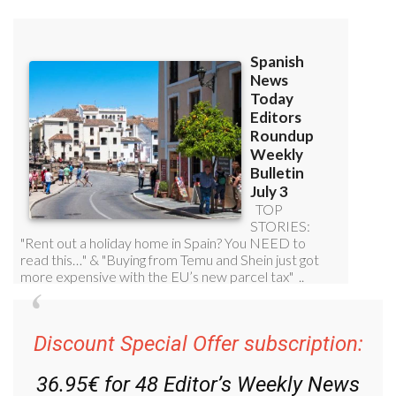
Discount Special Offer subscription:
36.95€ for 48
Editor’s Weekly News