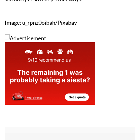
Image: u_rpnz0oibah/Pixabay