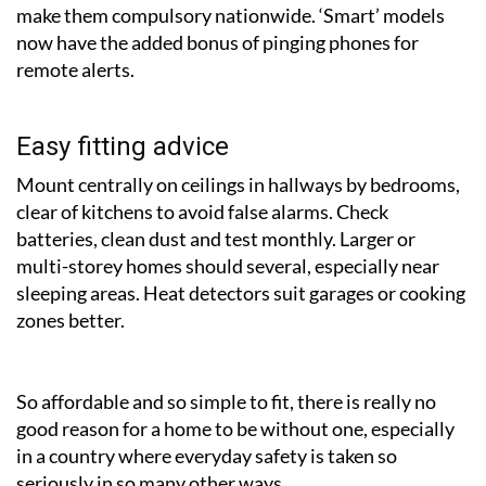
make them compulsory nationwide. ‘Smart’ models
now have the added bonus of pinging phones for
remote alerts.
Easy fitting advice
Mount centrally on ceilings in hallways by bedrooms,
clear of kitchens to avoid false alarms. Check
batteries, clean dust and test monthly. Larger or
multi-storey homes should several, especially near
sleeping areas. Heat detectors suit garages or cooking
zones better.
So affordable and so simple to fit, there is really no
good reason for a home to be without one, especially
in a country where everyday safety is taken so
seriously in so many other ways.