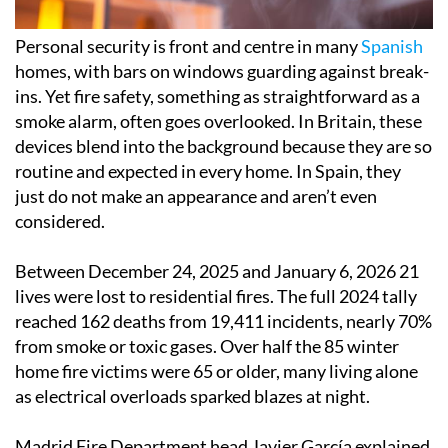
Personal security is front and centre in many
Spanish
homes, with bars on windows guarding against break-
ins. Yet fire safety, something as straightforward as a
smoke alarm, often goes overlooked. In Britain, these
devices blend into the background because they are so
routine and expected in every home. In Spain, they
just do not make an appearance and aren’t even
considered.
Between December 24, 2025 and January 6, 2026 21
lives were lost to residential fires. The full 2024 tally
reached 162 deaths from 19,411 incidents, nearly 70%
from smoke or toxic gases. Over half the 85 winter
home fire victims were 65 or older, many living alone
as electrical overloads sparked blazes at night.
Madrid Fire Department head Javier García explained