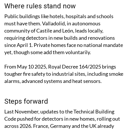
Where rules stand now
Public buildings like hotels, hospitals and schools
must have them. Valladolid, in autonomous
community of Castile and León, leads locally,
requiring detectors in new builds and renovations
since April 1. Private homes face no national mandate
yet, though some add them voluntarily.
From May 10 2025, Royal Decree 164/2025 brings
tougher fire safety to industrial sites, including smoke
alarms, advanced systems and heat sensors.
Steps forward
Last November, updates to the Technical Building
Code pushed for detectors in new homes, rolling out
across 2026. France, Germany and the UK already