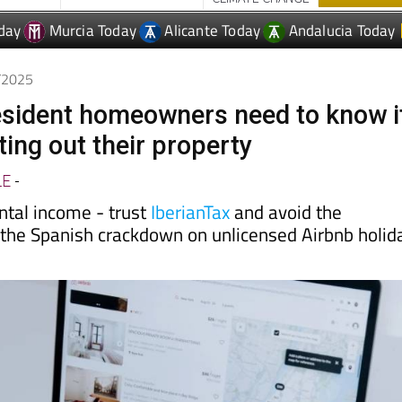
9/2025
sident homeowners need to know i
ting out their property
LE
-
ental income - trust
IberianTax
and avoid the
the Spanish crackdown on unlicensed Airbnb holid