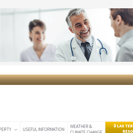
WEATHER &
LAS TER
PERTY
USEFUL INFORMATION
RESO
CLIMATE CHANGE
day
Murcia Today
Alicante Today
Andalucia Today