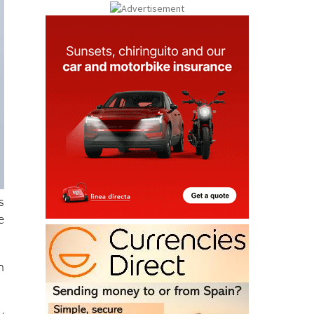
s
e
n
y
u