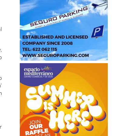
l
,
o
o
’
m
r