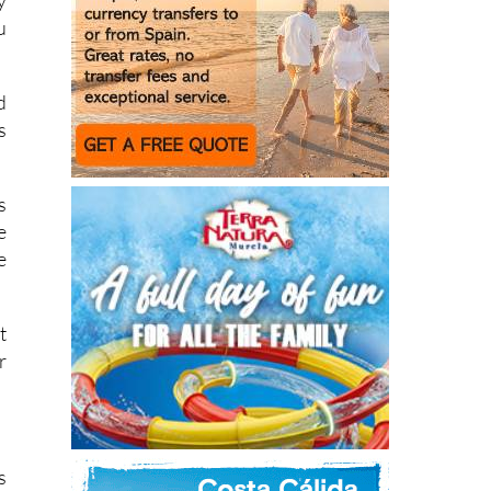
d
s
s
e
e
t
r
s
l