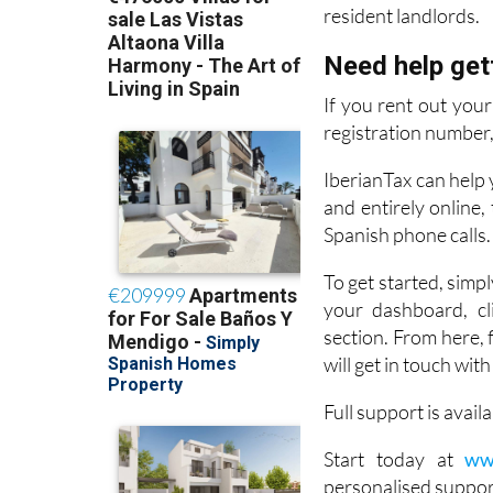
Need help get
If you rent out you
registration number, 
IberianTax can help y
and entirely online
Spanish phone calls.
To get started, simpl
your dashboard, cli
section. From here, 
will get in touch wit
Full support is avai
Start today at
ww
personalised suppor