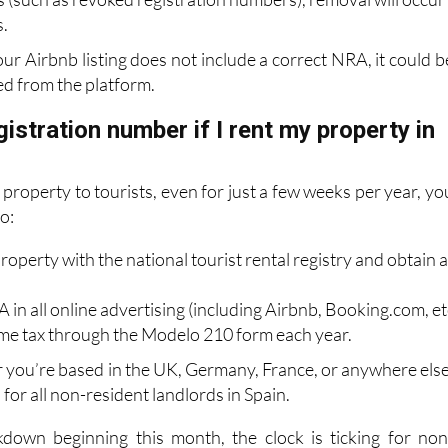
our Airbnb listing does not include a correct NRA, it could b
d from the platform.
gistration number if I rent my property in
r property to tourists, even for just a few weeks per year, yo
to:
roperty with the national tourist rental registry and obtain 
 in all online advertising (including Airbnb, Booking.com, etc
come tax through the Modelo 210 form each year.
r you’re based in the UK, Germany, France, or anywhere else
on for all non-resident landlords in Spain.
kdown beginning this month, the clock is ticking for non