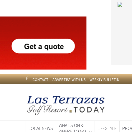
CONTACT
ADVERTISE WITH US
WEEKLY BULLETIN
WHAT'S ON &
LOCAL NEWS
LIFESTYLE
PRO
WHERE TO GO
Spanish News To
EDITIONS: