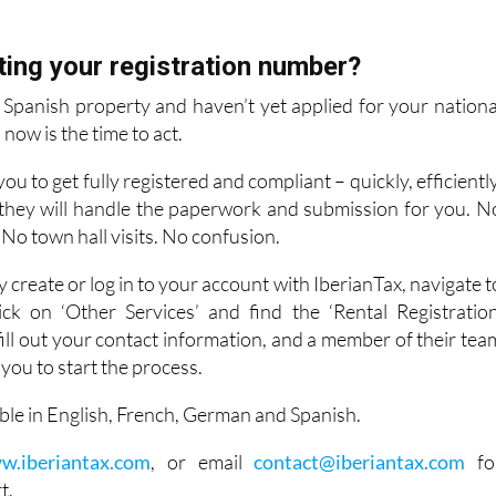
ting your registration number?
r Spanish property and haven’t yet applied for your nationa
now is the time to act.
ou to get fully registered and compliant – quickly, efficiently
, they will handle the paperwork and submission for you. N
 No town hall visits. No confusion.
y create or log in to your account with IberianTax, navigate t
ck on ‘Other Services’ and find the ‘Rental Registration
fill out your contact information, and a member of their tea
h you to start the process.
lable in English, French, German and Spanish.
w.iberiantax.com
, or email
contact@iberiantax.com
fo
t.