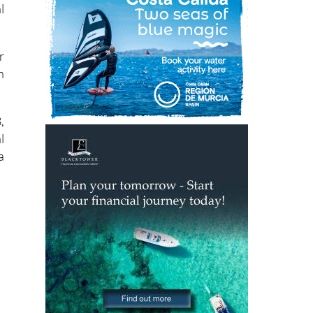
r
h
,
l
a