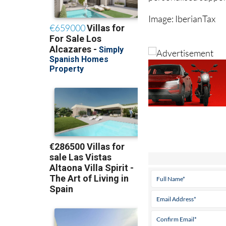
Image: IberianTax