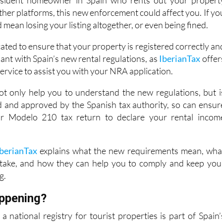
d mean losing your listing altogether, or even being fined.
cated to ensure that your property is registered correctly an
iant with Spain’s new rental regulations, as
IberianTax
offer
service to assist you with your NRA application.
t only help you to understand the new regulations, but i
ed and approved by the Spanish tax authority, so can ensur
our Modelo 210 tax return to declare your rental incom
IberianTax
explains what the new requirements mean, wha
 take, and how they can help you to comply and keep you
g.
appening?
a national registry for tourist properties is part of Spain’
nsistency and oversight to the booming short-term renta