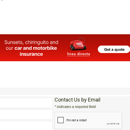
Contact Us by Email
* indicates a required field