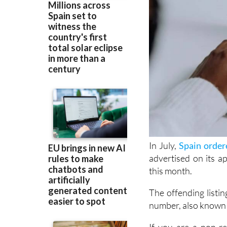
In July,
Spain order
advertised on its a
this month.
The offending listin
number, also known 
If you are a non-r
through Airbnb or ot