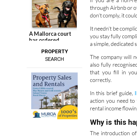
don’t comply, it coul
It needn’t be compli
you stay fully compl
a simple, dedicated 
PROPERTY
The company will no
SEARCH
also fully recognis
that you fill in y
correctly.
In this brief guide,
action you need to
rental income flowin
Why is this h
The introduction of 
effort to bring co