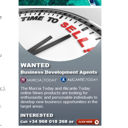
e
u
a
.).
.
-