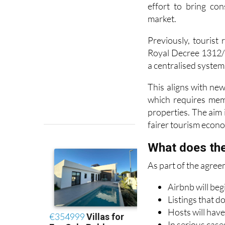
market.
Previously, tourist
Royal Decree 1312/2
a centralised system
This aligns with ne
which requires memb
properties. The aim i
fairer tourism econ
What does the
As part of the agree
Airbnb will beg
Listings that d
Hosts will have
In serious case
within 48 hour