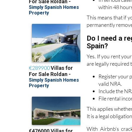
This means that if y
permanently remove
Do I need a re
Spain?
Yes. If you rent you
are legally required 
Register your p
valid NRA.
Include the NRA
File rental in
This applies whethe
It is a legal obligati
With Airbnb’s crac
resident landlords.