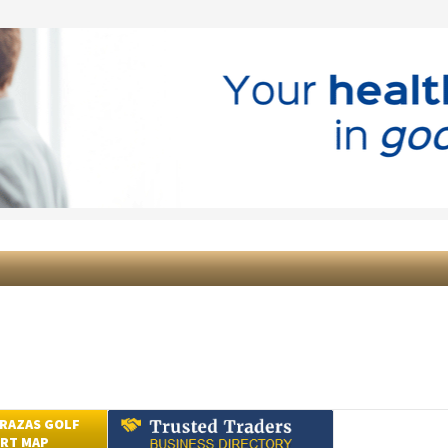
RAZAS GOLF
RT MAP
Submit an Article