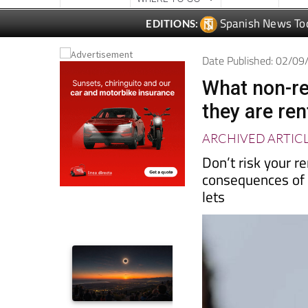
Date Published: 02/0
What non-re
they are ren
ARCHIVED ARTIC
Don’t risk your r
consequences of 
lets