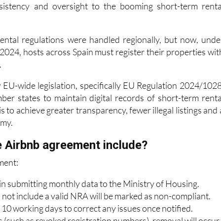
 rental regulations were handled regionally, but now, unde
024, hosts across Spain must register their properties wit
.
w EU-wide legislation, specifically EU Regulation 2024/1028
er states to maintain digital records of short-term renta
s to achieve greater transparency, fewer illegal listings and 
omy.
 Airbnb agreement include?
ment:
in submitting monthly data to the Ministry of Housing.
o not include a valid NRA will be marked as non-compliant.
 10 working days to correct any issues once notified.
s (such as revoked registration numbers), removal will occur
s.