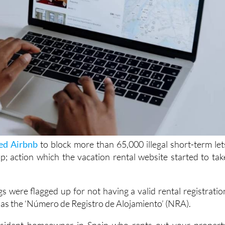
ed Airbnb
to block more than 65,000 illegal short-term let
pp; action which the vacation rental website started to tak
gs were flagged up for not having a valid rental registratio
as the ‘Número de Registro de Alojamiento’ (NRA).
esident homeowner in Spain who rents out your propert
her platforms, this new enforcement could affect you. If yo