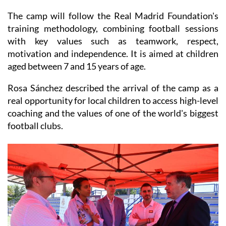
training methodology, combining football sessions
with key values such as teamwork, respect,
motivation and independence. It is aimed at children
aged between 7 and 15 years of age.
Rosa Sánchez described the arrival of the camp as a
real opportunity for local children to access high-level
coaching and the values of one of the world's biggest
football clubs.