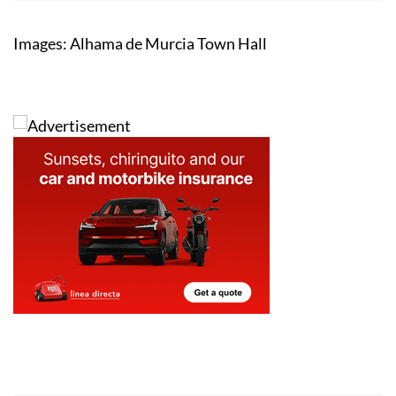
Images: Alhama de Murcia Town Hall
Address