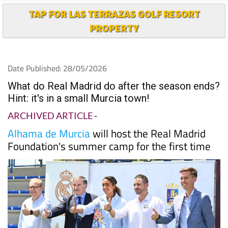
PROPERTY
Date Published: 28/05/2026
What do Real Madrid do after the season ends?
Hint: it's in a small Murcia town!
ARCHIVED ARTICLE
-
Alhama de Murcia
will host the Real Madrid
Foundation's summer camp for the first time