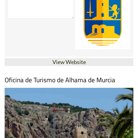
View Website
Oficina de Turismo de Alhama de Murcia