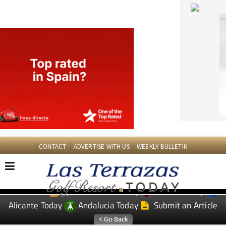
CONTACT
ADVERTISE WITH US
WEEKLY BULLETIN
Spanish News Today
Murcia Today
EDITIONS:
Alicante Today
Andalucia Today
Submit an Article
TAP FOR LAS TERRAZAS GOLF RESORT