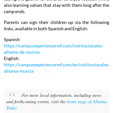
camp ends.
Parents can sign their children up via the following
links, available in both Spanish and English:
Spanish:
https://campusexperiencermf.com/institucionales-
alhama-de-murcia
English:
https://campusexperiencermf.com/en/institucionales-
alhama-murcia
For more local information, including news
and forthcoming events, visit the
home page of Alhama
Today