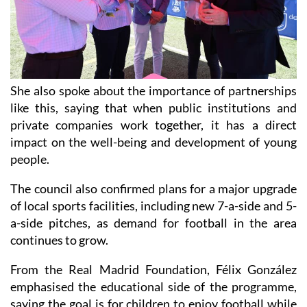
She also spoke about the importance of partnerships
like this, saying that when public institutions and
private companies work together, it has a direct
impact on the well-being and development of young
people.
The council also confirmed plans for a major upgrade
of local sports facilities, including new 7-a-side and 5-
a-side pitches, as demand for football in the area
continues to grow.
From the Real Madrid Foundation, Félix González
emphasised the educational side of the programme,
saying the goal is for children to enjoy football while
also learning values that stay with them long after the