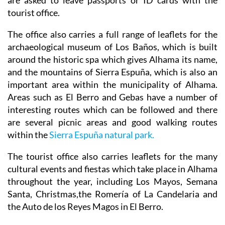
The office also carries a full range of leaflets for the
archaeological museum of Los Baños, which is built
around the historic spa which gives Alhama its name,
and the mountains of Sierra Espuña, which is also an
important area within the municipality of Alhama.
Areas such as El Berro and Gebas have a number of
interesting routes which can be followed and there
are several picnic areas and good walking routes
within the
Sierra Espuña natural park.
The tourist office also carries leaflets for the many
cultural events and fiestas which take place in Alhama
throughout the year, including Los Mayos, Semana
Santa, Christmas,the Romería of La Candelaria and
the Auto de los Reyes Magos in El Berro.
Opening Hours