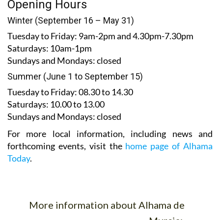
Winter (September 16 – May 31)
Tuesday to Friday:
9am-2pm and 4.30pm-7.30pm
Saturdays:
10am-1pm
Sundays and Mondays:
closed
Summer (June 1 to September 15)
Tuesday to Friday
: 08.30 to 14.30
Saturdays
:
10.00 to 13.00
Sundays and Mondays:
closed
For more local information, including news and
forthcoming events, visit the
home page of Alhama
Today
.