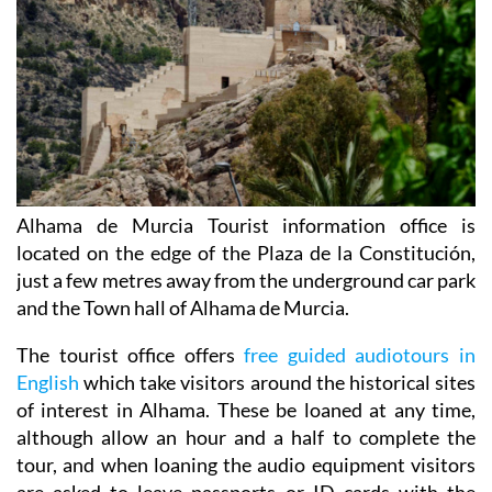
Alhama de Murcia Tourist information office is
located on the edge of the Plaza de la Constitución,
just a few metres away from the underground car park
and the Town hall of Alhama de Murcia.
The tourist office offers
free guided audiotours in
English
which take visitors around the historical sites
of interest in Alhama. These be loaned at any time,
although allow an hour and a half to complete the
tour, and when loaning the audio equipment visitors
are asked to leave passports or ID cards with the
tourist office.