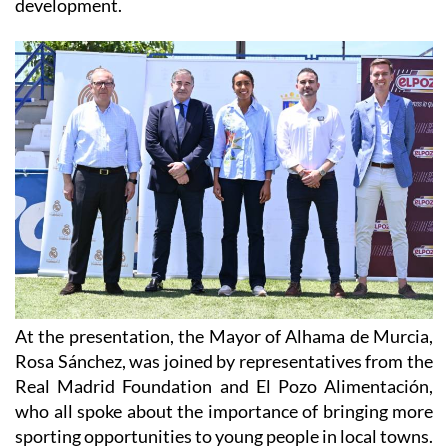
At the presentation, the Mayor of Alhama de Murcia,
Rosa Sánchez, was joined by representatives from the
Real Madrid Foundation and El Pozo Alimentación,
who all spoke about the importance of bringing more
sporting opportunities to young people in local towns.
The camp will follow the Real Madrid Foundation's