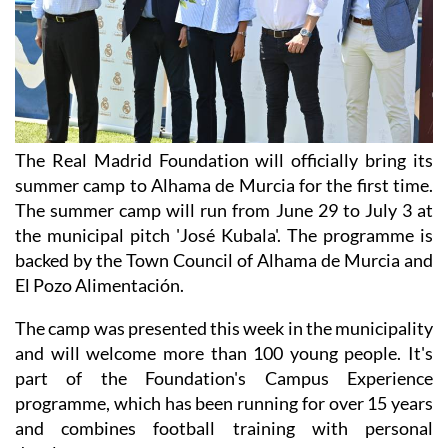
The Real Madrid Foundation will officially bring its
summer camp to Alhama de Murcia for the first time.
The summer camp will run from June 29 to July 3 at
the municipal pitch 'José Kubala'. The programme is
backed by the Town Council of Alhama de Murcia and
El Pozo Alimentación.
The camp was presented this week in the municipality
and will welcome more than 100 young people. It's
part of the Foundation's Campus Experience
programme, which has been running for over 15 years
and combines football training with personal
development.