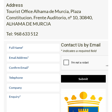
Tourist Office Alhama de Murcia, Plaza
Constitucion. Frente Auditorio, nº 10, 30840,
ALHAMA DE MURCIA
Tel:
968 633 512
Contact Us by Email
* indicates a required field