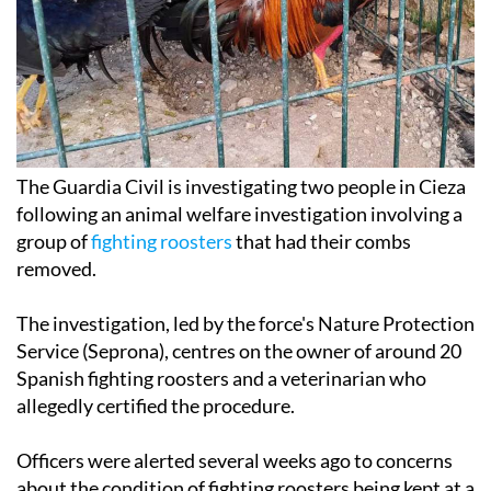
The Guardia Civil is investigating two people in Cieza
following an animal welfare investigation involving a
group of
fighting roosters
that had their combs
removed.
The investigation, led by the force's Nature Protection
Service (Seprona), centres on the owner of around 20
Spanish fighting roosters and a veterinarian who
allegedly certified the procedure.
Officers were alerted several weeks ago to concerns
about the condition of fighting roosters being kept at a