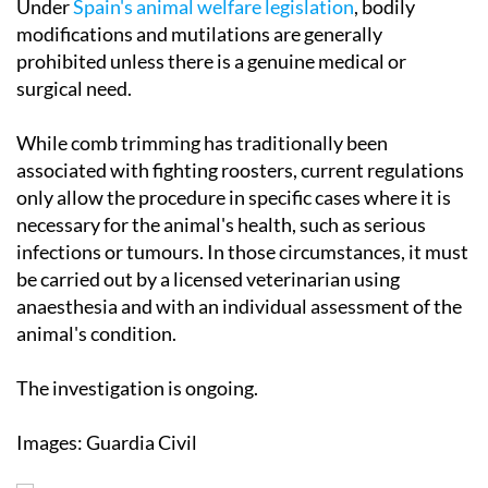
Under
Spain's animal welfare legislation
, bodily
modifications and mutilations are generally
prohibited unless there is a genuine medical or
surgical need.
While comb trimming has traditionally been
associated with fighting roosters, current regulations
only allow the procedure in specific cases where it is
necessary for the animal's health, such as serious
infections or tumours. In those circumstances, it must
be carried out by a licensed veterinarian using
anaesthesia and with an individual assessment of the
animal's condition.
The investigation is ongoing.
Images: Guardia Civil