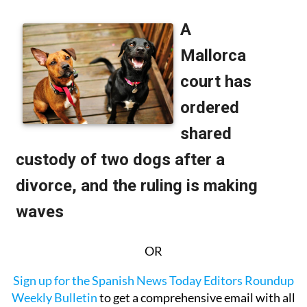
OR
Sign up for the Spanish News Today Editors Roundup
Weekly Bulletin
to get a comprehensive email with all