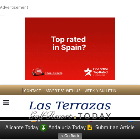
CONTACT
ADVERTISE WITH US
WEEKLY BULLETIN
Spanish News Today
Murcia Today
EDITIONS:
Alicante Today
Andalucia Today
Submit an Article