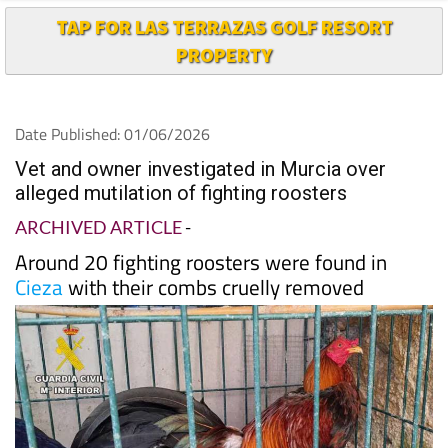
TAP FOR LAS TERRAZAS GOLF RESORT
PROPERTY
Date Published: 01/06/2026
Vet and owner investigated in Murcia over
alleged mutilation of fighting roosters
ARCHIVED ARTICLE
-
Around 20 fighting roosters were found in
Cieza
with their combs cruelly removed