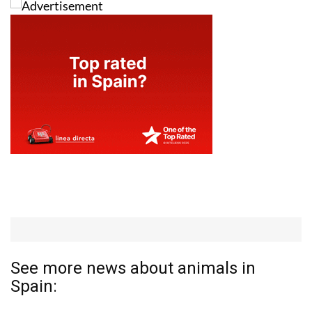
See more news about animals in
Spain: