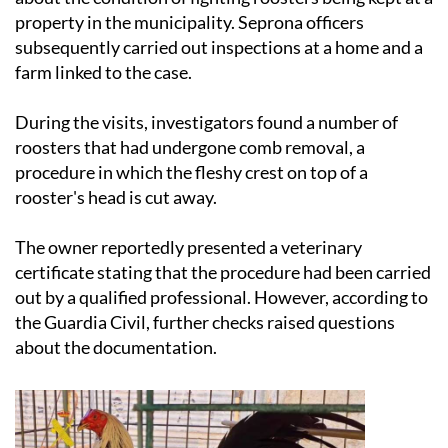
property in the municipality. Seprona officers
subsequently carried out inspections at a home and a
farm linked to the case.
During the visits, investigators found a number of
roosters that had undergone comb removal, a
procedure in which the fleshy crest on top of a
rooster's head is cut away.
The owner reportedly presented a veterinary
certificate stating that the procedure had been carried
out by a qualified professional. However, according to
the Guardia Civil, further checks raised questions
about the documentation.