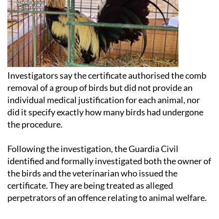
Investigators say the certificate authorised the comb
removal of a group of birds but did not provide an
individual medical justification for each animal, nor
did it specify exactly how many birds had undergone
the procedure.
Following the investigation, the Guardia Civil
identified and formally investigated both the owner of
the birds and the veterinarian who issued the
certificate. They are being treated as alleged
perpetrators of an offence relating to animal welfare.