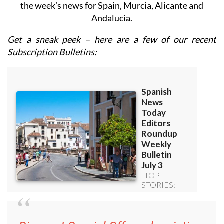
the week’s news for Spain, Murcia, Alicante and
Andalucía.
Get a sneak peek – here are a few of our recent
Subscription Bulletins: