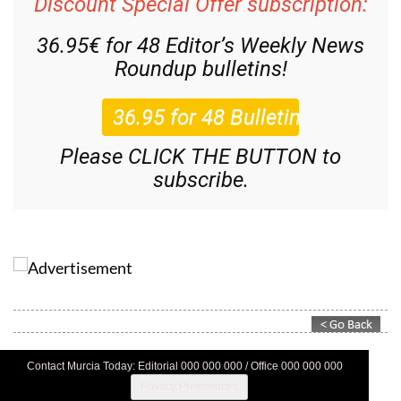
Discount Special Offer subscription:
36.95€ for 48
Editor’s Weekly News
Roundup
bulletins!
Please CLICK THE BUTTON to
subscribe.
Contact Murcia Today: Editorial 000 000 000 / Office 000 000 000
Privacy Preferences