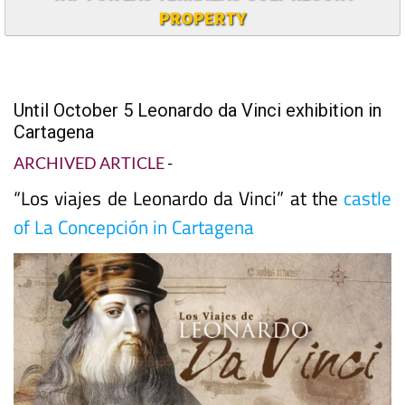
PROPERTY
Until October 5 Leonardo da Vinci exhibition in
Cartagena
ARCHIVED ARTICLE
-
“Los viajes de Leonardo da Vinci” at the
castle
of La Concepción in Cartagena