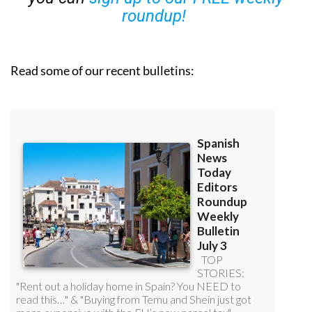
roundup!
Read some of our recent bulletins: