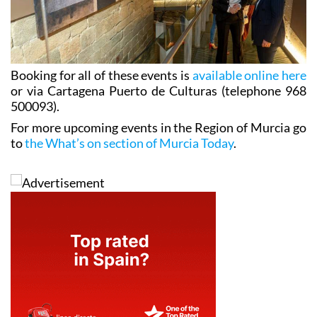
Booking for all of these events is
available online here
or via Cartagena Puerto de Culturas (telephone 968
500093).
For more upcoming events in the Region of Murcia go
to
the What’s on section of Murcia Today
.