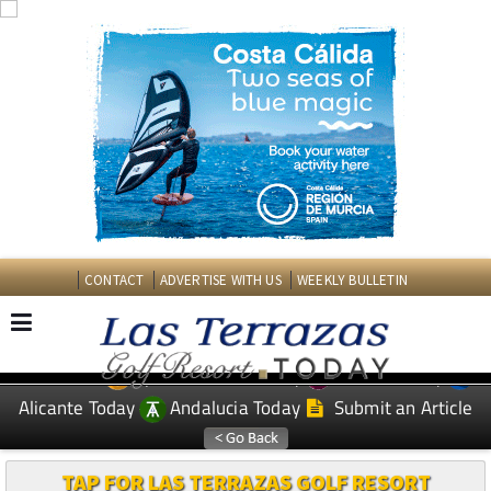
CONTACT
ADVERTISE WITH US
WEEKLY BULLETIN
Spanish News Today
Murcia Today
EDITIONS:
Alicante Today
Andalucia Today
Submit an Article
TAP FOR LAS TERRAZAS GOLF RESORT