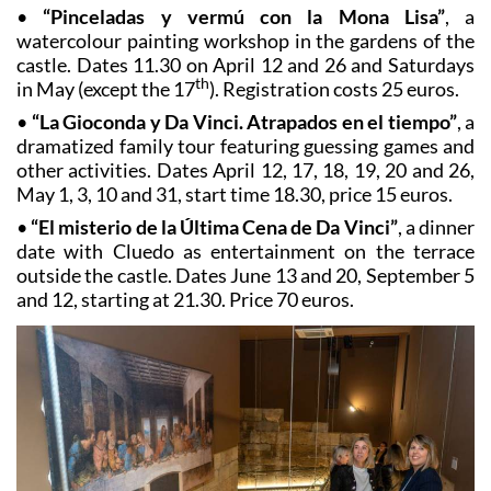
•
“Pinceladas y vermú con la Mona Lisa”
, a
watercolour painting workshop in the gardens of the
castle. Dates 11.30 on April 12 and 26 and Saturdays
th
in May (except the 17
). Registration costs 25 euros.
•
“La Gioconda y Da Vinci.
Atrapados en el tiempo”
, a
dramatized family tour featuring guessing games and
other activities. Dates April 12, 17, 18, 19, 20 and 26,
May 1, 3, 10 and 31, start time 18.30, price 15 euros.
•
“El misterio de la Última Cena de Da Vinci”
, a dinner
date with Cluedo as entertainment on the terrace
outside the castle. Dates June 13 and 20, September 5
and 12, starting at 21.30. Price 70 euros.