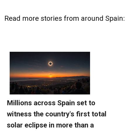
Read more stories from around Spain: