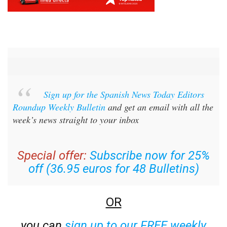
Sign up for the Spanish News Today Editors
Roundup Weekly Bulletin
and get an email with all the
week’s news straight to your inbox
Special offer:
Subscribe now for 25%
off (36.95 euros for 48 Bulletins)
OR
you can
sign up to our FREE weekly