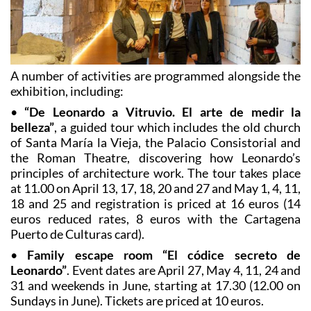
A number of activities are programmed alongside the
exhibition, including:
•
“De Leonardo a Vitruvio. El arte de medir la
belleza”
, a guided tour which includes the old church
of Santa María la Vieja, the Palacio Consistorial and
the Roman Theatre, discovering how Leonardo’s
principles of architecture work. The tour takes place
at 11.00 on April 13, 17, 18, 20 and 27 and May 1, 4, 11,
18 and 25 and registration is priced at 16 euros (14
euros reduced rates, 8 euros with the Cartagena
Puerto de Culturas card).
•
Family escape room “El códice secreto de
Leonardo”
. Event dates are April 27, May 4, 11, 24 and
31 and weekends in June, starting at 17.30 (12.00 on
Sundays in June). Tickets are priced at 10 euros.