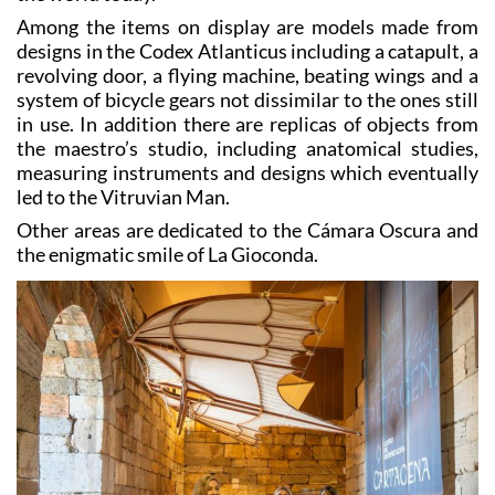
Among the items on display are models made from
designs in the Codex Atlanticus including a catapult, a
revolving door, a flying machine, beating wings and a
system of bicycle gears not dissimilar to the ones still
in use. In addition there are replicas of objects from
the maestro’s studio, including anatomical studies,
measuring instruments and designs which eventually
led to the Vitruvian Man.
Other areas are dedicated to the Cámara Oscura and
the enigmatic smile of La Gioconda.