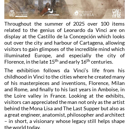
Throughout the summer of 2025 over 100 items
related to the genius of Leonardo da Vinci are on
display at the Castillo de la Concepción which looks
out over the city and harbour of Cartagena, allowing
visitors to gain glimpses of the incredible mind which
illuminated Europe, and especially the city of
th
th
Florence, in the late 15
and early 16
centuries.
The exhibition follows da Vinci’s life from his
childhood in Vinci to the cities where he created many
of his masterpieces and inventions, Florence, Milan
and Rome, and finally to his last years in Amboise, in
the Loire valley in France. Looking at the exhibits,
visitors can appreciated the man not only as the artist
behind the Mona Lisa and The Last Supper but also as
a great engineer, anatomist, philosopher and architect
– in short, a visionary whose legacy still helps shape
the world today.