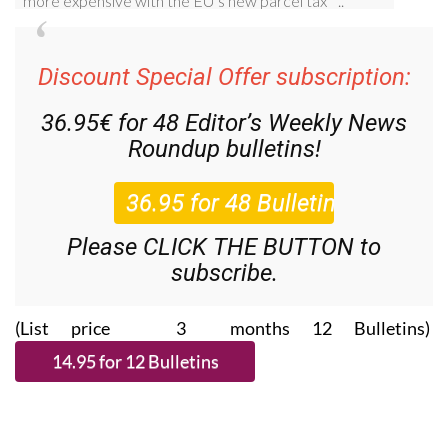
Discount Special Offer subscription:
36.95€ for 48
Editor’s Weekly News
Roundup
bulletins!
Please CLICK THE BUTTON to
subscribe.
(List price 3 months 12 Bulletins)