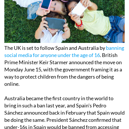
The UK is set to follow Spain and Australia by
banning
social media for anyone under the age of 16
. British
Prime Minister Keir Starmer announced the move on
Monday June 15, with the government framing it as a
way to protect children from the dangers of being
online.
Australia became the first country in the world to
bring in such a ban last year, and Spain's Pedro
Sánchez announced back in February that Spain would
be doing the same. President Sánchez confirmed that
under-16s in Spain would be banned from accessing