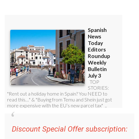
Discount Special Offer subscription: