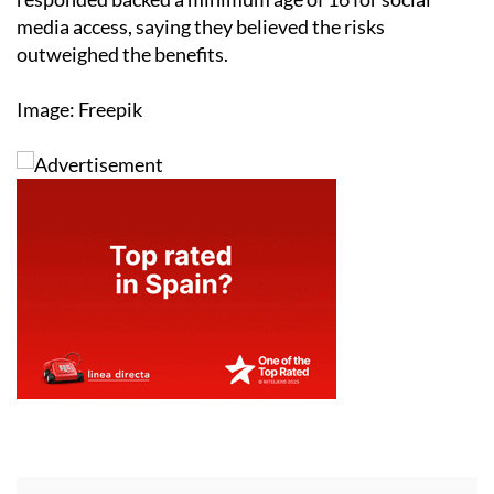
media access, saying they believed the risks
outweighed the benefits.
Image: Freepik