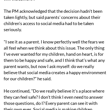
The PM acknowledged that the decision hadn't been
taken lightly, but said parents' concerns about their
children's access to social media had to be taken
seriously.
"I see it as a parent. I know perfectly well the fears we
all feel when we think about this issue. The only thing
I've ever wanted for my children, hand on heart, is for
them to be happy and safe, and I think that's what any
parent wants, but now I ask myself: do we really
believe that social media creates a happy environment
for our children?" he said.
He continued, "Do we really believe it's a place where
they can feel safe? I don't think I even need to answer
those questions, do I? Every parent can see it with
their own eyes. Social media is making children