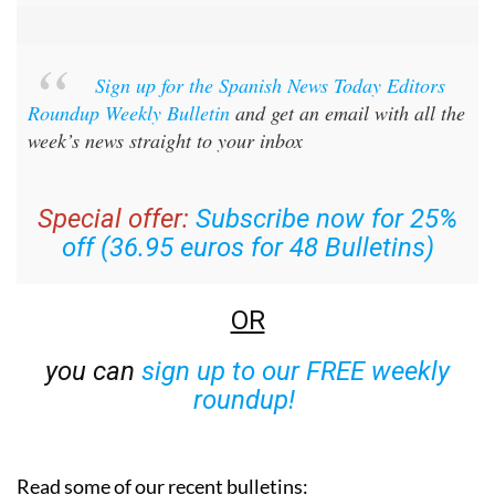
Sign up for the Spanish News Today Editors
Roundup Weekly Bulletin
and get an email with all the
week’s news straight to your inbox
Special offer:
Subscribe now for 25%
off (36.95 euros for 48 Bulletins)
OR
you can
sign up to our FREE weekly
roundup!
Read some of our recent bulletins: