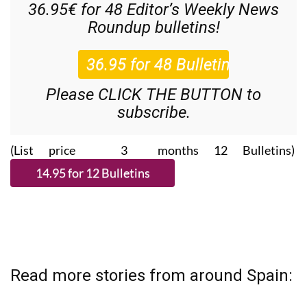
36.95€ for 48
Editor’s Weekly News
Roundup
bulletins!
Please CLICK THE BUTTON to
subscribe.
(List price 3 months 12 Bulletins)
Read more stories from around Spain: