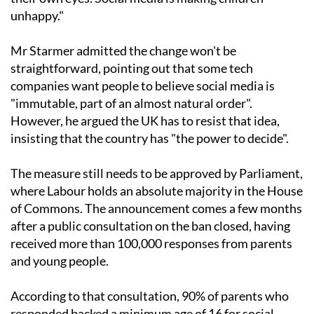
unhappy."
Mr Starmer admitted the change won't be
straightforward, pointing out that some tech
companies want people to believe social media is
"immutable, part of an almost natural order".
However, he argued the UK has to resist that idea,
insisting that the country has "the power to decide".
The measure still needs to be approved by Parliament,
where Labour holds an absolute majority in the House
of Commons. The announcement comes a few months
after a public consultation on the ban closed, having
received more than 100,000 responses from parents
and young people.
According to that consultation, 90% of parents who
responded backed a minimum age of 16 for social