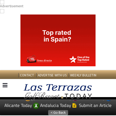
CONTACT
ADVERTISE WITH US
WEEKLY BULLETIN
Spanish News Today
Murcia Today
EDITIONS:
Alicante Today
Andalucia Today
Submit an Article