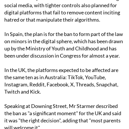
social media, with tighter controls also planned for
digital platforms that fail to remove content inciting
hatred or that manipulate their algorithms.
In Spain, the plan is for the ban to form part of the law
on minors in the digital sphere, which has been drawn
up by the Ministry of Youth and Childhood and has
been under discussion in Congress for almost a year.
In the UK, the platforms expected to be affected are
the same ten as in Australia: TikTok, YouTube,
Instagram, Reddit, Facebook, X, Threads, Snapchat,
Twitch and Kick.
Speaking at Downing Street, Mr Starmer described
the ban as "a significant moment" for the UK and said
it was "the right decision", adding that "most parents
will welcome it".