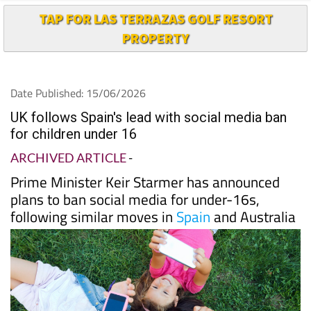
TAP FOR LAS TERRAZAS GOLF RESORT
PROPERTY
Date Published: 15/06/2026
UK follows Spain's lead with social media ban
for children under 16
ARCHIVED ARTICLE
-
Prime Minister Keir Starmer has announced
plans to ban social media for under-16s,
following similar moves in
Spain
and Australia