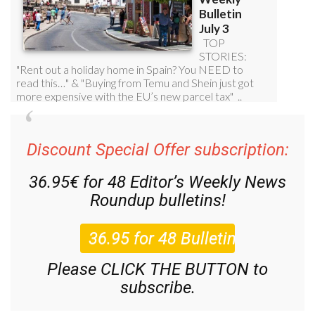
Discount Special Offer subscription:
36.95€ for 48
Editor’s Weekly News
Roundup
bulletins!
Please CLICK THE BUTTON to
subscribe.