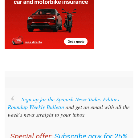
Sign up for the Spanish News Today Editors
Roundup Weekly Bulletin
and get an email with all the
week’s news straight to your inbox
Special offer:
Subscribe now for 25%