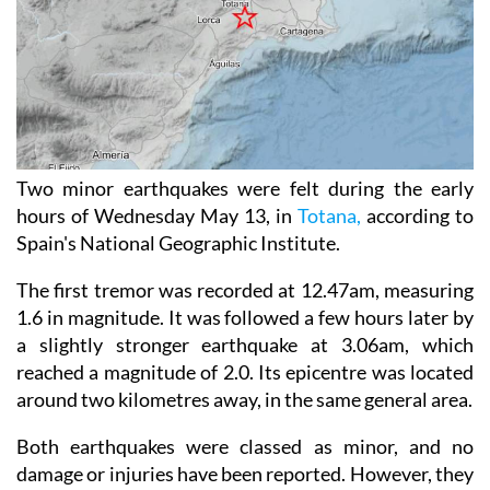
Two minor earthquakes were felt during the early
hours of Wednesday May 13, in
Totana,
according to
Spain's National Geographic Institute.
The first tremor was recorded at 12.47am, measuring
1.6 in magnitude. It was followed a few hours later by
a slightly stronger earthquake at 3.06am, which
reached a magnitude of 2.0. Its epicentre was located
around two kilometres away, in the same general area.
Both earthquakes were classed as minor, and no
damage or injuries have been reported. However, they