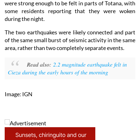
were strong enough to be felt in parts of Totana, with
some residents reporting that they were woken
during the night.
The two earthquakes were likely connected and part
of the same small burst of seismic activity in the same
area, rather than two completely separate events.
Read also:
2.2 magnitude earthquake felt in
Cieza during the early hours of the morning
Image: IGN