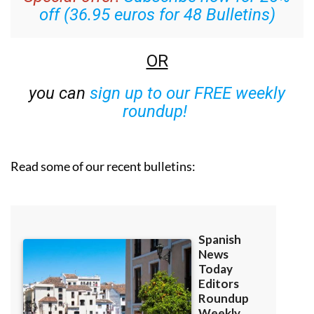
off (36.95 euros for 48 Bulletins)
OR
you can
sign up to our FREE weekly
roundup!
Read some of our recent bulletins: