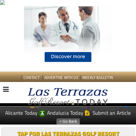
CONTACT
ADVERTISE WITH US
WEEKLY BULLETIN
Spanish News Today
Murcia Today
EDITIONS:
Alicante Today
Andalucia Today
Submit an Article
TAP FOR LAS TERRAZAS GOLF RESORT