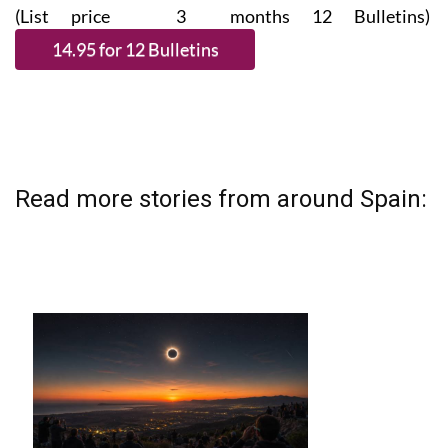
(List price 3 months 12 Bulletins)
Read more stories from around Spain: