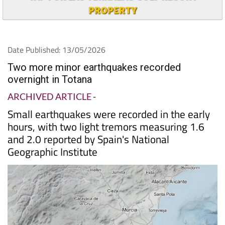
PROPERTY
Date Published: 13/05/2026
Two more minor earthquakes recorded
overnight in Totana
ARCHIVED ARTICLE
-
Small earthquakes were recorded in the early
hours, with two light tremors measuring 1.6
and 2.0 reported by Spain's National
Geographic Institute