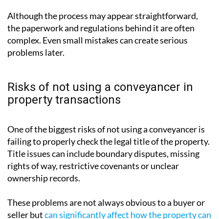
ownership of a property from one party to another
. It
involves reviewing contracts, verifying ownership,
carrying out property searches, handling funds and
ensuring that the transaction complies with legal
requirements.
Although the process may appear straightforward,
the paperwork and regulations behind it are often
complex. Even small mistakes can create serious
problems later.
Risks of not using a conveyancer in
property transactions
One of the biggest risks of not using a conveyancer is
failing to properly check the legal title of the property.