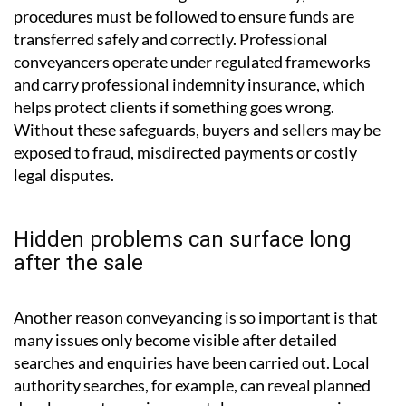
identify unfavourable clauses may later discover
restrictions on renovations or unexpected financial
responsibilities.
Financial risk is also a significant concern. Property
transactions involve large sums of money, and strict
procedures must be followed to ensure funds are
transferred safely and correctly. Professional
conveyancers operate under regulated frameworks
and carry professional indemnity insurance, which
helps protect clients if something goes wrong.
Without these safeguards, buyers and sellers may be
exposed to fraud, misdirected payments or costly
legal disputes.
Hidden problems can surface long
after the sale