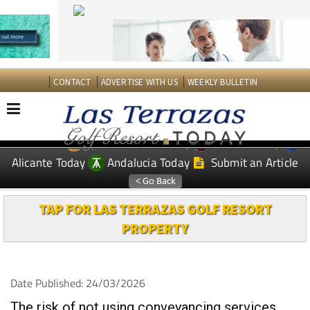
CONTACT
ADVERTISE WITH US
WEEKLY BULLETIN
Spanish News Today
Murcia Today
EDITIONS:
Alicante Today
Andalucia Today
Submit an Article
TAP FOR LAS TERRAZAS GOLF RESORT