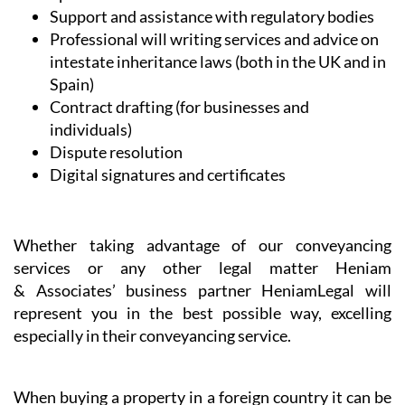
Conveyancing
Legal and professional communication
assistance
NIE and TIE Applications
Commercial and company set-up and licensing
Spanish health and administrative services
Support and assistance with regulatory bodies
Professional will writing services and advice on
intestate inheritance laws (both in the UK and in
Spain)
Contract drafting (for businesses and
individuals)
Dispute resolution
Digital signatures and certificates
Whether taking advantage of our conveyancing
services or any other legal matter Heniam