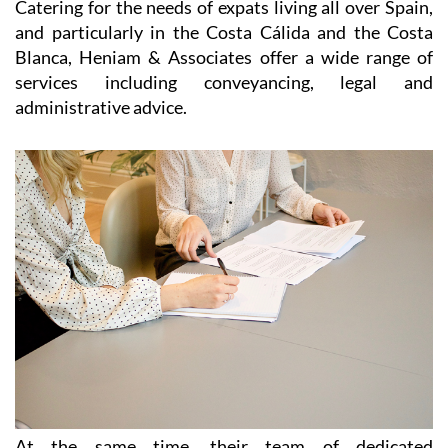
Map
Heniam & Associates for Conveyancing,
paperwork, legal advice and immigration
throughout the Region of Murcia
Catering for the needs of expats living all over Spain,
and particularly in the Costa Cálida and the Costa
Blanca, Heniam & Associates offer a wide range of
services including conveyancing, legal and
administrative advice.