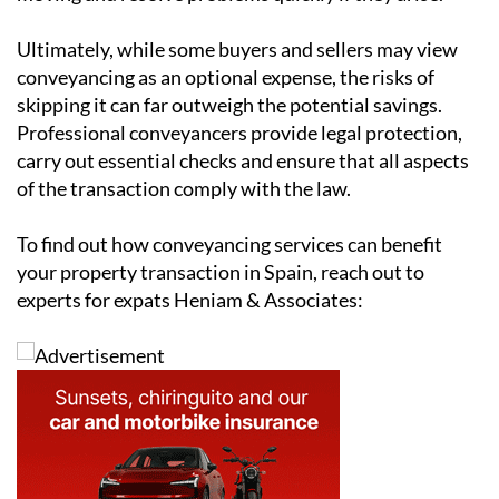
involve deadlines for mortgage approvals, document
submissions and completion dates. Missing these
deadlines can delay the sale or lead to financial
penalties. Conveyancers coordinate with lenders,
estate agents and surveyors to keep the process
moving and resolve problems quickly if they arise.
Ultimately, while some buyers and sellers may view
conveyancing as an optional expense, the risks of
skipping it can far outweigh the potential savings.
Professional conveyancers provide legal protection,
carry out essential checks and ensure that all aspects
of the transaction comply with the law.
To find out how conveyancing services can benefit
your property transaction in Spain, reach out to
experts for expats Heniam & Associates: