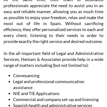
At the same time, their team of dedicated
professionals appreciate the need to assist you in an
easy and reliable manner, allowing you as much time
as possible to enjoy your freedom, relax and make the
most out of life in Spain. Without sacrificing
efficiency, they offer personalised services to each and
every client, listening to their needs in order to
provide exactly the right service and desired outcome.
In the all-important field of Legal and Administrative
Services, Heniam & Associates provide help in a wide
range of matters including (but not limited to):