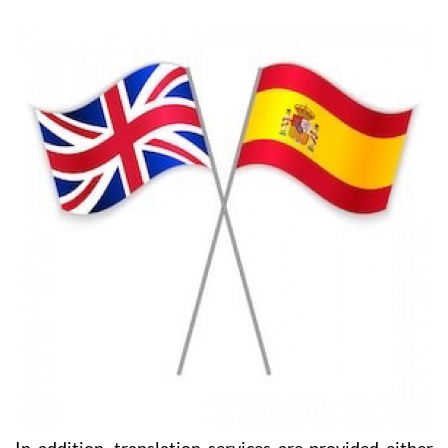
carried out and, of course, negotiating on your behalf
and protecting your interests. You will always have
the support you need with HeniamLegal and Heniam
& Associates.