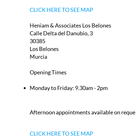
La Manga Club
Murcia
Appointment only — contact to book a slot
now
CLICK HERE TO SEE MAP
Heniam & Associates Los Belones
Calle Delta del Danubio, 3
30385
Los Belones
Murcia
Opening Times
Monday to Friday:
9.30am - 2pm