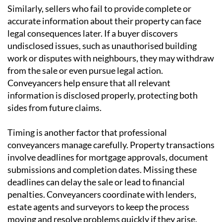
Similarly, sellers who fail to provide complete or
accurate information about their property can face
legal consequences later. If a buyer discovers
undisclosed issues, such as unauthorised building
work or disputes with neighbours, they may withdraw
from the sale or even pursue legal action.
Conveyancers help ensure that all relevant
information is disclosed properly, protecting both
sides from future claims.
Timing is another factor that professional
conveyancers manage carefully. Property transactions