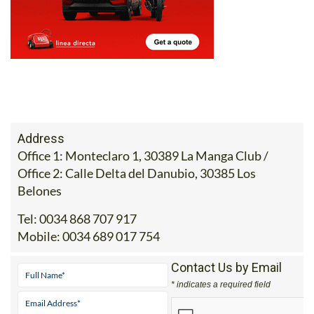
Address
Office 1: Monteclaro 1, 30389 La Manga Club /
Office 2: Calle Delta del Danubio, 30385 Los
Belones