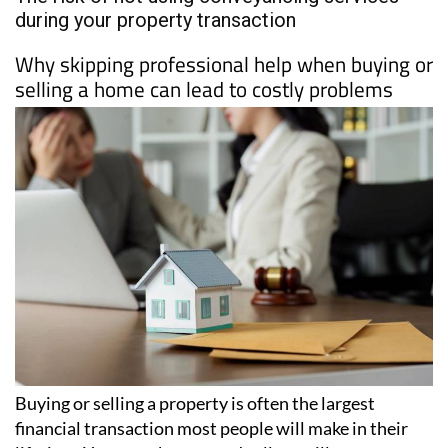
PROPERTY
Date Published: 24/03/2026
The risk of not using conveyancing services
during your property transaction
Why skipping professional help when buying or
selling a home can lead to costly problems