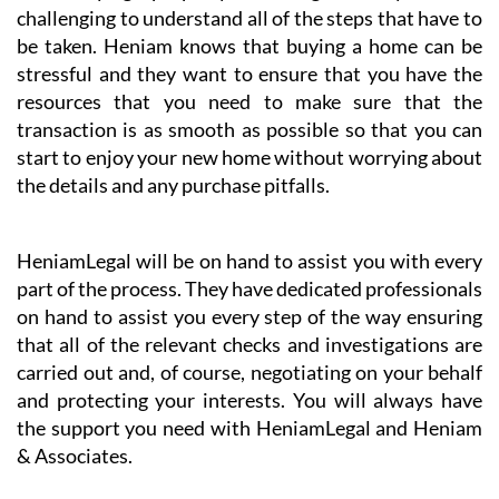
& Associates’ business partner HeniamLegal will
represent you in the best possible way, excelling
especially in their conveyancing service.
When buying a property in a foreign country it can be
challenging to understand all of the steps that have to
be taken. Heniam knows that buying a home can be
stressful and they want to ensure that you have the
resources that you need to make sure that the
transaction is as smooth as possible so that you can
start to enjoy your new home without worrying about
the details and any purchase pitfalls.
HeniamLegal will be on hand to assist you with every
part of the process. They have dedicated professionals
on hand to assist you every step of the way ensuring
that all of the relevant checks and investigations are