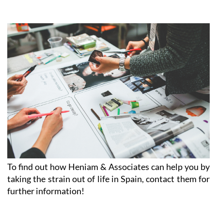
Afternoon appointments available on request
CLICK HERE TO SEE MAP