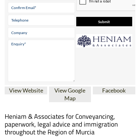
Tel:
0034 868 707 917
Mobile:
0034 689 017 754
Contact Us by Email
* indicates a required field
View Website
View Google
Facebook