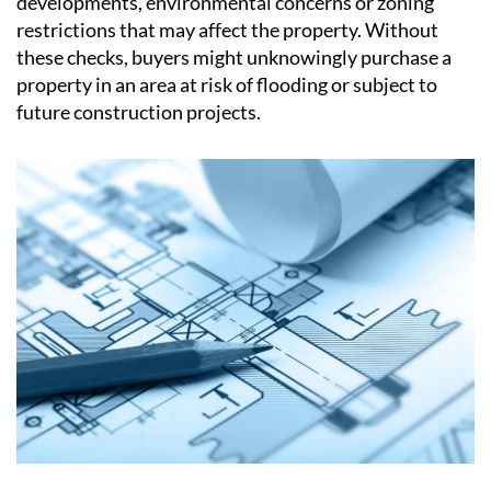
Another reason conveyancing is so important is that
many issues only become visible after detailed
searches and enquiries have been carried out. Local
authority searches, for example, can reveal planned
developments, environmental concerns or zoning
restrictions that may affect the property. Without
these checks, buyers might unknowingly purchase a
property in an area at risk of flooding or subject to
future construction projects.