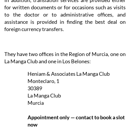
In addition, translation services are provided either
for written documents or for occasions such as visits
to the doctor or to administrative offices, and
assistance is provided in finding the best deal on
foreign currency transfers.
They have two offices in the Region of Murcia, one on
La Manga Club and one in Los Belones:
Heniam & Associates La Manga Club
Monteclaro, 1
30389