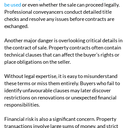
Title issues can include boundary disputes, missing
rights of way, restrictive covenants or unclear
ownership records.
These problems are not always obvious to a buyer or
seller but
can significantly affect how the property can
be used
or even whether the sale can proceed legally.
Professional conveyancers conduct detailed title
checks and resolve any issues before contracts are
exchanged.
Another major danger is overlooking critical details in
the contract of sale. Property contracts often contain
technical clauses that can affect the buyer’s rights or
place obligations on the seller.
Without legal expertise, it is easy to misunderstand
these terms or miss them entirely. Buyers who fail to