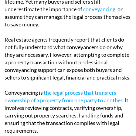
Buying or selling a property is often the largest
financial transaction most people will make in their
lifetime. Yet many buyers and sellers still
underestimate the importance of
conveyancing
, or
assume they can manage the legal process themselves
to save money.
Real estate agents frequently report that clients do
not fully understand what conveyancers do or why
they are necessary. However, attempting to complete
a property transaction without professional
conveyancing support can expose both buyers and
sellers to significant legal, financial and practical risks.
Conveyancing is
the legal process that transfers