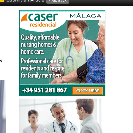
Submit an Article
s