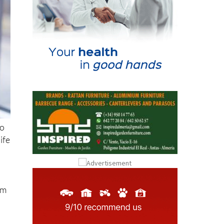
to
ife
om