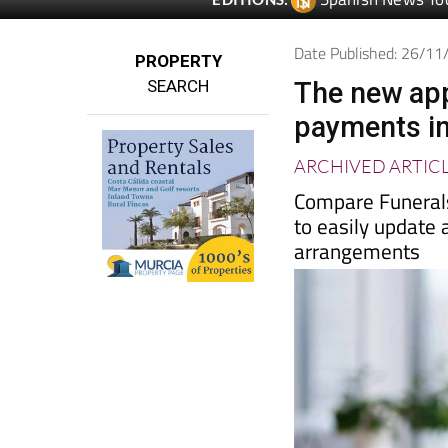
Spanish News To
EDITIONS:
Date Published: 26/1
PROPERTY
SEARCH
The new app
payments in
ARCHIVED ARTIC
Compare Funerals
to easily update 
arrangements