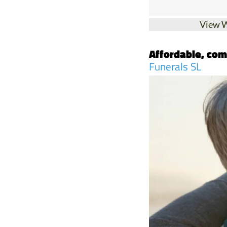
View 
Affordable, com
Funerals SL