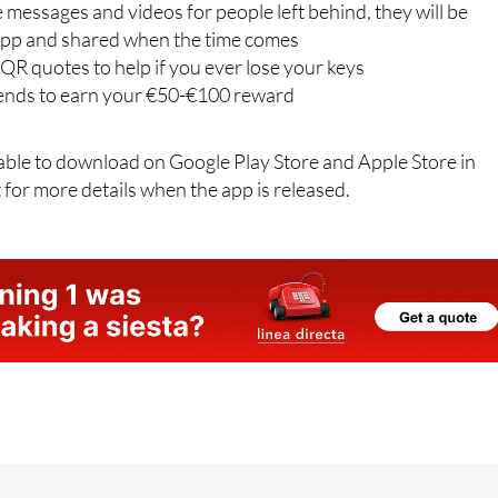
keep up to date with payments and balances
e messages and videos for people left behind, they will be
app and shared when the time comes
QR quotes to help if you ever lose your keys
riends to earn your €50-€100 reward
lable to download on Google Play Store and Apple Store in
 for more details when the app is released.