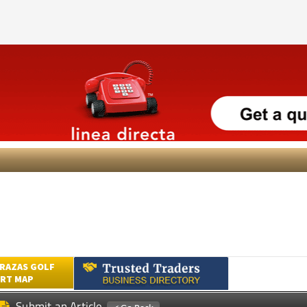
RAZAS GOLF
RT MAP