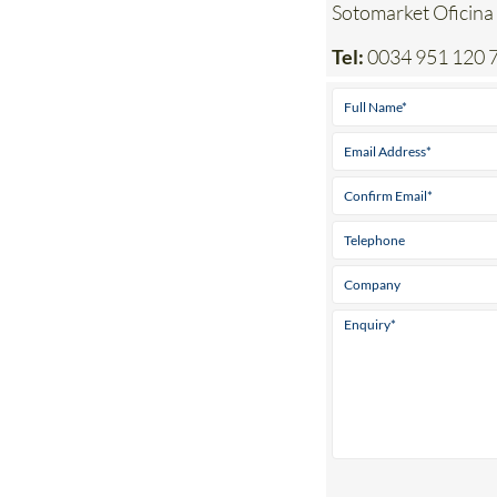
Address
Sotomarket Oficina
Tel:
0034 951 120 