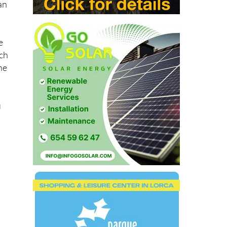
an
e
ich
he
u