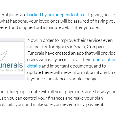
s for those who wish to be buried or cremated in their native
neral plans are
backed by an independent trust
, giving peace
what happens, your loved ones will be assured of having yo
ered and mapped out in minute detail after you die.
Now, in order to improve their services even
further for foreigners in Spain, Compare
Funerals have created an app that will provid
users with easy access to all their
funeral pla
details
and important documents, and to
update these with new information at any tim
if your circumstances should change.
ou to keep up to date with all your payments and shows you
, so you can control your finances and make your plan
at suits you, and make sure you never miss a payment.