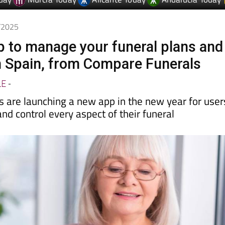
day
Murcia Today
Alicante Today
Andalucia Today
1/2025
 to manage your funeral plans and
 Spain, from Compare Funerals
LE
-
 are launching a new app in the new year for user
and control every aspect of their funeral