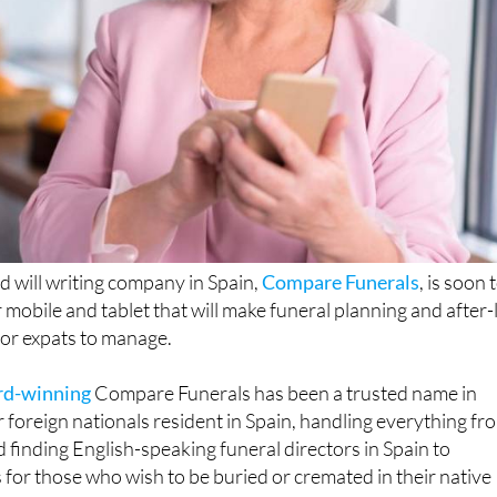
d will writing company in Spain,
Compare Funerals
, is soon 
mobile and tablet that will make funeral planning and after-l
or expats to manage.
rd-winning
Compare Funerals has been a trusted name in
r foreign nationals resident in Spain, handling everything fr
 finding English-speaking funeral directors in Spain to