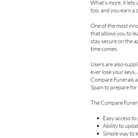
What’s more, it lets
too, and you earn a 
One of the most inn
that allows you to l
stay secure on the a
time comes.
Users are also suppl
ever lose your keys.
Compare Funerals app
Spain to prepare for 
The Compare Funera
Easy access to
Ability to upd