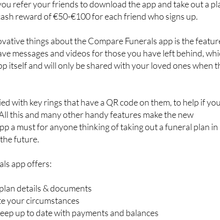
 you refer your friends to download the app and take out a pl
cash reward of €50-€100 for each friend who signs up.
ovative things about the Compare Funerals app is the featur
eave messages and videos for those you have left behind, wh
pp itself and will only be shared with your loved ones when t
ied with key rings that have a QR code on them, to help if yo
 All this and many other handy features make the new
 a must for anyone thinking of taking out a funeral plan in
the future.
ls app offers:
 plan details & documents
ate your circumstances