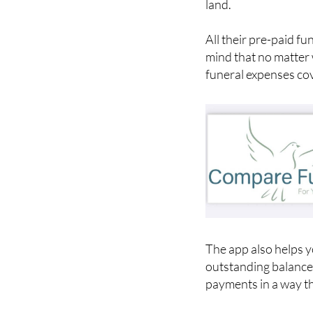
repatriation service
land.
All their pre-paid fu
mind that no matter 
funeral expenses cov
The app also helps y
outstanding balance
payments in a way th