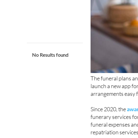
The funeral plans an
launch a new app for 
arrangements easy f
Since 2020, the
awa
funerary services fo
funeral expenses and