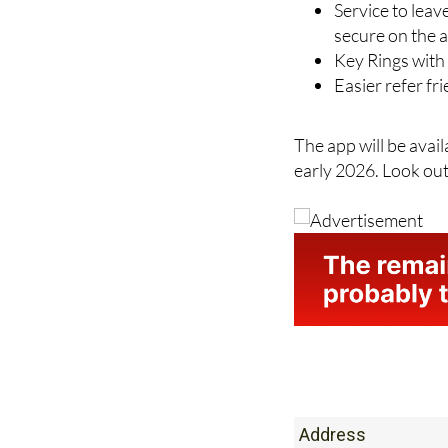
Simple way to 
Service to leav
secure on the 
Key Rings with 
Easier refer f
The app will be avai
early 2026. Look out