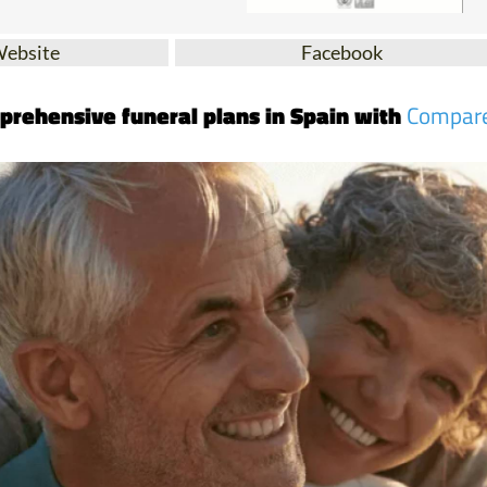
Website
Facebook
prehensive funeral plans in Spain with
Compar