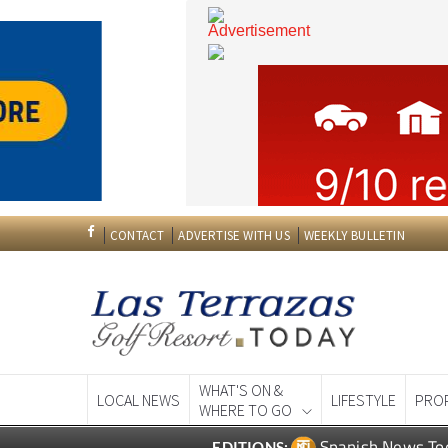
CONTACT
ADVERTISE WITH US
WEEKLY BULLETIN
WHAT'S ON &
LOCAL NEWS
LIFESTYLE
PRO
WHERE TO GO