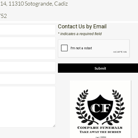
 14, 11310 Sotogrande, Cadiz
752
Contact Us by Email
* indicates a required field