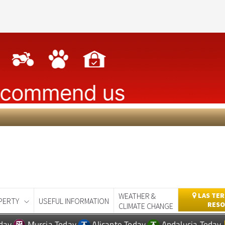
WEATHER &
LAS TER
PERTY
USEFUL INFORMATION
RESO
CLIMATE CHANGE