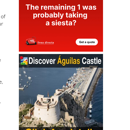
 of
ur
e
n
e,
r