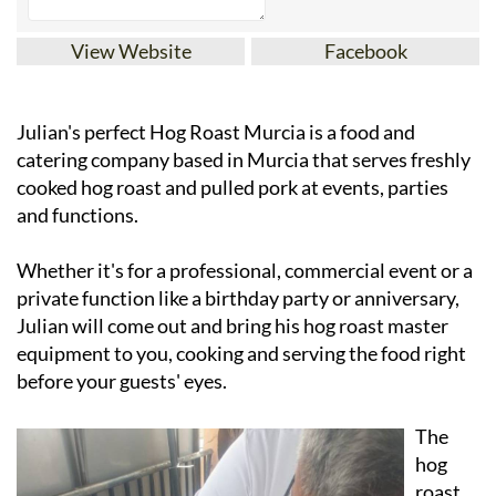
View Website
Facebook
Julian's perfect Hog Roast Murcia is a food and
catering company based in Murcia that serves freshly
cooked hog roast and pulled pork at events, parties
and functions.
Whether it's for a professional, commercial event or a
private function like a birthday party or anniversary,
Julian will come out and bring his hog roast master
equipment to you, cooking and serving the food right
before your guests' eyes.
The
hog
roast