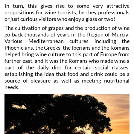
In turn, this gives rise to some very attractive
propositions for wine tourists, be they professionals
or just curious visitors who enjoy a glass or two!
The cultivation of grapes and the production of wine
go back thousands of years in the Region of Murcia.
Various Mediterranean cultures including the
Phoenicians, the Greeks, the Iberians and the Romans
helped bring wine culture to this part of Europe from
further east, and it was the Romans who made wine a
part of the daily diet for certain social classes,
establishing the idea that food and drink could be a
source of pleasure as well as meeting nutritional
needs.