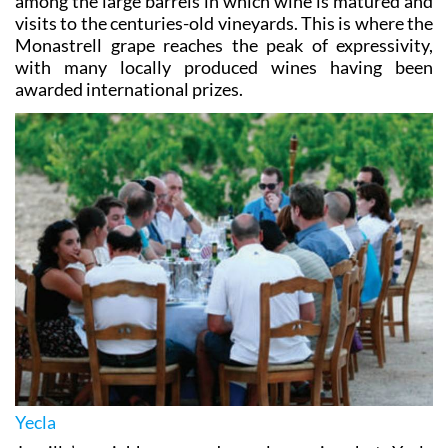
among the large barrels in which wine is matured and
visits to the centuries-old vineyards. This is where the
Monastrell grape reaches the peak of expressivity,
with many locally produced wines having been
awarded international prizes.
Yecla