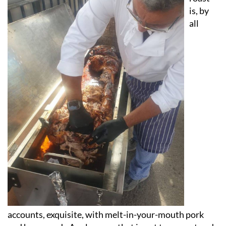
is, by
all
accounts, exquisite, with melt-in-your-mouth pork