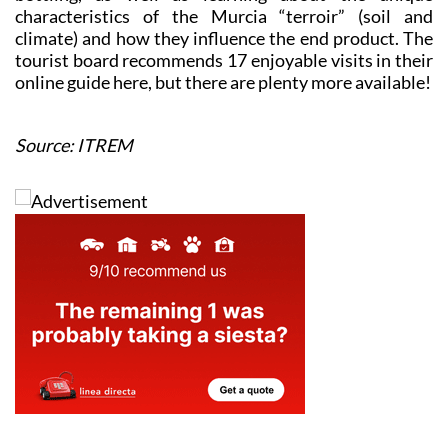
characteristics of the Murcia “terroir” (soil and
climate) and how they influence the end product. The
tourist board recommends 17 enjoyable visits in their
online guide here, but there are plenty more available!
Source: ITREM