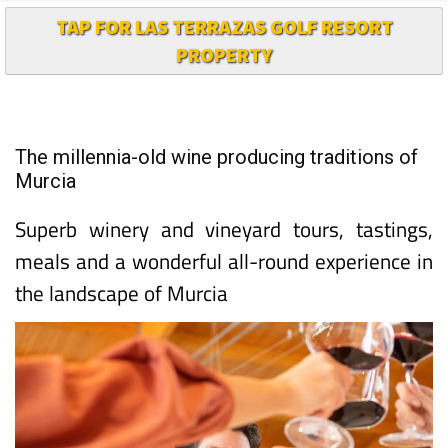
TAP FOR LAS TERRAZAS GOLF RESORT
PROPERTY
The millennia-old wine producing traditions of
Murcia
Superb winery and vineyard tours, tastings,
meals and a wonderful all-round experience in
the landscape of Murcia