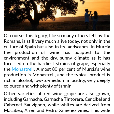
Of course, this legacy, like so many others left by the
Romans, is still very much alive today, not only in the
culture of Spain but also in its landscapes. In Murcia
the production of wine has adapted to the
environment and the dry, sunny climate as it has
focussed on the hardiest strains of grape, especially
the
Monastrell
. Almost 80 per cent of Murcia’s wine
production is Monastrell, and the typical product is
rich in alcohol, low-to-medium in acidity, very deeply
coloured and with plenty of tannin.
Other varieties of red wine grape are also grown,
including Garnacha, Garnacha Tintorera, Cencibel and
Cabernet Sauvignon, while whites are derived from
Macabeo, Airén and Pedro Ximénez vines. This wide