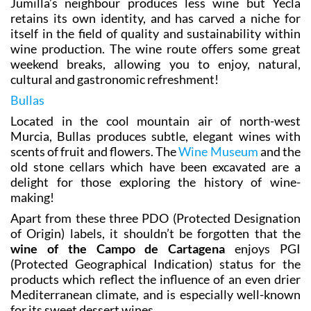
Jumilla’s neighbour produces less wine but Yecla
retains its own identity, and has carved a niche for
itself in the field of quality and sustainability within
wine production. The wine route offers some great
weekend breaks, allowing you to enjoy, natural,
cultural and gastronomic refreshment!
Bullas
Located in the cool mountain air of north-west
Murcia, Bullas produces subtle, elegant wines with
scents of fruit and flowers. The
Wine Museum
and the
old stone cellars which have been excavated are a
delight for those exploring the history of wine-
making!
Apart from these three PDO (Protected Designation
of Origin) labels, it shouldn’t be forgotten that the
wine of the Campo de Cartagena
enjoys PGI
(Protected Geographical Indication) status for the
products which reflect the influence of an even drier
Mediterranean climate, and is especially well-known
for its sweet dessert wines.