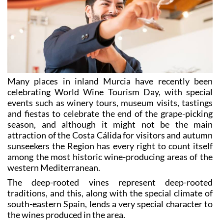
Many places in inland Murcia have recently been
celebrating World Wine Tourism Day, with special
events such as winery tours, museum visits, tastings
and fiestas to celebrate the end of the grape-picking
season, and although it might not be the main
attraction of the Costa Cálida for visitors and autumn
sunseekers the Region has every right to count itself
among the most historic wine-producing areas of the
western Mediterranean.
The deep-rooted vines represent deep-rooted
traditions, and this, along with the special climate of
south-eastern Spain, lends a very special character to
the wines produced in the area.