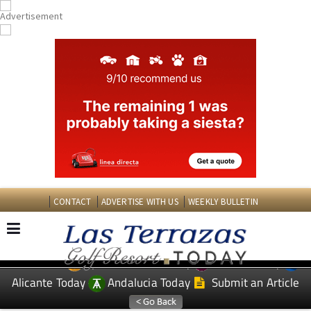
CONTACT
ADVERTISE WITH US
WEEKLY BULLETIN
Spanish News Today
Murcia Today
EDITIONS:
Alicante Today
Andalucia Today
Submit an Article