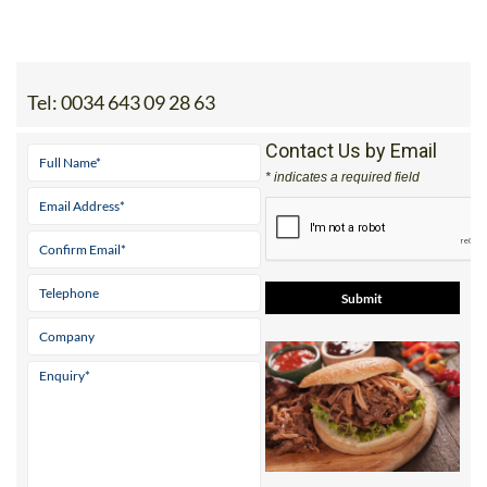
Tel:
0034 643 09 28 63
Contact Us by Email
* indicates a required field