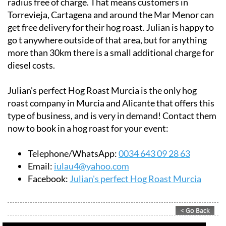
radius free of charge. That means customers in
Torrevieja, Cartagena and around the Mar Menor can
get free delivery for their hog roast. Julian is happy to
go t anywhere outside of that area, but for anything
more than 30km there is a small additional charge for
diesel costs.
Julian's perfect Hog Roast Murcia is the only hog
roast company in Murcia and Alicante that offers this
type of business, and is very in demand! Contact them
now to book in a hog roast for your event:
Telephone/WhatsApp:
0034 643 09 28 63
Email:
iulau4@yahoo.com
Facebook:
Julian's perfect Hog Roast Murcia