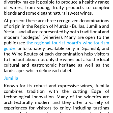
diversity makes it posible to produce a healthy range
of wines, from young, fruity products to complex
blends and some elegant natural sweet wines.
At present there are three recognized denominations
of origin in the Region of Murcia - Bullas, Jumilla and
Yecla – and all are represented by both traditional and
modern “bodegas” (wineries). Many are open to the
public (see
the regional tourist board’s wine tourism
guide
, unfortunately available only in Spanish), and
the Wine Routes of each denomination help visitors
to find out about not only the wines but also the local
cultural and gastronomic heritage as well as the
landscapes which define each label.
Jumilla
Known for its robust and expressive wines, Jumilla
combines tradition with the cutting Edge of
technological innovation. Many of the wineries are
architecturally modern and they offer a variety of
experiences for visitors to enjoy, including tastings