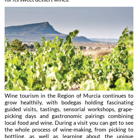
Wine tourism in the Region of Murcia continues to
grow healthily, with bodegas holding fascinating
guided visits, tastings, sensorial workshops, grape-
picking days and gastronomic pairings combining
local food and wine. During a visit you can get to see
the whole process of wine-making, from picking to
bottling, as well as learning about the unique