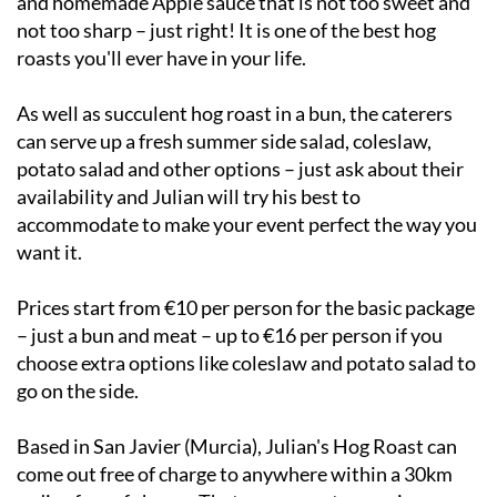
and homemade Apple sauce that is not too sweet and
not too sharp – just right! It is one of the best hog
roasts you'll ever have in your life.
As well as succulent hog roast in a bun, the caterers
can serve up a fresh summer side salad, coleslaw,
potato salad and other options – just ask about their
availability and Julian will try his best to
accommodate to make your event perfect the way you
want it.
Prices start from €10 per person for the basic package
– just a bun and meat – up to €16 per person if you
choose extra options like coleslaw and potato salad to
go on the side.
Based in San Javier (Murcia), Julian's Hog Roast can
come out free of charge to anywhere within a 30km