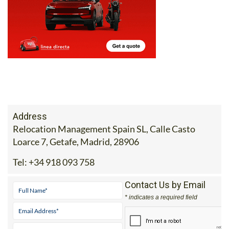
Address
Relocation Management Spain SL, Calle Casto
Loarce 7, Getafe, Madrid, 28906
Tel:
+34 918 093 758
Contact Us by Email
* indicates a required field