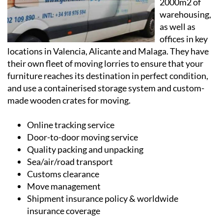
as well as
offices in key
locations in Valencia, Alicante and Malaga. They have
their own fleet of moving lorries to ensure that your
furniture reaches its destination in perfect condition,
and use a containerised storage system and custom-
made wooden crates for moving.
Online tracking service
Door-to-door moving service
Quality packing and unpacking
Sea/air/road transport
Customs clearance
Move management
Shipment insurance policy & worldwide
insurance coverage
Containerised storage