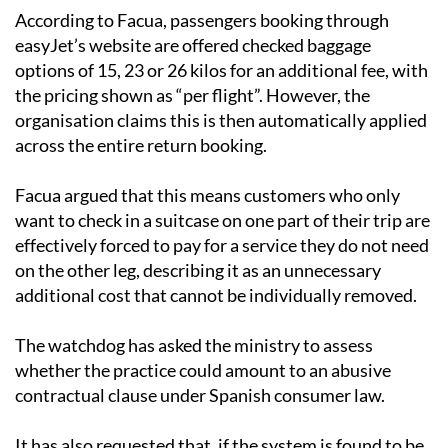
easyJet’s website are offered checked baggage
options of 15, 23 or 26 kilos for an additional fee, with
the pricing shown as “per flight”. However, the
organisation claims this is then automatically applied
across the entire return booking.
Facua argued that this means customers who only
want to check in a suitcase on one part of their trip are
effectively forced to pay for a service they do not need
on the other leg, describing it as an unnecessary
additional cost that cannot be individually removed.
The watchdog has asked the ministry to assess
whether the practice could amount to an abusive
contractual clause under Spanish consumer law.
It has also requested that, if the system is found to be
in breach of regulations, disciplinary action is taken