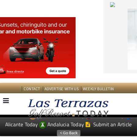
CONTACT
ADVERTISE WITH US
WEEKLY BULLETIN
Spanish News Today
Murcia Today
EDITIONS:
Alicante Today
Andalucia Today
Submit an Article
TAP FOR LAS TERRAZAS GOLF RESORT