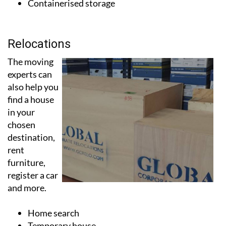
Relocations
The moving
experts can
also help you
find a house
in your
chosen
destination,
rent
furniture,
register a car
and more.
Home search
Temporary house
Furniture rental