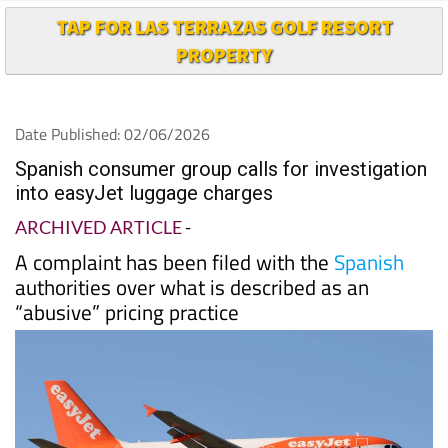
PROPERTY
Date Published: 02/06/2026
Spanish consumer group calls for investigation
into easyJet luggage charges
ARCHIVED ARTICLE
-
A complaint has been filed with the
Spanish
authorities over what is described as an
“abusive” pricing practice