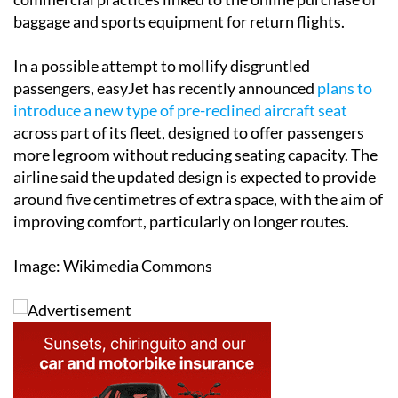
In a possible attempt to mollify disgruntled
passengers, easyJet has recently announced
plans to
introduce a new type of pre-reclined aircraft seat
across part of its fleet, designed to offer passengers
more legroom without reducing seating capacity. The
airline said the updated design is expected to provide
around five centimetres of extra space, with the aim of
improving comfort, particularly on longer routes.
Image: Wikimedia Commons