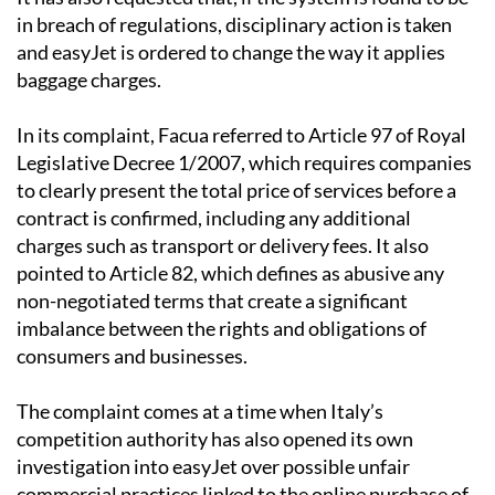
and easyJet is ordered to change the way it applies
baggage charges.
In its complaint, Facua referred to Article 97 of Royal
Legislative Decree 1/2007, which requires companies
to clearly present the total price of services before a
contract is confirmed, including any additional
charges such as transport or delivery fees. It also
pointed to Article 82, which defines as abusive any
non-negotiated terms that create a significant
imbalance between the rights and obligations of
consumers and businesses.
The complaint comes at a time when Italy’s
competition authority has also opened its own
investigation into easyJet over possible unfair
commercial practices linked to the online purchase of
baggage and sports equipment for return flights.