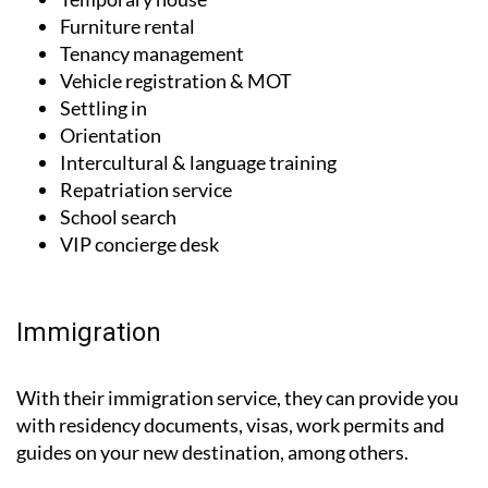
Tenancy management
Vehicle registration & MOT
Settling in
Orientation
Intercultural & language training
Repatriation service
School search
VIP concierge desk
Immigration
With their immigration service, they can provide you
with residency documents, visas, work permits and
guides on your new destination, among others.
Residence & work permits