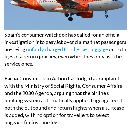
Spain’s consumer watchdog has called for an official
investigation into easyJet over claims that passengers
are being
unfairly charged for checked luggage
on both
legs of a return journey, even when they only use the
service once.
Facua-Consumers in Action has lodged a complaint
with the Ministry of Social Rights, Consumer Affairs
and the 2030 Agenda, arguing that the airline’s
booking system automatically applies baggage fees to
both the outbound and return flights when a suitcase
is added, with no option for travellers to select
baggage for just one leg.
According to Facua, passengers booking through