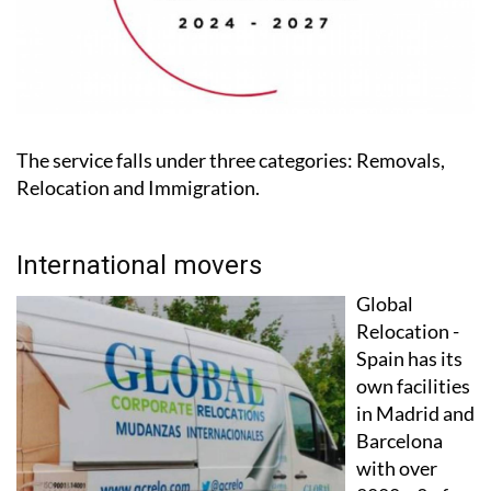
The service falls under three categories: Removals,
Relocation and Immigration.
International movers
Global
Relocation -
Spain has its
own facilities
in Madrid and
Barcelona
with over
2000m2 of
warehousing,