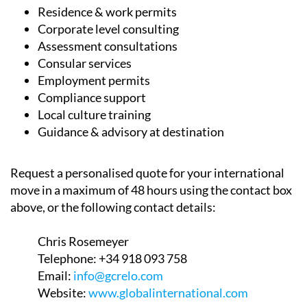
Corporate level consulting
Assessment consultations
Consular services
Employment permits
Compliance support
Local culture training
Guidance & advisory at destination
Request a personalised quote for your international
move in a maximum of 48 hours using the contact box
above, or the following contact details:
Chris Rosemeyer
Telephone:
+34 918 093 758
Email:
info@gcrelo.com
Website:
www.globalinternational.com