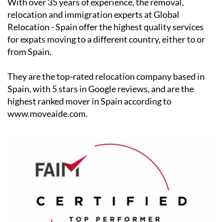
Relocation - Spain offer the highest quality services
for expats moving to a different country, either to or
from Spain.
They are the top-rated relocation company based in
Spain, with 5 stars in Google reviews, and are the
highest ranked mover in Spain according to
www.moveaide.com.