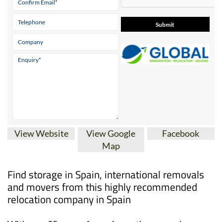
View Website
View Google
Facebook
Map
Find storage in Spain, international removals
and movers from this highly recommended
relocation company in Spain
With over 35 years of experience, the removal,
relocation and immigration experts at Global