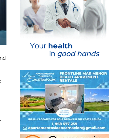
and
e
s