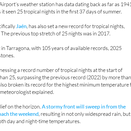
irport’s weather station has data dating back as far as 194
it seen 25 tropical nights in the first 37 days of summer.
ifically
Jaén
, has also set a new record for tropical nights,
. The previous top stretch of 25 nights was in 2017.
t in Tarragona, with 105 years of available records, 2025
stones.
nessing a record number of tropical nights at the start of
han 25, surpassing the previous record (2022) by more tha
also broken its record for the highest minimum temperature 
a meteorologist explained.
relief on the horizon.
A stormy front will sweep in from the
roach the weekend
, resulting in not only widespread rain, but