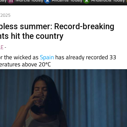
day
Murcia Today
Alicante Today
Andalucia Today
7/2025
epless summer: Record-breaking
hts hit the country
LE
-
or the wicked as
Spain
has already recorded 33
eratures above 20ºC