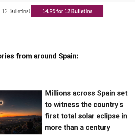
se CLICK THE BUTTON to subscribe.
 12 Bulletins)
ries from around Spain: