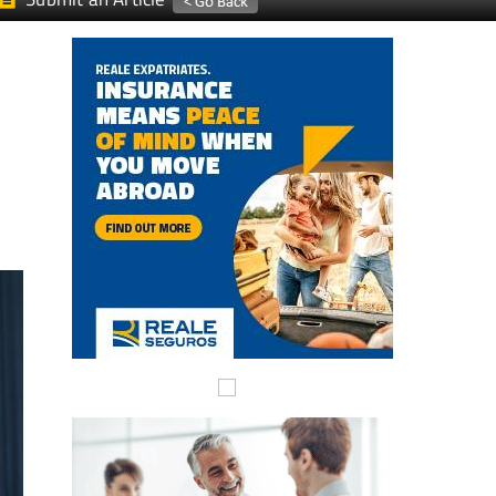
Submit an Article