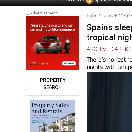
Spanish News To
EDITIONS:
Date Published: 10/0
Spain's sle
tropical nig
ARCHIVED ARTIC
There’s no rest f
nights with temp
PROPERTY
SEARCH