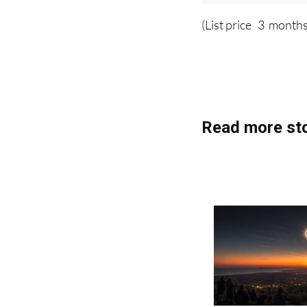
Plea
(List price 3 months
Read more sto