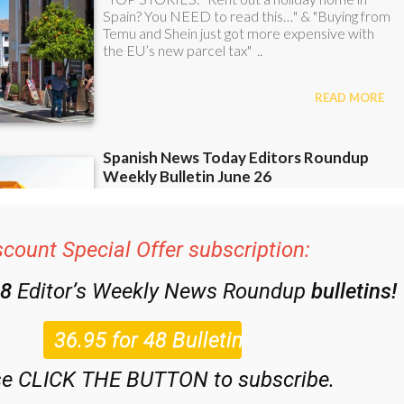
scount Special Offer subscription:
48
Editor’s Weekly News Roundup
bulletins!