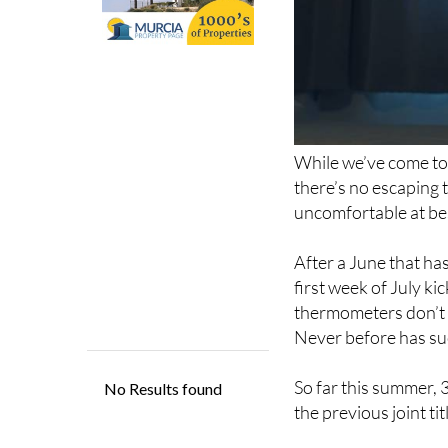
While we’ve come to
there’s no escaping t
uncomfortable at bes
After a June that ha
first week of July ki
thermometers don’t 
Never before has su
So far this summer, 
the previous joint ti