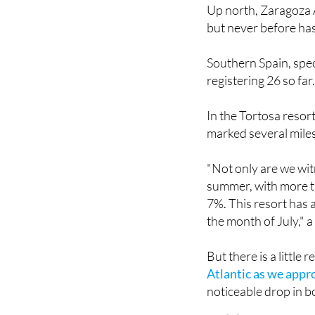
Up north, Zaragoza A
but never before has 
Southern Spain, spec
registering 26 so far
In the Tortosa resor
marked several mile
"Not only are we wit
summer, with more t
7%. This resort has 
the month of July," 
But there is a little 
Atlantic as we app