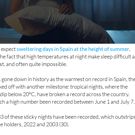
 expect
sweltering days in Spain at the height of summer
,
he fact that high temperatures at night make sleep difficult 
t, and often quite impossible.
s gone down in history as the warmest on record in Spain, th
cked off with another milestone: tropical nights, where the
dip below 20ºC, have broken a record across the country.
ch a high number been recorded between June 1 and July 7.
33 of these sticky nights have been recorded, which outstrip
tle holders, 2022 and 2003 (30).