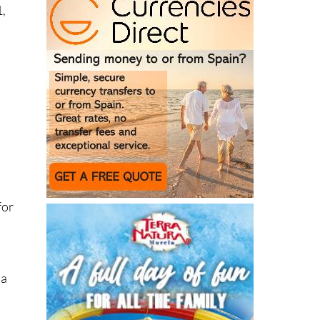
1,
n
for
 a