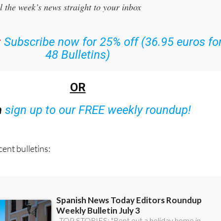
the Spanish News Today Editors Roundup Weekly Bulletin
and
l the week’s news straight to your inbox
:
Subscribe now for 25% off (36.95 euros fo
48 Bulletins)
OR
n
sign up to our FREE weekly roundup!
ent bulletins: