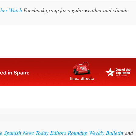
oth day and night-time temperatures.
ther Watch
Facebook group for regular weather and climate