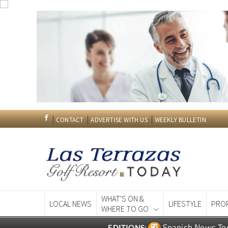
CONTACT
ADVERTISE WITH US
WEEKLY BULLETIN
WHAT'S ON &
LOCAL NEWS
LIFESTYLE
PRO
WHERE TO GO