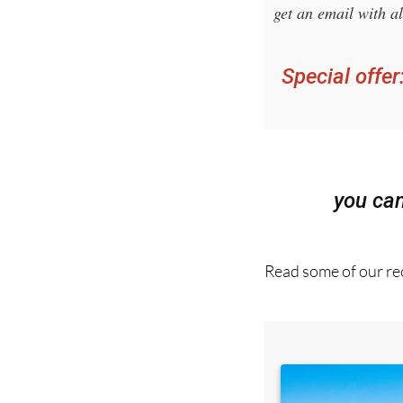
Sign up for 
get an email with al
Special offer
you ca
Read some of our rec