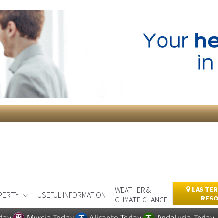
WEATHER &
LAS TER
PERTY
USEFUL INFORMATION
RESO
CLIMATE CHANGE