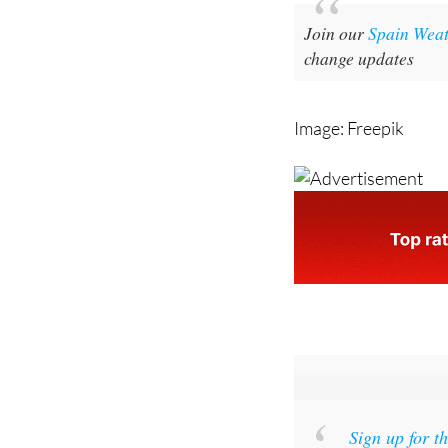
noticeable drop in b
Join our
Spain Wea
change updates
Image: Freepik