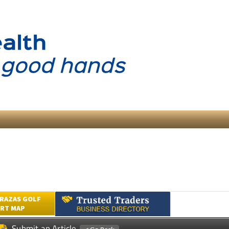
RAZAS GOLF
RT MAP