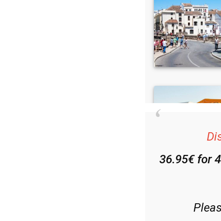
Di
36.95€ for 