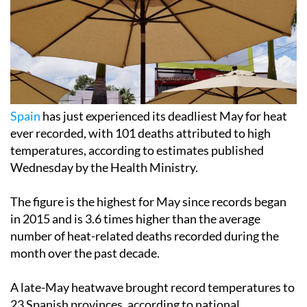
Spain
has just experienced its deadliest May for heat
ever recorded, with 101 deaths attributed to high
temperatures, according to estimates published
Wednesday by the Health Ministry.
The figure is the highest for May since records began
in 2015 and is 3.6 times higher than the average
number of heat-related deaths recorded during the
month over the past decade.
A late-May heatwave brought record temperatures to
23 Spanish provinces, according to national