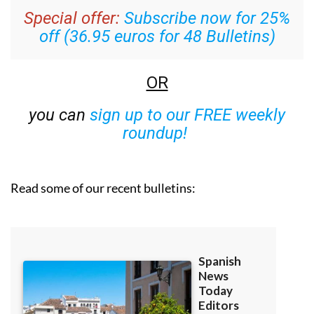
Special offer:
Subscribe now for 25%
off (36.95 euros for 48 Bulletins)
OR
you can
sign up to our FREE weekly
roundup!
Read some of our recent bulletins: