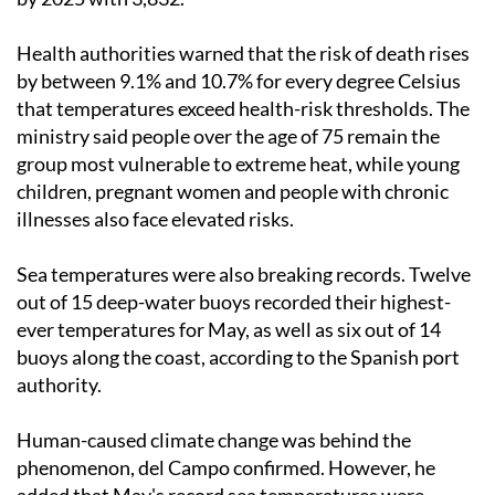
Health authorities warned that the risk of death rises
by between 9.1% and 10.7% for every degree Celsius
that temperatures exceed health-risk thresholds. The
ministry said people over the age of 75 remain the
group most vulnerable to extreme heat, while young
children, pregnant women and people with chronic
illnesses also face elevated risks.
Sea temperatures were also breaking records. Twelve
out of 15 deep-water buoys recorded their highest-
ever temperatures for May, as well as six out of 14
buoys along the coast, according to the Spanish port
authority.
Human-caused climate change was behind the
phenomenon, del Campo confirmed. However, he
added that May's record sea temperatures were