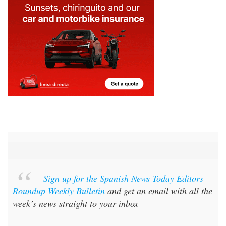
Sign up for the Spanish News Today Editors
Roundup Weekly Bulletin
and get an email with all the
week’s news straight to your inbox