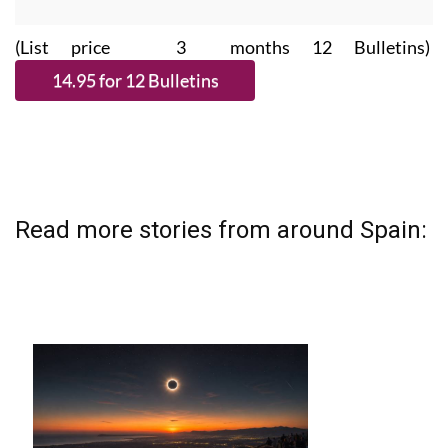
(List price 3 months 12 Bulletins)
Read more stories from around Spain: