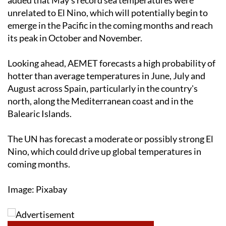
unrelated to El Nino, which will potentially begin to
emerge in the Pacific in the coming months and reach
its peak in October and November.
Looking ahead, AEMET forecasts a high probability of
hotter than average temperatures in June, July and
August across Spain, particularly in the country's
north, along the Mediterranean coast and in the
Balearic Islands.
The UN has forecast a moderate or possibly strong El
Nino, which could drive up global temperatures in
coming months.
Image: Pixabay