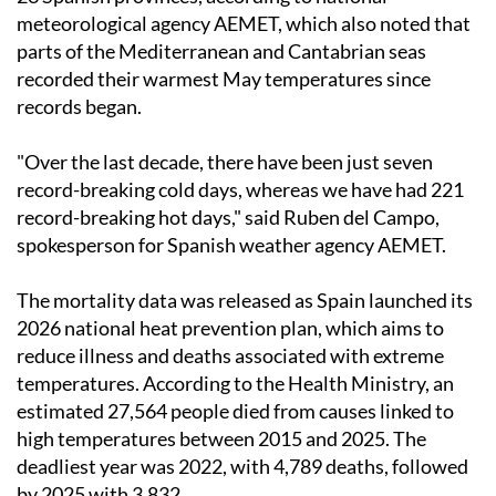
meteorological agency AEMET, which also noted that
parts of the Mediterranean and Cantabrian seas
recorded their warmest May temperatures since
records began.
"Over the last decade, there have been just seven
record-breaking cold days, whereas we have had 221
record-breaking hot days," said Ruben del Campo,
spokesperson for Spanish weather agency AEMET.
The mortality data was released as Spain launched its
2026 national heat prevention plan, which aims to
reduce illness and deaths associated with extreme
temperatures. According to the Health Ministry, an
estimated 27,564 people died from causes linked to
high temperatures between 2015 and 2025. The
deadliest year was 2022, with 4,789 deaths, followed
by 2025 with 3,832.