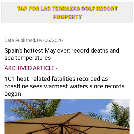
TAP FOR LAS TERRAZAS GOLF RESORT
PROPERTY
Date Published: 04/06/2026
Spain's hottest May ever: record deaths and
sea temperatures
ARCHIVED ARTICLE
-
101 heat-related fatalities recorded as
coastline sees warmest waters since records
began