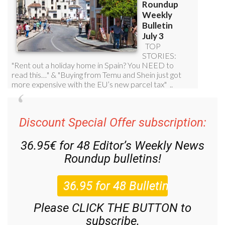
Discount Special Offer subscription:
36.95€ for 48
Editor’s Weekly News
Roundup
bulletins!
Please CLICK THE BUTTON to
subscribe.