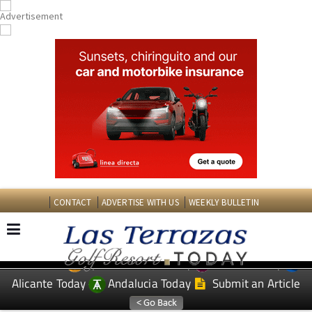
CONTACT
ADVERTISE WITH US
WEEKLY BULLETIN
Spanish News Today
Murcia Today
EDITIONS:
Alicante Today
Andalucia Today
Submit an Article