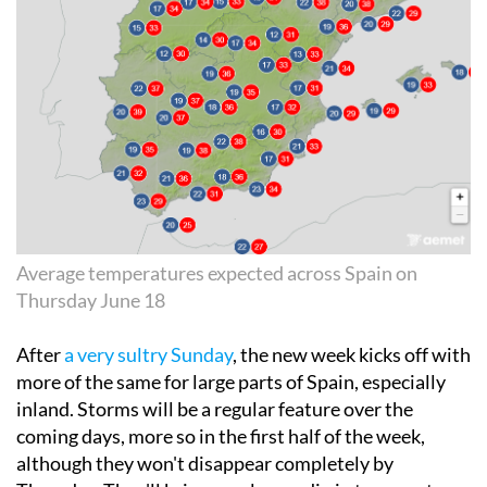
Average temperatures expected across Spain on
Thursday June 18
After
a very sultry Sunday
, the new week kicks off with
more of the same for large parts of Spain, especially
inland. Storms will be a regular feature over the
coming days, more so in the first half of the week,
although they won't disappear completely by
Thursday. They'll bring a welcome dip in temperatures
during the afternoons, but as we edge closer to the