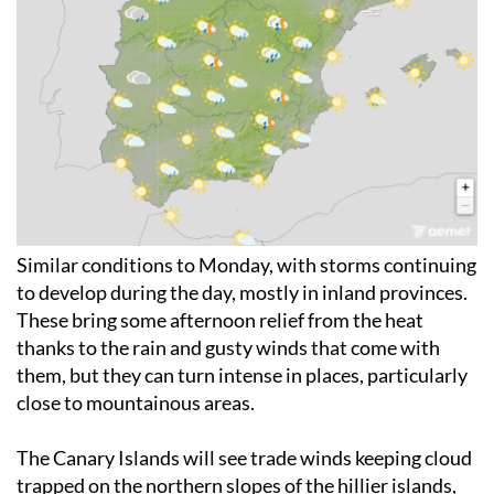
Similar conditions to Monday, with storms continuing
to develop during the day, mostly in inland provinces.
These bring some afternoon relief from the heat
thanks to the rain and gusty winds that come with
them, but they can turn intense in places, particularly
close to mountainous areas.
The Canary Islands will see trade winds keeping cloud
trapped on the northern slopes of the hillier islands,
with a chance of light rain there.