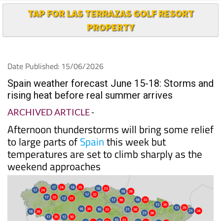
PROPERTY
Date Published: 15/06/2026
Spain weather forecast June 15-18: Storms and
rising heat before real summer arrives
ARCHIVED ARTICLE
-
Afternoon thunderstorms will bring some relief
to large parts of
Spain
this week but
temperatures are set to climb sharply as the
weekend approaches