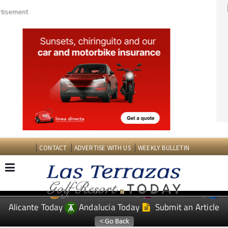
CONTACT
ADVERTISE WITH US
WEEKLY BULLETIN
Spanish News Today
Murcia Today
EDITIONS:
Alicante Today
Andalucia Today
Submit an Article
TAP FOR LAS TERRAZAS GOLF RESORT