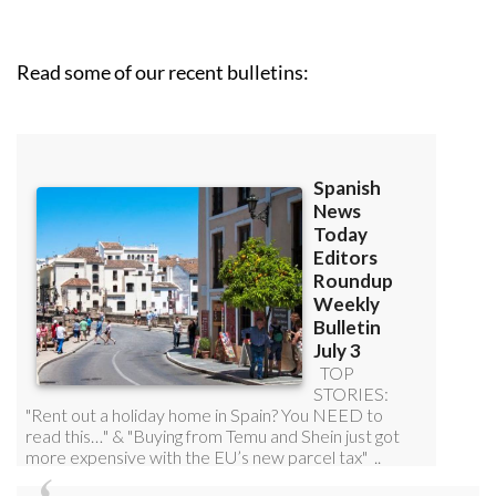
Read some of our recent bulletins: