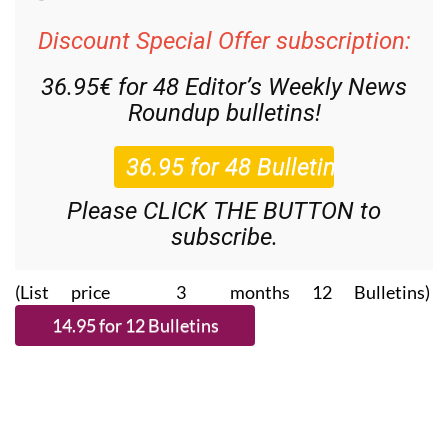
Discount Special Offer subscription:
36.95€ for 48
Editor’s Weekly News
Roundup
bulletins!
Please CLICK THE BUTTON to
subscribe.
(List price 3 months 12 Bulletins)
Read more stories from around Spain: