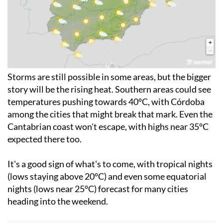
Storms are still possible in some areas, but the bigger
story will be the rising heat. Southern areas could see
temperatures pushing towards 40°C, with Córdoba
among the cities that might break that mark. Even the
Cantabrian coast won't escape, with highs near 35°C
expected there too.
It's a good sign of what's to come, with tropical nights
(lows staying above 20°C) and even some equatorial
nights (lows near 25°C) forecast for many cities
heading into the weekend.
For more weather news go to our
Weather &