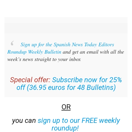
Sign up for the Spanish News Today Editors
Roundup Weekly Bulletin
and get an email with all the
week’s news straight to your inbox
Special offer:
Subscribe now for 25%
off (36.95 euros for 48 Bulletins)
OR
you can
sign up to our FREE weekly
roundup!