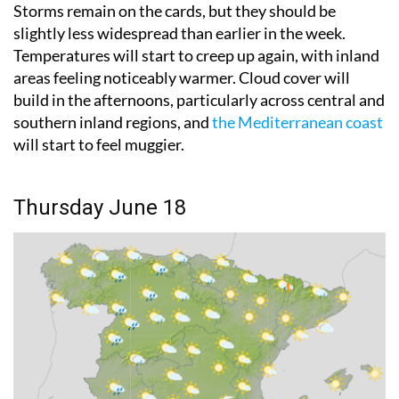
slightly less widespread than earlier in the week.
Temperatures will start to creep up again, with inland
areas feeling noticeably warmer. Cloud cover will
build in the afternoons, particularly across central and
southern inland regions, and
the Mediterranean coast
will start to feel muggier.
Thursday June 18