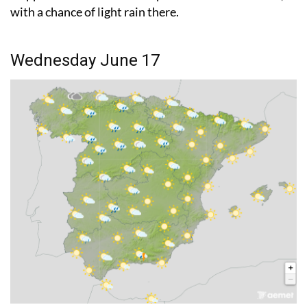
Wednesday June 17
Storms remain on the cards, but they should be