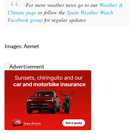
Climate page
or follow the
Spain Weather Watch
Facebook group
for regular updates
Images: Aemet