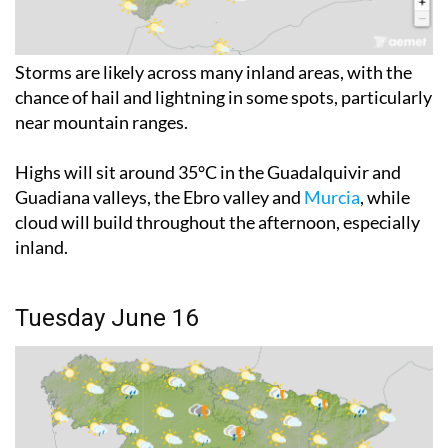
Storms are likely across many inland areas, with the
chance of hail and lightning in some spots, particularly
near mountain ranges.
Highs will sit around 35°C in the Guadalquivir and
Guadiana valleys, the Ebro valley and
Murcia
, while
cloud will build throughout the afternoon, especially
inland.
Tuesday June 16