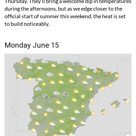
official start of summer this weekend, the heat is set
to build noticeably.
Monday June 15