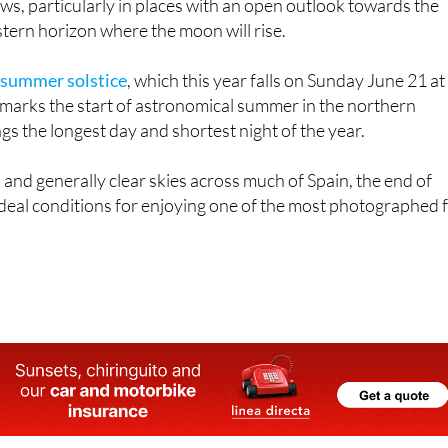
eas where possible. Darker locations with little light polluti
iews, particularly in places with an open outlook towards the
tern horizon where the moon will rise.
 summer solstice
, which this year falls on Sunday June 21 at
marks the start of astronomical summer in the northern
s the longest day and shortest night of the year.
nd generally clear skies across much of Spain, the end of
deal conditions for enjoying one of the most photographed f