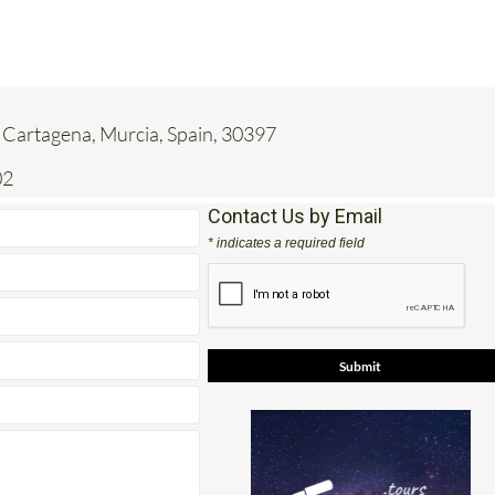
 Cartagena, Murcia, Spain, 30397
02
Contact Us by Email
* indicates a required field