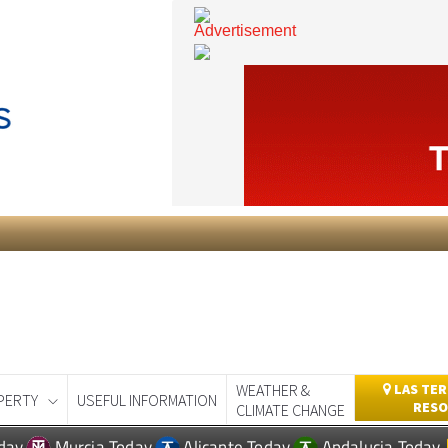
WEATHER &
LAS TER
PERTY
USEFUL INFORMATION
RESO
CLIMATE CHANGE