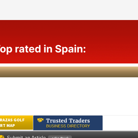
RAZAS GOLF
RT MAP