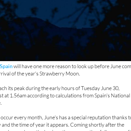
Spain
will have one more reason to look up before June co
arrival of the year's Strawberry Moon.
each its peak during the early hours of Tuesday June 30,
est at 1.56am according to calculations from Spain's National
.
occur every month, June's has a special reputation thanks t