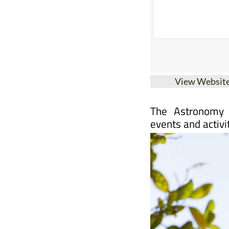
View Websit
The Astronomy 
events and activi