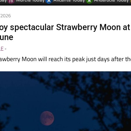
day
Murcia Today
Alicante Today
Andalucia Today
6/2026
joy spectacular Strawberry Moon at
June
LE
-
awberry Moon will reach its peak just days after t