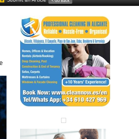
Submit an Article
he