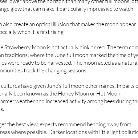
ky and the time of year it appears. Coming shortly after the
rises lower above the horizon than many other full moons, of
nge glow that can make it particularly impressive to watch.
n also create an optical illusion that makes the moon appear
ecially when it is first rising.
e Strawberry Moon is not actually pink or red. The term co
 traditions, where the June full moon marked the time of y
ies were ready to be harvested. The moon acted as a natura
ommunities track the changing seasons.
 cultures have given June's full moon other names. In parts 
tionally been known as the Honey Moon or Hot Moon,
 warmer weather and increased activity among bees during th
s.
 get the best view, experts recommend heading away from