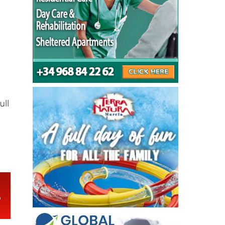
on
ull