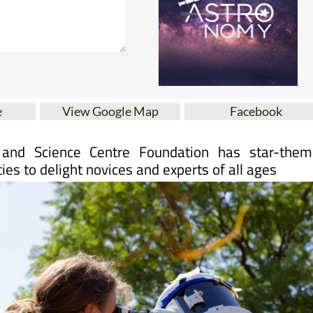
e
View Google Map
Facebook
and Science Centre Foundation has star-them
ties to delight novices and experts of all ages