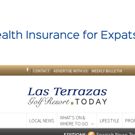
CONTACT
ADVERTISE WITH US
WEEKLY BULLETIN
WHAT'S ON &
LOCAL NEWS
LIFESTYLE
PRO
WHERE TO GO