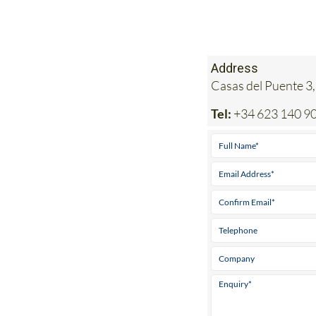
Address
Casas del Puente 3,
Tel:
+34 623 140 9