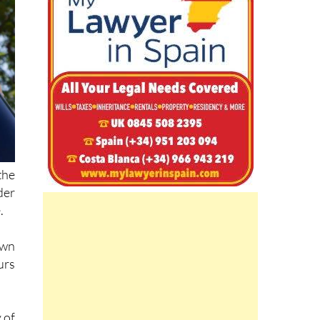
the
der
.
own
urs