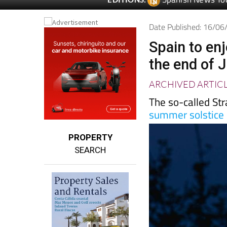
Spanish News To
EDITIONS:
Date Published: 16/0
Spain to en
the end of 
ARCHIVED ARTIC
The so-called Str
summer solstice
PROPERTY
SEARCH