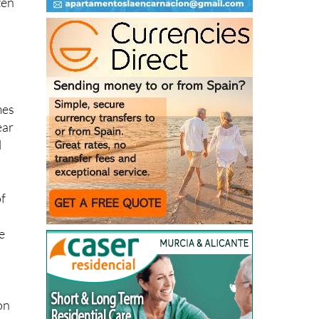
ten
mes
ear
l
of
e