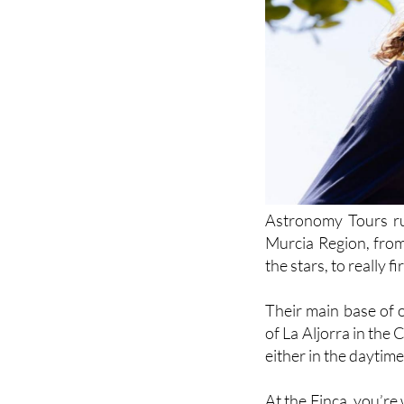
Astronomy Tours run
Murcia Region, from
the stars, to really 
Their main base of 
of La Aljorra in th
either in the daytime 