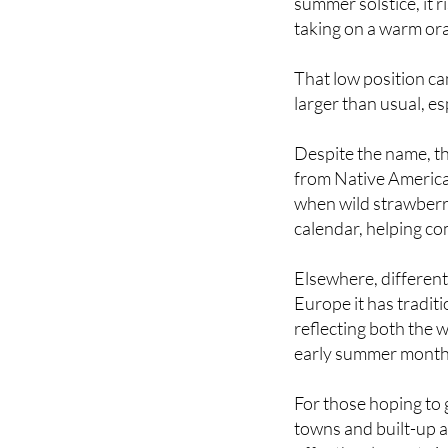
its position in the s
summer solstice, it 
taking on a warm ora
That low position ca
larger than usual, esp
Despite the name, th
from Native American
when wild strawberr
calendar, helping c
Elsewhere, different
Europe it has tradi
reflecting both the
early summer month
For those hoping to