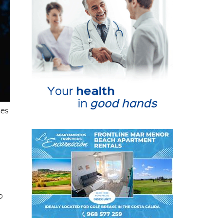
mes
o