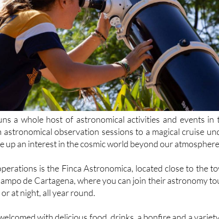
s a whole host of astronomical activities and events in 
 astronomical observation sessions to a magical cruise un
fire up an interest in the cosmic world beyond our atmosphere
operations is the Finca Astronomica, located close to the t
e Campo de Cartagena, where you can join their astronomy to
or at night, all year round.