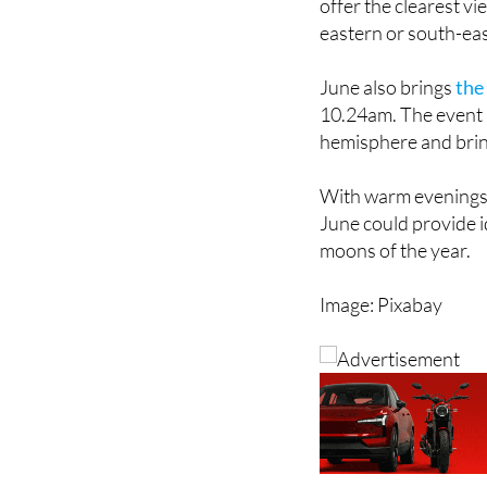
towns and built-up ar
offer the clearest v
eastern or south-eas
June also brings
the
10.24am. The event 
hemisphere and bring
With warm evenings a
June could provide i
moons of the year.
Image: Pixabay