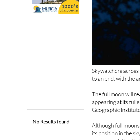
Skywatchers across
to an end, with the 
The full moon will r
appearing at its full
Geographic Institute
Although full moons 