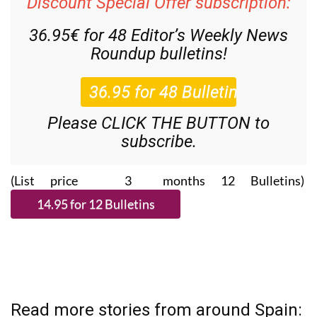
Discount Special Offer subscription:
36.95€ for 48
Editor’s Weekly News
Roundup
bulletins!
Please CLICK THE BUTTON to
subscribe.
(List price 3 months 12 Bulletins)
Read more stories from around Spain: