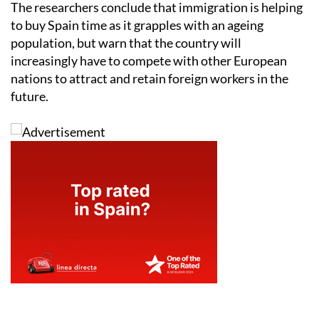
The researchers conclude that immigration is helping
to buy Spain time as it grapples with an ageing
population, but warn that the country will
increasingly have to compete with other European
nations to attract and retain foreign workers in the
future.