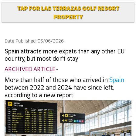
TAP FOR LAS TERRAZAS GOLF RESORT
PROPERTY
Date Published: 05/06/2026
Spain attracts more expats than any other EU
country, but most don't stay
ARCHIVED ARTICLE
-
More than half of those who arrived in
Spain
between 2022 and 2024 have since left,
according to a new report