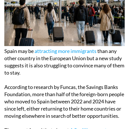
Spain may be
attracting more immigrants
than any
other country in the European Union but a new study
suggests it is also struggling to convince many of them
to stay.
According to research by Funcas, the Savings Banks
Foundation, more than half of the foreign-born people
who moved to Spain between 2022 and 2024 have
since left, either returning to their home countries or
moving elsewhere in search of better opportunities.