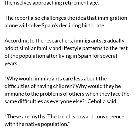
themselves approaching retirement age.
The report also challenges the idea that immigration
alone will solve Spain's declining birth rate.
According to the researchers, immigrants gradually
adopt similar family and lifestyle patterns to the rest
of the population after living in Spain for several
years.
“Why would immigrants care less about the
difficulties of having children? Why would they be
immune to the problems of others when they face the
same difficulties as everyone else?” Cebolla said.
“These are myths. The trend is toward convergence
with the native population.”