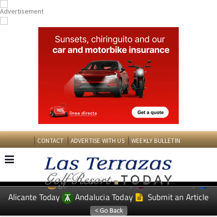
CONTACT
ADVERTISE WITH US
WEEKLY BULLETIN
Spanish News Today
Murcia Today
EDITIONS:
Alicante Today
Andalucia Today
Submit an Article