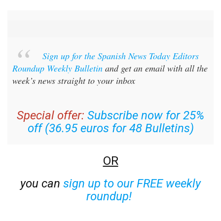
Sign up for the Spanish News Today Editors
Roundup Weekly Bulletin
and get an email with all the
week’s news straight to your inbox
Special offer:
Subscribe now for 25%
off (36.95 euros for 48 Bulletins)
OR
you can
sign up to our FREE weekly
roundup!