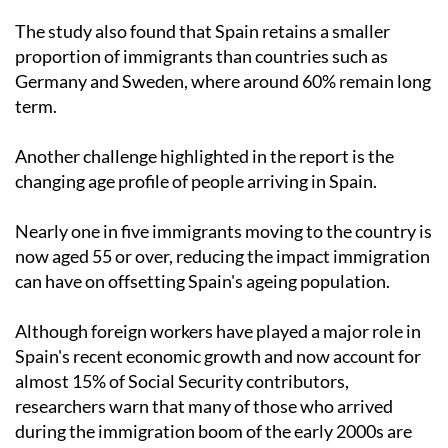
The study also found that Spain retains a smaller
proportion of immigrants than countries such as
Germany and Sweden, where around 60% remain long
term.
Another challenge highlighted in the report is the
changing age profile of people arriving in Spain.
Nearly one in five immigrants moving to the country is
now aged 55 or over, reducing the impact immigration
can have on offsetting Spain's ageing population.
Although foreign workers have played a major role in
Spain's recent economic growth and now account for
almost 15% of Social Security contributors,
researchers warn that many of those who arrived
during the immigration boom of the early 2000s are