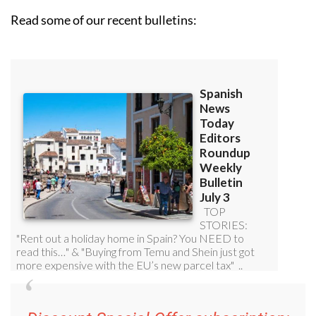
Read some of our recent bulletins: