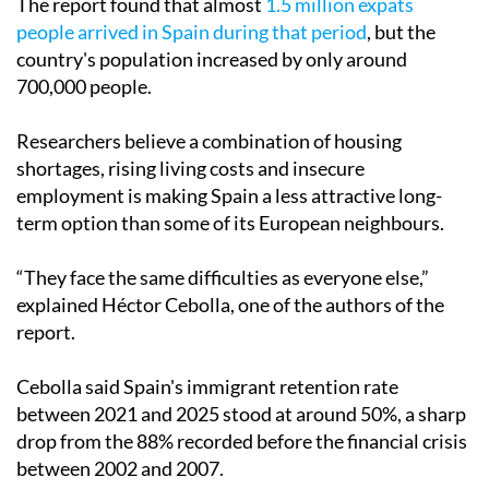
The report found that almost
1.5 million expats
people arrived in Spain during that period
, but the
country's population increased by only around
700,000 people.
Researchers believe a combination of housing
shortages, rising living costs and insecure
employment is making Spain a less attractive long-
term option than some of its European neighbours.
“They face the same difficulties as everyone else,”
explained Héctor Cebolla, one of the authors of the
report.
Cebolla said Spain's immigrant retention rate
between 2021 and 2025 stood at around 50%, a sharp
drop from the 88% recorded before the financial crisis
between 2002 and 2007.