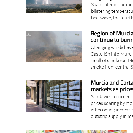
Long-range forecasts
Spain later in the mo
blistering temperature
heatwave, the fourth 
Region of Murcia
continue to burn
Changing winds have 
Castellón into Murci
smell of smoke on Mo
smoke from central S
Murcia and Cart
markets as price
San Javier recorded 
prices soaring by mo
is becoming increasi
outstrip supply in ma