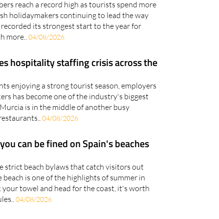
bers reach a record high as tourists spend more
tish holidaymakers continuing to lead the way
recorded its strongest start to the year for
th more..
04/08/2026
hospitality staffing crisis across the
nts enjoying a strong tourist season, employers
kers has become one of the industry's biggest
Murcia is in the middle of another busy
restaurants..
04/08/2026
 you can be fined on Spain's beaches
strict beach bylaws that catch visitors out
 beach is one of the highlights of summer in
 your towel and head for the coast, it's worth
les..
04/08/2026