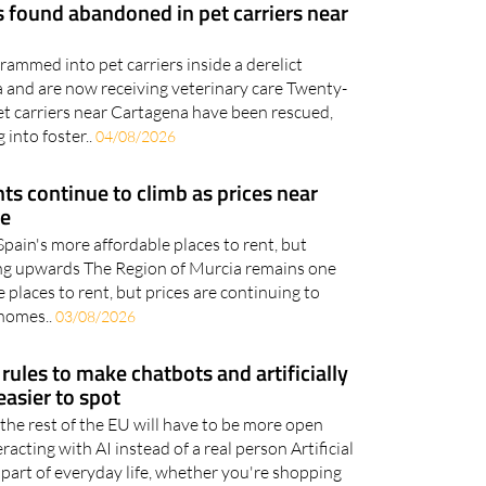
 found abandoned in pet carriers near
ammed into pet carriers inside a derelict
 and are now receiving veterinary care Twenty-
et carriers near Cartagena have been rescued,
 into foster..
04/08/2026
ts continue to climb as prices near
re
 Spain's more affordable places to rent, but
ging upwards The Region of Murcia remains one
 places to rent, but prices are continuing to
 homes..
03/08/2026
rules to make chatbots and artificially
asier to spot
the rest of the EU will have to be more open
acting with AI instead of a real person Artificial