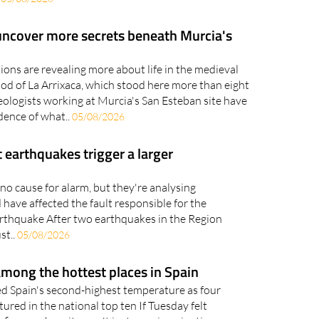
.
05/08/2026
uncover more secrets beneath Murcia's
ons are revealing more about life in the medieval
od of La Arrixaca, which stood here more than eight
ologists working at Murcia's San Esteban site have
ence of what..
05/08/2026
 earthquakes trigger a larger
no cause for alarm, but they're analysing
have affected the fault responsible for the
rthquake After two earthquakes in the Region
st..
05/08/2026
mong the hottest places in Spain
d Spain's second-highest temperature as four