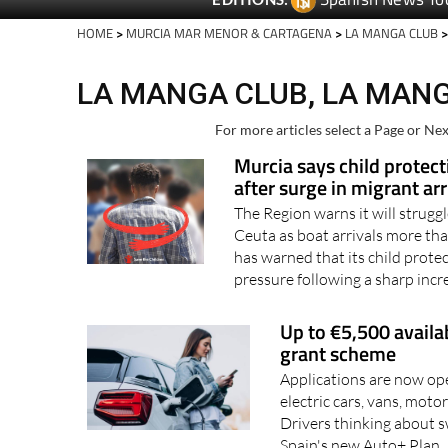
Spanish News To
EDITIONS:
HOME
>
MURCIA MAR MENOR & CARTAGENA
>
LA MANGA CLUB
>
LA MANGA CLUB, LA MANG
For more articles select a Page or Nex
Murcia says child protect
after surge in migrant arr
The Region warns it will strugg
Ceuta as boat arrivals more th
has warned that its child protec
pressure following a sharp incr
Up to €5,500 availa
grant scheme
Applications are now ope
electric cars, vans, mot
Drivers thinking about s