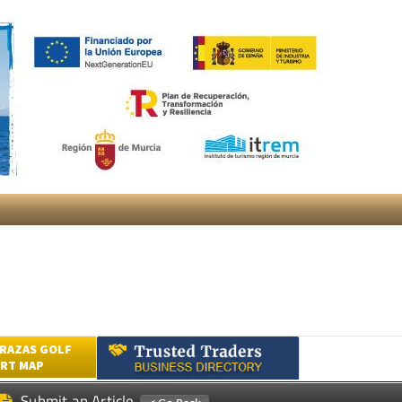
RAZAS GOLF
RT MAP