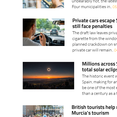
Murcia municipalities feat
unbearably hot, the latest
Four municipalities in..
05
Private cars escape
still face penalties
The draft law leaves priv
cigarette from the windo
planned crackdown on smo
private car will remain..
0
Millions across 
total solar ecli
The historic event 
Spain, making for 
be one of the most 
than a century as a t
British tourists help