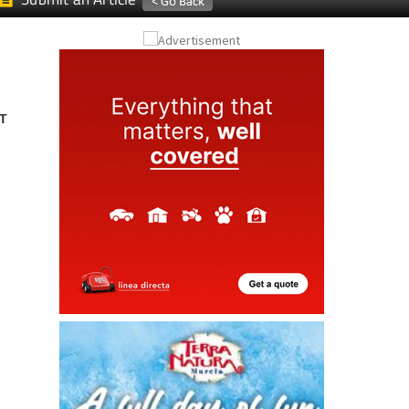
Submit an Article
T