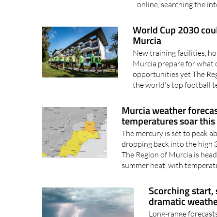
intelligence is becoming
online, searching the int
World Cup 2030 could
Murcia
New training facilities, h
Murcia prepare for what 
opportunities yet The Re
the world's top football 
Murcia weather forecas
temperatures soar thi
The mercury is set to peak a
dropping back into the hig
The Region of Murcia is head
summer heat, with temperatu
Scorching start,
dramatic weathe