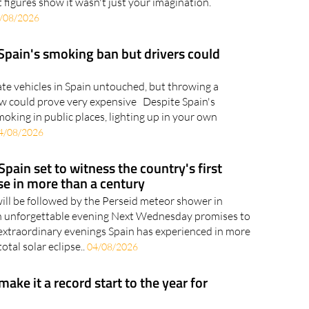
ured in the national top ten If Tuesday felt
 figures show it wasn't just your imagination.
/08/2026
 Spain's smoking ban but drivers could
ate vehicles in Spain untouched, but throwing a
w could prove very expensive Despite Spain's
king in public places, lighting up in your own
4/08/2026
Spain set to witness the country's first
pse in more than a century
will be followed by the Perseid meteor shower in
an unforgettable evening Next Wednesday promises to
extraordinary evenings Spain has experienced in more
otal solar eclipse..
04/08/2026
 make it a record start to the year for