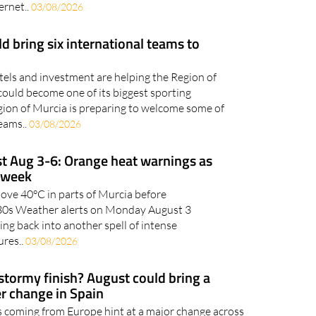
 part of everyday life, whether you're shopping
ernet..
03/08/2026
 bring six international teams to
otels and investment are helping the Region of
could become one of its biggest sporting
gion of Murcia is preparing to welcome some of
teams..
03/08/2026
t Aug 3-6: Orange heat warnings as
s week
bove 40°C in parts of Murcia before
h 30s Weather alerts on Monday August 3
ing back into another spell of intense
res..
03/08/2026
 stormy finish? August could bring a
r change in Spain