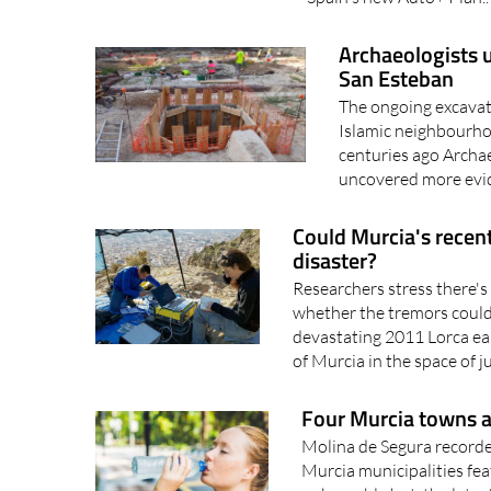
Spain's new Auto+ Plan.
Archaeologists 
San Esteban
The ongoing excavati
Islamic neighbourho
centuries ago Archae
uncovered more evid
Could Murcia's recent
disaster?
Researchers stress there's 
whether the tremors could 
devastating 2011 Lorca ea
of Murcia in the space of ju
Four Murcia towns a
Molina de Segura recorde