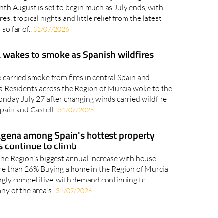
 coming from Europe hint at a major change across
nth August is set to begin much as July ends, with
s, tropical nights and little relief from the latest
so far of..
31/07/2026
 wakes to smoke as Spanish wildfires
carried smoke from fires in central Spain and
a Residents across the Region of Murcia woke to the
nday July 27 after changing winds carried wildfire
pain and Castell..
31/07/2026
agena among Spain's hottest property
s continue to climb
the Region's biggest annual increase with house
re than 26% Buying a home in the Region of Murcia
ngly competitive, with demand continuing to
ny of the area's..
31/07/2026