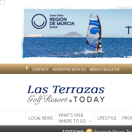
CONTACT
ADVERTISE WITH US
WEEKLY BULLETIN
WHAT'S ON &
LOCAL NEWS
LIFESTYLE
PRO
WHERE TO GO