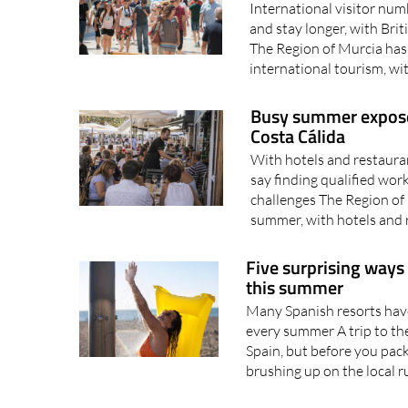
Murcia's tourism
International visitor num
and stay longer, with Bri
The Region of Murcia has 
international tourism, wi
Busy summer exposes 
Costa Cálida
With hotels and restaura
say finding qualified wor
challenges The Region of 
summer, with hotels and 
Five surprising ways
this summer
Many Spanish resorts have 
every summer A trip to the
Spain, but before you pack
brushing up on the local ru