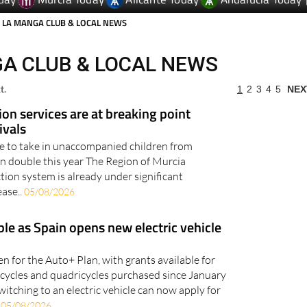
day
Murcia Today
Alicante Today
Andalucia Today
 LA MANGA CLUB & LOCAL NEWS
A CLUB & LOCAL NEWS
t.
1
2
3
4
5
NEX
ion services are at breaking point
ivals
le to take in unaccompanied children from
an double this year The Region of Murcia
tion system is already under significant
ease..
05/08/2026
ble as Spain opens new electric vehicle
n for the Auto+ Plan, with grants available for
orcycles and quadricycles purchased since January
witching to an electric vehicle can now apply for