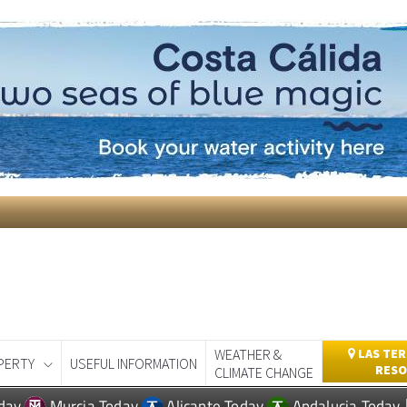
WEATHER &
LAS TER
PERTY
USEFUL INFORMATION
RESO
CLIMATE CHANGE