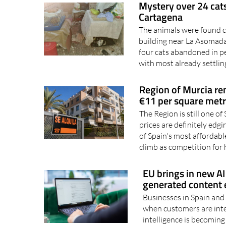
Mystery over 24 cats
Cartagena
The animals were found cr
building near La Asomada
four cats abandoned in p
with most already settling
Region of Murcia ren
€11 per square met
The Region is still one of
prices are definitely ed
of Spain's most affordable
climb as competition for
EU brings in new AI 
generated content e
Businesses in Spain and 
when customers are inter