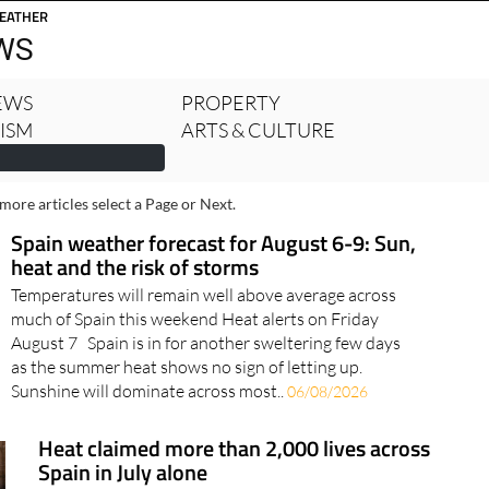
rcia Today
Alicante Today
Andalucia Today
EATHER
WS
NEWS
PROPERTY
RISM
ARTS & CULTURE
more articles select a Page or Next.
Spain weather forecast for August 6-9: Sun,
heat and the risk of storms
Temperatures will remain well above average across
much of Spain this weekend Heat alerts on Friday
August 7 Spain is in for another sweltering few days
as the summer heat shows no sign of letting up.
Sunshine will dominate across most..
06/08/2026
Heat claimed more than 2,000 lives across