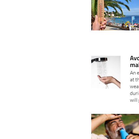
Avo
mak
An 
at t
weat
dur
will