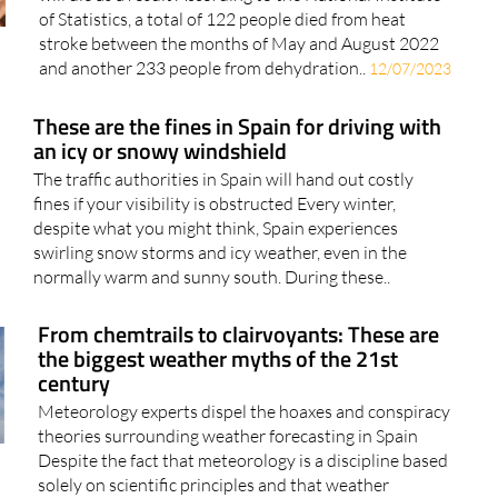
In Spain, 70% of people who suffer from heat stroke
will die as a result According to the National Institute
of Statistics, a total of 122 people died from heat
stroke between the months of May and August 2022
and another 233 people from dehydration..
12/07/2023
These are the fines in Spain for driving with
an icy or snowy windshield
The traffic authorities in Spain will hand out costly
fines if your visibility is obstructed Every winter,
despite what you might think, Spain experiences
swirling snow storms and icy weather, even in the
normally warm and sunny south. During these..
From chemtrails to clairvoyants: These are
the biggest weather myths of the 21st
century
Meteorology experts dispel the hoaxes and conspiracy
theories surrounding weather forecasting in Spain