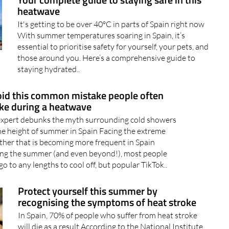
Your complete guide to staying safe in this
heatwave
It's getting to be over 40ºC in parts of Spain right now
With summer temperatures soaring in Spain, it’s
essential to prioritise safety for yourself, your pets, and
those around you. Here’s a comprehensive guide to
staying hydrated..
id this common mistake people often
e during a heatwave
expert debunks the myth surrounding cold showers
he height of summer in Spain Facing the extreme
her that is becoming more frequent in Spain
ing the summer (and even beyond!), most people
 go to any lengths to cool off, but popular TikTok..
Protect yourself this summer by
recognising the symptoms of heat stroke