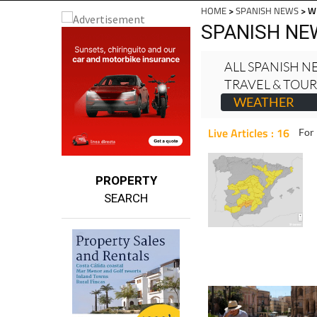
Mu
EDITIONS:
HOME
>
SPANISH NEWS
> W
SPANISH NE
ALL SPANISH 
TRAVEL & TOU
WEATHER
Live Articles : 16
For 
PROPERTY
SEARCH