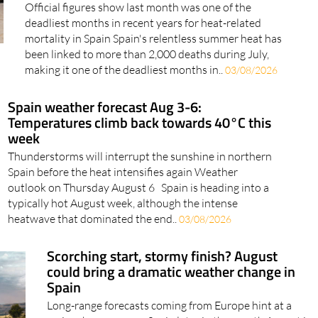
Spain in July alone
Official figures show last month was one of the
deadliest months in recent years for heat-related
mortality in Spain Spain's relentless summer heat has
been linked to more than 2,000 deaths during July,
making it one of the deadliest months in..
03/08/2026
Spain weather forecast Aug 3-6:
Temperatures climb back towards 40°C this
week
Thunderstorms will interrupt the sunshine in northern
Spain before the heat intensifies again Weather
outlook on Thursday August 6 Spain is heading into a
typically hot August week, although the intense
heatwave that dominated the end..
03/08/2026
Scorching start, stormy finish? August
could bring a dramatic weather change in
Spain