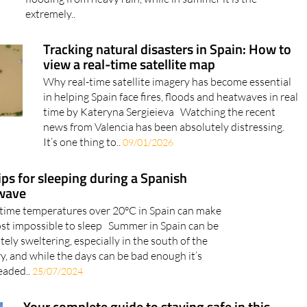
often subject to weather alerts for strong winds and
flooding from heavy rain, while in summer it is the
extremely..
Tracking natural disasters in Spain: How to
view a real-time satellite map
Why real-time satellite imagery has become essential
in helping Spain face fires, floods and heatwaves in real
time by Kateryna Sergieieva Watching the recent
news from Valencia has been absolutely distressing.
It’s one thing to..
09/01/2026
ips for sleeping during a Spanish
wave
time temperatures over 20°C in Spain can make
ost impossible to sleep Summer in Spain can be
tely sweltering, especially in the south of the
y, and while the days can be bad enough it’s
eaded..
25/07/2024