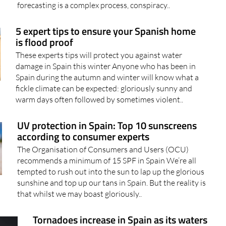
Despite the fact that meteorology is a discipline based
solely on scientific principles and that weather
forecasting is a complex process, conspiracy..
5 expert tips to ensure your Spanish home
is flood proof
These experts tips will protect you against water
damage in Spain this winter Anyone who has been in
Spain during the autumn and winter will know what a
fickle climate can be expected: gloriously sunny and
warm days often followed by sometimes violent..
UV protection in Spain: Top 10 sunscreens
according to consumer experts
The Organisation of Consumers and Users (OCU)
recommends a minimum of 15 SPF in Spain We’re all
tempted to rush out into the sun to lap up the glorious
sunshine and top up our tans in Spain. But the reality is
that whilst we may boast gloriously..