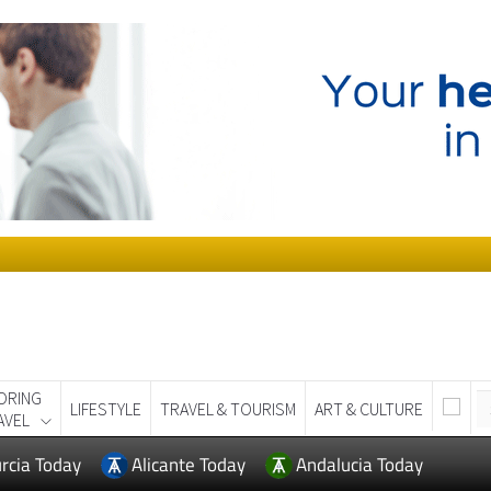
ORING
LIFESTYLE
TRAVEL & TOURISM
ART & CULTURE
AVEL