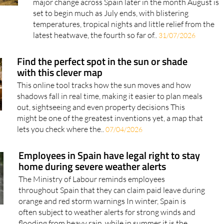
Long-range forecasts coming from Europe hint at a
major change across Spain later in the month August is
set to begin much as July ends, with blistering
temperatures, tropical nights and little relief from the
latest heatwave, the fourth so far of..
31/07/2026
Find the perfect spot in the sun or shade
with this clever map
This online tool tracks how the sun moves and how
shadows fall in real time, making it easier to plan meals
out, sightseeing and even property decisions This
might be one of the greatest inventions yet, a map that
lets you check where the..
07/04/2026
Employees in Spain have legal right to stay
home during severe weather alerts
The Ministry of Labour reminds employees
throughout Spain that they can claim paid leave during
orange and red storm warnings In winter, Spain is