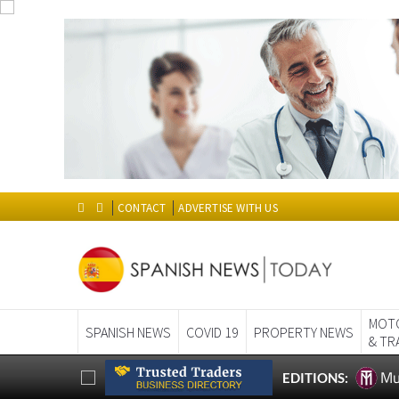
CONTACT
ADVERTISE WITH US
MOT
SPANISH NEWS
COVID 19
PROPERTY NEWS
& TR