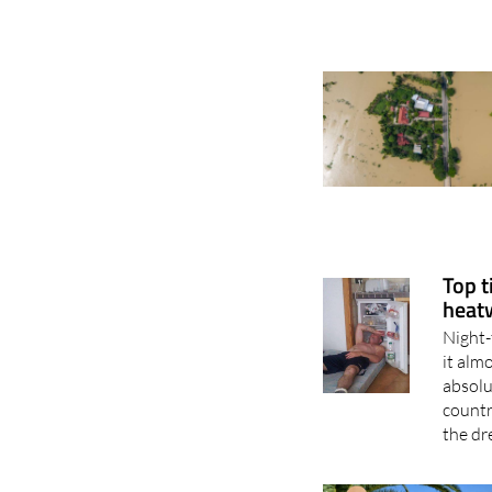
Top t
heat
Night-
it alm
absolu
countr
the dr