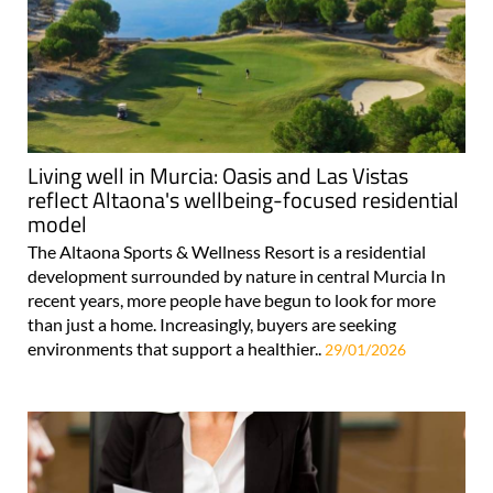
Living well in Murcia: Oasis and Las Vistas
reflect Altaona's wellbeing-focused residential
model
The Altaona Sports & Wellness Resort is a residential
development surrounded by nature in central Murcia In
recent years, more people have begun to look for more
than just a home. Increasingly, buyers are seeking
environments that support a healthier..
29/01/2026