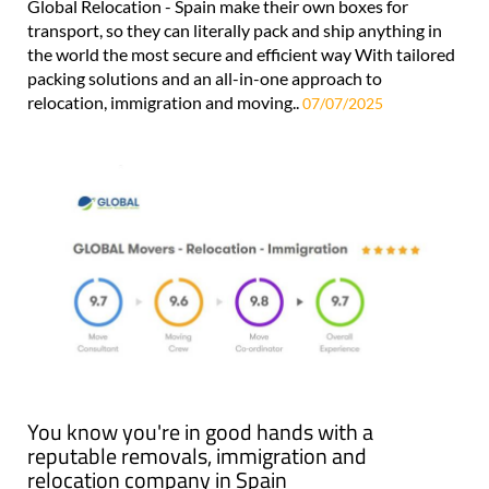
Global Relocation - Spain make their own boxes for
transport, so they can literally pack and ship anything in
the world the most secure and efficient way With tailored
packing solutions and an all-in-one approach to
relocation, immigration and moving..
07/07/2025
You know you're in good hands with a
reputable removals, immigration and
relocation company in Spain