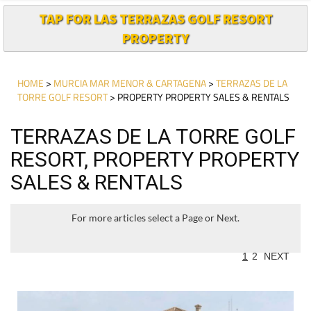
TAP FOR LAS TERRAZAS GOLF RESORT
PROPERTY
HOME
>
MURCIA MAR MENOR & CARTAGENA
>
TERRAZAS DE LA
TORRE GOLF RESORT
> PROPERTY PROPERTY SALES & RENTALS
TERRAZAS DE LA TORRE GOLF
RESORT, PROPERTY PROPERTY
SALES & RENTALS
For more articles select a Page or Next.
1
2
NEXT