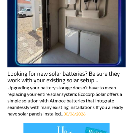
Looking for new solar batteries? Be sure they
work with your existing solar setup...
Upgrading your battery storage doesn't have to mean
replacing your entire solar system: Ecocorp Solar offers a
simple solution with Atmoce batteries that integrate
seamlessly with many existing installations If you already
have solar panels installed..
30/06/2026