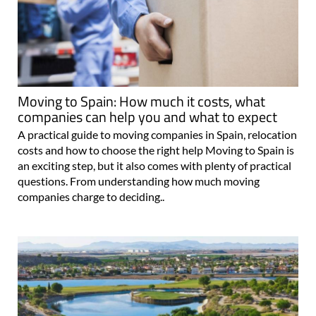
Moving to Spain: How much it costs, what
companies can help you and what to expect
A practical guide to moving companies in Spain, relocation
costs and how to choose the right help Moving to Spain is
an exciting step, but it also comes with plenty of practical
questions. From understanding how much moving
companies charge to deciding..