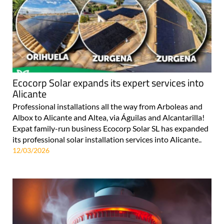
Ecocorp Solar expands its expert services into
Alicante
Professional installations all the way from Arboleas and
Albox to Alicante and Altea, via Águilas and Alcantarilla!
Expat family-run business Ecocorp Solar SL has expanded
its professional solar installation services into Alicante..
12/03/2026