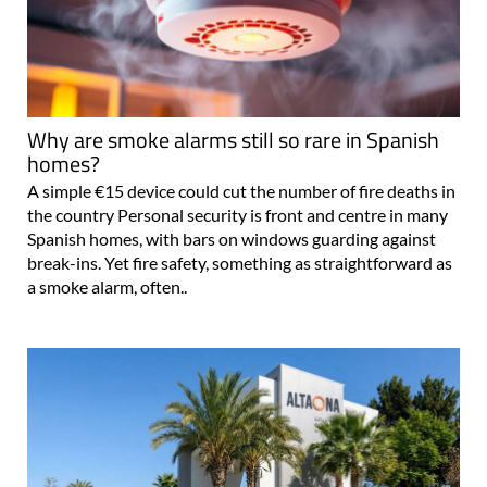
Why are smoke alarms still so rare in Spanish
homes?
A simple €15 device could cut the number of fire deaths in
the country Personal security is front and centre in many
Spanish homes, with bars on windows guarding against
break-ins. Yet fire safety, something as straightforward as
a smoke alarm, often..