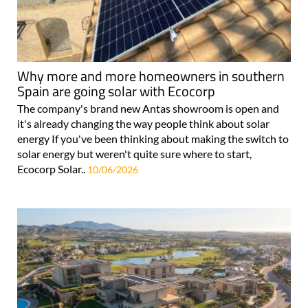
Why more and more homeowners in southern
Spain are going solar with Ecocorp
The company's brand new Antas showroom is open and
it's already changing the way people think about solar
energy If you've been thinking about making the switch to
solar energy but weren't quite sure where to start,
Ecocorp Solar..
10/06/2026