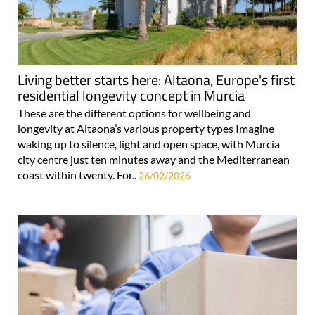
Living better starts here: Altaona, Europe's first
residential longevity concept in Murcia
These are the different options for wellbeing and
longevity at Altaona’s various property types Imagine
waking up to silence, light and open space, with Murcia
city centre just ten minutes away and the Mediterranean
coast within twenty. For..
26/02/2026