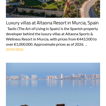
Luxury villas at Altaona Resort in Murcia, Spain
Taolis (The Art of Living in Spain) is the Spanish property
developer behind the luxury villas at Altaona Sports &
Wellness Resort in Murcia, with prices from €443,500 to
over €1,000,000. Approximate prices as of 2026. ..
20/05/2026