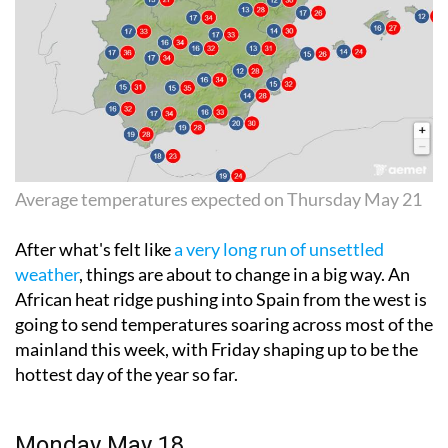
Average temperatures expected on Thursday May 21
After what's felt like
a very long run of unsettled
weather
, things are about to change in a big way. An
African heat ridge pushing into Spain from the west is
going to send temperatures soaring across most of the
mainland this week, with Friday shaping up to be the
hottest day of the year so far.
Monday May 18