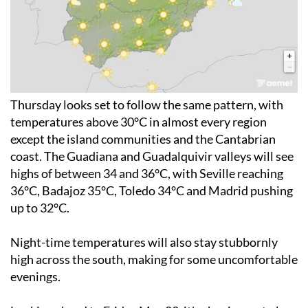
Thursday looks set to follow the same pattern, with
temperatures above 30°C in almost every region
except the island communities and the Cantabrian
coast. The Guadiana and Guadalquivir valleys will see
highs of between 34 and 36°C, with Seville reaching
36°C, Badajoz 35°C, Toledo 34°C and Madrid pushing
up to 32°C.
Night-time temperatures will also stay stubbornly
high across the south, making for some uncomfortable
evenings.
Looking ahead to Friday May 22, it's shaping up to be
the hottest day of 2026 so far, with temperatures of