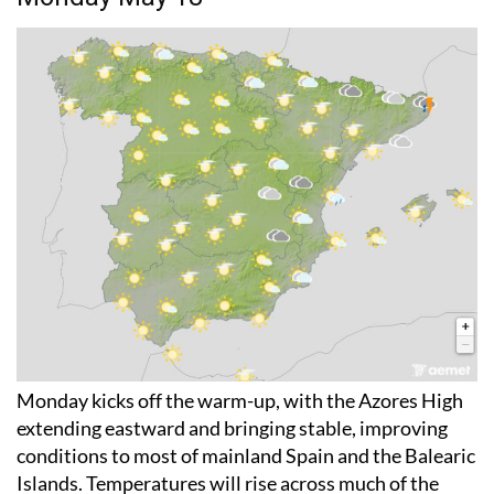
Monday kicks off the warm-up, with the Azores High
extending eastward and bringing stable, improving
conditions to most of mainland Spain and the Balearic
Islands. Temperatures will rise across much of the
country, although the Atlantic coast and Catalonia