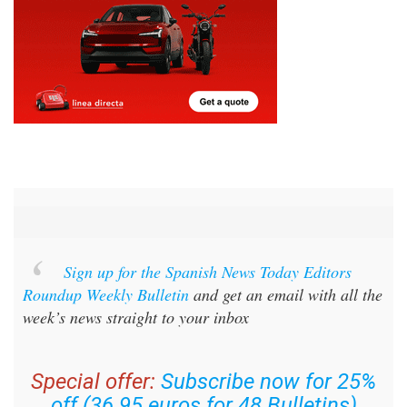
Sign up for the Spanish News Today Editors
Roundup Weekly Bulletin
and get an email with all the
week’s news straight to your inbox
Special offer:
Subscribe now for 25%
off (36.95 euros for 48 Bulletins)