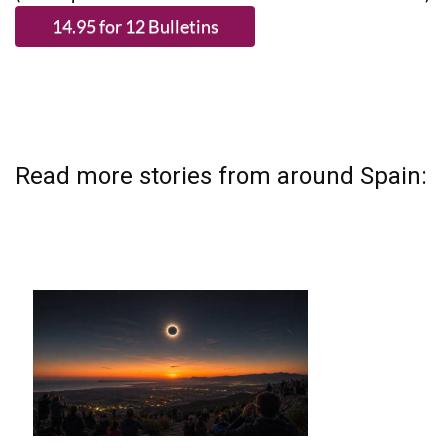
Read more stories from around Spain: