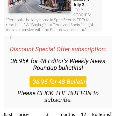
Discount Special Offer subscription:
36.95€ for 48
Editor’s Weekly News
Roundup
bulletins!
Please CLICK THE BUTTON to
subscribe.
(List price 3 months 12 Bulletins)