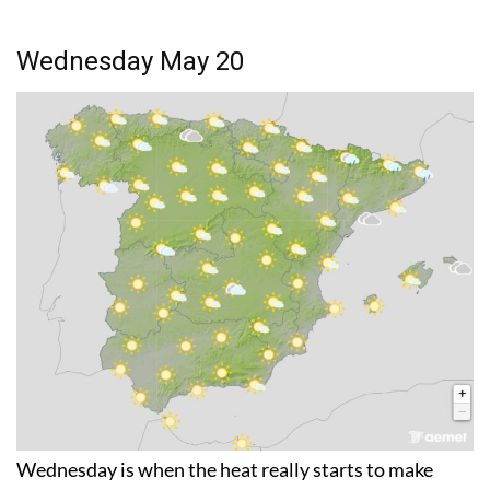
Wednesday May 20
Wednesday is when the heat really starts to make
itself felt across the country. Temperatures will exceed
30°C not just in the areas already mentioned but also