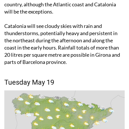
will be the exceptions.
Catalonia will see cloudy skies with rain and
thunderstorms, potentially heavy and persistent in
the northeast during the afternoon and along the
coast in the early hours. Rainfall totals of more than
20 litres per square metre are possible in Girona and
parts of Barcelona province.
Tuesday May 19