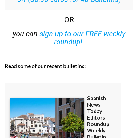
OR
you can
sign up to our FREE weekly
roundup!
Read some of our recent bulletins: