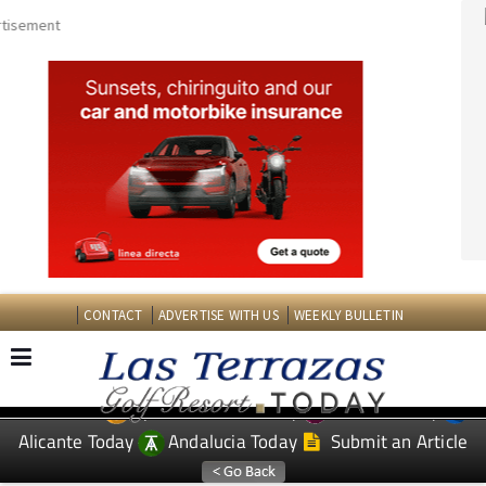
CONTACT
ADVERTISE WITH US
WEEKLY BULLETIN
Spanish News Today
Murcia Today
EDITIONS:
Alicante Today
Andalucia Today
Submit an Article
TAP FOR LAS TERRAZAS GOLF RESORT