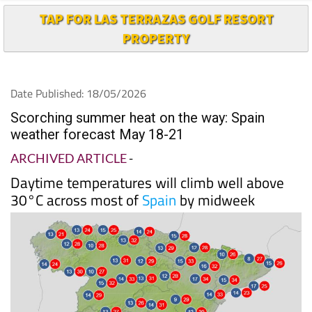
PROPERTY
Date Published: 18/05/2026
Scorching summer heat on the way: Spain
weather forecast May 18-21
ARCHIVED ARTICLE
-
Daytime temperatures will climb well above
30°C across most of
Spain
by midweek