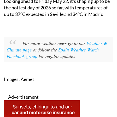
up to 37°C expected in Seville and 34°C in Madrid.
For more weather news go to our
Weather &
Climate page
or follow the
Spain Weather Watch
Facebook group
for regular updates
Images: Aemet