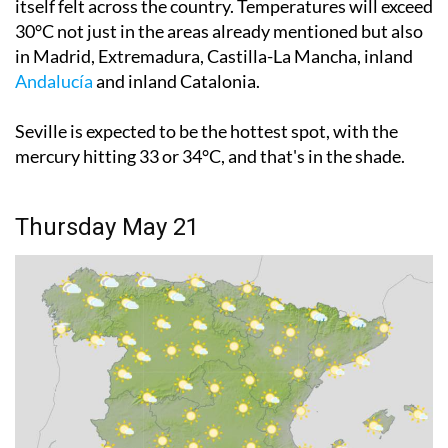
in Madrid, Extremadura, Castilla-La Mancha, inland
Andalucía
and inland Catalonia.
Seville is expected to be the hottest spot, with the
mercury hitting 33 or 34°C, and that's in the shade.
Thursday May 21