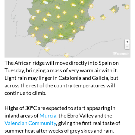
The African ridge will move directly into Spain on
Tuesday, bringing a mass of very warm air with it.
Light rain may linger in Catalonia and Galicia, but
across the rest of the country temperatures will
continue to climb.
Highs of 30°C are expected to start appearing in
inland areas of
Murcia
, the Ebro Valley and the
Valencian Community
, giving the first real taste of
summer heat after weeks of grey skies and rain.