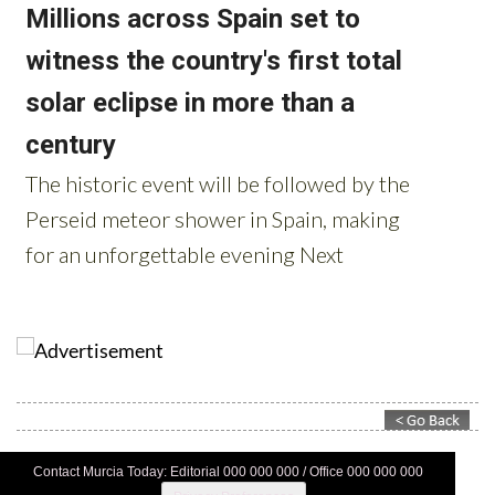
Contact Murcia Today: Editorial 000 000 000 / Office 000 000 000
Privacy Preferences