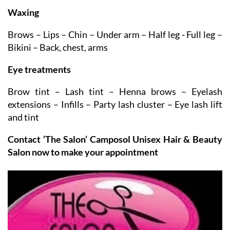
Also in the Beauty Room:
Waxing
Brows – Lips – Chin – Under arm – Half leg - Full leg –
Bikini – Back, chest, arms
Eye treatments
Brow tint – Lash tint – Henna brows – Eyelash
extensions – Infills – Party lash cluster – Eye lash lift
and tint
Contact ‘The Salon’ Camposol Unisex Hair & Beauty
Salon now to make your appointment