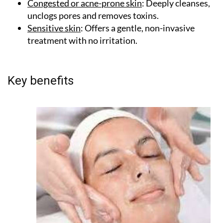
production to smooth and plump the skin.
Congested or acne-prone skin
: Deeply cleanses,
unclogs pores and removes toxins.
Sensitive skin
: Offers a gentle, non-invasive
treatment with no irritation.
Key benefits