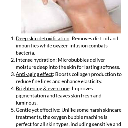
Deep skin detoxification
: Removes dirt, oil and
impurities while oxygen infusion combats
bacteria.
Intense hydration
: Microbubbles deliver
moisture deep into the skin for lasting softness.
Anti-aging effect
: Boosts collagen production to
reduce fine lines and enhance elasticity.
Brightening & even tone
: Improves
pigmentation and leaves skin fresh and
luminous.
Gentle yet effective
: Unlike some harsh skincare
treatments, the oxygen bubble machine is