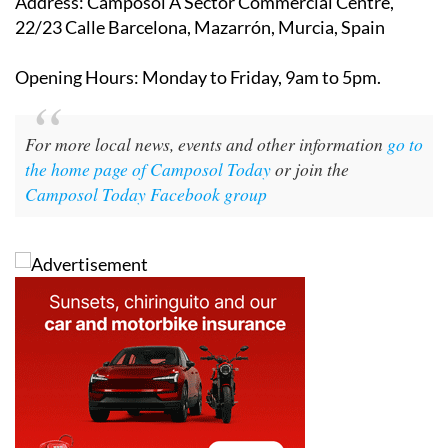
Address
: Camposol A Sector Commercial Centre,
22/23 Calle Barcelona, Mazarrón, Murcia, Spain
Opening Hours
: Monday to Friday, 9am to 5pm.
For more local news, events and other information
go to
the home page of Camposol Today
or join the
Camposol Today Facebook group