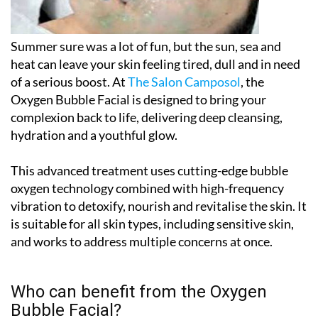
Summer sure was a lot of fun, but the sun, sea and
heat can leave your skin feeling tired, dull and in need
of a serious boost. At
The Salon Camposol
, the
Oxygen Bubble Facial
is designed to bring your
complexion back to life, delivering deep cleansing,
hydration and a youthful glow.
This advanced treatment uses cutting-edge bubble
oxygen technology combined with high-frequency
vibration to detoxify, nourish and revitalise the skin. It
is suitable for all skin types, including sensitive skin,
and works to address multiple concerns at once.
Who can benefit from the Oxygen