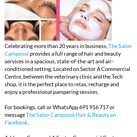
Celebrating more than 20 years in business,
The Salon
Camposol
provides a full range of hair and beauty
services in a spacious, state-of-the-art and air-
conditioned setting. Located on Sector A Commercial
Centre, between the veterinary clinic and the Tech
shop, it is the perfect place to relax, recharge and
enjoy a professional pampering session.
For bookings, call or WhatsApp 691 916 717 or
message
The Salon Camposol Hair & Beauty on
Facebook
.