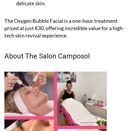
perfect for all skin types, including sensitive and
delicate skin.
The Oxygen Bubble Facial is a one-hour treatment
priced at just €30, offering incredible value for a high-
tech skin revival experience.
About The Salon Camposol