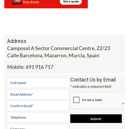
Address
Camposol A Sector Commercial Centre, 22/23
Calle Barcelona, Mazarron, Murcia, Spain
Mobile:
691 916 717
Contact Us by Email
* indicates a required field