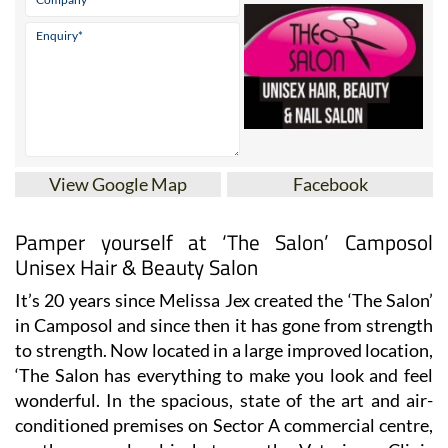
View Google Map
Facebook
Pamper yourself at ‘The Salon’ Camposol
Unisex Hair & Beauty Salon
It’s 20 years since Melissa Jex created the ‘The Salon’
in Camposol and since then it has gone from strength
to strength. Now located in a large improved location,
‘The Salon has everything to make you look and feel
wonderful. In the spacious, state of the art and air-