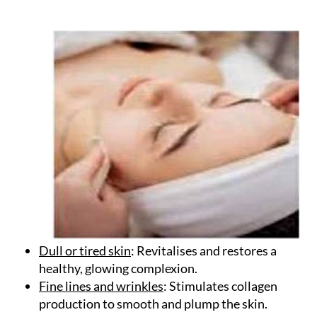
Bubble Facial?
Dull or tired skin
: Revitalises and restores a
healthy, glowing complexion.
Fine lines and wrinkles
: Stimulates collagen