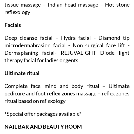
Full body massage – Back & shoulder massage – Deep
tissue massage – Indian head massage – Hot stone
reflexology
Facials
Deep cleanse facial – Hydra facial - Diamond tip
microdermabrasion facial - Non surgical face lift -
Dermaplaning facial- REJUVALIGHT Diode light
therapy facial for ladies or gents
Ultimate ritual
Complete face, mind and body ritual – Ultimate
pedicure and foot reflex zones massage – reflex zones
ritual based on reflexology
*Special offer packages available*