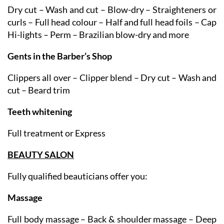
Ladies
Dry cut – Wash and cut – Blow-dry – Straighteners or
curls – Full head colour – Half and full head foils – Cap
Hi-lights – Perm – Brazilian blow-dry and more
Gents in the Barber’s Shop
Clippers all over – Clipper blend – Dry cut – Wash and
cut – Beard trim
Teeth whitening
Full treatment or Express
BEAUTY SALON
Fully qualified beauticians offer you:
Massage