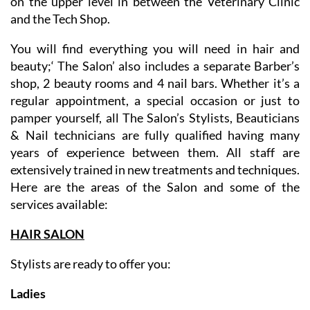
conditioned premises on Sector A commercial centre,
on the upper level in between the Veterinary Clinic
and the Tech Shop.
You will find everything you will need in hair and
beauty;‘ The Salon’ also includes a separate Barber’s
shop, 2 beauty rooms and 4 nail bars. Whether it’s a
regular appointment, a special occasion or just to
pamper yourself, all The Salon’s Stylists, Beauticians
& Nail technicians are fully qualified having many
years of experience between them. All staff are
extensively trained in new treatments and techniques.
Here are the areas of the Salon and some of the
services available:
HAIR SALON
Stylists are ready to offer you: