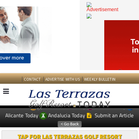
CONTACT
ADVERTISE WITH US
WEEKLY BULLETIN
Spanish News Today
Murcia Today
EDITIONS:
Alicante Today
Andalucia Today
Submit an Article