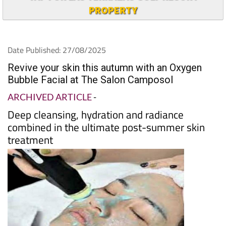
TAP FOR LAS TERRAZAS GOLF RESORT
PROPERTY
Date Published: 27/08/2025
Revive your skin this autumn with an Oxygen
Bubble Facial at The Salon Camposol
ARCHIVED ARTICLE
-
Deep cleansing, hydration and radiance
combined in the ultimate post-summer skin
treatment