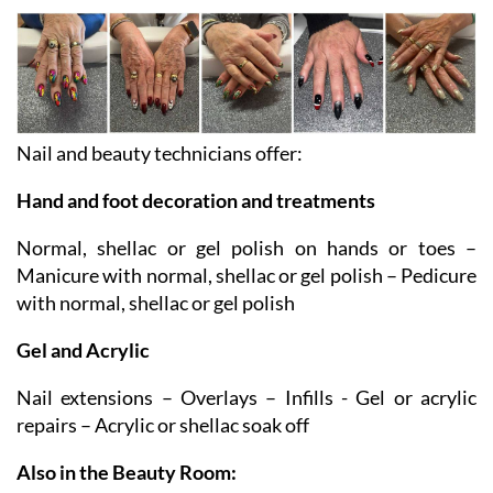
NAIL BAR AND BEAUTY ROOM
Nail and beauty technicians offer:
Hand and foot decoration and treatments
Normal, shellac or gel polish on hands or toes –
Manicure with normal, shellac or gel polish – Pedicure
with normal, shellac or gel polish
Gel and Acrylic
Nail extensions – Overlays – Infills - Gel or acrylic
repairs – Acrylic or shellac soak off