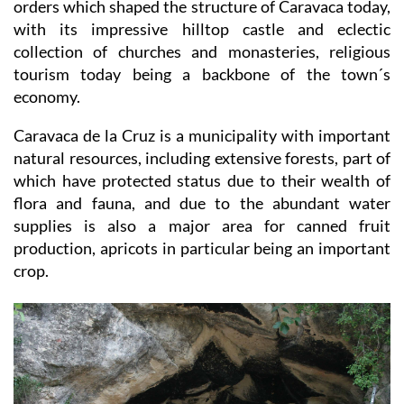
the Cross of Caravaca was born, bringing the religious
orders which shaped the structure of Caravaca today,
with its impressive hilltop castle and eclectic
collection of churches and monasteries, religious
tourism today being a backbone of the town´s
economy.
Caravaca de la Cruz is a municipality with important
natural resources, including extensive forests, part of
which have protected status due to their wealth of
flora and fauna, and due to the abundant water
supplies is also a major area for canned fruit
production, apricots in particular being an important
crop.