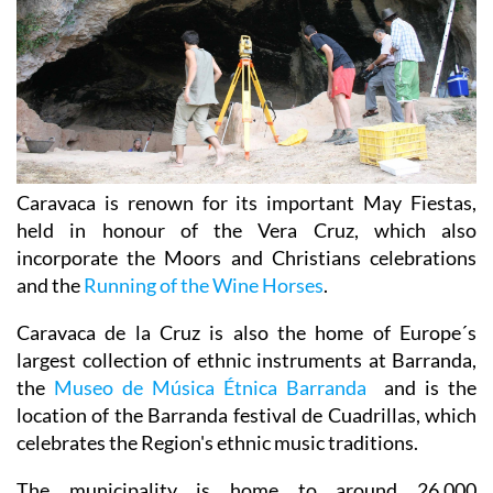
Caravaca is renown for its important May Fiestas,
held in honour of the Vera Cruz, which also
incorporate the Moors and Christians celebrations
and the
Running of the Wine Horses
.
Caravaca de la Cruz is also the home of Europe´s
largest collection of ethnic instruments at Barranda,
the
Museo de Música Étnica Barranda
and is the
location of the Barranda festival de Cuadrillas, which
celebrates the Region's ethnic music traditions.