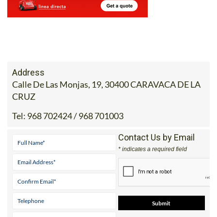
Address
Calle De Las Monjas, 19, 30400 CARAVACA DE LA
CRUZ
Tel:
968 702424 / 968 701003
Contact Us by Email
* indicates a required field