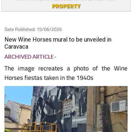
TAP FOR LAS TERRAZAS GOLF RESORT
PROPERTY
Date Published: 15/06/2026
New Wine Horses mural to be unveiled in
Caravaca
ARCHIVED ARTICLE
-
The image recreates a photo of the Wine
Horses fiestas taken in the 1940s