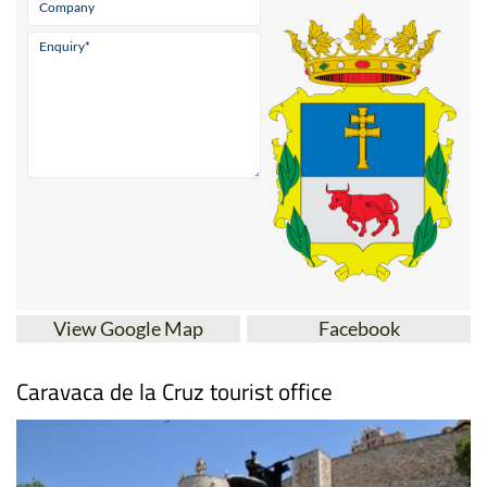
View Google Map
Facebook
Caravaca de la Cruz tourist office