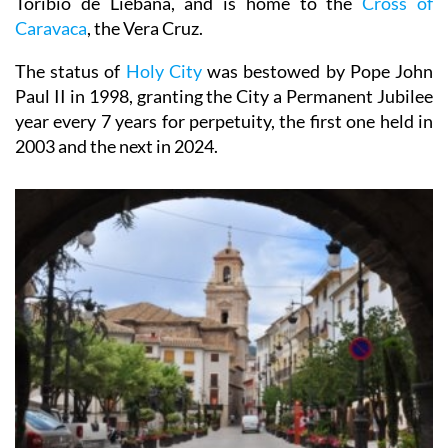
Rome, Jerusalem, Santiago de Compostela and Santo
Toribio de Liebana, and is home to the
Cross of
Caravaca
, the Vera Cruz.
The status of
Holy City
was bestowed by Pope John
Paul II in 1998, granting the City a Permanent Jubilee
year every 7 years for perpetuity, the first one held in
2003 and the next in 2024.