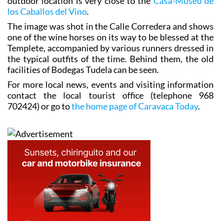
archives of Caballos del Vino stores, and fittingly the
outdoor location is very close to the
Casa-Museo de
los Caballos del Vino
.
The image was shot in the Calle Corredera and shows
one of the wine horses on its way to be blessed at the
Templete, accompanied by various runners dressed in
the typical outfits of the time. Behind them, the old
facilities of Bodegas Tudela can be seen.
For more local news, events and visiting information
contact the local tourist office (telephone 968
702424) or go to
the home page of Caravaca Today
.