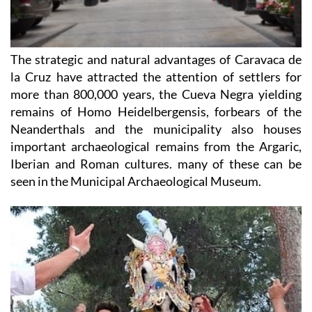
The strategic and natural advantages of Caravaca de
la Cruz have attracted the attention of settlers for
more than 800,000 years, the Cueva Negra yielding
remains of Homo Heidelbergensis, forbears of the
Neanderthals and the municipality also houses
important archaeological remains from the Argaric,
Iberian and Roman cultures. many of these can be
seen in the Municipal Archaeological Museum.