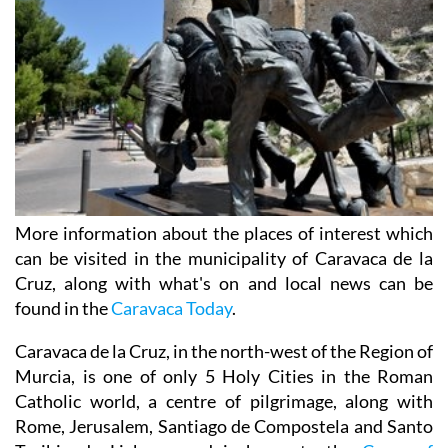
More information about the places of interest which
can be visited in the municipality of Caravaca de la
Cruz, along with what's on and local news can be
found in the
Caravaca Today
.
Caravaca de la Cruz, in the north-west of the Region of
Murcia, is one of only 5 Holy Cities in the Roman
Catholic world, a centre of pilgrimage, along with