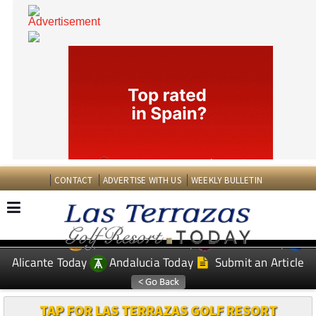
CONTACT
ADVERTISE WITH US
WEEKLY BULLETIN
Spanish News Today
Murcia Today
EDITIONS:
Alicante Today
Andalucia Today
Submit an Article