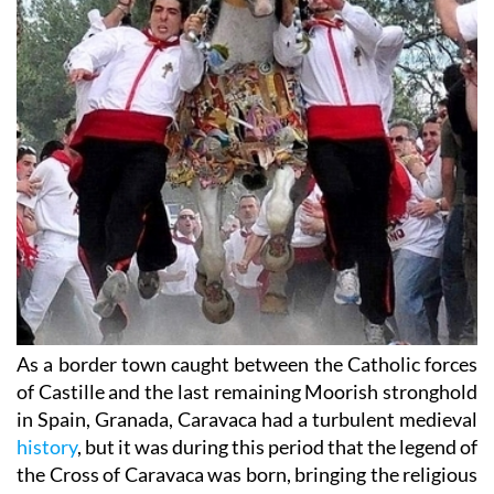
As a border town caught between the Catholic forces
of Castille and the last remaining Moorish stronghold
in Spain, Granada, Caravaca had a turbulent medieval
history
, but it was during this period that the legend of