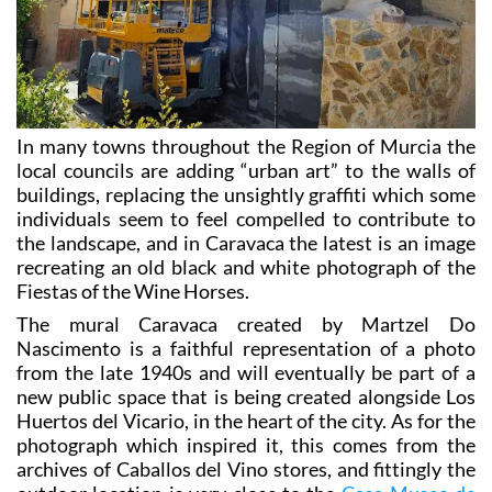
In many towns throughout the Region of Murcia the
local councils are adding “urban art” to the walls of
buildings, replacing the unsightly graffiti which some
individuals seem to feel compelled to contribute to
the landscape, and in Caravaca the latest is an image
recreating an old black and white photograph of the
Fiestas of the Wine Horses.
The mural Caravaca created by Martzel Do
Nascimento is a faithful representation of a photo
from the late 1940s and will eventually be part of a
new public space that is being created alongside Los
Huertos del Vicario, in the heart of the city. As for the
photograph which inspired it, this comes from the