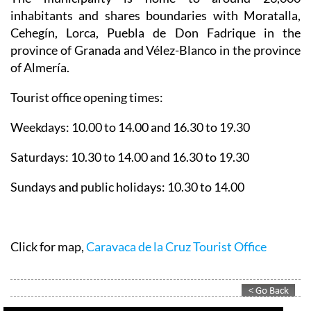
The municipality is home to around 26,000
inhabitants and shares boundaries with Moratalla,
Cehegín, Lorca, Puebla de Don Fadrique in the
province of Granada and Vélez-Blanco in the province
of Almería.
Tourist office opening times:
Weekdays: 10.00 to 14.00 and 16.30 to 19.30
Saturdays: 10.30 to 14.00 and 16.30 to 19.30
Sundays and public holidays: 10.30 to 14.00
Click for map,
Caravaca de la Cruz Tourist Office