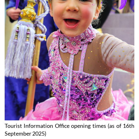
Tourist Information Office opening times (as of 16th
September 2025)