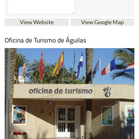
View Website
View Google Map
Oficina de Turismo de Águilas