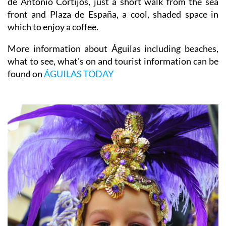
de Antonio Cortijos, just a short walk from the sea
front and Plaza de España, a cool, shaded space in
which to enjoy a coffee.
More information about Águilas including beaches,
what to see, what's on and tourist information can be
found on
ÁGUILAS TODAY