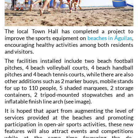
The local Town Hall has completed a project to
improve the sports equipment on
beaches in Águilas
,
encouraging healthy activities among both residents
and visitors.
The facilities installed include two beach football
pitches, 4 beach volleyball courts, 4 beach handball
pitches and 4 beach tennis courts, while there are also
other additions such as 2 marker buoys, mobile stands
for up to 110 people, 5 shaded marquees, 2 storage
containers, 2 tripod-mounted stopwatches and an
inflatable finish line arch (see image).
It is hoped that apart from augmenting the level of
services provided at the beaches and promoting
participation in open-air sports activities, these new
features will also attract events and competitions
while at the same time favouring the de-