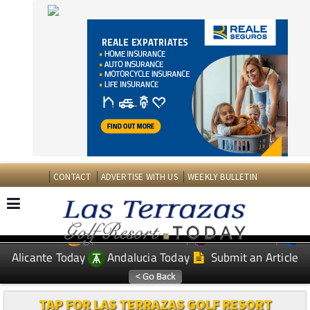
CONTACT
ADVERTISE WITH US
WEEKLY BULLETIN
Spanish News Today
Murcia Today
EDITIONS:
Alicante Today
Andalucia Today
Submit an Article
TAP FOR LAS TERRAZAS GOLF RESORT