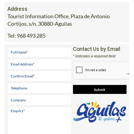
Address
Tourist Information Office, Plaza de Antonio
Cortijos, s/n. 30880-Aguilas
Tel:
968 493 285
Contact Us by Email
* indicates a required field