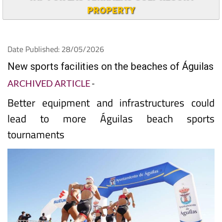
PROPERTY
Date Published: 28/05/2026
New sports facilities on the beaches of Águilas
ARCHIVED ARTICLE
-
Better equipment and infrastructures could
lead to more Águilas beach sports
tournaments