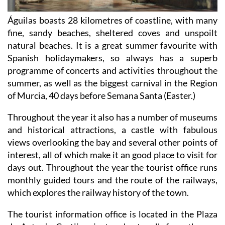
Águilas boasts 28 kilometres of coastline, with many
fine, sandy beaches, sheltered coves and unspoilt
natural beaches. It is a great summer favourite with
Spanish holidaymakers, so always has a superb
programme of concerts and activities throughout the
summer, as well as the biggest carnival in the Region
of Murcia, 40 days before Semana Santa (Easter.)
Throughout the year it also has a number of museums
and historical attractions, a castle with fabulous
views overlooking the bay and several other points of
interest, all of which make it an good place to visit for
days out. Throughout the year the tourist office runs
monthly guided tours and the route of the railways,
which explores the railway history of the town.
The tourist information office is located in the Plaza