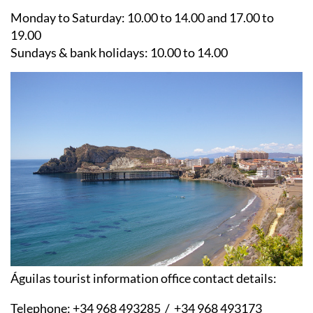
Monday to Saturday:
10.00 to 14.00 and 17.00 to
19.00
Sundays & bank holidays:
10.00 to 14.00
Águilas tourist information office contact details:
Telephone:
+34 968 493285 / +34 968 493173