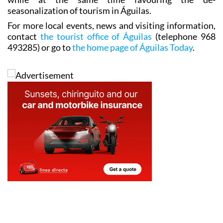
seasonalization of tourism in Águilas.
For more local events, news and visiting information,
contact
the tourist office of Águilas
(telephone 968
493285) or go to
the home page of Águilas Today
.