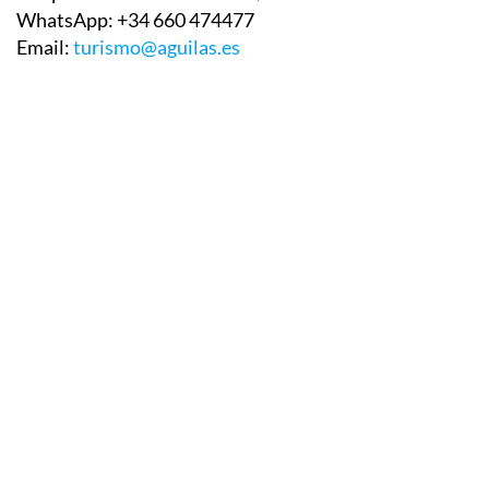
WhatsApp:
+34 660 474477
Email:
turismo@aguilas.es