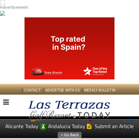
CONTACT
ADVERTISE WITH US
WEEKLY BULLETIN
Spanish News Today
Murcia Today
EDITIONS:
Alicante Today
Andalucia Today
Submit an Article