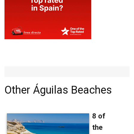
Other Águilas Beaches