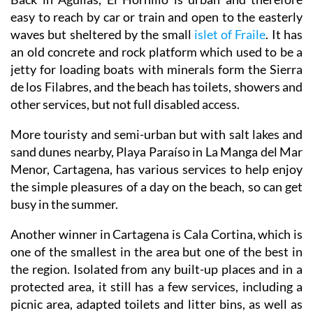
easy to reach by car or train and open to the easterly
waves but sheltered by the small
islet of Fraile
. It has
an old concrete and rock platform which used to be a
jetty for loading boats with minerals form the Sierra
de los Filabres, and the beach has toilets, showers and
other services, but not full disabled access.
More touristy and semi-urban but with salt lakes and
sand dunes nearby, Playa Paraíso in La Manga del Mar
Menor, Cartagena, has various services to help enjoy
the simple pleasures of a day on the beach, so can get
busy in the summer.
Another winner in Cartagena is Cala Cortina, which is
one of the smallest in the area but one of the best in
the region. Isolated from any built-up places and in a
protected area, it still has a few services, including a
picnic area, adapted toilets and litter bins, as well as