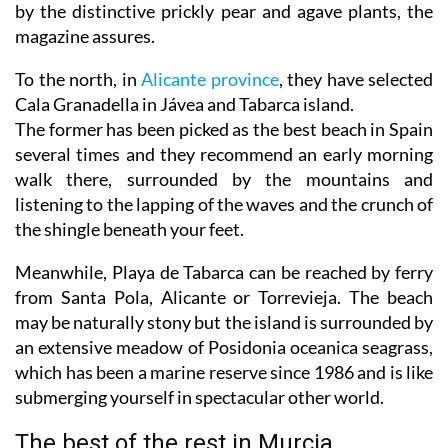
by the distinctive prickly pear and agave plants, the
magazine assures.
To the north, in
Alicante province
, they have selected
Cala Granadella in Jávea and Tabarca island.
The former has been picked as the best beach in Spain
several times and they recommend an early morning
walk there, surrounded by the mountains and
listening to the lapping of the waves and the crunch of
the shingle beneath your feet.
Meanwhile, Playa de Tabarca can be reached by ferry
from Santa Pola, Alicante or Torrevieja. The beach
may be naturally stony but the island is surrounded by
an extensive meadow of Posidonia oceanica seagrass,
which has been a marine reserve since 1986 and is like
submerging yourself in spectacular other world.
The best of the rest in Murcia