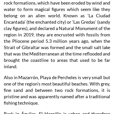
rock formations, which have been eroded by wind and
water to form magical figures which seem like they
belong on an alien world. Known as ‘La Ciudad
Encantada’ (the enchanted city) or ‘Las Gredas’ (sandy
clay figures), and declared a Natural Monument of the
region in 2019, they are encrusted with fossils from
the Pliocene period 5.3 million years ago, when the
Strait of Gibraltar was formed and the small salt lake
that was the Mediterranean at the time reflooded and
brought the coastline to areas that used to be far
inland.
Also in Mazarrón, Playa de Percheles is very small but
one of the region’s most beautiful beaches. With grey,
fine sand and between two rock formations, it is
pristine and was apparently named after a traditional
fishing technique.
Back in Águilas, El Hornillo is urban and therefore