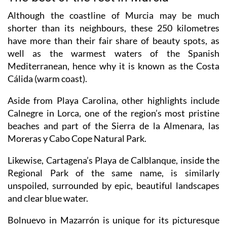
Although the coastline of Murcia may be much
shorter than its neighbours, these 250 kilometres
have more than their fair share of beauty spots, as
well as the warmest waters of the Spanish
Mediterranean, hence why it is known as the Costa
Cálida (warm coast).
Aside from Playa Carolina, other highlights include
Calnegre in Lorca, one of the region’s most pristine
beaches and part of the Sierra de la Almenara, las
Moreras y Cabo Cope Natural Park.
Likewise, Cartagena’s Playa de Calblanque, inside the
Regional Park of the same name, is similarly
unspoiled, surrounded by epic, beautiful landscapes
and clear blue water.
Bolnuevo in Mazarrón is unique for its picturesque