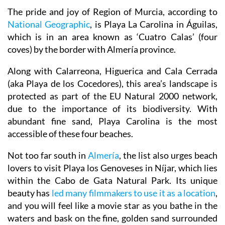
The pride and joy of Region of Murcia, according to
National Geographic
, is Playa La Carolina in Águilas,
which is in an area known as ‘Cuatro Calas’ (four
coves) by the border with Almería province.
Along with Calarreona, Higuerica and Cala Cerrada
(aka Playa de los Cocedores), this area’s landscape is
protected as part of the EU Natural 2000 network,
due to the importance of its biodiversity. With
abundant fine sand, Playa Carolina is the most
accessible of these four beaches.
Not too far south in
Almería
, the list also urges beach
lovers to visit Playa los Genoveses in Níjar, which lies
within the Cabo de Gata Natural Park. Its unique
beauty has
led many filmmakers to use it as a location
,
and you will feel like a movie star as you bathe in the
waters and bask on the fine, golden sand surrounded