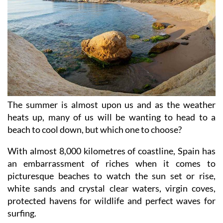
The summer is almost upon us and as the weather
heats up, many of us will be wanting to head to a
beach to cool down, but which one to choose?
With almost 8,000 kilometres of coastline, Spain has
an embarrassment of riches when it comes to
picturesque beaches to watch the sun set or rise,
white sands and crystal clear waters, virgin coves,
protected havens for wildlife and perfect waves for
surfing.