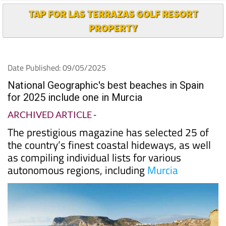
TAP FOR LAS TERRAZAS GOLF RESORT
PROPERTY
Date Published: 09/05/2025
National Geographic's best beaches in Spain
for 2025 include one in Murcia
ARCHIVED ARTICLE
-
The prestigious magazine has selected 25 of
the country’s finest coastal hideways, as well
as compiling individual lists for various
autonomous regions, including
Murcia