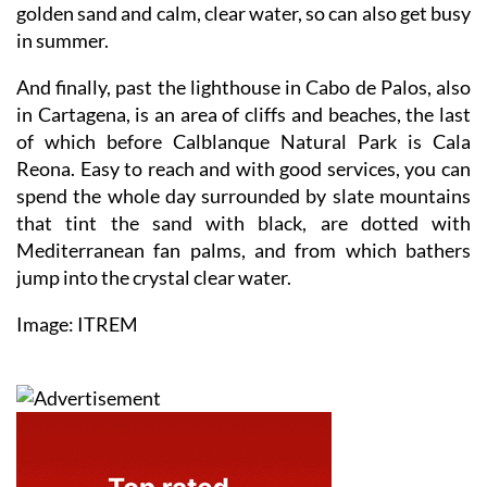
golden sand and calm, clear water, so can also get busy
in summer.
And finally, past the lighthouse in Cabo de Palos, also
in Cartagena, is an area of cliffs and beaches, the last
of which before Calblanque Natural Park is Cala
Reona. Easy to reach and with good services, you can
spend the whole day surrounded by slate mountains
that tint the sand with black, are dotted with
Mediterranean fan palms, and from which bathers
jump into the crystal clear water.
Image: ITREM