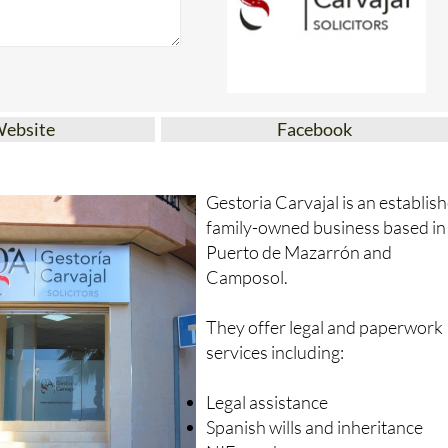
Website
Facebook
Gestoria Carvajal is an establis
family-owned business based in
Puerto de Mazarrón and
Camposol.
They offer legal and paperwork
services including:
Legal assistance