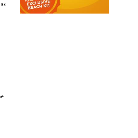
has
he