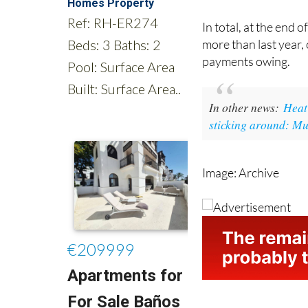
amounts have been 
In total, at the end
more than last year,
payments owing.
In other news:
Heat 
sticking around: Mu
Image: Archive