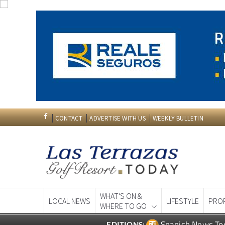
CONTACT
ADVERTISE WITH US
WEEKLY BULLETIN
WHAT'S ON &
LOCAL NEWS
LIFESTYLE
PRO
WHERE TO GO