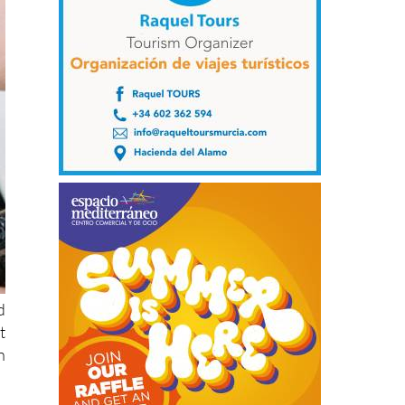
d
t
n