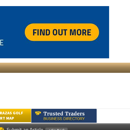
RAZAS GOLF
RT MAP