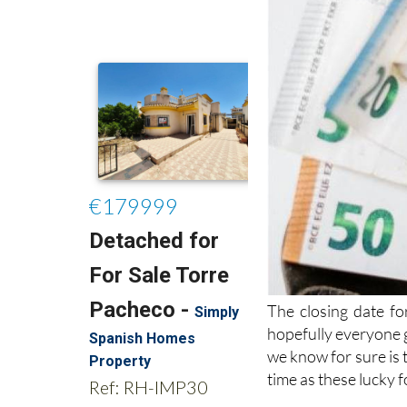
The closing date f
hopefully everyone g
we know for sure is 