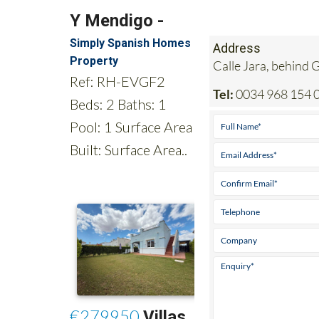
Address
Calle Jara, behind
Tel:
0034 968 154 