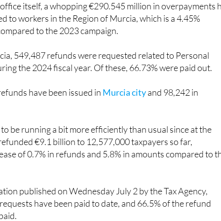
olks have already received a pretty sizeable refund.
 office itself, a whopping €290.545 million in overpayments 
d to workers in the Region of Murcia, which is a 4.45%
 compared to the 2023 campaign.
rcia, 549,487 refunds were requested related to Personal
ring the 2024 fiscal year. Of these, 66.73% were paid out.
 refunds have been issued in
Murcia city
and 98,242 in
to be running a bit more efficiently than usual since at the
s refunded €9.1 billion to 12,577,000 taxpayers so far,
rease of 0.7% in refunds and 5.8% in amounts compared to t
ation published on Wednesday July 2 by the Tax Agency,
requests have been paid to date, and 66.5% of the refund