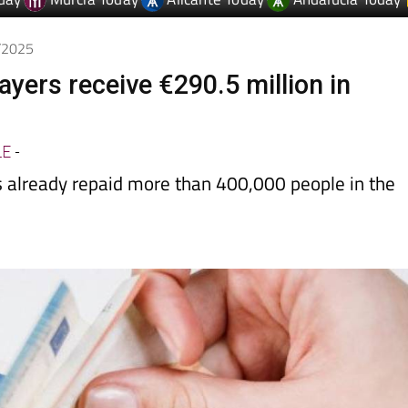
day
Murcia Today
Alicante Today
Andalucia Today
7/2025
ayers receive €290.5 million in
LE
-
as already repaid more than 400,000 people in the