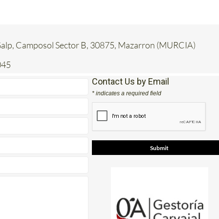
 Galp, Camposol Sector B, 30875, Mazarron (MURCIA)
045
Contact Us by Email
* indicates a required field