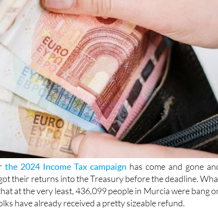
or
the 2024 Income Tax campaign
has come and gone an
ot their returns into the Treasury before the deadline. Wha
that at the very least, 436,099 people in Murcia were bang o