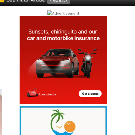
Submit an Article