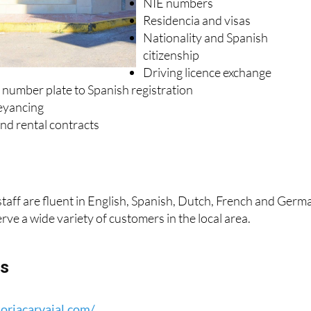
Spanish wills and inheritance
NIE numbers
Residencia and visas
Nationality and Spanish
citizenship
Driving licence exchange
 number plate to Spanish registration
eyancing
nd rental contracts
 staff are fluent in English, Spanish, Dutch, French and Germ
erve a wide variety of customers in the local area.
ls