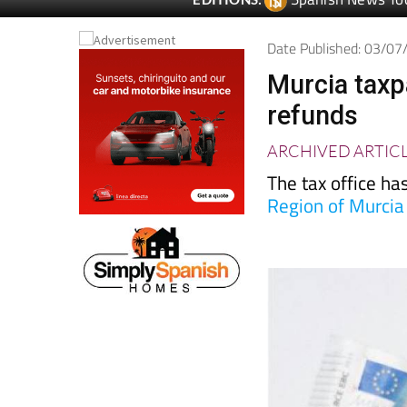
Spanish News To
EDITIONS:
Date Published: 03/0
Murcia taxp
refunds
ARCHIVED ARTIC
The tax office h
Region of Murcia