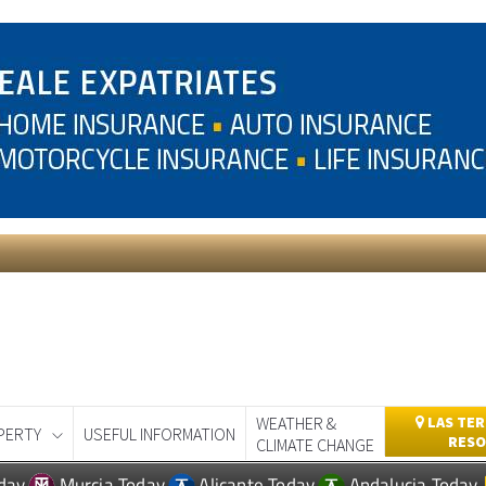
WEATHER &
LAS TER
PERTY
USEFUL INFORMATION
RESO
CLIMATE CHANGE