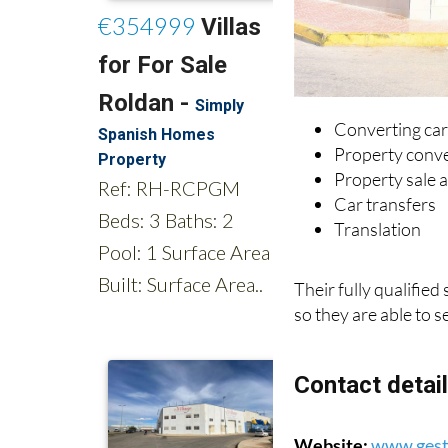
Converting car
Property conv
Property sale a
Car transfers
Translation
Their fully qualified
so they are able to s
Contact detai