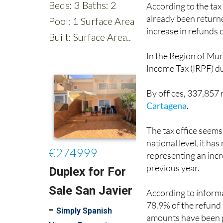
time as these lucky f
According to the tax
already been returne
increase in refunds
In the Region of Mu
Income Tax (IRPF) du
By offices, 337,857
Cartagena
.
The tax office seems 
national level, it ha
representing an inc
previous year.
According to inform
78.9% of the refund 