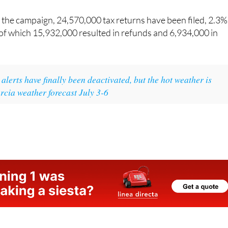
paid.
 of the campaign, 24,570,000 tax returns have been filed, 2.3%
 of which 15,932,000 resulted in refunds and 6,934,000 in
alerts have finally been deactivated, but the hot weather is
rcia weather forecast July 3-6