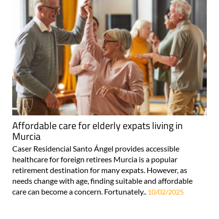
Affordable care for elderly expats living in
Murcia
Caser Residencial Santo Ángel provides accessible
healthcare for foreign retirees Murcia is a popular
retirement destination for many expats. However, as
needs change with age, finding suitable and affordable
care can become a concern. Fortunately..
10/02/2025