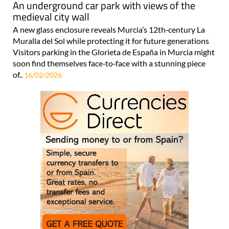
An underground car park with views of the
medieval city wall
A new glass enclosure reveals Murcia’s 12th‑century La
Muralla del Sol while protecting it for future generations
Visitors parking in the Glorieta de España in Murcia might
soon find themselves face‑to‑face with a stunning piece
of..
16/02/2026