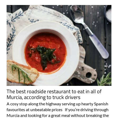
The best roadside restaurant to eat in all of
Murcia, according to truck drivers
A cosy stop along the highway serving up hearty Spanish
favourites at unbeatable prices If you’re driving through
Murcia and looking for a great meal without breaking the