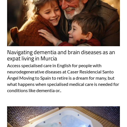
Navigating dementia and brain diseases as an
expat living in Murcia
Access specialised care in English for people with
neurodegenerative diseases at Caser Residencial Santo
Ángel Moving to Spain to retire is a dream for many, but
what happens when specialised medical care is needed for
conditions like dementia or..