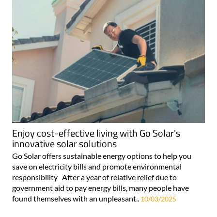
Enjoy cost-effective living with Go Solar's
innovative solar solutions
Go Solar offers sustainable energy options to help you
save on electricity bills and promote environmental
responsibility After a year of relative relief due to
government aid to pay energy bills, many people have
found themselves with an unpleasant..
10/03/2025