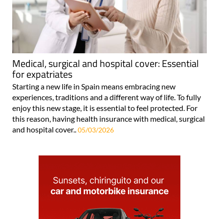
Medical, surgical and hospital cover: Essential
for expatriates
Starting a new life in Spain means embracing new
experiences, traditions and a different way of life. To fully
enjoy this new stage, it is essential to feel protected. For
this reason, having health insurance with medical, surgical
and hospital cover..
05/03/2026