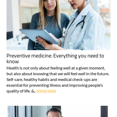
Preventive medicine: Everything you need to
know
Health is not only about feeling well at a given moment,
but also about knowing that we will feel well in the future.
Self-care, healthy habits and medical check-ups are
essential for preventing illness and improving people’s
quality of life. &..
03/02/2026