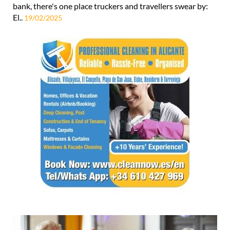
bank, there's one place truckers and travellers swear by:
El..
19/02/2025