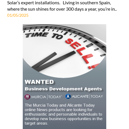
Solar’s expert installations. Living in southern Spain,
where the sun shines for over 300 days a year, you’re in..
01/05/2025