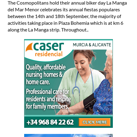
The Cosmopolitans hold their annual biker day La Manga
del Mar Menor celebrates its annual fiestas populares
between the 14th and 18th September, the majority of
activities taking place in Plaza Bohemia which is at km 6
along the La Manga strip. Throughout..