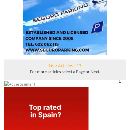
Live Articles : 17
For more articles select a Page or Next.
1