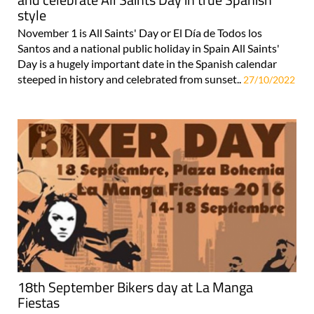
style
November 1 is All Saints' Day or El Día de Todos los
Santos and a national public holiday in Spain All Saints'
Day is a hugely important date in the Spanish calendar
steeped in history and celebrated from sunset..
27/10/2022
18th September Bikers day at La Manga
Fiestas