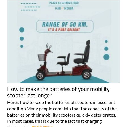
How to make the batteries of your mobility
scooter last longer
Here’s how to keep the batteries of scooters in excellent
condition Many people complain that the capacity of the
batteries on their mobility scooters quickly deteriorates.
In most cases, this is due to the fact that charging