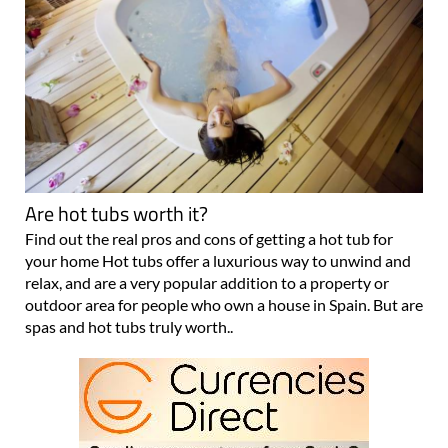
Are hot tubs worth it?
Find out the real pros and cons of getting a hot tub for
your home Hot tubs offer a luxurious way to unwind and
relax, and are a very popular addition to a property or
outdoor area for people who own a house in Spain. But are
spas and hot tubs truly worth..