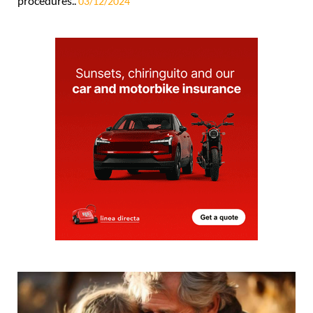
procedures..
03/12/2024