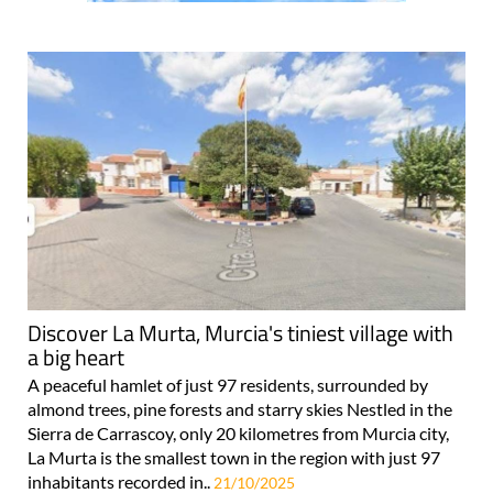
Discover La Murta, Murcia's tiniest village with
a big heart
A peaceful hamlet of just 97 residents, surrounded by
almond trees, pine forests and starry skies Nestled in the
Sierra de Carrascoy, only 20 kilometres from Murcia city,
La Murta is the smallest town in the region with just 97
inhabitants recorded in..
21/10/2025