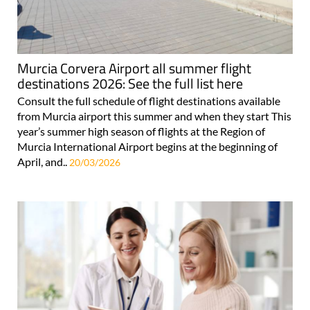
Murcia Corvera Airport all summer flight
destinations 2026: See the full list here
Consult the full schedule of flight destinations available
from Murcia airport this summer and when they start This
year’s summer high season of flights at the Region of
Murcia International Airport begins at the beginning of
April, and..
20/03/2026