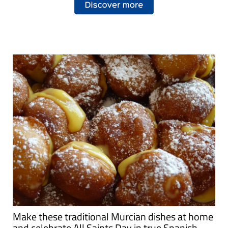
Make these traditional Murcian dishes at home
and celebrate All Saints Day in true Spanish