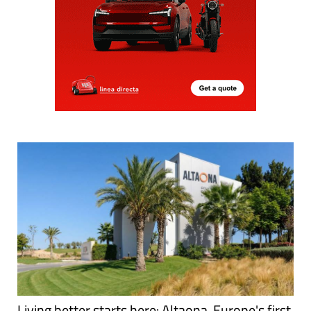
Living better starts here: Altaona, Europe's first