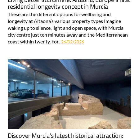
residential longevity concept in Murcia
These are the different options for wellbeing and
longevity at Altaona’s various property types Imagine
waking up to silence, light and open space, with Murcia
city centre just ten minutes away and the Mediterranean
coast within twenty. For..
26/02/2026
Discover Murcia's latest historical attraction: