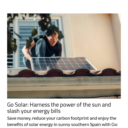
Go Solar: Harness the power of the sun and
slash your energy bills
Save money, reduce your carbon footprint and enjoy the
benefits of solar energy in sunny southern Spain with Go