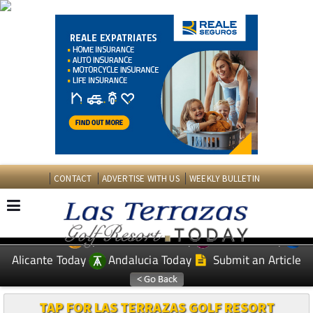
CONTACT
ADVERTISE WITH US
WEEKLY BULLETIN
Spanish News Today
Murcia Today
EDITIONS:
Alicante Today
Andalucia Today
Submit an Article
TAP FOR LAS TERRAZAS GOLF RESORT