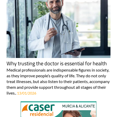
Why trusting the doctor is essential for health
Medical professionals are indispensable figures in society,
as they improve people’s quality of life. They do not only
treat illnesses, but also listen to their patients, accompany
them and provide support throughout all stages of their
lives..
13/01/2026