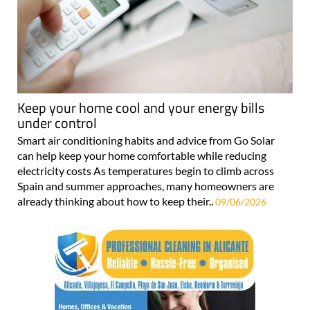
Keep your home cool and your energy bills
under control
Smart air conditioning habits and advice from Go Solar
can help keep your home comfortable while reducing
electricity costs As temperatures begin to climb across
Spain and summer approaches, many homeowners are
already thinking about how to keep their..
09/06/2026