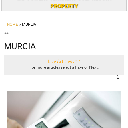
PROPERTY
HOME
> MURCIA
44
MURCIA
Live Articles : 17
For more articles select a Page or Next.
1