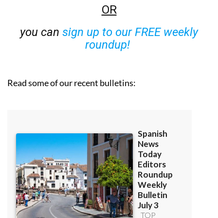
OR
you can
sign up to our FREE weekly
roundup!
Read some of our recent bulletins: