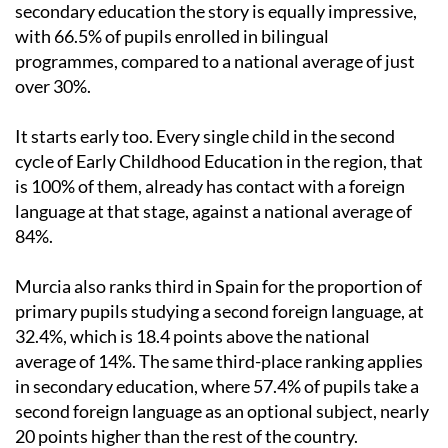
secondary education the story is equally impressive,
with 66.5% of pupils enrolled in bilingual
programmes, compared to a national average of just
over 30%.
It starts early too. Every single child in the second
cycle of Early Childhood Education in the region, that
is 100% of them, already has contact with a foreign
language at that stage, against a national average of
84%.
Murcia also ranks third in Spain for the proportion of
primary pupils studying a second foreign language, at
32.4%, which is 18.4 points above the national
average of 14%. The same third-place ranking applies
in secondary education, where 57.4% of pupils take a
second foreign language as an optional subject, nearly
20 points higher than the rest of the country.