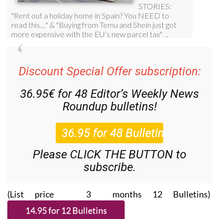
Discount Special Offer subscription:
36.95€ for 48
Editor’s Weekly News
Roundup
bulletins!
Please CLICK THE BUTTON to
subscribe.
(List price 3 months 12 Bulletins)