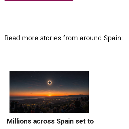
Read more stories from around Spain: