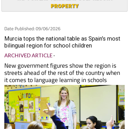
PROPERTY
Date Published: 09/06/2026
Murcia tops the national table as Spain's most
bilingual region for school children
ARCHIVED ARTICLE
-
New government figures show the region is
streets ahead of the rest of the country when
it comes to language learning in schools