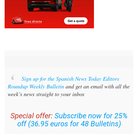
Sign up for the Spanish News Today Editors
Roundup Weekly Bulletin
and get an email with all the
week’s news straight to your inbox
Special offer:
Subscribe now for 25%
off (36.95 euros for 48 Bulletins)