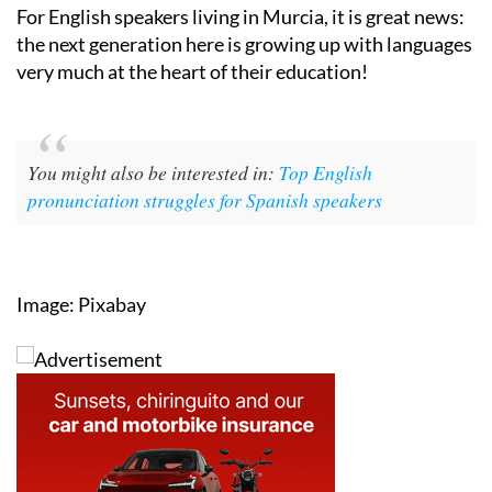
For English speakers living in Murcia, it is great news:
the next generation here is growing up with languages
very much at the heart of their education!
You might also be interested in:
Top English
pronunciation struggles for Spanish speakers
Image: Pixabay