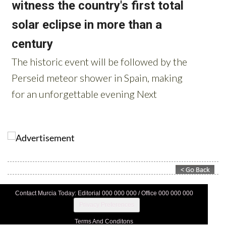
Contact Murcia Today: Editorial 000 000 000 / Office 000 000 000
Privacy Preferences
Terms And Conditons