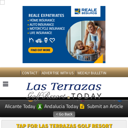
CONTACT
ADVERTISE WITH US
WEEKLY BULLETIN
Spanish News Today
Murcia Today
EDITIONS:
Alicante Today
Andalucia Today
Submit an Article
TAP FOR LAS TERRAZAS GOLF RESORT