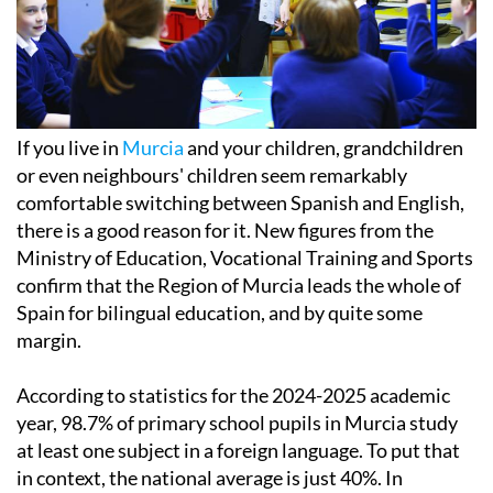
If you live in
Murcia
and your children, grandchildren
or even neighbours' children seem remarkably
comfortable switching between Spanish and English,
there is a good reason for it. New figures from the
Ministry of Education, Vocational Training and Sports
confirm that the Region of Murcia leads the whole of
Spain for bilingual education, and by quite some
margin.
According to statistics for the 2024-2025 academic
year, 98.7% of primary school pupils in Murcia study
at least one subject in a foreign language. To put that
in context, the national average is just 40%. In