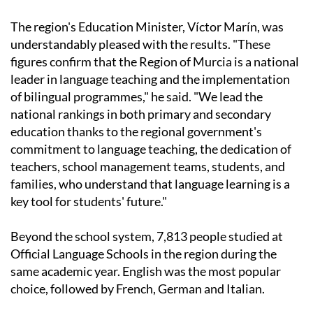
The region's Education Minister, Víctor Marín, was
understandably pleased with the results. "These
figures confirm that the Region of Murcia is a national
leader in language teaching and the implementation
of bilingual programmes," he said. "We lead the
national rankings in both primary and secondary
education thanks to the regional government's
commitment to language teaching, the dedication of
teachers, school management teams, students, and
families, who understand that language learning is a
key tool for students' future."
Beyond the school system, 7,813 people studied at
Official Language Schools in the region during the
same academic year. English was the most popular
choice, followed by French, German and Italian.