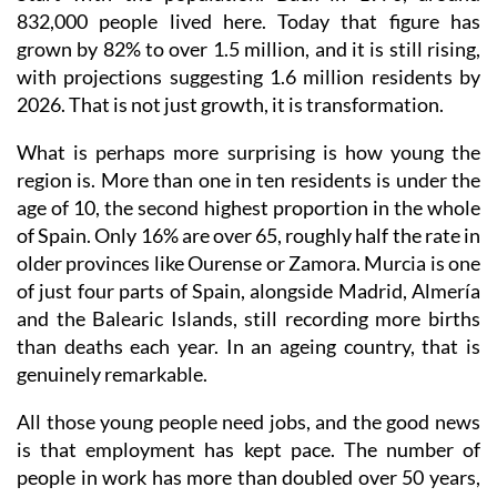
832,000 people lived here. Today that figure has
grown by 82% to over 1.5 million, and it is still rising,
with projections suggesting 1.6 million residents by
2026. That is not just growth, it is transformation.
What is perhaps more surprising is how young the
region is. More than one in ten residents is under the
age of 10, the second highest proportion in the whole
of Spain. Only 16% are over 65, roughly half the rate in
older provinces like Ourense or Zamora. Murcia is one
of just four parts of Spain, alongside Madrid, Almería
and the Balearic Islands, still recording more births
than deaths each year. In an ageing country, that is
genuinely remarkable.
All those young people need jobs, and the good news
is that employment has kept pace. The number of
people in work has more than doubled over 50 years,