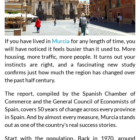
If you have lived in
Murcia
for any length of time, you
will have noticed it feels busier than it used to. More
housing, more traffic, more people. It turns out your
instincts are right, and a fascinating new study
confirms just how much the region has changed over
the past half century.
The report, compiled by the Spanish Chamber of
Commerce and the General Council of Economists of
Spain, covers 50 years of change across every province
in Spain. And by almost every measure, Murcia stands
out as one of the country's real success stories.
Start with the population. Back in 1970, around