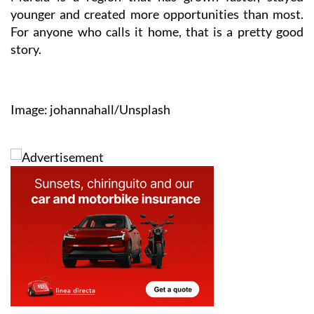
younger and created more opportunities than most.
For anyone who calls it home, that is a pretty good
story.
Image: johannahall/Unsplash