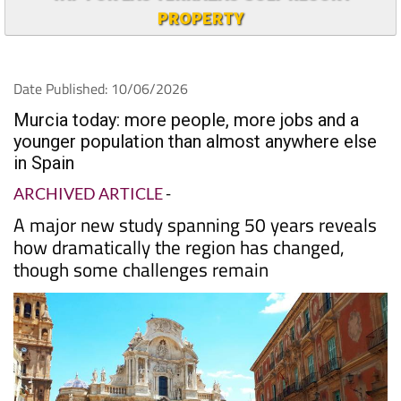
PROPERTY
Date Published: 10/06/2026
Murcia today: more people, more jobs and a
younger population than almost anywhere else
in Spain
ARCHIVED ARTICLE
-
A major new study spanning 50 years reveals
how dramatically the region has changed,
though some challenges remain