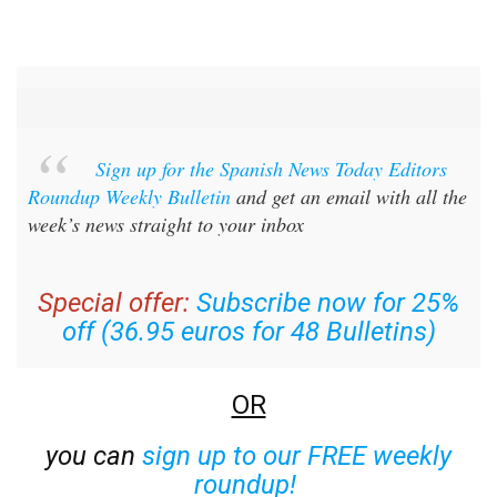
Sign up for the Spanish News Today Editors
Roundup Weekly Bulletin
and get an email with all the
week’s news straight to your inbox
Special offer:
Subscribe now for 25%
off (36.95 euros for 48 Bulletins)
OR
you can
sign up to our FREE weekly
roundup!