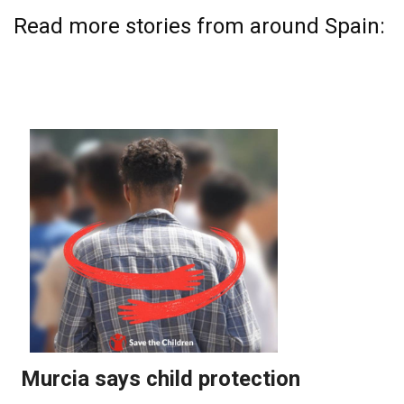
Read more stories from around Spain: