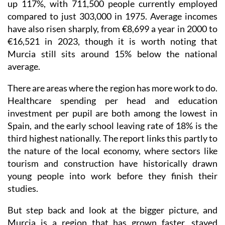
up 117%, with 711,500 people currently employed
compared to just 303,000 in 1975. Average incomes
have also risen sharply, from €8,699 a year in 2000 to
€16,521 in 2023, though it is worth noting that
Murcia still sits around 15% below the national
average.
There are areas where the region has more work to do.
Healthcare spending per head and education
investment per pupil are both among the lowest in
Spain, and the early school leaving rate of 18% is the
third highest nationally. The report links this partly to
the nature of the local economy, where sectors like
tourism and construction have historically drawn
young people into work before they finish their
studies.
But step back and look at the bigger picture, and
Murcia is a region that has grown faster, stayed