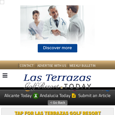
CONTACT
ADVERTISE WITH US
WEEKLY BULLETIN
Spanish News Today
Murcia Today
EDITIONS:
Alicante Today
Andalucia Today
Submit an Article
TAP FOR LAS TERRAZAS GOLF RESORT