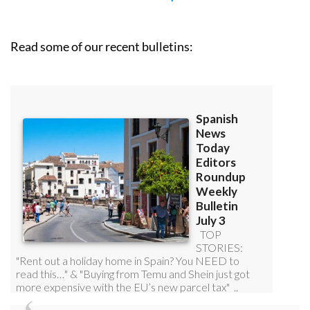
Read some of our recent bulletins: