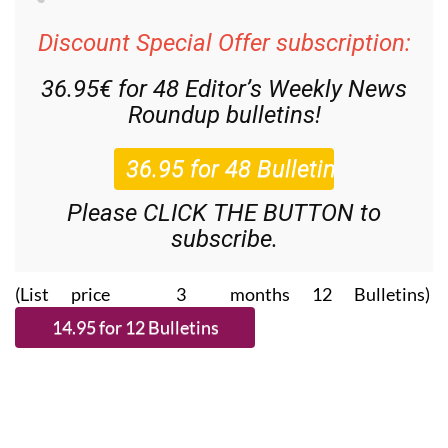
Discount Special Offer subscription:
36.95€ for 48
Editor’s Weekly News
Roundup
bulletins!
Please CLICK THE BUTTON to
subscribe.
(List price 3 months 12 Bulletins)