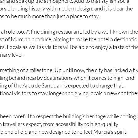
s to be much more than just a place to stay.
ral role too. A fine dining restaurant, led by a well-known che
st of Murcian produce, aiming to make the hotel a destinati
ers. Locals as well as visitors will be able to enjoy a taste of th
inary level.
omething of a milestone. Up until now, the city has lacked a fi
alling behind nearby destinations when it comes to high-end
ng of the Arco de San Juan is expected to change that,
ional visitors to stay longer and giving locals a new spot the
been careful to respect the building’s heritage while adding a
travellers expect, from accessibility to high-quality
 a blend of old and new designed to reflect Murcia’s spirit.
 on. By next spring, Murcia will finally step into the luxury