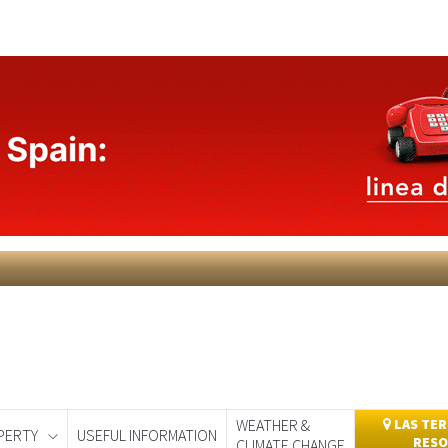
WEATHER &
LAS TER
PERTY
USEFUL INFORMATION
RESO
CLIMATE CHANGE
day
Murcia Today
Alicante Today
Andalucia Today