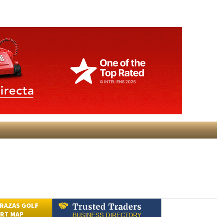
RAZAS GOLF
RT MAP
Submit an Article