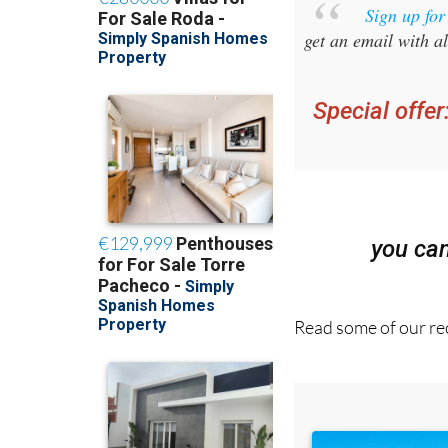
get an email with al
Special offer
you ca
Read some of our rec