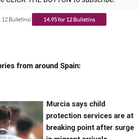
 12 Bulletins)
ries from around Spain: