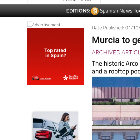
Date Published: 01/1
Murcia to ge
ARCHIVED ARTIC
The historic Arco
and a rooftop pool