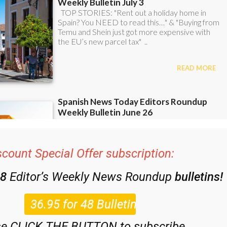
scount Special Offer subscription:
48
Editor’s Weekly News Roundup
bulletins!
se CLICK THE BUTTON to subscribe.