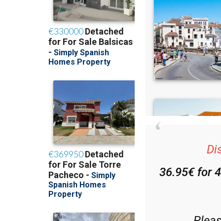
Di
36.95€ for 
Plea