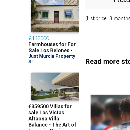
(List price 3 months
Read more sto