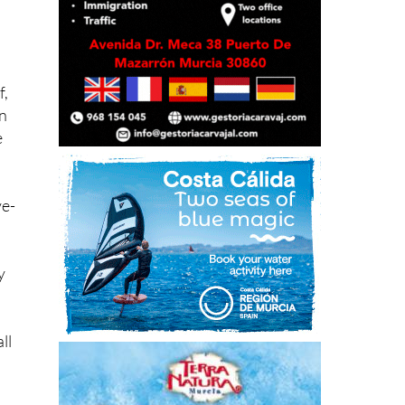
f,
on
e
ve-
y
ll