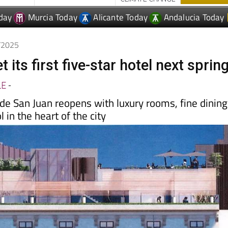
0/2025
t its first five-star hotel next sprin
LE
-
 de San Juan reopens with luxury rooms, fine dining
 in the heart of the city