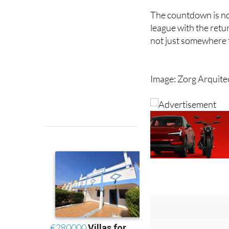
league with the retu
not just somewhere to
Image: Zorg Arquite
Sign up fo