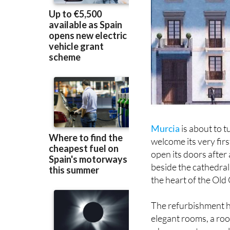
Murcia
is about to t
welcome its very firs
open its doors after
beside the cathedral,
the heart of the Old
The refurbishment ha
elegant rooms, a roo
where guests can rel
areas and chic interi