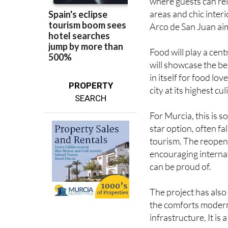
Arco de San Juan aim
Food will play a cent
will showcase the be
in itself for food lov
PROPERTY
city at its highest cul
SEARCH
For Murcia, this is s
star option, often f
tourism. The reopeni
encouraging internat
can be proud of.
The project has also 
the comforts modern 
infrastructure. It is
The countdown is now