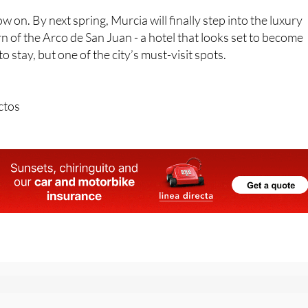
rn of the Arco de San Juan - a hotel that looks set to become
 stay, but one of the city’s must-visit spots.
ctos
r the Spanish News Today Editors Roundup Weekly Bulletin
an