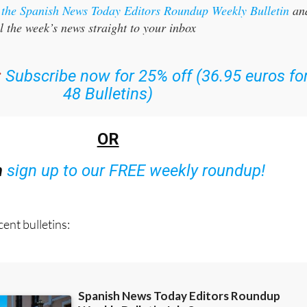
l the week’s news straight to your inbox
:
Subscribe now for 25% off (36.95 euros fo
48 Bulletins)
OR
n
sign up to our FREE weekly roundup!
ent bulletins: