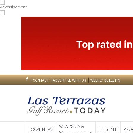
CONTACT
ADVERTISE WITH US
WEEKLY BULLETIN
WHAT'S ON &
LOCAL NEWS
LIFESTYLE
PRO
WHERE TO GO
Spanish News To
EDITIONS: