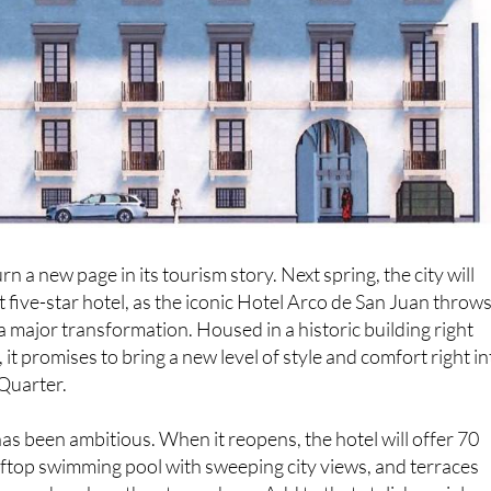
urn a new page in its tourism story. Next spring, the city will
t five-star hotel, as the iconic Hotel Arco de San Juan throw
 a major transformation. Housed in a historic building right
 it promises to bring a new level of style and comfort right in
 Quarter.
s been ambitious. When it reopens, the hotel will offer 70
ftop swimming pool with sweeping city views, and terraces
ax and soak up the atmosphere. Add to that stylish social
ors blending history with modern design, and it is clear the