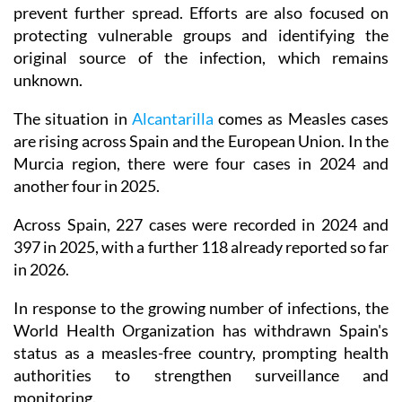
prevent further spread. Efforts are also focused on
protecting vulnerable groups and identifying the
original source of the infection, which remains
unknown.
The situation in
Alcantarilla
comes as Measles cases
are rising across Spain and the European Union. In the
Murcia region, there were four cases in 2024 and
another four in 2025.
Across Spain, 227 cases were recorded in 2024 and
397 in 2025, with a further 118 already reported so far
in 2026.
In response to the growing number of infections, the
World Health Organization has withdrawn Spain's
status as a measles-free country, prompting health
authorities to strengthen surveillance and
monitoring.