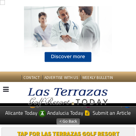
CONTACT
ADVERTISE WITH US
WEEKLY BULLETIN
Spanish News Today
Murcia Today
EDITIONS:
Alicante Today
Andalucia Today
Submit an Article
TAP FOR LAS TERRAZAS GOLF RESORT