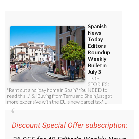
Discount Special Offer subscription: