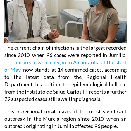
The current chain of infections is the largest recorded
since 2010, when 96 cases were reported in Jumilla.
The outbreak, which began in Alcantarilla at the start
of May
, now stands at 14 confirmed cases, according
to the latest data from the Regional Health
Department. In addition, the epidemiological bulletin
from the Instituto de Salud Carlos III reports a further
29 suspected cases still awaiting diagnosis.
This provisional total makes it the most significant
outbreak in the Murcia region since 2010, when an
outbreak originating in Jumilla affected 96 people.