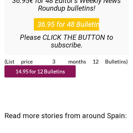
36.95€ for 48
Editor’s Weekly News
Roundup
bulletins!
Please CLICK THE BUTTON to
subscribe.
(List price 3 months 12 Bulletins)
Read more stories from around Spain: