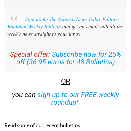
Sign up for the Spanish News Today Editors
Roundup Weekly Bulletin
and get an email with all the
week’s news straight to your inbox
Special offer:
Subscribe now for 25%
off (36.95 euros for 48 Bulletins)
OR
you can
sign up to our FREE weekly
roundup!
Read some of our recent bulletins: