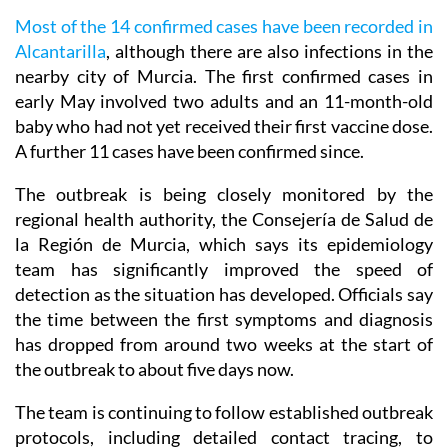
Most of the 14 confirmed cases have been recorded in
Alcantarilla
, although there are also infections in the
nearby city of Murcia. The first confirmed cases in
early May involved two adults and an 11-month-old
baby who had not yet received their first vaccine dose.
A further 11 cases have been confirmed since.
The outbreak is being closely monitored by the
regional health authority, the Consejería de Salud de
la Región de Murcia, which says its epidemiology
team has significantly improved the speed of
detection as the situation has developed. Officials say
the time between the first symptoms and diagnosis
has dropped from around two weeks at the start of
the outbreak to about five days now.
The team is continuing to follow established outbreak
protocols, including detailed contact tracing, to