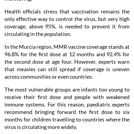
Health officials stress that vaccination remains the
only effective way to control the virus, but very high
coverage, above 95%, is needed to prevent it from
circulating in the population.
In the Murcia region, MMR vaccine coverage stands at
96.8% for the first dose at 12 months and 92.4% for
the second dose at age four. However, experts warn
that measles can still spread if coverage is uneven
across communities or even countries.
The most vulnerable groups are infants too young to
receive their first dose and people with weakened
immune systems. For this reason, paediatric experts
recommend bringing forward the first dose to six
months for children travelling to countries where the
virus is circulating more widely.