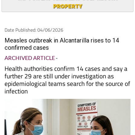
PROPERTY
Date Published: 04/06/2026
Measles outbreak in Alcantarilla rises to 14
confirmed cases
ARCHIVED ARTICLE
-
Health authorities confirm 14 cases and say a
further 29 are still under investigation as
epidemiological teams search for the source of
infection