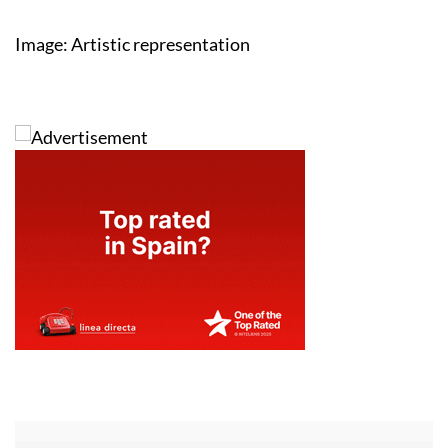
Image: Artistic representation