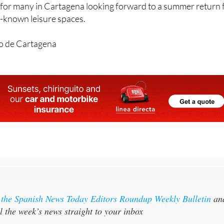
ities could be up and running “around mid-June”, which is like
for many in Cartagena looking forward to a summer return 
st-known leisure spaces.
o de Cartagena
r the Spanish News Today Editors Roundup Weekly Bulletin
an