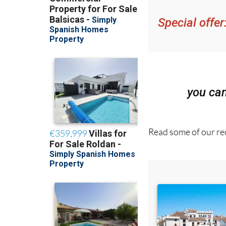
get an email with al
Special offer
you ca
Read some of our rec