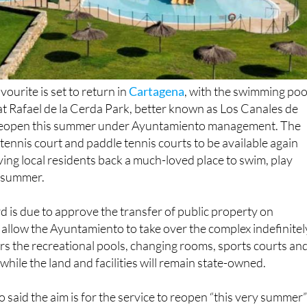
ourite is set to return in
Cartagena
, with the swimming poo
s at Rafael de la Cerda Park, better known as Los Canales de
 reopen this summer under Ayuntamiento management. The
, tennis court and paddle tennis courts to be available again
ing local residents back a much-loved place to swim, play
e summer.
is due to approve the transfer of public property on
 allow the Ayuntamiento to take over the complex indefinitel
s the recreational pools, changing rooms, sports courts an
while the land and facilities will remain state-owned.