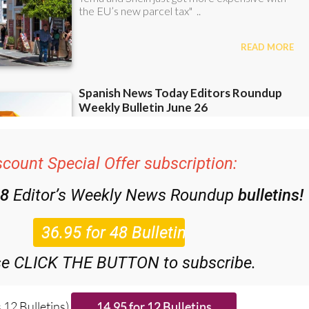
scount Special Offer subscription:
48
Editor’s Weekly News Roundup
bulletins!
se CLICK THE BUTTON to subscribe.