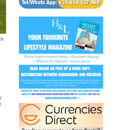
ls
y.
d