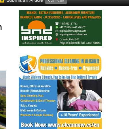
Submit an Article
n