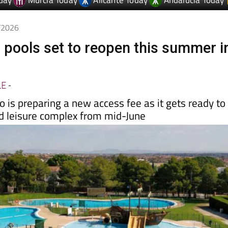
day
Murcia Today
Alicante Today
Andalucia Today
5/2026
 pools set to reopen this summer i
LE
-
 is preparing a new access fee as it gets ready to
nd leisure complex from mid-June