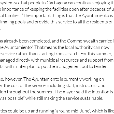
said the aim is for the service to reopen “this very summer
system so that people in Cartagena can continue enjoying it
e importance of keeping the facilities open after decades of 
al families. “The important thing is that the Ayuntamiento is
imming pools and provide this service to all the residents of
.
s already been completed, and the Commonwealth carried i
 the Ayuntamiento”. That means the local authority can now
 service rather than starting from scratch. For this summer,
be managed directly with municipal resources and support from
s, with a later plan to put the management out to tender.
ree, however. The Ayuntamiento is currently working on
er the cost of the service, including staff, instructors and
ion throughout the summer. The mayor said the intention is
w as possible” while still making the service sustainable.