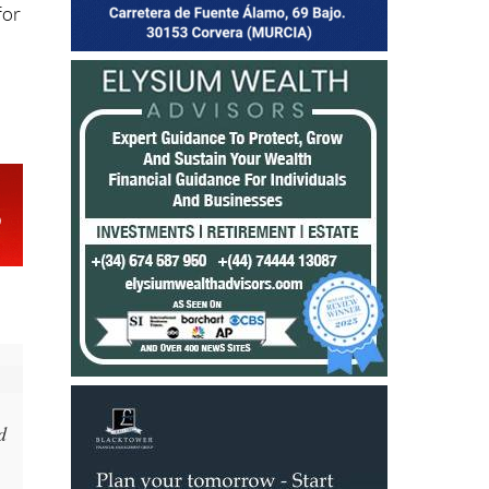
ly
for
d