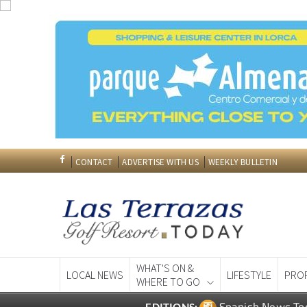
CONTACT
ADVERTISE WITH US
WEEKLY BULLETIN
WHAT'S ON &
LOCAL NEWS
LIFESTYLE
PRO
WHERE TO GO