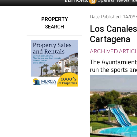
Spanish News To
EDITIONS:
Date Published: 14/0
PROPERTY
SEARCH
Los Canales
Cartagena
ARCHIVED ARTIC
The Ayuntamiento
run the sports a