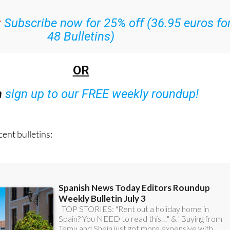
l the week’s news straight to your inbox
:
Subscribe now for 25% off (36.95 euros fo
48 Bulletins)
OR
n
sign up to our FREE weekly roundup!
ent bulletins: