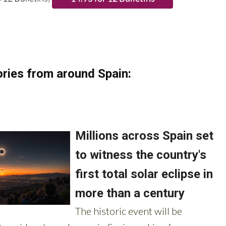
 12 Bulletins)
ries from around Spain: