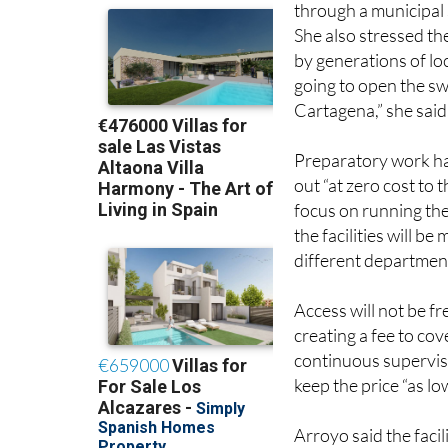
Mayor Noelia Arroyo 
through a municipal 
She also stressed th
by generations of loc
going to open the sw
Cartagena,” she said
Preparatory work ha
out “at zero cost to
focus on running the
the facilities will 
different department
Access will not be f
creating a fee to cov
continuous supervis
keep the price “as lo