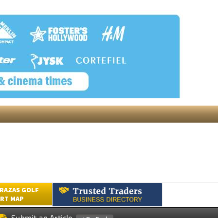
RAZAS GOLF
RT MAP