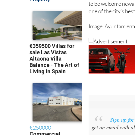
Arroyo said the facil
to be welcome news 
one of the city’s be
Image: Ayuntamient
Sign up fo