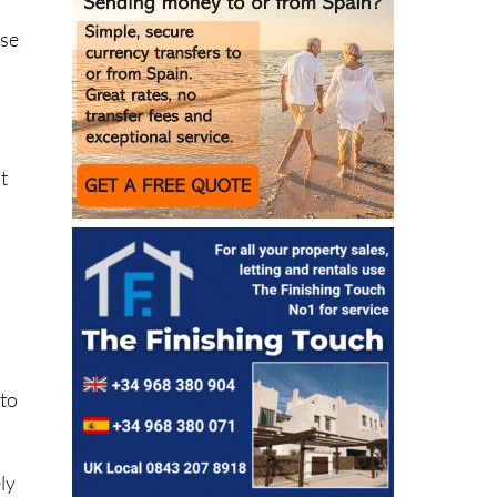
”
.
use
t
 to