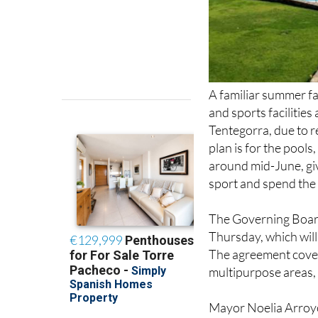
A familiar summer fav
and sports facilitie
Tentegorra, due to
plan is for the pools
around mid-June, giv
sport and spend th
The Governing Board 
Thursday, which will
The agreement cover
multipurpose areas, 