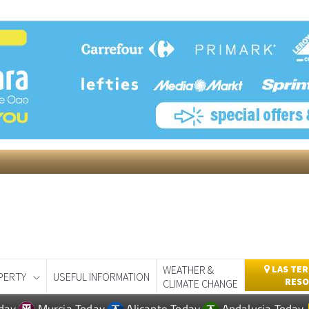
WEATHER &
LAS TER
PERTY
USEFUL INFORMATION
RESO
CLIMATE CHANGE