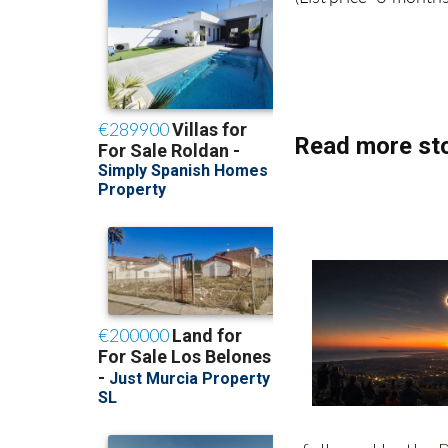
(List price 3 months
Read more sto