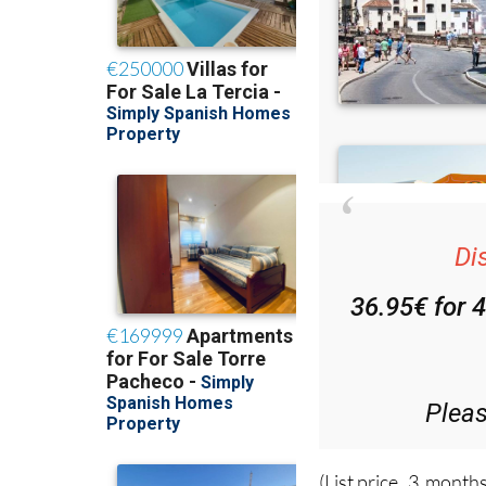
Di
36.95€ for 
Plea