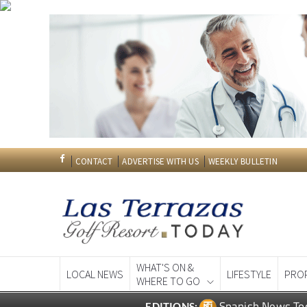
CONTACT
ADVERTISE WITH US
WEEKLY BULLETIN
WHAT'S ON &
LOCAL NEWS
LIFESTYLE
PRO
WHERE TO GO
Spanish News To
EDITIONS: