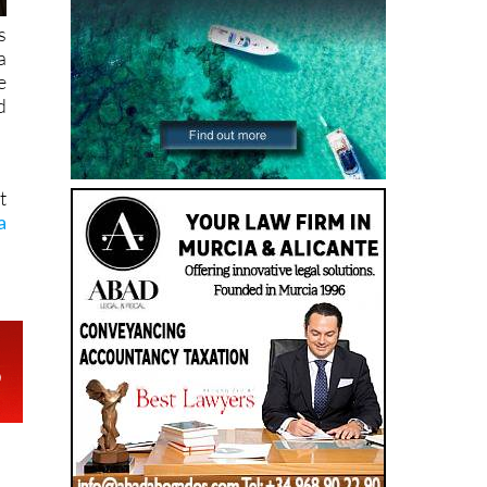
s
a
e
d
t
a