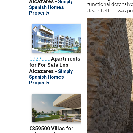
functional defensive
deal of effort was p