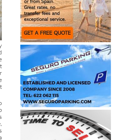
y
d
e
t
r
e
t
o
p
s
,
s
a