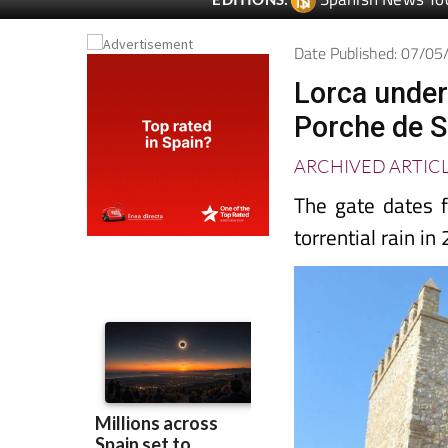
Date Published: 07/0
Lorca under
Porche de S
ARCHIVED ARTIC
The gate dates f
torrential rain in