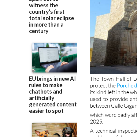
The Town Hall of L
protect the
Porche 
its kind left in the 
used to provide ent
between Calle Gigan
which were badly aff
2025.
A technical inspec