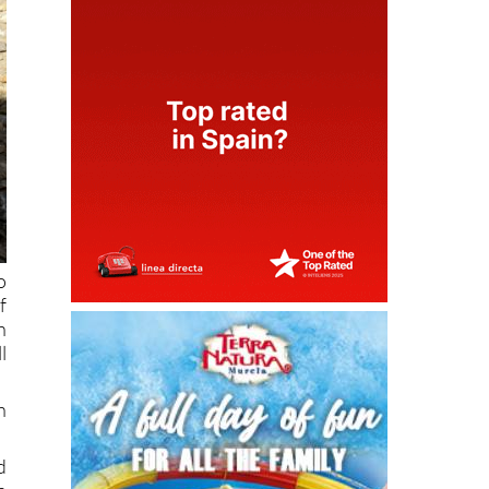
o
f
h
l
h
d