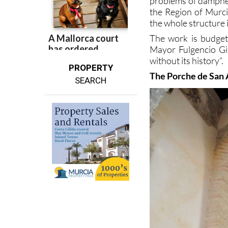
problems of dampnes
the Region of Murcia
the whole structure i
The work is budgete
Mayor Fulgencio Gil
without its history”.
PROPERTY
The Porche de San
SEARCH