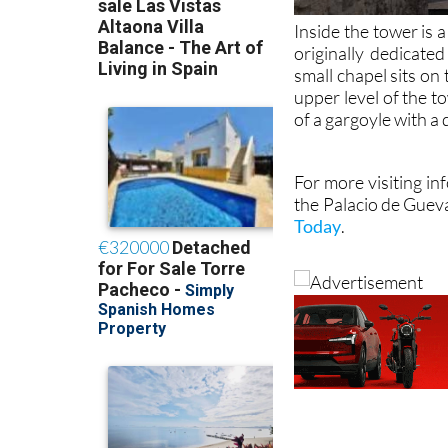
Inside the tower is
originally dedicate
small chapel sits on
upper level of the t
of a gargoyle with a
For more visiting in
the Palacio de Guev
Today
.