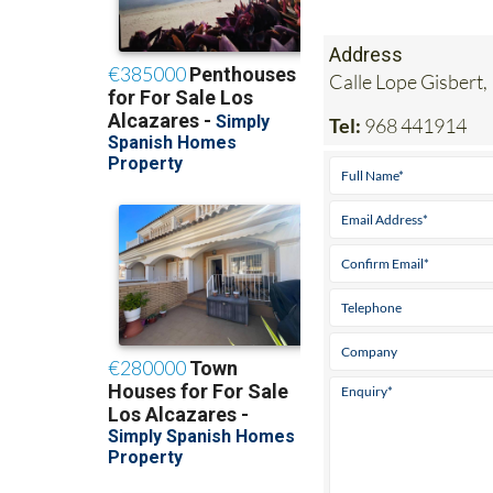
Address
Calle Lope Gisbert,
Tel:
968 441914