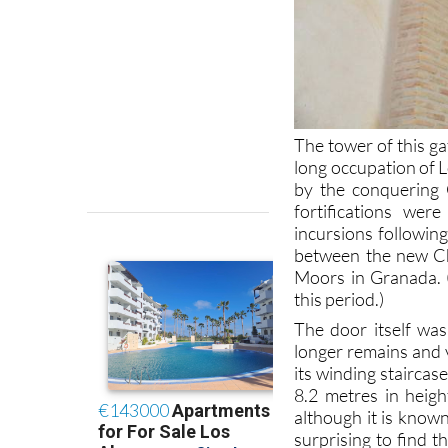
The tower of this ga
long occupation of L
by the conquering C
fortifications wer
incursions following
between the new Ch
Moors in Granada.
this period.)
The door itself was
longer remains and v
its winding stairca
8.2 metres in heigh
although it is known
surprising to find t