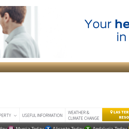
WEATHER &
LAS TER
PERTY
USEFUL INFORMATION
RESO
CLIMATE CHANGE
day
Murcia Today
Alicante Today
Andalucia Today