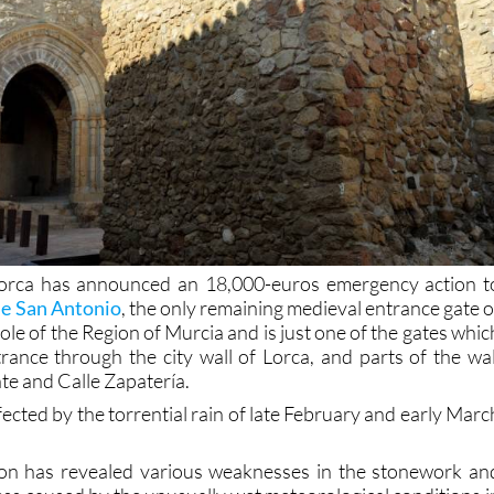
orca has announced an 18,000-euros emergency action t
de San Antonio
, the only remaining medieval entrance gate o
whole of the Region of Murcia and is just one of the gates whic
rance through the city wall of Lorca, and parts of the wal
te and Calle Zapatería.
ected by the torrential rain of late February and early Marc
tion has revealed various weaknesses in the stonework an