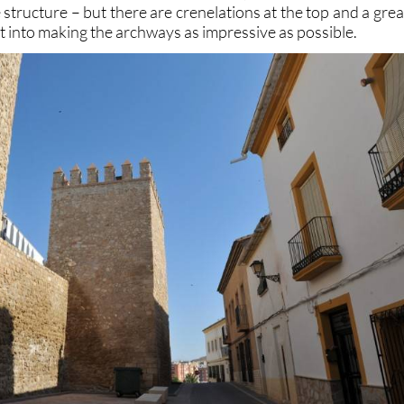
 structure – but there are crenelations at the top and a grea
ut into making the archways as impressive as possible.