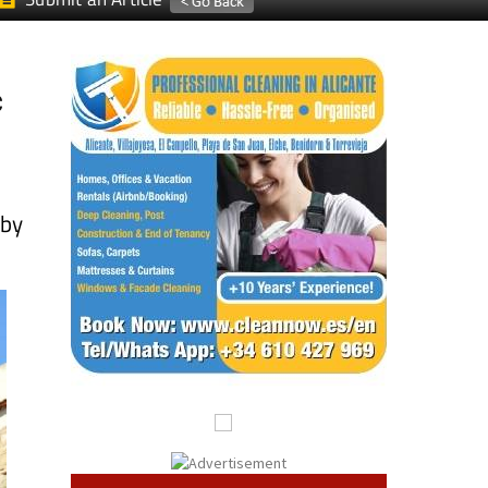
c
 by