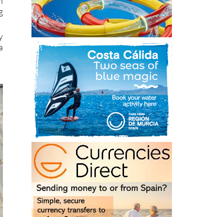
n
g
y
a