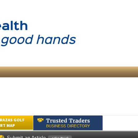
RAZAS GOLF
RT MAP
Submit an Article