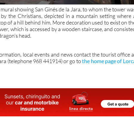
 a mural showing San Ginés de la Jara, to whom the tower wa
d by the Christians, depicted in a mountain setting where 
 top of a hill behind him. More decoration used to exist on th
ower, which is accessed by a wooden staircase, and consiste
 dragon’s head.
formation, local events and news contact the tourist office a
ara (telephone 968 441914) or go to
the home page of Lorc