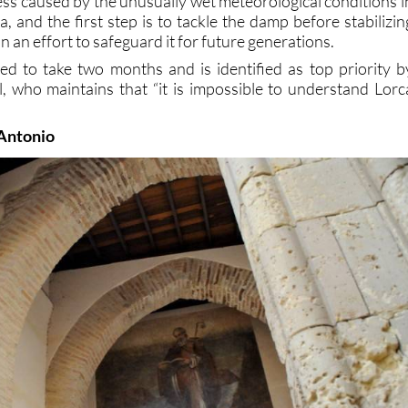
s caused by the unusually wet meteorological conditions i
, and the first step is to tackle the damp before stabilizin
n an effort to safeguard it for future generations.
d to take two months and is identified as top priority b
, who maintains that “it is impossible to understand Lorc
 Antonio