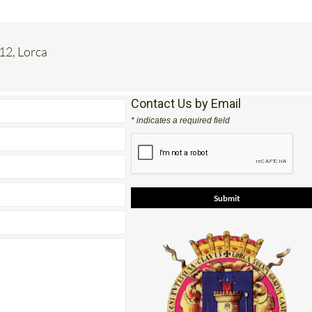
 12, Lorca
Contact Us by Email
* indicates a required field