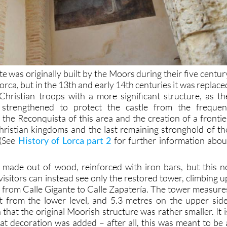
te was originally built by the Moors during their five centur
orca, but in the 13th and early 14th centuries it was replace
hristian troops with a more significant structure, as th
e strengthened to protect the castle from the frequen
 the Reconquista of this area and the creation of a frontie
ristian kingdoms and the last remaining stronghold of th
 (See
History of Lorca part 2
for further information abou
 made out of wood, reinforced with iron bars, but this n
isitors can instead see only the restored tower, climbing u
se from Calle Gigante to Calle Zapatería. The tower measure
t from the lower level, and 5.3 metres on the upper side
 that the original Moorish structure was rather smaller. It i
hat decoration was added – after all, this was meant to be 