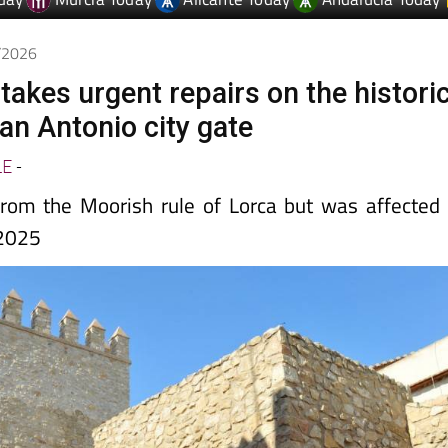
5/2026
takes urgent repairs on the histori
an Antonio city gate
LE
-
rom the Moorish rule of Lorca but was affected
 2025