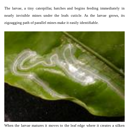
The larvae, a tiny caterpillar, hatches and begins feeding immediately in
nearly invisible mines under the leafs cuticle. As the larvae grows, its
zigzagging path of parallel mines make it easily identifiable.
When the larvae matures it moves to the leaf edge where it creates a silken