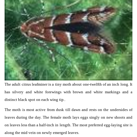
The adult citrus leafminer is a tiny moth about one-twelfth of an inch long. It
has silvery and white forewings with brown and white markings and a
distinct black spot on each wing tip..
The moth is most active from dusk till dawn and rests on the undersides of
leaves during the day. The female moth lays eggs singly on new shoots and
on leaves less than a half-inch in length. The most preferred egg-laying site is
along the mid vein on newly emerged leaves.