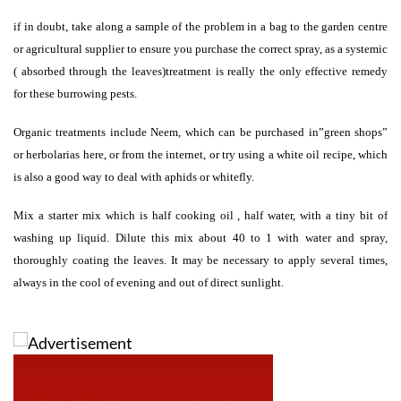
if in doubt, take along a sample of the problem in a bag to the garden centre
or agricultural supplier to ensure you purchase the correct spray, as a systemic
( absorbed through the leaves)treatment is really the only effective remedy
for these burrowing pests.
Organic treatments include Neem, which can be purchased in”green shops”
or herbolarias here, or from the internet, or try using a white oil recipe, which
is also a good way to deal with aphids or whitefly.
Mix a starter mix which is half cooking oil , half water, with a tiny bit of
washing up liquid. Dilute this mix about 40 to 1 with water and spray,
thoroughly coating the leaves. It may be necessary to apply several times,
always in the cool of evening and out of direct sunlight.