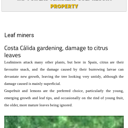
PROPERTY
Leaf miners
Costa Cálida gardening, damage to citrus
leaves
Leafminers attack many other plants, but here in Spain, citrus are their
favourite snack, and the damage caused by their burrowing larvae can
devastate new growth, leaving the tree looking very untidy, although the
damage caused is mainly superficial.
Grapefruit and lemons are the preferred choice, particularly the young,
emerging growth and leaf tips, and occasionally on the rind of young fruit,
the older, more mature leaves being ignored.