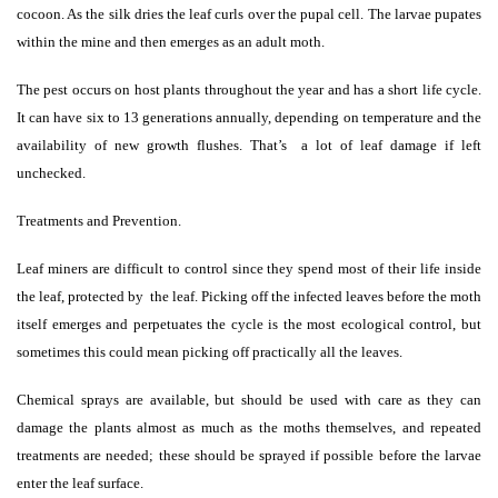
cocoon. As the silk dries the leaf curls over the pupal cell. The larvae pupates
within the mine and then emerges as an adult moth.
The pest occurs on host plants throughout the year and has a short life cycle.
It can have six to 13 generations annually, depending on temperature and the
availability of new growth flushes. That’s
a lot of leaf damage if left
unchecked.
Treatments and Prevention.
Leaf miners are difficult to control since they spend most of their life inside
the leaf, protected by
the leaf. Picking off the infected leaves before the moth
itself emerges and perpetuates the cycle is the most ecological control, but
sometimes this could mean picking off practically all the leaves.
Chemical sprays are available, but should be used with care as they can
damage the plants almost as much as the moths themselves, and repeated
treatments are needed; these should be sprayed if possible before the larvae
enter the leaf surface.