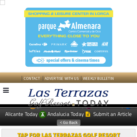
CONTACT
ADVERTISE WITH US
WEEKLY BULLETIN
Spanish News Today
Murcia Today
EDITIONS:
Alicante Today
Andalucia Today
Submit an Article
TAP FOR LAS TERRAZAS GOLF RESORT