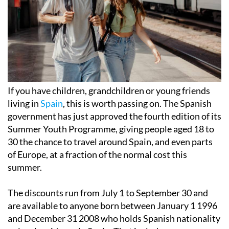
If you have children, grandchildren or young friends
living in
Spain
, this is worth passing on. The Spanish
government has just approved the fourth edition of its
Summer Youth Programme, giving people aged 18 to
30 the chance to travel around Spain, and even parts
of Europe, at a fraction of the normal cost this
summer.
The discounts run from July 1 to September 30 and
are available to anyone born between January 1 1996
and December 31 2008 who holds Spanish nationality