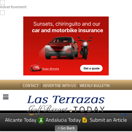
CONTACT
ADVERTISE WITH US
WEEKLY BULLETIN
Spanish News Today
Murcia Today
EDITIONS:
Alicante Today
Andalucia Today
Submit an Article