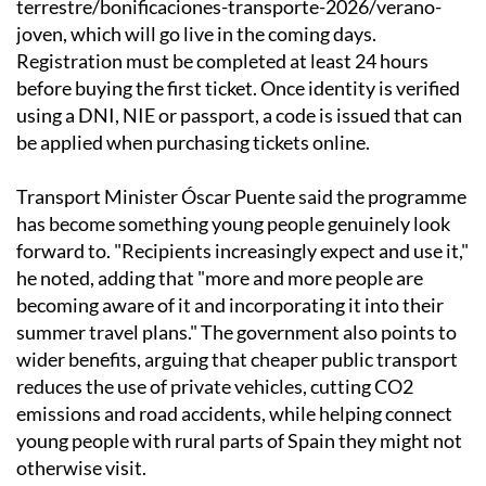
terrestre/bonificaciones-transporte-2026/verano-
joven, which will go live in the coming days.
Registration must be completed at least 24 hours
before buying the first ticket. Once identity is verified
using a DNI, NIE or passport, a code is issued that can
be applied when purchasing tickets online.
Transport Minister Óscar Puente said the programme
has become something young people genuinely look
forward to. "Recipients increasingly expect and use it,"
he noted, adding that "more and more people are
becoming aware of it and incorporating it into their
summer travel plans." The government also points to
wider benefits, arguing that cheaper public transport
reduces the use of private vehicles, cutting CO2
emissions and road accidents, while helping connect
young people with rural parts of Spain they might not
otherwise visit.