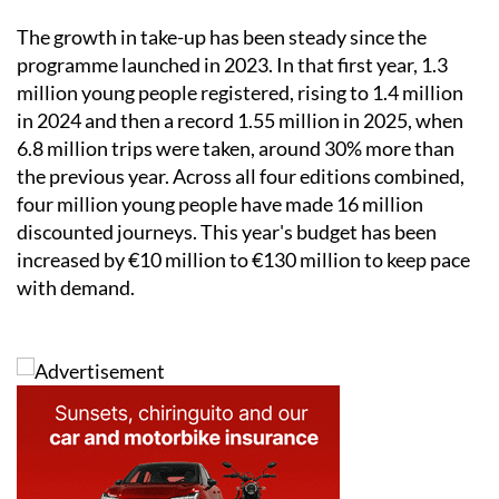
The growth in take-up has been steady since the
programme launched in 2023. In that first year, 1.3
million young people registered, rising to 1.4 million
in 2024 and then a record 1.55 million in 2025, when
6.8 million trips were taken, around 30% more than
the previous year. Across all four editions combined,
four million young people have made 16 million
discounted journeys. This year's budget has been
increased by €10 million to €130 million to keep pace
with demand.