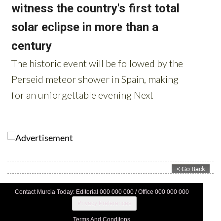
Contact Murcia Today: Editorial 000 000 000 / Office 000 000 000
Privacy Preferences
Terms And Conditons