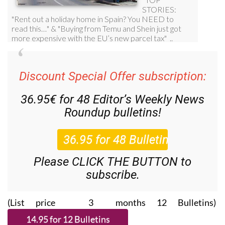
Discount Special Offer subscription:
36.95€ for 48
Editor’s Weekly News
Roundup
bulletins!
Please CLICK THE BUTTON to
subscribe.
(List price 3 months 12 Bulletins)