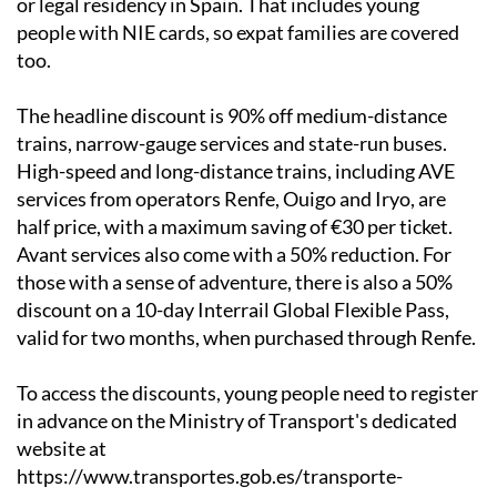
or legal residency in Spain. That includes young
people with NIE cards, so expat families are covered
too.
The headline discount is 90% off medium-distance
trains, narrow-gauge services and state-run buses.
High-speed and long-distance trains, including AVE
services from operators Renfe, Ouigo and Iryo, are
half price, with a maximum saving of €30 per ticket.
Avant services also come with a 50% reduction. For
those with a sense of adventure, there is also a 50%
discount on a 10-day Interrail Global Flexible Pass,
valid for two months, when purchased through Renfe.
To access the discounts, young people need to register
in advance on the Ministry of Transport's dedicated
website at
https://www.transportes.gob.es/transporte-