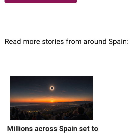
Read more stories from around Spain: