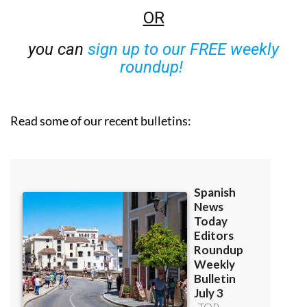
OR
you can
sign up to our FREE weekly
roundup!
Read some of our recent bulletins: