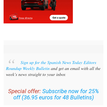
Sign up for the Spanish News Today Editors
Roundup Weekly Bulletin
and get an email with all the
week’s news straight to your inbox
Special offer:
Subscribe now for 25%
off (36.95 euros for 48 Bulletins)