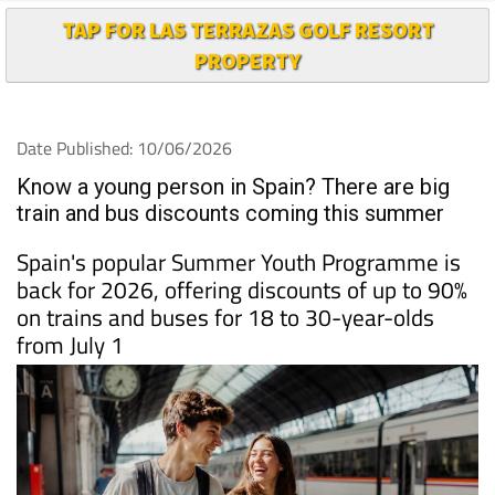
TAP FOR LAS TERRAZAS GOLF RESORT
PROPERTY
Date Published: 10/06/2026
Know a young person in Spain? There are big
train and bus discounts coming this summer
Spain's popular Summer Youth Programme is
back for 2026, offering discounts of up to 90%
on trains and buses for 18 to 30-year-olds
from July 1